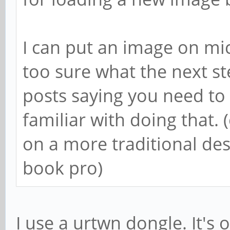
I can put an image on mic
too sure what the next s
posts saying you need to 
familiar with doing that. 
on a more traditional d
book pro)
I use a urtwn dongle. It's o