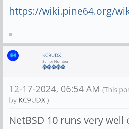
https://wiki.pine64.org/wi
KC9UDX
Senior Number
12-17-2024, 06:54 AM
(This po
by
KC9UDX
.)
NetBSD 10 runs very well