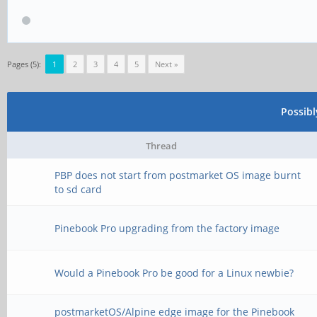
Pages (5):
1
2
3
4
5
Next »
Possib
Thread
PBP does not start from postmarket OS image burnt
to sd card
Pinebook Pro upgrading from the factory image
Would a Pinebook Pro be good for a Linux newbie?
postmarketOS/Alpine edge image for the Pinebook