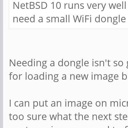
NetBSD 10 runs very well
need a small WiFi dongle
Needing a dongle isn't so
for loading a new image 
I can put an image on micr
too sure what the next st