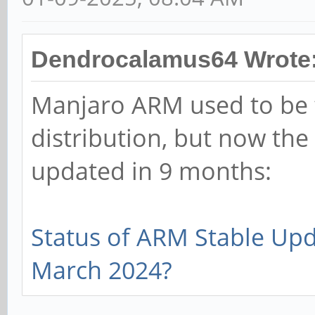
Dendrocalamus64 Wrote
Manjaro ARM used to be 
distribution, but now the
updated in 9 months:
Status of ARM Stable Up
March 2024?