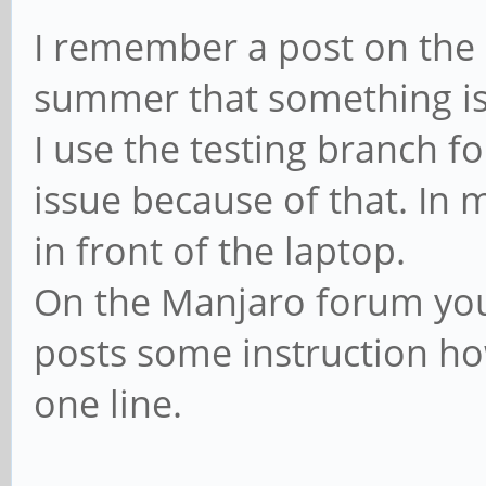
I remember a post on the
summer that something is
I use the testing branch f
issue because of that. In 
in front of the laptop.
On the Manjaro forum you 
posts some instruction how 
one line.