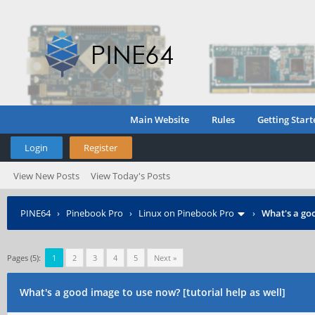
Main Website
Rules
Getting Start
Login
Register
View New Posts
View Today's Posts
PINE64
›
Pinebook Pro
›
Linux on Pinebook Pro
›
What's a goo
Pages (5):
1
2
3
4
5
Next »
What's a good image to use now? [tutorial help as well]