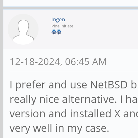
Ingen
Pine Initiate
12-18-2024, 06:45 AM
I prefer and use NetBSD b
really nice alternative. I 
version and installed X a
very well in my case.