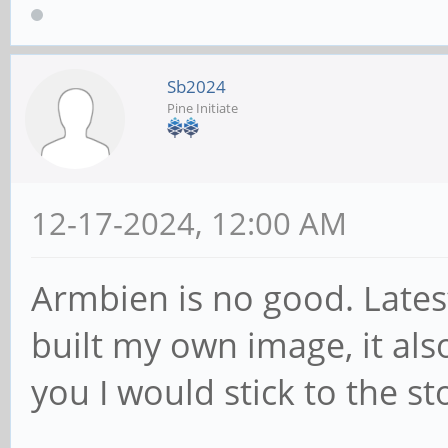
Sb2024
Pine Initiate
12-17-2024, 12:00 AM
Armbien is no good. Lates
built my own image, it also
you I would stick to the s