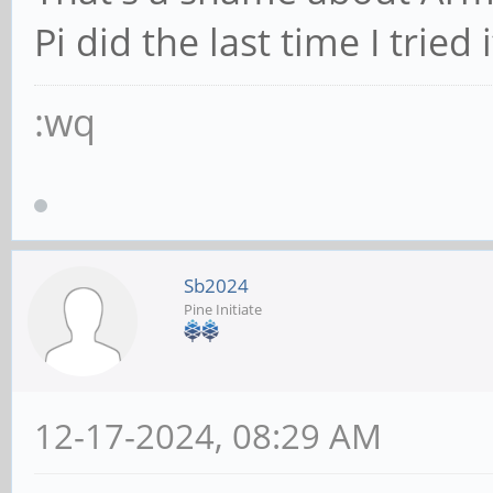
Pi did the last time I tried i
:wq
Sb2024
Pine Initiate
12-17-2024, 08:29 AM