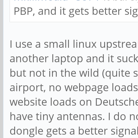
PBP, and it gets better si
I use a small linux upstr
another laptop and it suck
but not in the wild (quite
airport, no webpage loads 
website loads on Deutsche
have tiny antennas. I do 
dongle gets a better signa