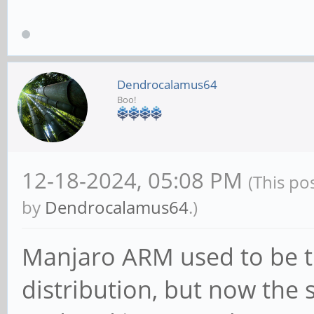
Dendrocalamus64
Boo!
12-18-2024, 05:08 PM
(This po
by
Dendrocalamus64
.)
Manjaro ARM used to be 
distribution, but now the 