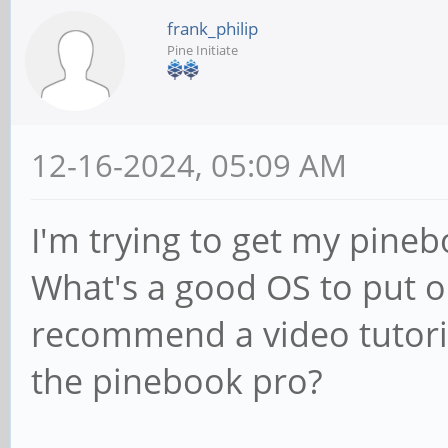
frank_philip
Pine Initiate
12-16-2024, 05:09 AM
I'm trying to get my pine
What's a good OS to put 
recommend a video tutori
the pinebook pro?