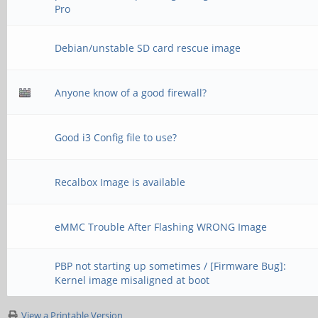
Pro
Debian/unstable SD card rescue image
Anyone know of a good firewall?
Good i3 Config file to use?
Recalbox Image is available
eMMC Trouble After Flashing WRONG Image
PBP not starting up sometimes / [Firmware Bug]:
Kernel image misaligned at boot
View a Printable Version