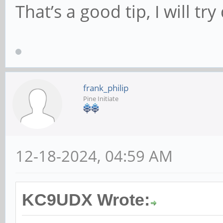
That’s a good tip, I will try 
frank_philip
Pine Initiate
12-18-2024, 04:59 AM
KC9UDX Wrote: