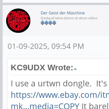
Der Geist der Maschine
Quidquid latine dictum sit altum viditur
01-09-2025, 09:54 PM
KC9UDX Wrote:
I use a urtwn dongle. It's 
https://www.ebay.com/i
mk...media=COPY
It barel