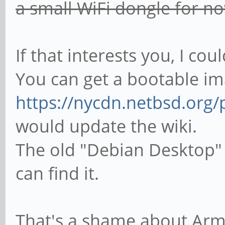
a small WiFi dongle for n
If that interests you, I co
You can get a bootable i
https://nycdn.netbsd.org
would update the wiki.
The old "Debian Desktop" i
can find it.
That's a shame about Armb