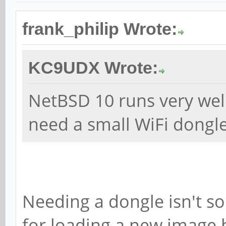
frank_philip Wrote:
KC9UDX Wrote:
NetBSD 10 runs very wel
need a small WiFi dongle
Needing a dongle isn't so
for loading a new image 