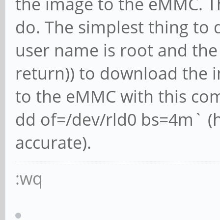
the image to the eMMC. Th
do. The simplest thing to 
user name is root and the
return)) to download the i
to the eMMC with this com
dd of=/dev/rld0 bs=4m` (
accurate).
:wq