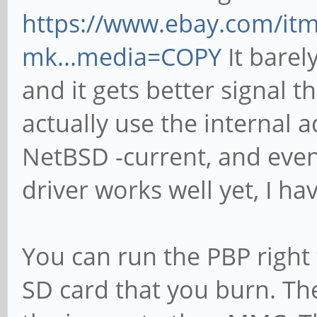
https://www.ebay.com/it
mk...media=COPY
It barely
and it gets better signal t
actually use the internal 
NetBSD -current, and even
driver works well yet, I ha
You can run the PBP right
SD card that you burn. T