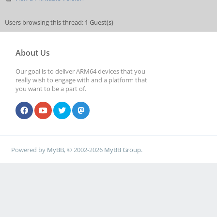
Users browsing this thread: 1 Guest(s)
About Us
Our goal is to deliver ARM64 devices that you
really wish to engage with and a platform that
you want to be a part of.
Powered by
MyBB
, © 2002-2026
MyBB Group
.