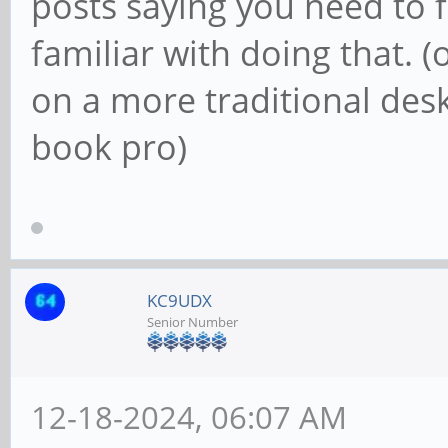
posts saying you need to f
familiar with doing that. (
on a more traditional de
book pro)
KC9UDX
Senior Number
12-18-2024, 06:07 AM