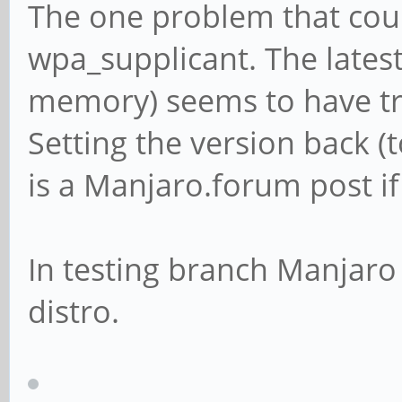
The one problem that coul
wpa_supplicant. The latest
memory) seems to have tr
Setting the version back (t
is a Manjaro.forum post if
In testing branch Manjaro 
distro.