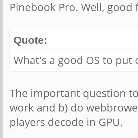
Pinebook Pro. Well, good 
Quote:
What's a good OS to put 
The important question t
work and b) do webbrower
players decode in GPU.