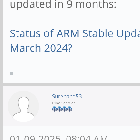
updated in 9 months:
Status of ARM Stable Upd
March 2024?
Surehand53
Pine Scholar
01-09-2025, 08:04 AM