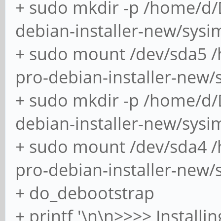
+ sudo mkdir -p /home/d
Submodule path 'bootl
debian-installer-new/sys
'c95331aecdb961afbca6
+ sudo mount /dev/sda5 
Submodule path 'pineb
pro-debian-installer-new
out '937f0d52d27d7712
+ sudo mkdir -p /home/d
[sudo] password for s
debian-installer-new/sysi
warning: dosfstools-4
+ sudo mount /dev/sda4 
skipping
pro-debian-installer-new/
resolving dependencie
+ do_debootstrap
looking for conflicti
+ printf '\n\n>>>> Installi