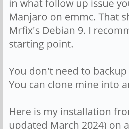
in what follow up issue you
Manjaro on emmc. That s
Mrfix's Debian 9. I recom
starting point.
You don't need to backup 
You can clone mine into a
Here is my installation fr
updated March 2024) on a