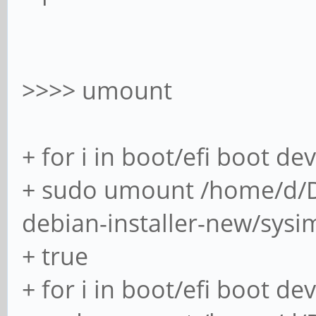
[####################
(2/2) loadin
>>>> umount
[####################
+ for i in boot/efi boot de
(2/2) checking 
+ sudo umount /home/d/
debian-installer-new/sysi
[####################
+ true
(2/2) checking a
+ for i in boot/efi boot de