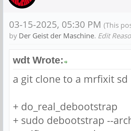
Sector size (logical/
512 bytes
03-15-2025, 05:30 PM
(This po
I/O size (minimum/opt
by
Der Geist der Maschine
.
Edit Reaso
bytes
Disklabel type: dos
wdt Wrote:
Disk identifier: 0x6d
a git clone to a mrfixit sd
Old situation:
+ do_real_debootstrap
+ sudo debootstrap --arc
Device Boot Start