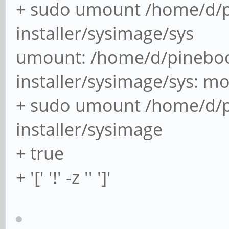
+ sudo umount /home/d/p
installer/sysimage/sys
umount: /home/d/pineboo
installer/sysimage/sys: m
+ sudo umount /home/d/p
installer/sysimage
+ true
+ '[' '!' -z '' ']'