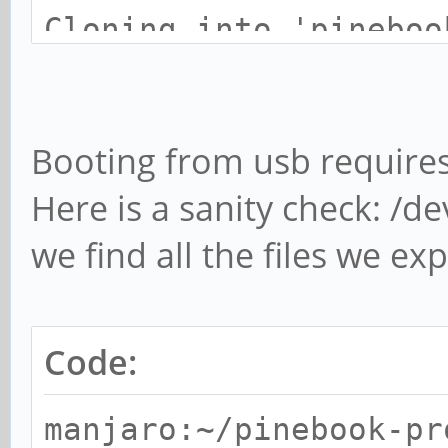
Cloning into 'pineboo
new'...
remote: Enumerating o
Booting from usb requires
remote: Counting obje
Here is a sanity check: /de
remote: Compressing o
done.
we find all the files we ex
remote: Total 267 (de
9), pack-reused 232 (
Code:
Receiving objects: 10
357.00 KiB/s, done.
manjaro:~/pinebook-pr