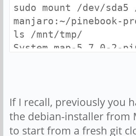
Resolving deltas: 100
sudo mount /dev/sda5 
manjaro:~/pinebook-pr
manjaro:~$ cd pineboo
ls /mnt/tmp/
new/
System.map-5.7.0-2-p
5.7.0-2-pinebookpro-
manjaro:~/pinebook-pr
initrd.img-5.7.0-2-p
./install-debian BLKD
lost+found rk3399-pi
>>>> Preparing to ins
If I recall, previously yo
5.7.0-2-pinebookpro-a
manjaro:~/pinebook-pr
the debian-installer from
Submodule 'ap6256-fir
sudo umount /mnt/tmp
to start from a fresh git c