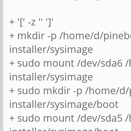
+ '[' -z '' ']'
+ mkdir -p /home/d/pineb
installer/sysimage
+ sudo mount /dev/sda6 
installer/sysimage
+ sudo mkdir -p /home/d/
installer/sysimage/boot
+ sudo mount /dev/sda5 