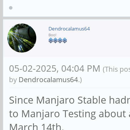
BA1B696820C6
Dendrocalamus64
Device Start End
Boo!
/dev/sda1 64 163
reserved
05-02-2025, 04:04 PM
(This po
/dev/sda2 16384 
by
Dendrocalamus64
.)
reserved
Since Manjaro Stable hadn'
/dev/sda3 24576 
to Manjaro Testing about 
reserved
March 14th.
/dev/sda4 32768 44