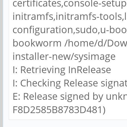
certificates,console-setu
Type
initramfs,initramfs-tools
/dev/sda1 * 0 1
configuration,sudo,u-bo
0 Empty
bookworm /home/d/Down
/dev/sda2 4524 
installer-new/sysimage
EFI (FAT-12/16/32)
I: Retrieving InRelease
/dev/sda3 1292288 
83 Linux
I: Checking Release signa
E: Release signed by unk
>>> Script header acc
F8D2585B8783D481)
>>> Script header acc