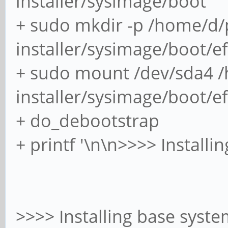
installer/sysimage/boot
+ sudo mkdir -p /home/d/
installer/sysimage/boot/ef
+ sudo mount /dev/sda4 
installer/sysimage/boot/ef
+ do_debootstrap
+ printf '\n\n>>>> Installi
>>>> Installing base syst