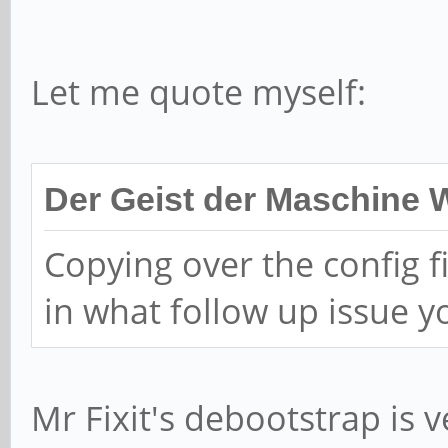
>>> Script header acc
>>> Created a new GPT
Let me quote myself:
989448C7-C35A-461A-A0
/dev/sda1: Created a 
Der Geist der Maschine 
'Linux reserved' and 
Copying over the config f
/dev/sda2: Created a 
in what follow up issue 
'Linux reserved' and 
/dev/sda3: Created a 
'Linux reserved' and 
Mr Fixit's debootstrap is ver