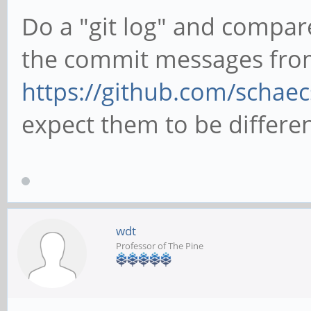
Do a "git log" and compa
the commit messages fro
https://github.com/schaec
expect them to be differen
wdt
Professor of The Pine