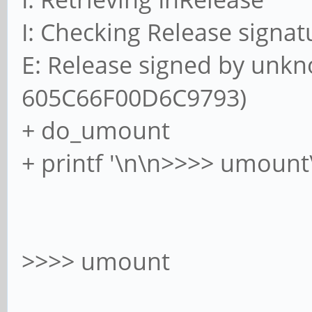
I: Checking Release signat
E: Release signed by unkn
605C66F00D6C9793)
+ do_umount
+ printf '\n\n>>>> umount
>>>> umount