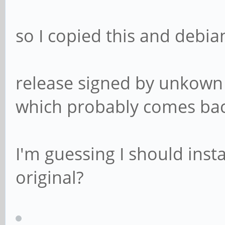
so I copied this and debia
release signed by unkown 
which probably comes ba
I'm guessing I should insta
original?