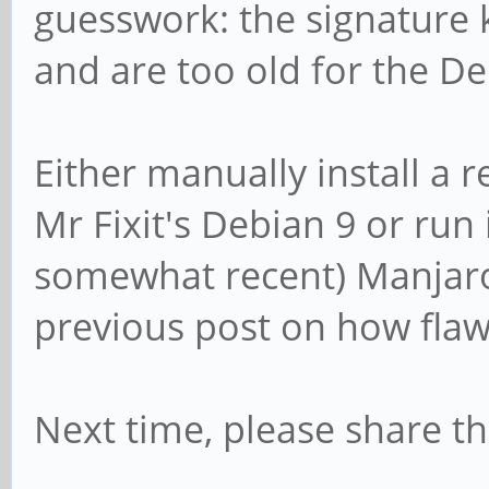
/dev/sda4: Created a 
guesswork: the signature
'EFI System' and of s
and are too old for the 
/dev/sda5: Created a 
'Linux filesystem' an
Either manually install a
/dev/sda6: Created a 
Mr Fixit's Debian 9 or run 
'Linux filesystem' an
somewhat recent) Manjaro.
/dev/sda7: Done.
previous post on how flaw
New situation:
Next time, please share t
Disklabel type: gpt
Disk identifier: 9894