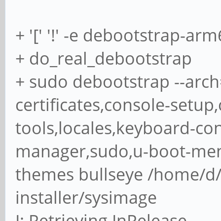
+ '[' '!' -e debootstrap-arm6
+ do_real_debootstrap
+ sudo debootstrap --arch
certificates,console-setup
tools,locales,keyboard-co
manager,sudo,u-boot-me
themes bullseye /home/d
installer/sysimage
I: Retrieving InRelease