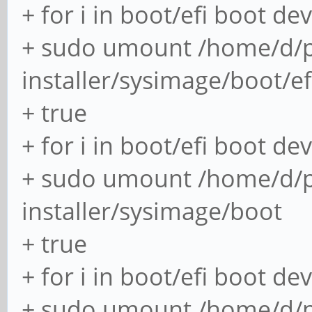
+ for i in boot/efi boot de
+ sudo umount /home/d/p
installer/sysimage/boot/ef
+ true
+ for i in boot/efi boot de
+ sudo umount /home/d/p
installer/sysimage/boot
+ true
+ for i in boot/efi boot de
+ sudo umount /home/d/p