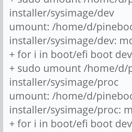
installer/sysimage/dev
umount: /home/d/pineboo
installer/sysimage/dev: m
+ for i in boot/efi boot de
+ sudo umount /home/d/p
installer/sysimage/proc
umount: /home/d/pineboo
installer/sysimage/proc: 
+ for i in boot/efi boot de