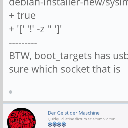
debian-installer-new/sys
+ true
>>>> Partitioning
+ '[' '!' -z '' ']'
---------
Checking that no-one 
BTW, boot_targets has usb0
now ... OK
sure which socket that is
Disk /dev/sda: 1.86 G
3891200 sectors
Disk model: USB
Der Geist der Maschine
Quidquid latine dictum sit altum viditur
Units: sectors of 1 *