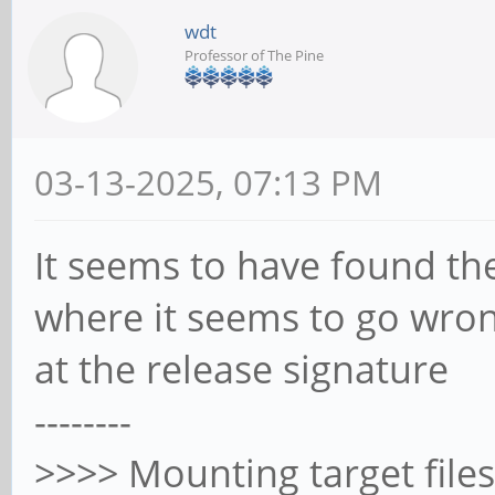
wdt
Professor of The Pine
03-13-2025, 07:13 PM
It seems to have found the
where it seems to go wron
at the release signature
--------
>>>> Mounting target file