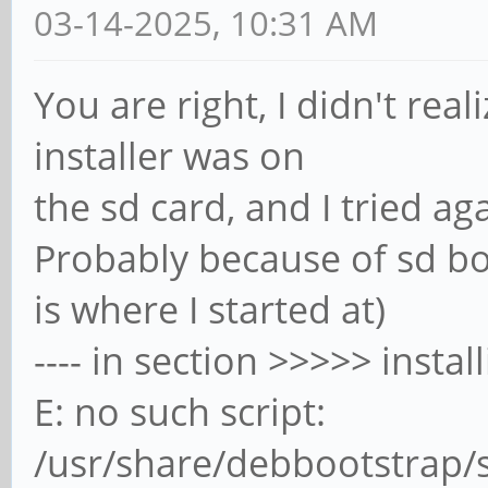
03-14-2025, 10:31 AM
You are right, I didn't re
installer was on
the sd card, and I tried aga
Probably because of sd bo
is where I started at)
---- in section >>>>> insta
E: no such script:
/usr/share/debbootstrap