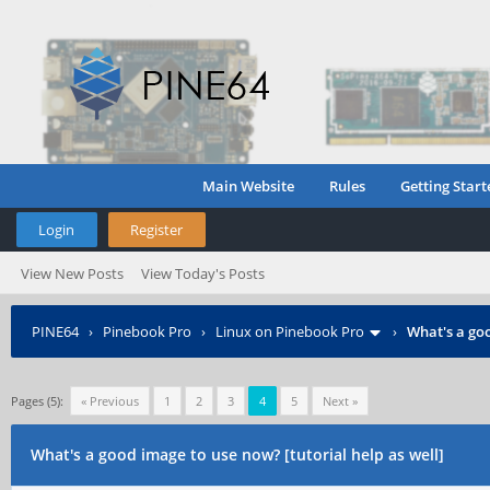
Main Website
Rules
Getting Start
Login
Register
View New Posts
View Today's Posts
PINE64
›
Pinebook Pro
›
Linux on Pinebook Pro
›
What's a goo
Pages (5):
« Previous
1
2
3
4
5
Next »
What's a good image to use now? [tutorial help as well]