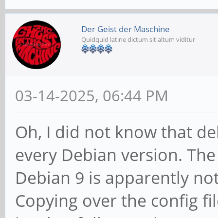
Der Geist der Maschine
Quidquid latine dictum sit altum viditur
03-14-2025, 06:44 PM
Oh, I did not know that de
every Debian version. The
Debian 9 is apparently n
Copying over the config fi