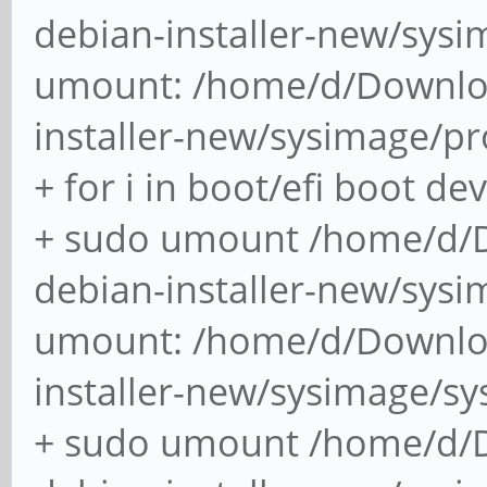
debian-ports-archiv
debian-installer-new/sys
release signatures fo
umount: /home/d/Downlo
ubuntu-keyring: che
installer-new/sysimage/p
for Ubuntu
+ for i in boot/efi boot de
(2/2) ins
+ sudo umount /home/d/
debian-installer-new/sysi
[####################
umount: /home/d/Downlo
:: Running post-trans
(1/1) Arming Conditio
installer-new/sysimage/s
+ sudo umount /home/d/