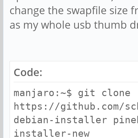
change the swapfile size f
as my whole usb thumb driv
Code:
manjaro:~$ git clone
https://github.com/sc
debian-installer pine
installer-new