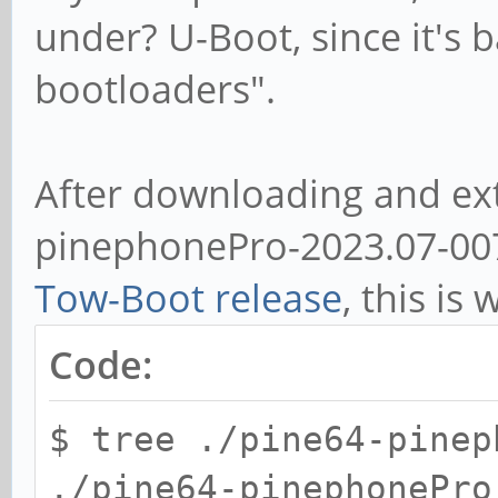
under? U-Boot, since it's 
bootloaders".
After downloading and ext
pinephonePro-2023.07-007.
Tow-Boot release
, this is 
Code:
$ tree ./pine64-pinep
./pine64-pinephonePro