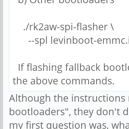
./rk2aw-spi-flasher \
--spl levinboot-emmc.
If flashing fallback boot
the above commands.
Although the instructions
bootloaders", they don't 
my first question was, wh