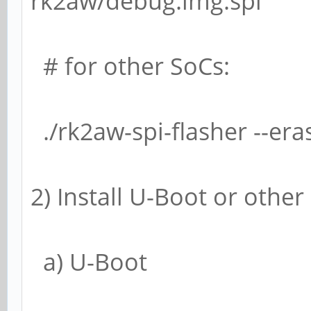
rk2aw/debug.img.spi
# for other SoCs:
./rk2aw-spi-flasher --er
2) Install U-Boot or othe
a) U-Boot