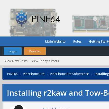
Main Website
Rules
Getting Start
Login
Register
View New Posts
View Today's Posts
PINE64
›
PinePhone Pro
›
PinePhone Pro Software
›
Installin
Installing r2kaw and Tow-B