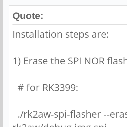
Quote:
Installation steps are:
1) Erase the SPI NOR flas
# for RK3399:
./rk2aw-spi-flasher --eras