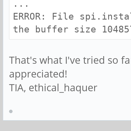
...
ERROR: File spi.insta
the buffer size 10485
That's what I've tried so f
appreciated!
TIA, ethical_haquer