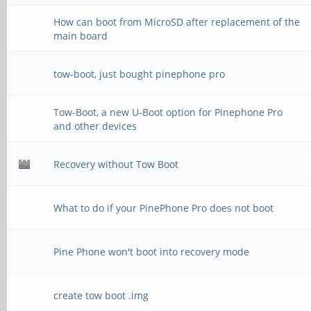
How can boot from MicroSD after replacement of the
main board
tow-boot, just bought pinephone pro
Tow-Boot, a new U-Boot option for Pinephone Pro
and other devices
Recovery without Tow Boot
What to do if your PinePhone Pro does not boot
Pine Phone won't boot into recovery mode
create tow boot .img