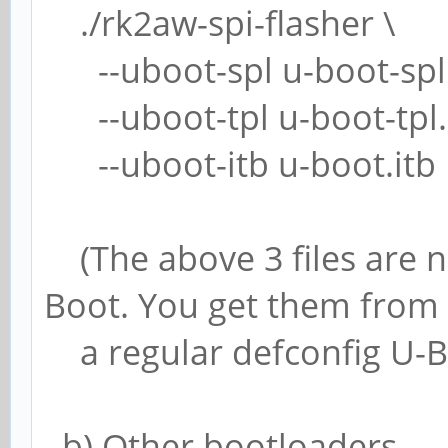
./rk2aw-spi-flasher \
--uboot-spl u-boot-spl.
--uboot-tpl u-boot-tpl.
--uboot-itb u-boot.itb
(The above 3 files are no
Boot. You get them from
a regular defconfig U-Bo
b) Other bootloaders