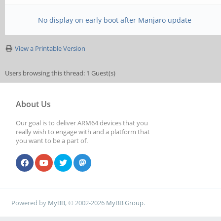
No display on early boot after Manjaro update
View a Printable Version
Users browsing this thread: 1 Guest(s)
About Us
Our goal is to deliver ARM64 devices that you
really wish to engage with and a platform that
you want to be a part of.
Powered by
MyBB
, © 2002-2026
MyBB Group
.