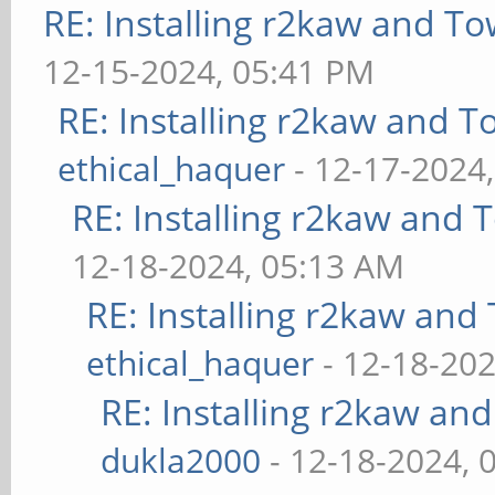
RE: Installing r2kaw and To
12-15-2024, 05:41 PM
RE: Installing r2kaw and T
ethical_haquer
- 12-17-2024
RE: Installing r2kaw and 
12-18-2024, 05:13 AM
RE: Installing r2kaw and
ethical_haquer
- 12-18-202
RE: Installing r2kaw an
dukla2000
- 12-18-2024, 