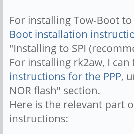
For installing Tow-Boot to 
Boot installation instructi
"Installing to SPI (recomm
For installing rk2aw, I can
instructions for the PPP
, 
NOR flash" section.
Here is the relevant part o
instructions: