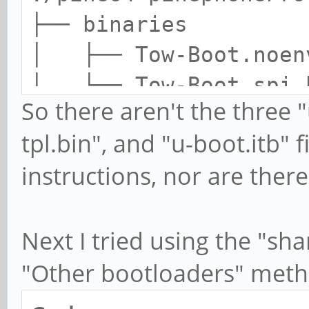
├── binaries
│ ├── Tow-Boot.noen
│ └── Tow-Boot.spi.
So there aren't the three "
├── config
tpl.bin", and "u-boot.itb"
│ ├── noenv.config
instructions, nor are ther
│ └── spi.config
├── shared.disk-image
└── spi.installer.img
Next I tried using the "sha
"Other bootloaders" meth
3 directories, 6 file