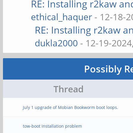
RE: Installing r2kaw an
ethical_haquer
- 12-18-2
RE: Installing r2kaw a
dukla2000
- 12-19-2024
Possibly R
Thread
July 1 upgrade of Mobian Bookworm boot loops.
tow-boot installation problem