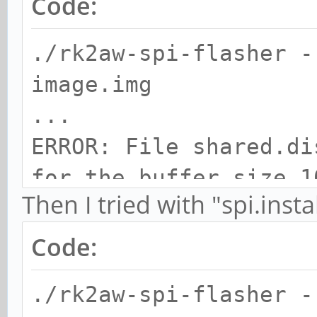
Code:
./rk2aw-spi-flasher -
image.img
...
ERROR: File shared.di
for the buffer size 1
Then I tried with "spi.insta
Code:
./rk2aw-spi-flasher -