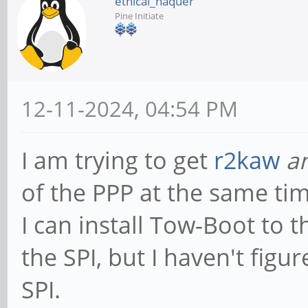
ethical_haquer
Pine Initiate
12-11-2024, 04:54 PM
I am trying to get
r2kaw
a
of the PPP at the same tim
I can install Tow-Boot to t
the SPI, but I haven't fig
SPI.