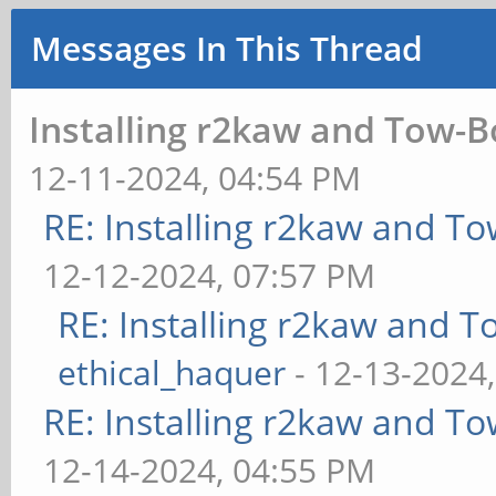
Messages In This Thread
Installing r2kaw and Tow-B
12-11-2024, 04:54 PM
RE: Installing r2kaw and To
12-12-2024, 07:57 PM
RE: Installing r2kaw and T
ethical_haquer
- 12-13-2024
RE: Installing r2kaw and To
12-14-2024, 04:55 PM