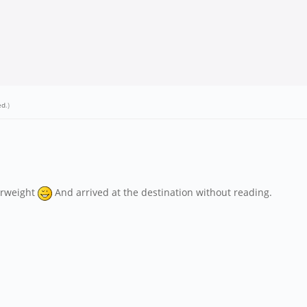
ed
.)
erweight
And arrived at the destination without reading.