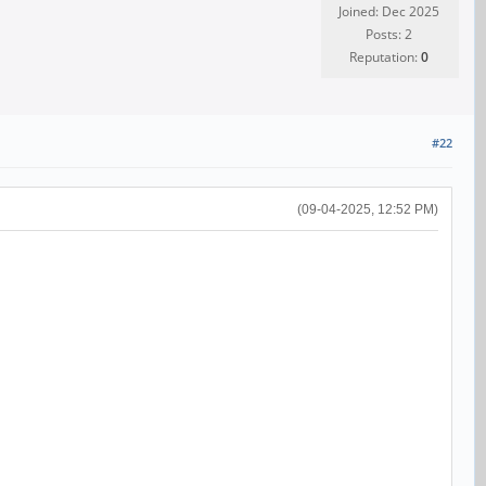
Joined: Dec 2025
Posts: 2
Reputation:
0
#22
(09-04-2025, 12:52 PM)