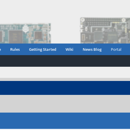
e
Rules
Getting Started
Wiki
News Blog
Portal