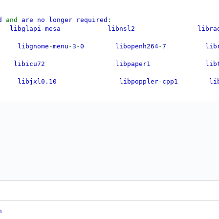
ed
and
are no longer required
:
bglapi
-
mesa libnsl2 li
ibgnome
-
menu
-
3
-
0 libopenh264
-
7 libru
25 libicu72 libpaper1 li
xl0.10 libpoppler
-
cpp1 libt
-
0 libjxl0.9 libpoppler140 li
 libldap
-
2.5
-
0 libpoppler145 libu
t64 libmagickcore
-
6.q16
-
7t64 libpython3.12
-
minimal li
 libmagickwand
-
6.q16
-
7t64 libpython3.12
-
stdlib lib
ibmbedcrypto7t64 libpython3.12t64 libxc
bmsgraph
-
0
-
1 libqpdf29t64 lib
p
-
portal
-
gnome
n