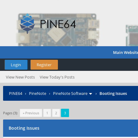
Main Websit
Login
Register
View New Posts
View Today's Posts
PINE64
›
PineNote
›
PineNote Software
›
Booting Issues
Pages (3):
« Previous
1
2
3
Booting Issues