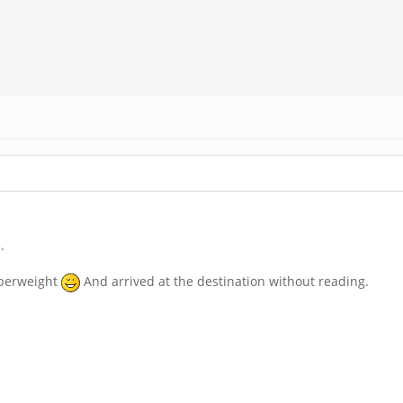
.
aperweight
And arrived at the destination without reading.