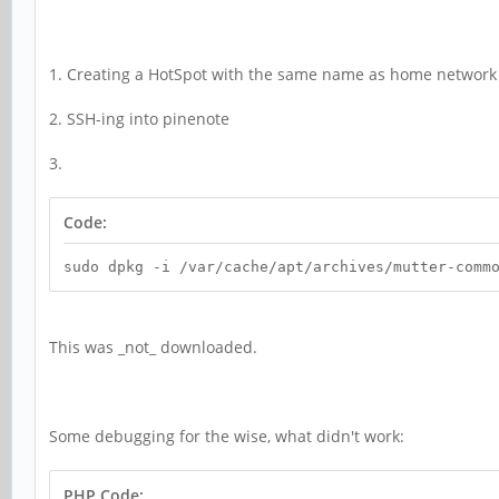
1. Creating a HotSpot with the same name as home network
2. SSH-ing into pinenote
3.
Code:
sudo dpkg -i /var/cache/apt/archives/mutter-comm
This was _not_ downloaded.
Some debugging for the wise, what didn't work:
PHP Code: