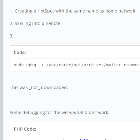
1. Creating a HotSpot with the same name as home network
2. SSH-ing into pinenote
3.
Code:
sudo dpkg -i /var/cache/apt/archives/mutter-common
This was _not_ downloaded.
Some debugging for the wise, what didn't work:
PHP Code: