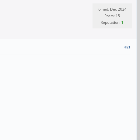
Joined: Dec 2024
Posts: 15
Reputation:
1
#21