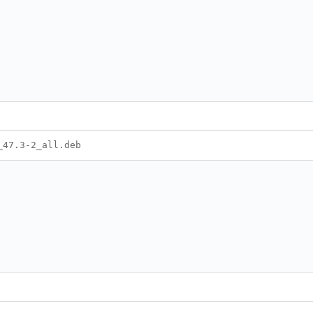
_47.3-2_all.deb