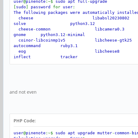
user
@
pinenote
:~$
sudo apt full
-
upgrade
[
sudo
]
password
for
user
:
The following packages were automatically install
cheese libabsl20230802 li
solve python3.12
cheese
-
common libcamera0.3 l
gnome python3.12
-
minimal
coinor
-
libcoinmp1v5 libcheese
-
gtk
autocommand ruby3.1
eog libcheese8 libj
inflect tracker
gir1.2
-
gmenu
-
3.0 libclutter
-
gst
-
3.0
jaraco
.
context tracker
-
miner
-
fs
gir1.2
-
gtop
-
2.0 libconfig
++
9v5
gnome
-
shell
-
extensions
-
common libdirectfb
-
1.7
-
7
gnome
-
video
-
effects libdrm
-
radeon1
gstreamer1.0
-
clutter
-
3.0 libflac12t64 l
and not even
imagemagick
-
6.q16 libfuse3
-
3 li
Use
'sudo apt autoremove'
to remove them
.
Not upgrading
:
gnome gnome
-
core mutter
-
common
-
bin xdg
-
deskto
PHP Code:
user
@
pinenote
:~$
sudo apt upgrade mutter
-
common
-
bi