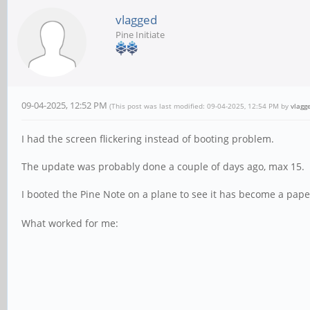
vlagged
Pine Initiate
09-04-2025, 12:52 PM
(This post was last modified: 09-04-2025, 12:54 PM by
vlagg
I had the screen flickering instead of booting problem.
The update was probably done a couple of days ago, max 15.
I booted the Pine Note on a plane to see it has become a pap
What worked for me: