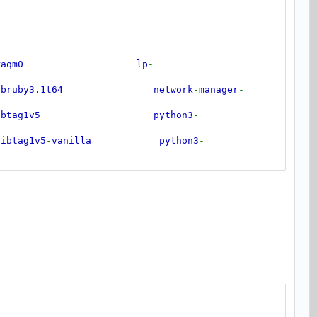
ibraqm0 lp
-
uby3.1t64 network
-
manager
-
btag1v5 python3
-
tag1v5
-
vanilla python3
-
ibunwind8 python3
-
utempter0 python3
-
ibwebrtc
-
audio
-
processing1 python3
-
more
-
bx265
-
209 python3
-
pkg
-
resources
cb
-
dri2
-
0 python3
-
typeguard
bxnnpack0 python3
-
typing
-