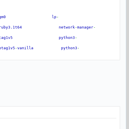
braqm0 lp
-
by3.1t64 network
-
manager
-
btag1v5 python3
-
ag1v5
-
vanilla python3
-
bunwind8 python3
-
tempter0 python3
-
jaraco
.
functools
bwebrtc
-
audio
-
processing1 python3
-
more
-
itertools
x265
-
209 python3
-
pkg
-
resources
b
-
dri2
-
0 python3
-
typeguard
xnnpack0 python3
-
typing
-
extensions