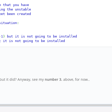
n that you have
ing the unstable
yet been created
situation
:
-
1
)
but it is not going to be installed
t it is not going to be installed
 to be installed
but it is not going to be installed
 it is not going to be installed
 to be installed
is not going to be installed
t is not going to be installed
but it did? Anyway, see my
number 3.
above, for now..