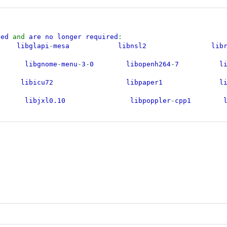
lled
and
are no longer required
:
ibglapi
-
mesa libnsl2 l
libgnome
-
menu
-
3
-
0 libopenh264
-
7 libr
k25 libicu72 libpaper1 li
xl0.10 libpoppler
-
cpp1 lib
.0
-
0 libjxl0.9 libpoppler140 l
5 libldap
-
2.5
-
0 libpoppler145 lib
-
7t64 libmagickcore
-
6.q16
-
7t64 libpython3.12
-
minimal l
1 libmagickwand
-
6.q16
-
7t64 libpython3.12
-
stdlib li
libmbedcrypto7t64 libpython3.12t64 libx
ibmsgraph
-
0
-
1 libqpdf29t64 li