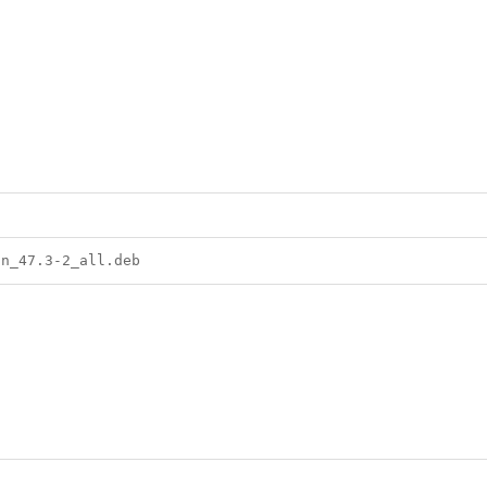
on_47.3-2_all.deb