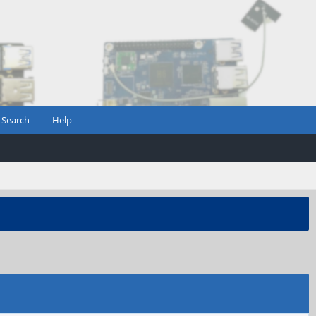
Search
Help