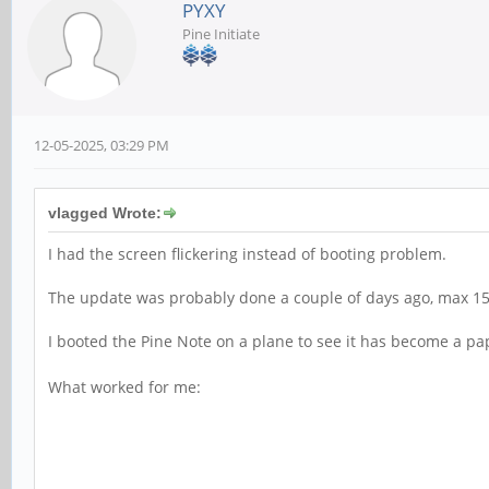
PYXY
Pine Initiate
12-05-2025, 03:29 PM
vlagged Wrote:
I had the screen flickering instead of booting problem.
The update was probably done a couple of days ago, max 15
I booted the Pine Note on a plane to see it has become a p
What worked for me: