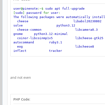
user
@
pinenote
:~$
sudo apt full
-
upgrade
[
sudo
]
password
for
user
:
The following packages were automatically insta
cheese libabsl20230802 l
solve python3.12
cheese
-
common libcamera0.3 
gnome python3.12
-
minimal
coinor
-
libcoinmp1v5 libcheese
-
gt
autocommand ruby3.1
eog libcheese8 libj
inflect tracker
gir1.2
-
gmenu
-
3.0 libclutter
-
gst
-
3
jaraco
.
context tracker
-
miner
-
fs
gir1.2
-
gtop
-
2.0 libconfig
++
9v
jaraco
.
functools
gnome
-
shell
-
extensions
-
common libdirectfb
-
1.7
itertools
and not even
gnome
-
video
-
effects libdrm
-
radeon
gstreamer1.0
-
clutter
-
3.0 libflac12t64 
imagemagick
-
6.q16 libfuse3
-
3 l
extensions
Use
'sudo apt autoremove'
to remove them
.
PHP Code: