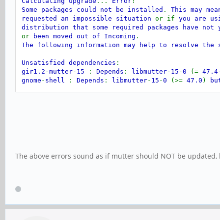
Calculating upgrade
...
Error
!
Some packages could not be installed
.
This may mea
requested an impossible situation
or if
you are us
distribution that some required packages have not 
or
been moved out of Incoming
.
The following information may help to resolve the 
Unsatisfied dependencies
:
gir1.2
-
mutter
-
15
:
Depends
:
libmutter
-
15
-
0
(=
47.4
gnome
-
shell
:
Depends
:
libmutter
-
15
-
0
(>=
47.0
)
bu
Recommends
:
bolt but it is not going
Recommends
:
gnome
-
browser
-
connector 
Recommends
:
gnome
-
remote
-
desktop but
Recommends
:
ibus but it is not going
Recommends
:
iio
-
sensor
-
proxy but it 
Recommends
:
switcheroo
-
control but i
The above errors sound as if mutter should NOT be updated, 