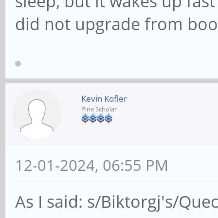
sleep, but it wakes up fast 
did not upgrade from boo
Kevin Kofler
Pine Scholar
12-01-2024, 06:55 PM
As I said: s/Biktorgj's/Quec