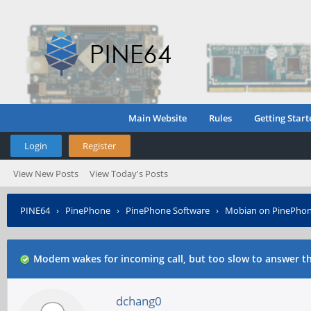
Main Website
Rules
Getting Start
Login
Register
View New Posts
View Today's Posts
PINE64
›
PinePhone
›
PinePhone Software
›
Mobian on PinePho
Modem wakes for incoming call, but too slow to answer th
dchang0