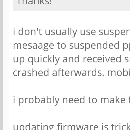
Thanks!
i don't usually use suspe
mesaage to suspended pp
up quickly and receive
crashed afterwards. mobia
i probably need to make f
updating firmware is tric