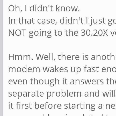
Oh, I didn't know.
In that case, didn't I just 
NOT going to the 30.20X v
Hmm. Well, there is anot
modem wakes up fast enou
even though it answers the
separate problem and will
it first before starting a 