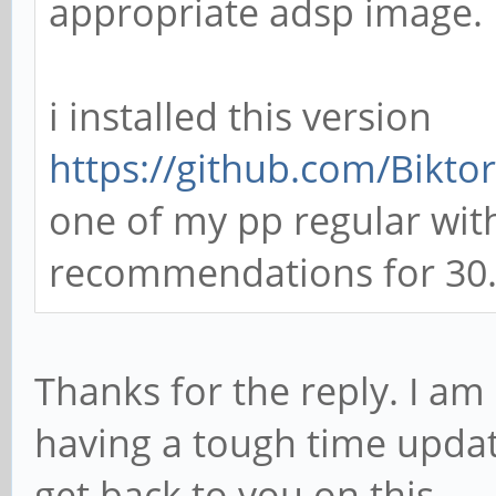
appropriate adsp image.
i installed this version
https://github.com/Biktor
one of my pp regular with
recommendations for 30.2
Thanks for the reply. I 
having a tough time updati
get back to you on this.