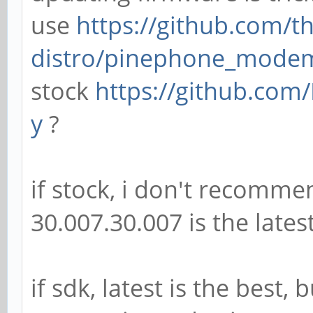
use
https://github.com/
distro/pinephone_mode
stock
https://github.com/
y
?
if stock, i don't recomme
30.007.30.007 is the lates
if sdk, latest is the best