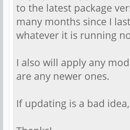
to the latest package ve
many months since I las
whatever it is running no
I also will apply any mo
are any newer ones.
If updating is a bad idea