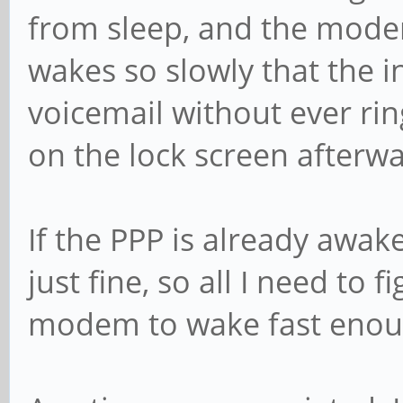
from sleep, and the modem
wakes so slowly that the i
voicemail without ever ring
on the lock screen afterwa
If the PPP is already awake
just fine, so all I need to 
modem to wake fast enough