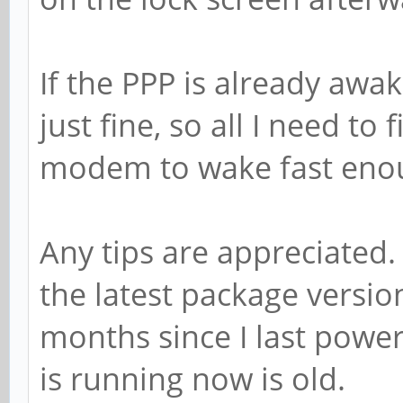
If the PPP is already awake
just fine, so all I need to
modem to wake fast enoug
Any tips are appreciated.
the latest package versi
months since I last power
is running now is old.