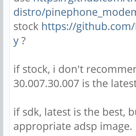
distro/pinephone_mode
stock
https://github.com/
y
?
if stock, i don't recomme
30.007.30.007 is the lates
if sdk, latest is the best
appropriate adsp image.