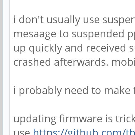
i don't usually use suspe
mesaage to suspended pp
up quickly and receive
crashed afterwards. mobia
i probably need to make f
updating firmware is tric
use
https://github.com/