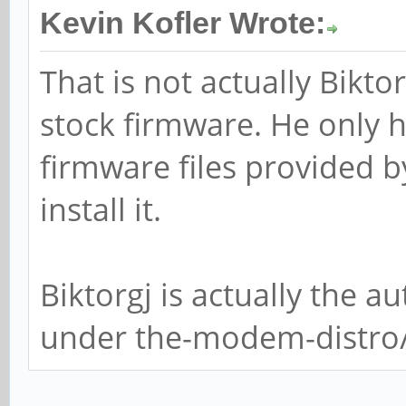
Kevin Kofler Wrote:
That is not actually Bikto
stock firmware. He only h
firmware files provided b
install it.
Biktorgj is actually the 
under the-modem-distr