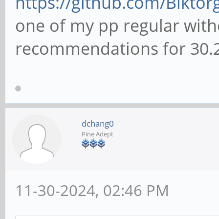
https://github.com/Biktorg
one of my pp regular witho
recommendations for 30.2
dchang0
Pine Adept
11-30-2024, 02:46 PM