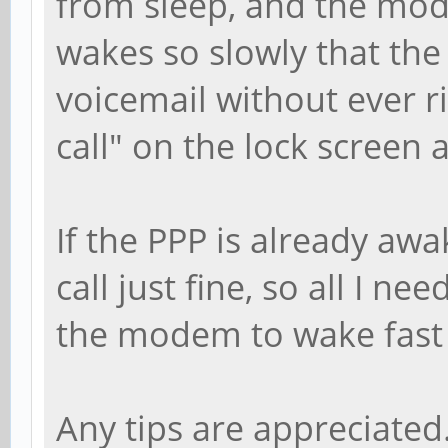
from sleep, and the mod
wakes so slowly that the
voicemail without ever r
call" on the lock screen 
If the PPP is already awa
call just fine, so all I ne
the modem to wake fast e
Any tips are appreciated