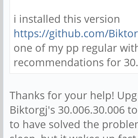
i installed this version
https://github.com/Biktor
one of my pp regular with
recommendations for 30.2
Thanks for your help! Up
Biktorgj's 30.006.30.006 t
to have solved the proble