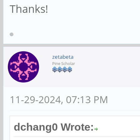
Thanks!
zetabeta
Pine Scholar
11-29-2024, 07:13 PM
dchang0 Wrote: