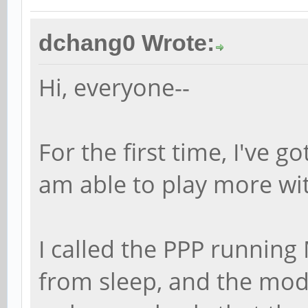
dchang0 Wrote:
Hi, everyone--
For the first time, I've g
am able to play more wi
I called the PPP running
from sleep, and the mod