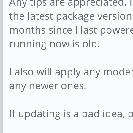
Any tips are appreciated.
the latest package versio
months since I last powere
running now is old.
I also will apply any mod
any newer ones.
If updating is a bad idea,