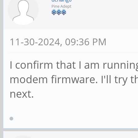
Pine Adept
11-30-2024, 09:36 PM
I confirm that I am runnin
modem firmware. I'll try t
next.