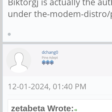
Biktorgj is actually the a
under the-modem-distro
dchang0
Pine Adept
12-01-2024, 01:40 PM
zetabeta Wrote: