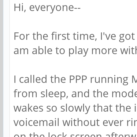
Hi, everyone--
For the first time, I've g
am able to play more wit
I called the PPP running 
from sleep, and the mode
wakes so slowly that the 
voicemail without ever rin
on the lock screen afterw