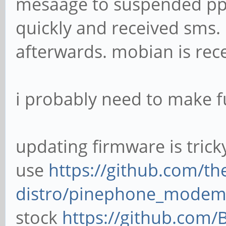
mesaage to suspended pp 
quickly and received sm
afterwards. mobian is rece
i probably need to make fu
updating firmware is trick
use
https://github.com/t
distro/pinephone_modem
stock
https://github.com/