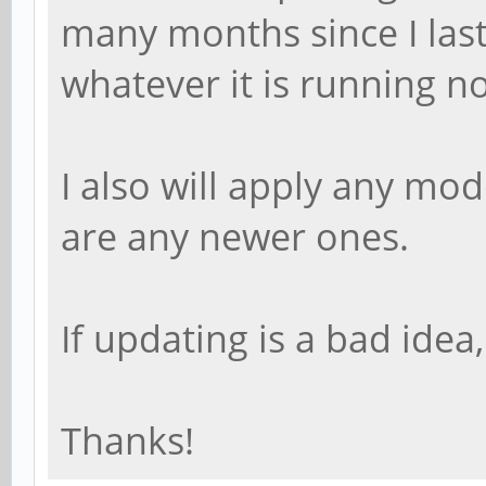
many months since I las
whatever it is running no
I also will apply any mo
are any newer ones.
If updating is a bad idea
Thanks!