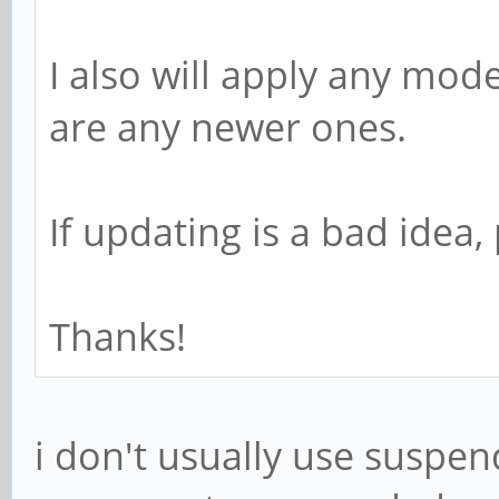
I also will apply any mod
are any newer ones.
If updating is a bad idea
Thanks!
i don't usually use suspen