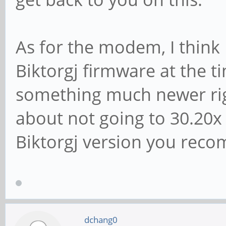
As for the modem, I think 
Biktorgj firmware at the t
something much newer rig
about not going to 30.20x o
Biktorgj version you rec
dchang0