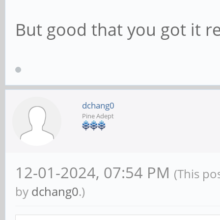
But good that you got it r
dchang0
Pine Adept
12-01-2024, 07:54 PM
(This po
by
dchang0
.)