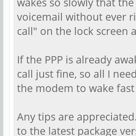
wakes so slowly that the
voicemail without ever r
call" on the lock screen 
If the PPP is already awa
call just fine, so all I ne
the modem to wake fast e
Any tips are appreciated
to the latest package ve