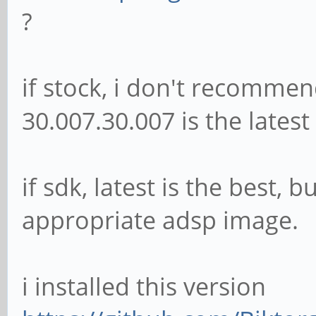
?
if stock, i don't recommen
30.007.30.007 is the latest
if sdk, latest is the best,
appropriate adsp image.
i installed this version