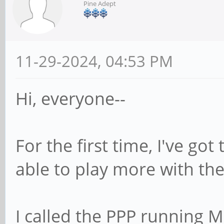
Pine Adept
11-29-2024, 04:53 PM
Hi, everyone--
For the first time, I've go
able to play more with th
I called the PPP running 