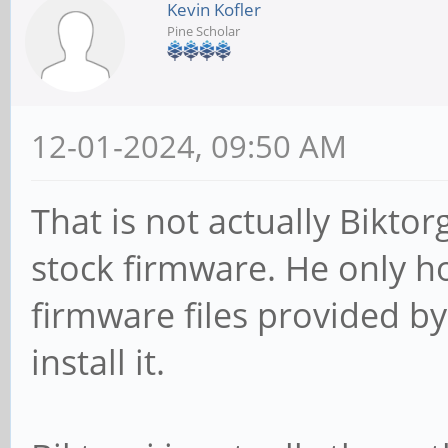
Kevin Kofler
Pine Scholar
12-01-2024, 09:50 AM
That is not actually Biktor
stock firmware. He only ho
firmware files provided by
install it.