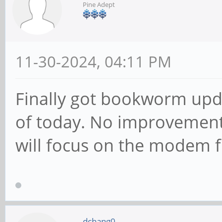
Pine Adept
11-30-2024, 04:11 PM
Finally got bookworm upda
of today. No improvement
will focus on the modem 
dchang0