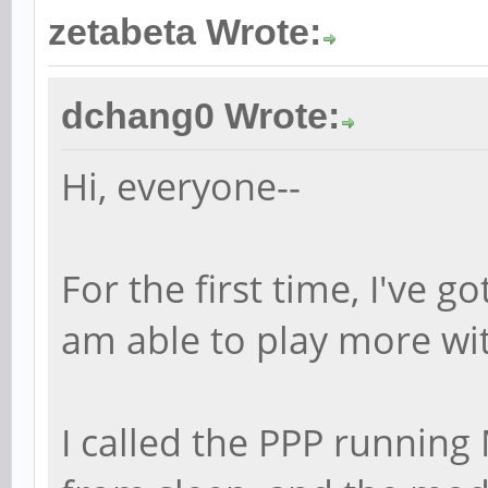
zetabeta Wrote:
dchang0 Wrote:
Hi, everyone--
For the first time, I've g
am able to play more wi
I called the PPP running