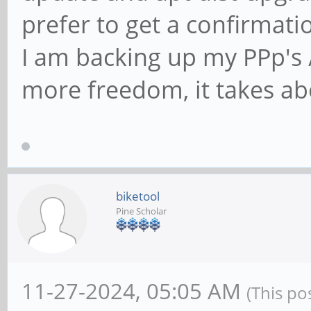
prefer to get a confirmatio
I am backing up my PPp's /
more freedom, it takes ab
biketool
Pine Scholar
11-27-2024, 05:05 AM
(This po