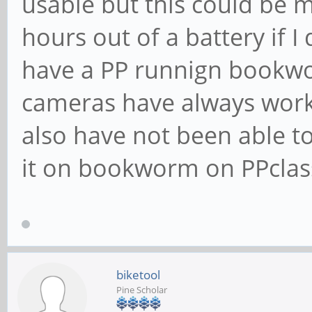
usable but this could be m
hours out of a battery if 
have a PP runnign bookwo
cameras have always worke
also have not been able to
it on bookworm on PPclass
biketool
Pine Scholar