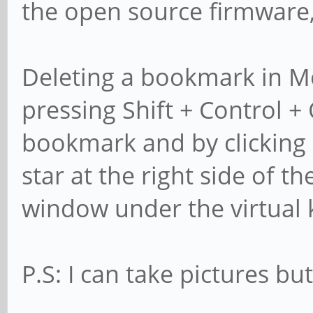
the open source firmware, 
Deleting a bookmark in Mo
pressing Shift + Control + 
bookmark and by clicking
star at the right side of t
window under the virtual
P.S: I can take pictures but 