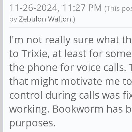
11-26-2024, 11:27 PM
(This po
by
Zebulon Walton
.)
I'm not really sure what 
to Trixie, at least for so
the phone for voice calls. 
that might motivate me t
control during calls was f
working. Bookworm has be
purposes.