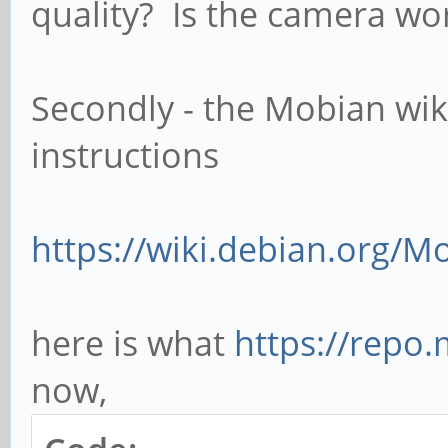
quality? Is the camera wo
Secondly - the Mobian wik
instructions
https://wiki.debian.org/
here is what
https://repo.
now,