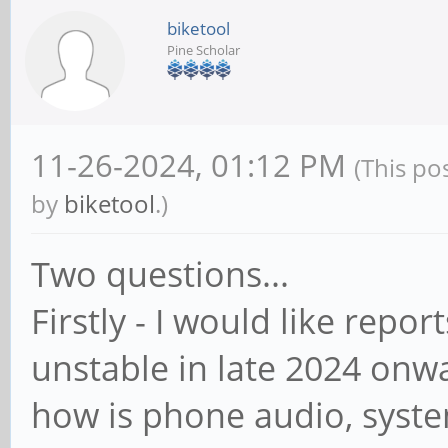
biketool
Pine Scholar
11-26-2024, 01:12 PM
(This po
by
biketool
.)
Two questions...
Firstly - I would like repo
unstable in late 2024 onwar
how is phone audio, system