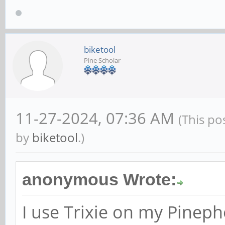
biketool
Pine Scholar
11-27-2024, 07:36 AM
(This po
by
biketool
.)
anonymous Wrote:
I use Trixie on my Pinep