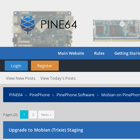
Main Website
Rules
Getting Start
Login
Register
View New Posts
View Today's Posts
PINE64
›
PinePhone
›
PinePhone Software
›
Mobian on PinePho
Pages (2):
1
2
Next »
Upgrade to Mobian (Trixie) Staging