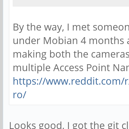
By the way, I met someo
under Mobian 4 months a
making both the cameras
multiple Access Point Na
https://www.reddit.com
ro/
Looks good, I got the git 