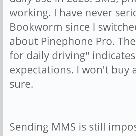
working. I have never ser
Bookworm since I switched 
about Pinephone Pro. The f
for daily driving" indicat
expectations. I won't buy
sure.
Sending MMS is still impos