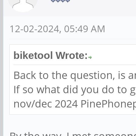
12-02-2024, 05:49 AM
biketool Wrote:
Back to the question, is
If so what did you do to 
nov/dec 2024 PinePhone