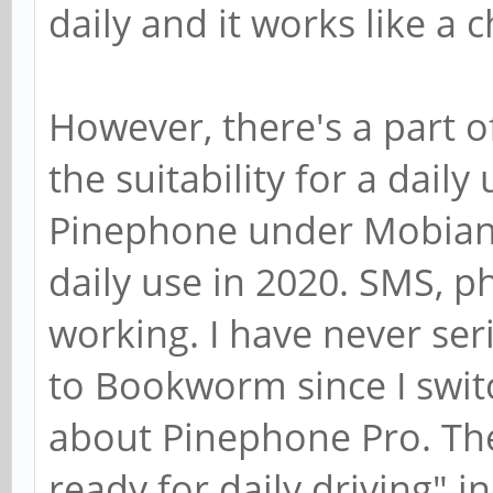
daily and it works like a 
However, there's a part o
the suitability for a dail
Pinephone under Mobian 
daily use in 2020. SMS, ph
working. I have never se
to Bookworm since I switc
about Pinephone Pro. The 
ready for daily driving" 