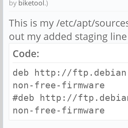
by
biketool
.)
This is my /etc/apt/sourc
out my added staging line 
Code:
deb http://ftp.debian
non-free-firmware
#deb http://ftp.debia
non-free-firmware