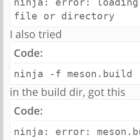
ninja: error: loading
file or directory
I also tried
Code:
ninja -f meson.build
in the build dir, got this
Code:
ninja: error: meson.b