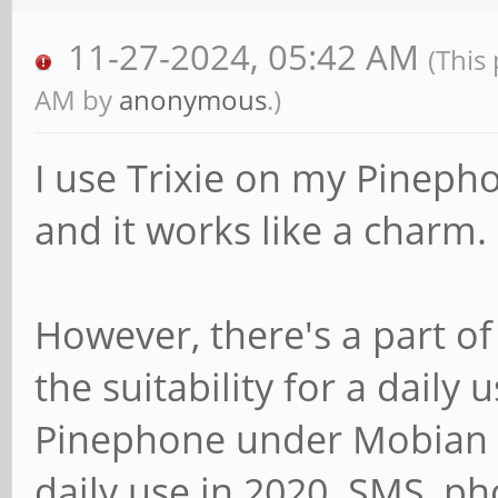
11-27-2024, 05:42 AM
(This
AM by
anonymous
.)
I use Trixie on my Pineph
and it works like a charm.
However, there's a part of
the suitability for a daily
Pinephone under Mobian w
daily use in 2020. SMS, ph