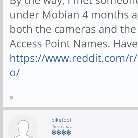
By the way, I met someon
under Mobian 4 months a
both the cameras and the
Access Point Names. Have 
https://www.reddit.com/
o/
biketool
Pine Scholar