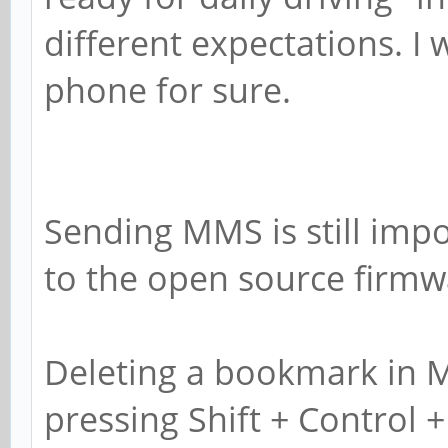
different expectations. I
phone for sure.
Sending MMS is still impo
to the open source firmwa
Deleting a bookmark in M
pressing Shift + Control + 