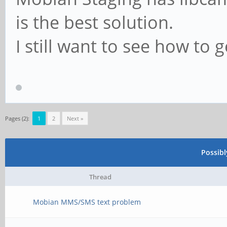
is the best solution.
I still want to see how to g
Pages (2):
1
2
Next »
Possib
Thread
Mobian MMS/SMS text problem