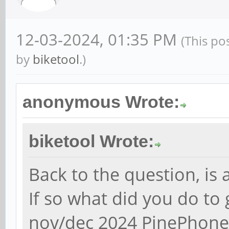
12-03-2024, 01:35 PM
(This po
by
biketool
.)
anonymous Wrote:
biketool Wrote:
Back to the question, is
If so what did you do to
nov/dec 2024 PinePhone