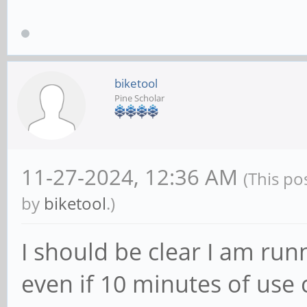
biketool
Pine Scholar
11-27-2024, 12:36 AM
(This po
by
biketool
.)
I should be clear I am runn
even if 10 minutes of use 