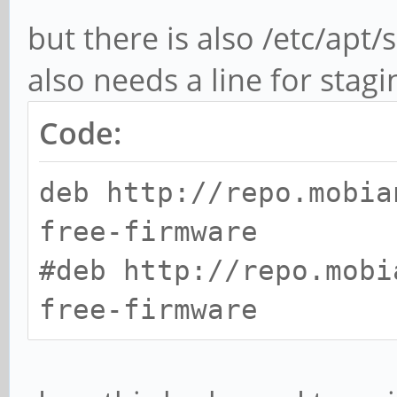
but there is also /etc/apt/
also needs a line for stag
Code:
deb http://repo.mobia
free-firmware
#deb http://repo.mobi
free-firmware