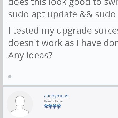
does this look good to swi
sudo apt update && sudo 
I tested my upgrade surces.
doesn't work as I have do
Any ideas?
anonymous
Pine Scholar