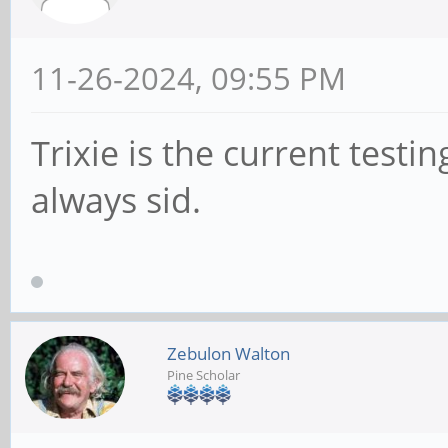
11-26-2024, 09:55 PM
Trixie is the current testi
always sid.
Zebulon Walton
Pine Scholar