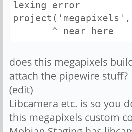
lexing error
project('megapixels',
^ near here
does this megapixels buil
attach the pipewire stuff?
(edit)
Libcamera etc. is so you do
this megapixels custom c
Mobian Staging has libcam