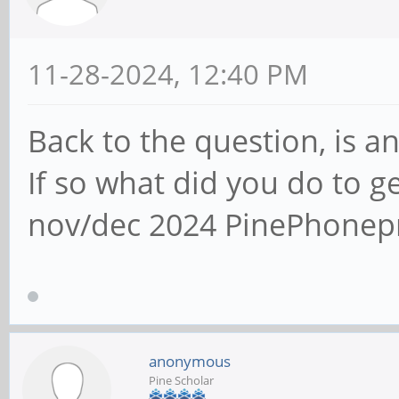
11-28-2024, 12:40 PM
Back to the question, is 
If so what did you do to g
nov/dec 2024 PinePhonep
anonymous
Pine Scholar