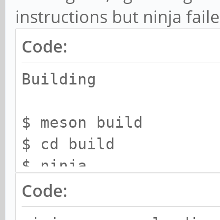
instructions but ninja fail
Code:
Building
$ meson build
$ cd build
$ ninja
$ sudo ninja install
Code: