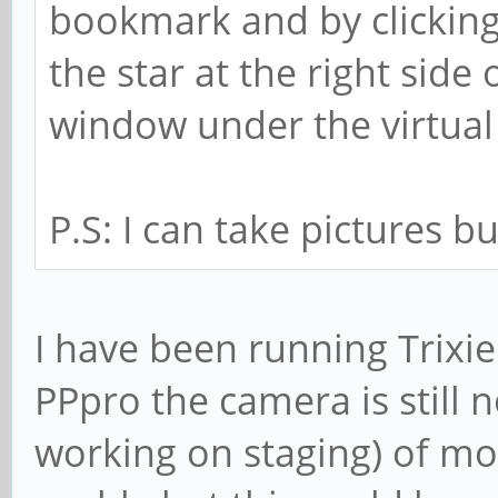
bookmark and by clicking
the star at the right side
window under the virtua
P.S: I can take pictures but
I have been running Trixi
PPpro the camera is still n
working on staging) of mo