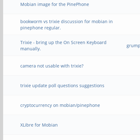
Mobian image for the PinePhone
bookworm vs trixie discussion for mobian in
pinephone regular.
Trixie - bring up the On Screen Keyboard
grump_
manually.
camera not usable with trixie?
trixie update poll questions suggestions
cryptocurrency on mobian/pinephone
XLibre for Mobian