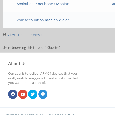
Axolotl on PinePhone / Mobian
a
VoIP account on mobian dialer
View a Printable Version
Users browsing this thread: 1 Guest(s)
About Us
Our goal is to deliver ARM64 devices that you
really wish to engage with and a platform that
you want to be a part of.
Powered by
MyBB
, © 2002-2026
MyBB Group
.