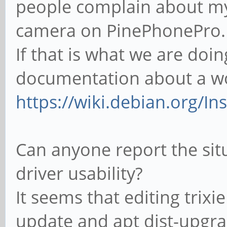
people complain about my
camera on PinePhonePro.
If that is what we are doi
documentation about a wor
https://wiki.debian.org/I
Can anyone report the situ
driver usability?
It seems that editing trixi
update and apt dist-upgra