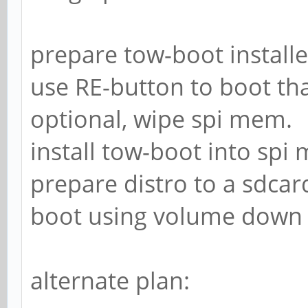
prepare tow-boot installe
use RE-button to boot tha
optional, wipe spi mem.
install tow-boot into spi
prepare distro to a sdcar
boot using volume down 
alternate plan: