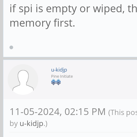
if spi is empty or wiped, 
memory first.
u-kidjp
Pine Initiate
11-05-2024, 02:15 PM
(This po
by
u-kidjp
.)