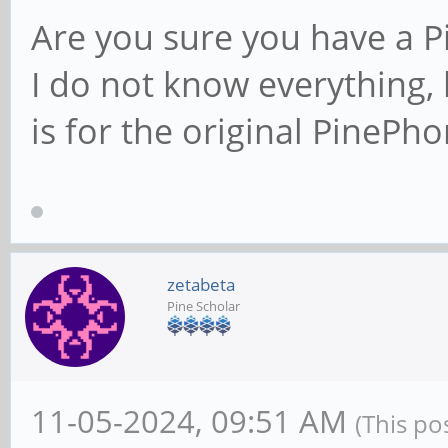
Are you sure you have a 
I do not know everything, 
is for the original PinePho
zetabeta
Pine Scholar
11-05-2024, 09:51 AM
(This po