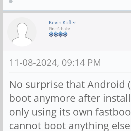
Kevin Kofler
Pine Scholar
11-08-2024, 09:14 PM
No surprise that Android 
boot anymore after instal
only using its own fastboo
cannot boot anything else.