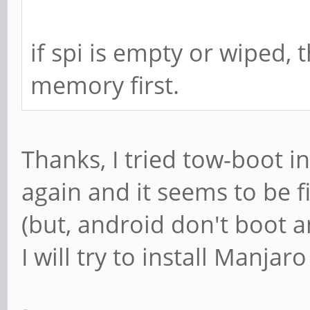
if spi is empty or wiped,
memory first.
Thanks, I tried tow-boot i
again and it seems to be f
(but, android don't boot 
I will try to install Manja