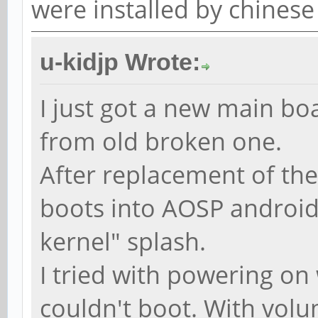
were installed by chinese
u-kidjp Wrote:
I just got a new main bo
from old broken one.
After replacement of th
boots into AOSP android 
kernel" splash.
I tried with powering o
couldn't boot. With volu