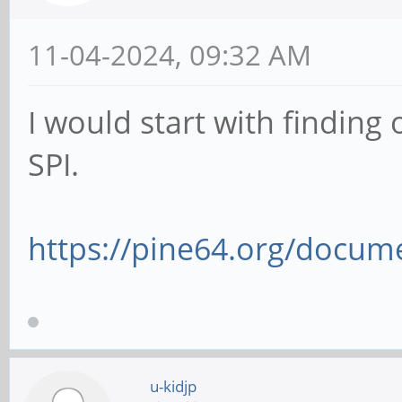
11-04-2024, 09:32 AM
I would start with finding
SPI.
https://pine64.org/docume
u-kidjp