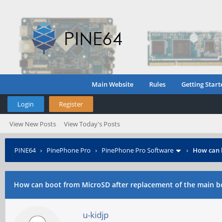
Main Website
Rules
Getting Start
Login
Register
View New Posts
View Today's Posts
PINE64
›
PinePhone Pro
›
PinePhone Pro Software
›
How can 
How can boot from MicroSD after replacement of the main b
u-kidjp