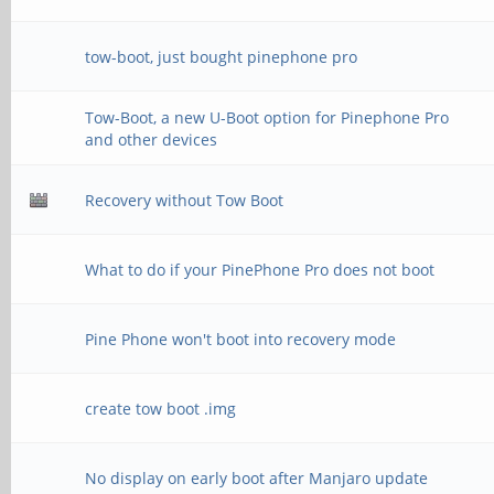
tow-boot, just bought pinephone pro
Tow-Boot, a new U-Boot option for Pinephone Pro
and other devices
Recovery without Tow Boot
What to do if your PinePhone Pro does not boot
Pine Phone won't boot into recovery mode
create tow boot .img
No display on early boot after Manjaro update