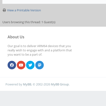
View a Printable Version
Users browsing this thread: 1 Guest(s)
About Us
Our goal is to deliver ARM64 devices that you
really wish to engage with and a platform that
you want to be a part of.
Powered by
MyBB
, © 2002-2026
MyBB Group
.