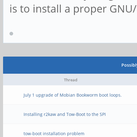
is to install a proper GN
Possib
Thread
July 1 upgrade of Mobian Bookworm boot loops.
Installing r2kaw and Tow-Boot to the SPI
tow-boot installation problem