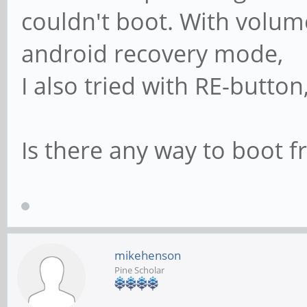
couldn't boot. With volume
android recovery mode,
I also tried with RE-button
Is there any way to boot
mikehenson
Pine Scholar