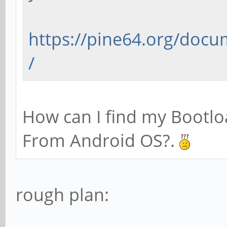
https://pine64.org/docu
/
How can I find my Bootlo
From Android OS?.
rough plan: