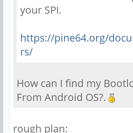
your SPI.
https://pine64.org/doc
rs/
How can I find my Bootl
From Android OS?.
rough plan: