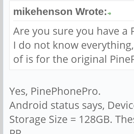
mikehenson Wrote:
Are you sure you have a
I do not know everything,
of is for the original Pin
Yes, PinePhonePro.
Android status says, Devi
Storage Size = 128GB. The
PP.