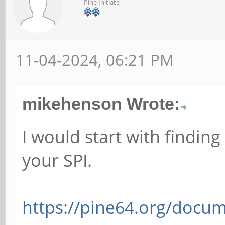
Pine Initiate
11-04-2024, 06:21 PM
mikehenson Wrote:
I would start with findin
your SPI.
https://pine64.org/docum