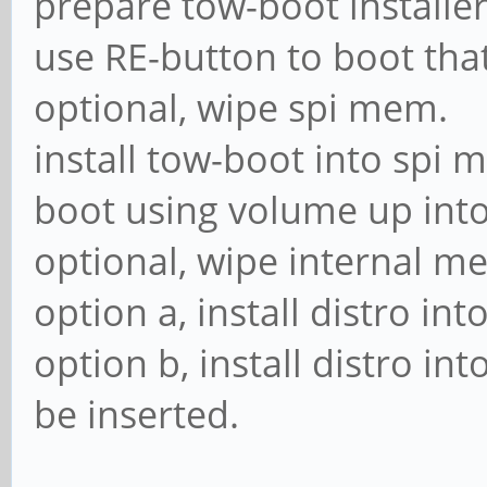
prepare tow-boot installer
use RE-button to boot tha
optional, wipe spi mem.
install tow-boot into spi 
boot using volume up in
optional, wipe internal m
option a, install distro in
option b, install distro i
be inserted.