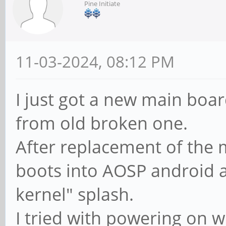
Pine Initiate
11-03-2024, 08:12 PM
I just got a new main boar
from old broken one.
After replacement of the 
boots into AOSP android a
kernel" splash.
I tried with powering on 