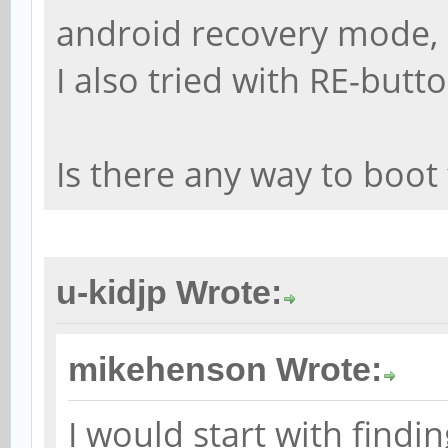
android recovery mode,
I also tried with RE-butt
Is there any way to boo
u-kidjp Wrote:
mikehenson Wrote:
I would start with findi