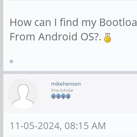
How can I find my Bootlo
From Android OS?.
mikehenson
Pine Scholar
11-05-2024, 08:15 AM