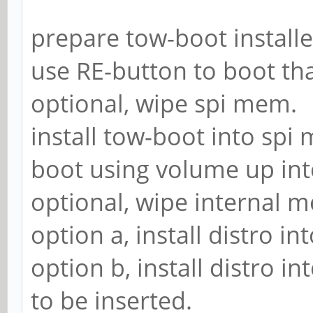
prepare tow-boot installe
use RE-button to boot tha
optional, wipe spi mem.
install tow-boot into spi
boot using volume up i
optional, wipe internal 
option a, install distro i
option b, install distro 
to be inserted.