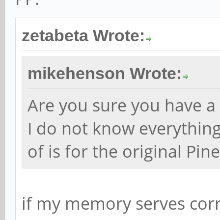
zetabeta Wrote:
mikehenson Wrote:
Are you sure you have 
I do not know everything
of is for the original Pi
if my memory serves corre