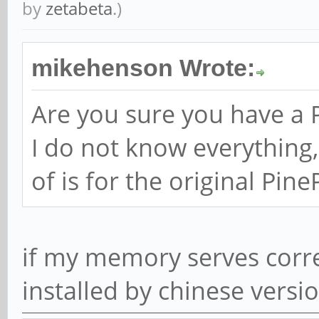
by
zetabeta
.)
mikehenson Wrote:
Are you sure you have a
I do not know everything,
of is for the original Pin
if my memory serves correc
installed by chinese versi