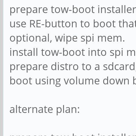
prepare tow-boot installer
use RE-button to boot tha
optional, wipe spi mem.
install tow-boot into spi 
prepare distro to a sdcar
boot using volume down b
alternate plan: