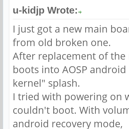
u-kidjp Wrote:
I just got a new main boa
from old broken one.
After replacement of the
boots into AOSP android 
kernel" splash.
I tried with powering on
couldn't boot. With volum
android recovery mode,