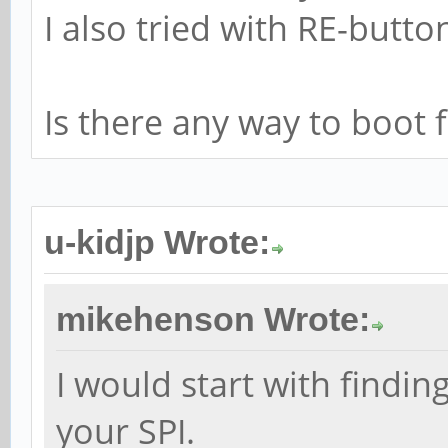
I also tried with RE-butto
Is there any way to boo
u-kidjp Wrote:
mikehenson Wrote:
I would start with findi
your SPI.