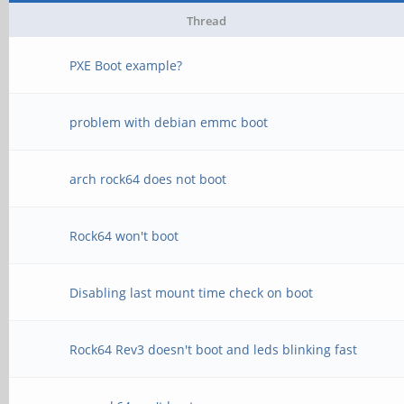
Thread
PXE Boot example?
problem with debian emmc boot
arch rock64 does not boot
Rock64 won't boot
Disabling last mount time check on boot
Rock64 Rev3 doesn't boot and leds blinking fast