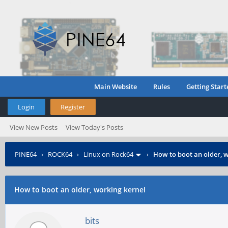
Main Website
Rules
Getting Start
Login
Register
View New Posts
View Today's Posts
PINE64
›
ROCK64
›
Linux on Rock64
›
How to boot an older, 
How to boot an older, working kernel
bits