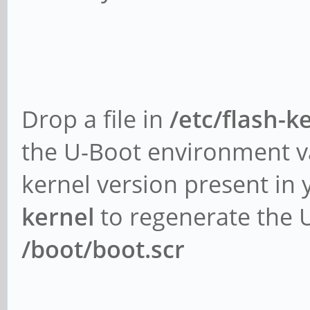
Drop a file in
/etc/flash-
the U-Boot environment v
kernel version present in
kernel
to regenerate the 
/boot/boot.scr