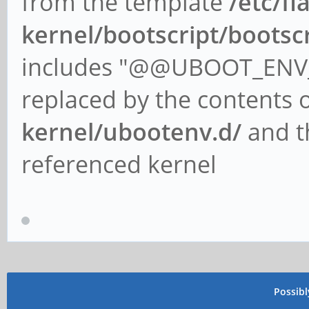
from the template
/etc/fl
kernel/bootscript/bootsc
includes "@@UBOOT_ENV_
replaced by the contents o
kernel/ubootenv.d/
and th
referenced kernel
Possib