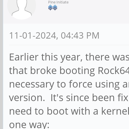
Pine Initiate
11-01-2024, 04:43 PM
Earlier this year, there w
that broke booting Rock6
necessary to force using a
version. It's since been fi
need to boot with a kernel
one way: