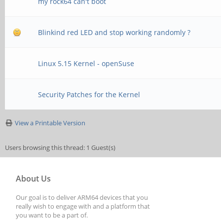
my rock64 can't boot
Blinkind red LED and stop working randomly ?
Linux 5.15 Kernel - openSuse
Security Patches for the Kernel
View a Printable Version
Users browsing this thread: 1 Guest(s)
About Us
Our goal is to deliver ARM64 devices that you
really wish to engage with and a platform that
you want to be a part of.