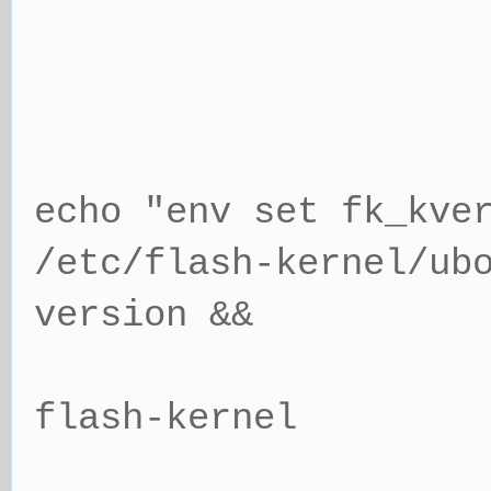
echo "env set fk_kve
/etc/flash-kernel/ub
version &&
flash-kernel