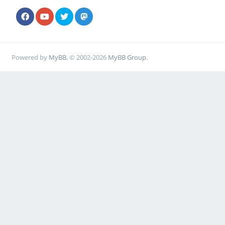
Powered by
MyBB
, © 2002-2026
MyBB Group
.