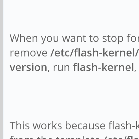
When you want to stop for
remove
/etc/flash-kernel
version
, run
flash-kernel
This works because flash-