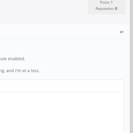
Posts: 1
Reputation:
0
#1
dule enabled.
g, and I'm at a loss.