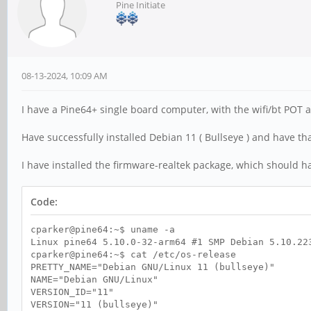
Pine Initiate
08-13-2024, 10:09 AM
I have a Pine64+ single board computer, with the wifi/bt POT 
Have successfully installed Debian 11 ( Bullseye ) and have th
I have installed the firmware-realtek package, which should ha
Code:
cparker@pine64:~$ uname -a
Linux pine64 5.10.0-32-arm64 #1 SMP Debian 5.10.22
cparker@pine64:~$ cat /etc/os-release
PRETTY_NAME="Debian GNU/Linux 11 (bullseye)"
NAME="Debian GNU/Linux"
VERSION_ID="11"
VERSION="11 (bullseye)"