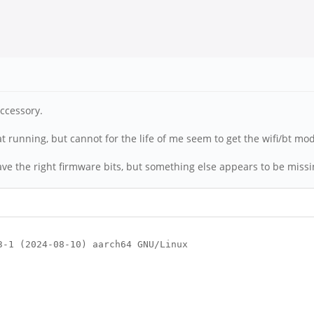
accessory.
at running, but cannot for the life of me seem to get the wifi/bt mo
ve the right firmware bits, but something else appears to be missin
3-1 (2024-08-10) aarch64 GNU/Linux