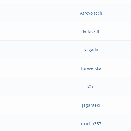
Atreyo tech
9
kuleszdl
sagada
foreverska
s0ke
jaganteki
martin357