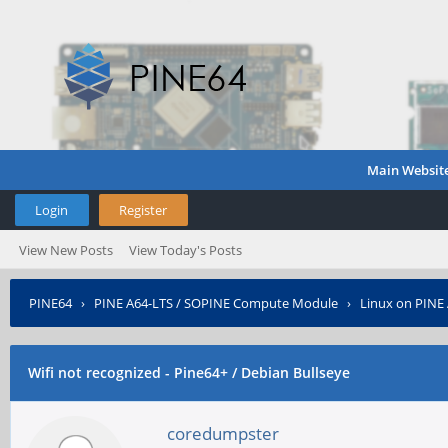
Main Websit
Login
Register
View New Posts
View Today's Posts
PINE64
›
PINE A64-LTS / SOPINE Compute Module
›
Linux on PINE
Wifi not recognized - Pine64+ / Debian Bullseye
coredumpster