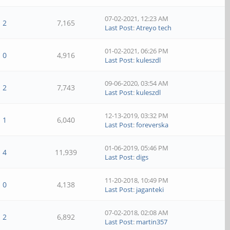
07-02-2021, 12:23 AM
2
7,165
Last Post
:
Atreyo tech
01-02-2021, 06:26 PM
0
4,916
Last Post
:
kuleszdl
09-06-2020, 03:54 AM
2
7,743
Last Post
:
kuleszdl
12-13-2019, 03:32 PM
1
6,040
Last Post
:
foreverska
01-06-2019, 05:46 PM
4
11,939
Last Post
:
digs
11-20-2018, 10:49 PM
0
4,138
Last Post
:
jaganteki
07-02-2018, 02:08 AM
2
6,892
Last Post
:
martin357