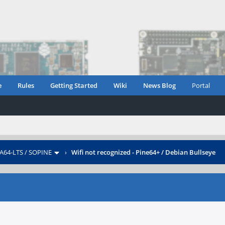
e
Rules
Getting Started
Wiki
News Blog
Portal
 A64-LTS / SOPINE
›
Wifi not recognized - Pine64+ / Debian Bullseye