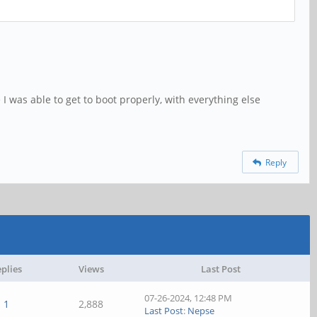
 I was able to get to boot properly, with everything else
Reply
plies
Views
Last Post
07-26-2024, 12:48 PM
1
2,888
Last Post
:
Nepse