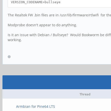
VERSION_CODENAME=bullseye
The Realtek FW .bin files are in /usr/lib/firmware/rtlwifi for th
Modprobe doesn't appear to do anything.
Is it an issue with Debian / Bullseye? Would Bookworm be differ
working.
Thread
Armbian for Pine64 LTS