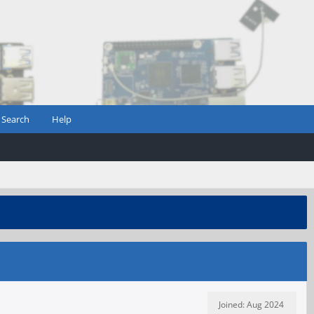
Search
Help
Joined: Aug 2024