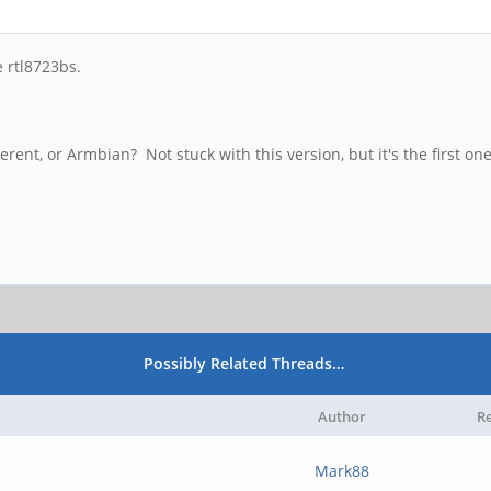
e rtl8723bs.
ent, or Armbian? Not stuck with this version, but it's the first one
Possibly Related Threads…
Author
Re
Mark88