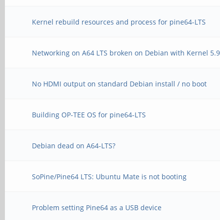
Kernel rebuild resources and process for pine64-LTS
Networking on A64 LTS broken on Debian with Kernel 5.
No HDMI output on standard Debian install / no boot
Building OP-TEE OS for pine64-LTS
Debian dead on A64-LTS?
SoPine/Pine64 LTS: Ubuntu Mate is not booting
Problem setting Pine64 as a USB device