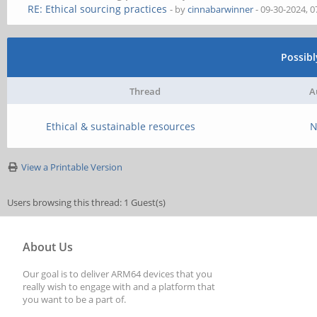
RE: Ethical sourcing practices
- by
cinnabarwinner
- 09-30-2024, 
Possib
Thread
A
Ethical & sustainable resources
N
View a Printable Version
Users browsing this thread: 1 Guest(s)
About Us
Our goal is to deliver ARM64 devices that you
really wish to engage with and a platform that
you want to be a part of.