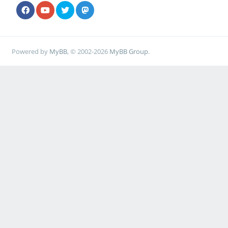
Powered by
MyBB
, © 2002-2026
MyBB Group
.