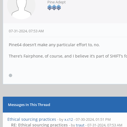
Pine Adept
07-31-2024, 07:53 AM
Pine64 doesn’t make any particular effort to, no.
There’s Fairphone, of course, and I believe it’s part of SHIFT’s f
Messages In This Thread
Ethical sourcing practices
- by
x.c12
- 07-30-2024, 01:51 PM
RE: Ethical sourcing practices
- by
traut
- 07-31-2024, 07:53 AM