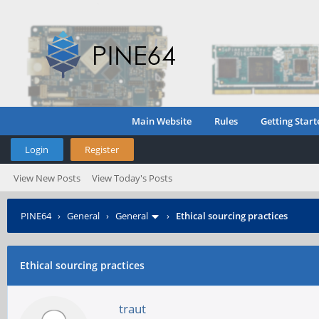
Main Website
Rules
Getting Start
Login
Register
View New Posts
View Today's Posts
PINE64
›
General
›
General
›
Ethical sourcing practices
Ethical sourcing practices
traut