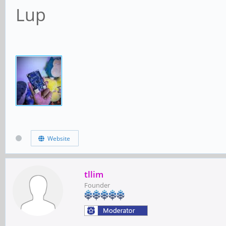
Lup
Website
tllim
Founder