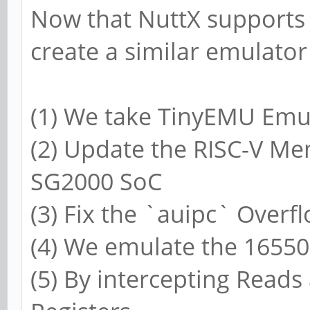
Now that NuttX supports
create a similar emulato
(1) We take TinyEMU Emu
(2) Update the RISC-V M
SG2000 SoC
(3) Fix the `auipc` Over
(4) We emulate the 16550
(5) By intercepting Reads