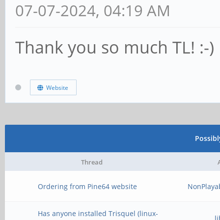
07-07-2024, 04:19 AM
Thank you so much TL! :-)
Website
Possib
Thread
Ordering from Pine64 website
NonPlaya
Has anyone installed Trisquel (linux-
l