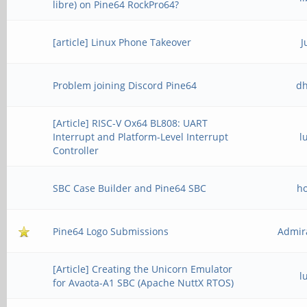
libre) on Pine64 RockPro64?
[article] Linux Phone Takeover
J
Problem joining Discord Pine64
d
[Article] RISC-V Ox64 BL808: UART
Interrupt and Platform-Level Interrupt
l
Controller
SBC Case Builder and Pine64 SBC
h
Pine64 Logo Submissions
Admir
[Article] Creating the Unicorn Emulator
l
for Avaota-A1 SBC (Apache NuttX RTOS)