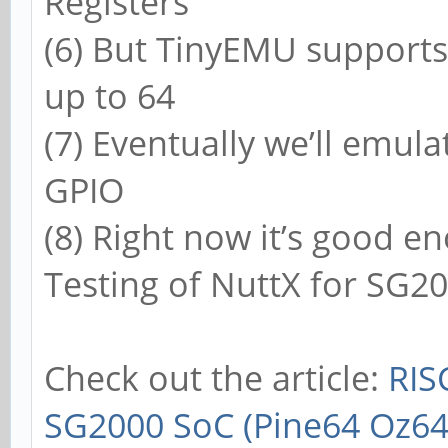
Registers
(6) But TinyEMU supports
up to 64
(7) Eventually we’ll emul
GPIO
(8) Right now it’s good 
Testing of NuttX for SG2
Check out the article:
RIS
SG2000 SoC (Pine64 Oz64