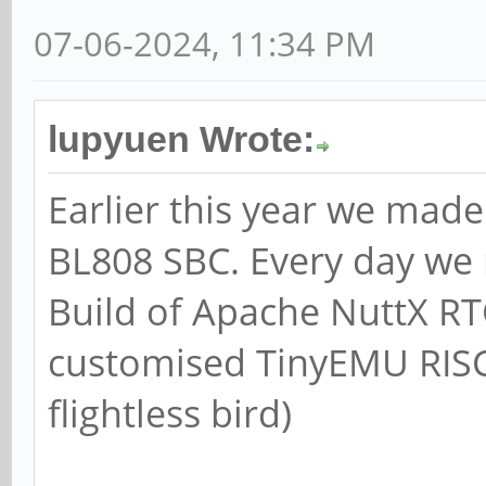
07-06-2024, 11:34 PM
lupyuen Wrote:
Earlier this year we mad
BL808 SBC. Every day we r
Build of Apache NuttX RT
customised TinyEMU RISC-
flightless bird)