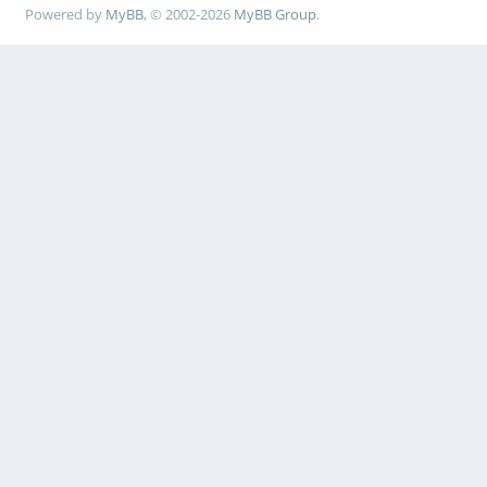
Powered by
MyBB
, © 2002-2026
MyBB Group
.