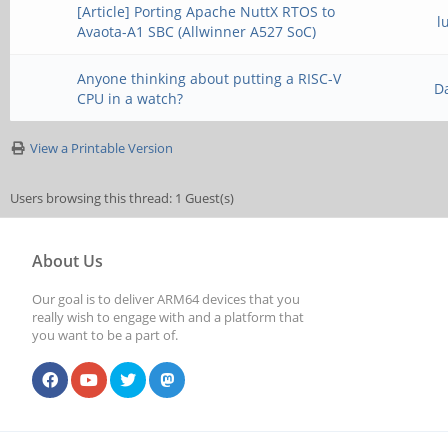
[Article] Porting Apache NuttX RTOS to
l
Avaota-A1 SBC (Allwinner A527 SoC)
Anyone thinking about putting a RISC-V
D
CPU in a watch?
View a Printable Version
Users browsing this thread: 1 Guest(s)
About Us
Our goal is to deliver ARM64 devices that you
really wish to engage with and a platform that
you want to be a part of.