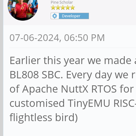
Pine Scholar
07-06-2024, 06:50 PM
Earlier this year we made
BL808 SBC. Every day we ru
of Apache NuttX RTOS for 
customised TinyEMU RISC-
flightless bird)