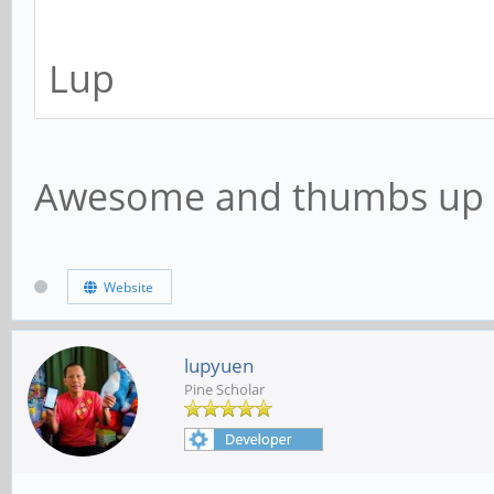
Lup
Awesome and thumbs up
Website
lupyuen
Pine Scholar