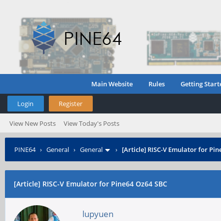
Main Website
Rules
Getting Start
Login
Register
View New Posts
View Today's Posts
PINE64
›
General
›
General
›
[Article] RISC-V Emulator for Pi
[Article] RISC-V Emulator for Pine64 Oz64 SBC
lupyuen