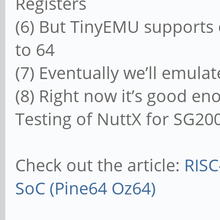
Registers
(6) But TinyEMU supports 
to 64
(7) Eventually we’ll emula
(8) Right now it’s good e
Testing of NuttX for SG20
Check out the article:
RISC
SoC (Pine64 Oz64)