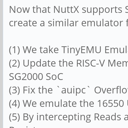
Now that NuttX supports 
create a similar emulator
(1) We take TinyEMU Emul
(2) Update the RISC-V M
SG2000 SoC
(3) Fix the `auipc` Overf
(4) We emulate the 16550
(5) By intercepting Reads 