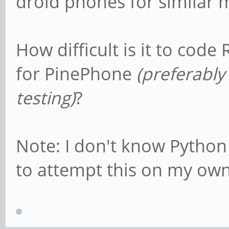
droid phones for similar 
How difficult is it to cod
for PinePhone
(preferably
testing)
?
Note: I don't know Python 
to attempt this on my own