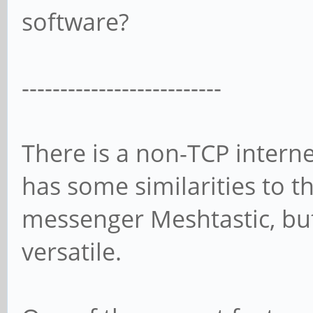
software?
--------------------------
There is a non-TCP interne
has some similarities to t
messenger Meshtastic, bu
versatile.