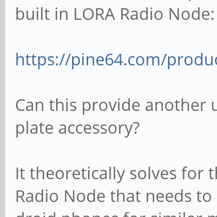
built in LORA Radio Node:
https://pine64.com/produc
Can this provide another 
plate accessory?
It theoretically solves f
Radio Node that needs to