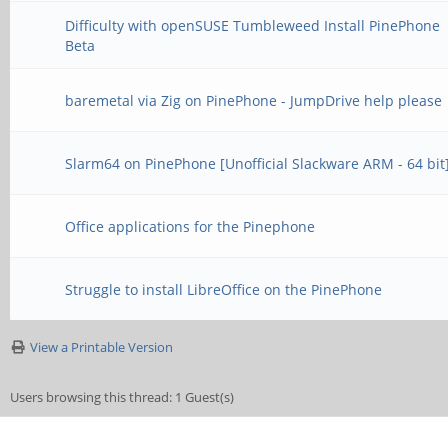
Difficulty with openSUSE Tumbleweed Install PinePhone
Beta
baremetal via Zig on PinePhone - JumpDrive help please
Slarm64 on PinePhone [Unofficial Slackware ARM - 64 bit
Office applications for the Pinephone
Struggle to install LibreOffice on the PinePhone
View a Printable Version
Users browsing this thread: 1 Guest(s)