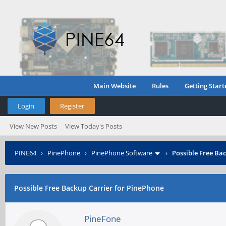
Main Website
Rules
Getting Start
Login
Register
View New Posts
View Today's Posts
PINE64
›
PinePhone
›
PinePhone Software
›
Possible Free Ba
Possible Free Backup Carrier for PinePhone
PineFone