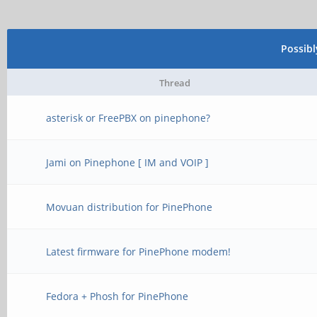
Possib
Thread
asterisk or FreePBX on pinephone?
Jami on Pinephone [ IM and VOIP ]
Movuan distribution for PinePhone
Latest firmware for PinePhone modem!
Fedora + Phosh for PinePhone