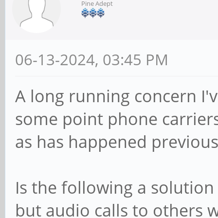
Pine Adept
06-13-2024, 03:45 PM
A long running concern I'v
some point phone carriers
as has happened previous
Is the following a solution
but audio calls to others