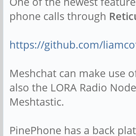
One of the newest feature
phone calls through
Reti
https://github.com/liamco
Meshchat can make use of 
also the LORA Radio Nod
Meshtastic.
PinePhone has a back plat