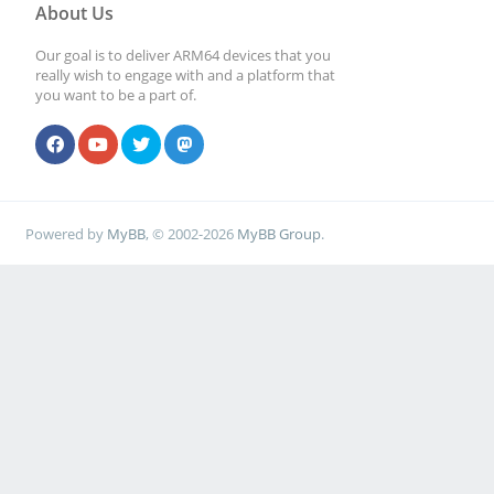
About Us
Our goal is to deliver ARM64 devices that you
really wish to engage with and a platform that
you want to be a part of.
Powered by
MyBB
, © 2002-2026
MyBB Group
.