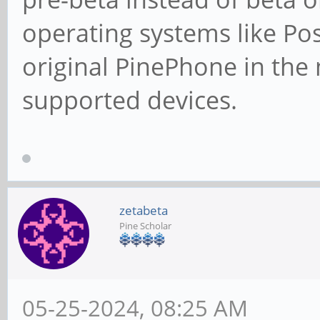
operating systems like Pos
original PinePhone in the
supported devices.
zetabeta
Pine Scholar
05-25-2024, 08:25 AM