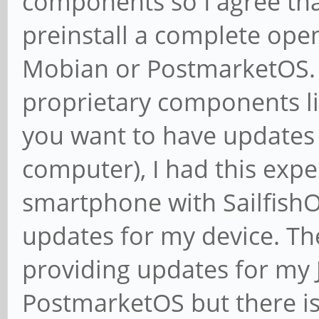
components so I agree tha
preinstall a complete ope
Mobian or PostmarketOS. 
proprietary components like
you want to have updates a
computer), I had this expe
smartphone with Sailfish
updates for my device. The
providing updates for my 
PostmarketOS but there is