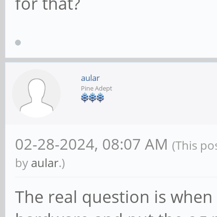
for that?
aular
Pine Adept
02-28-2024, 08:07 AM
(This po
by
aular
.)
The real question is when