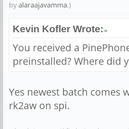
by
alaraajavamma
.)
Kevin Kofler Wrote:
You received a PinePhone
preinstalled? Where did y
Yes newest batch comes wi
rk2aw on spi.