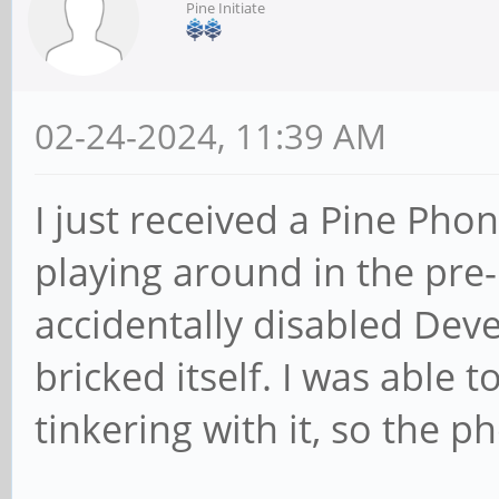
Pine Initiate
02-24-2024, 11:39 AM
I just received a Pine Pho
playing around in the pre-
accidentally disabled Dev
bricked itself. I was able
tinkering with it, so the pho