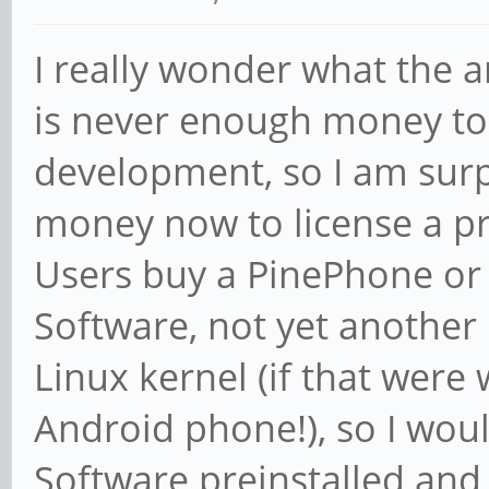
I really wonder what the a
is never enough money to
development, so I am surp
money now to license a pr
Users buy a PinePhone or
Software, not yet another
Linux kernel (if that were
Android phone!), so I woul
Software preinstalled an