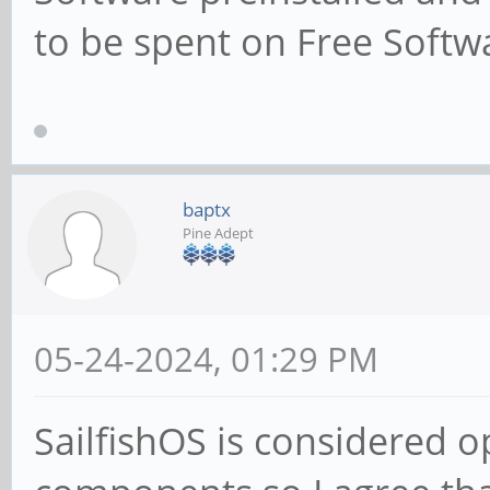
to be spent on Free Softwa
baptx
Pine Adept
05-24-2024, 01:29 PM
SailfishOS is considered 