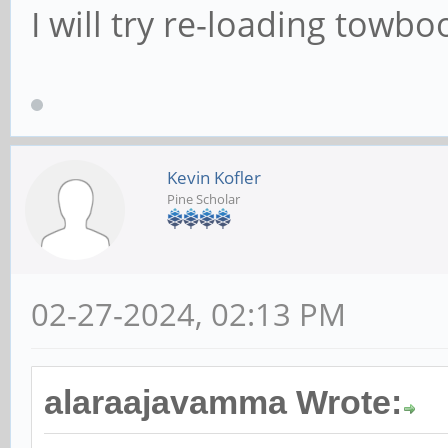
I will try re-loading towbo
Kevin Kofler
Pine Scholar
02-27-2024, 02:13 PM
alaraajavamma Wrote: