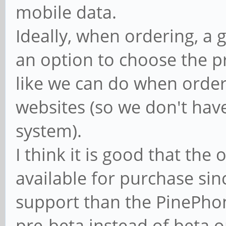
mobile data.
Ideally, when ordering, a
an option to choose the p
like we can do when orde
websites (so we don't have
system).
I think it is good that the 
available for purchase since
support than the PinePhon
pre-beta instead of beta o