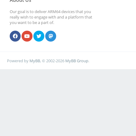
About Us
Our goal is to deliver ARM64 devices that you
really wish to engage with and a platform that
you want to be a part of.
Powered by
MyBB
, © 2002-2026
MyBB Group
.