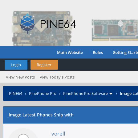
Main Website
Rules
Getting Start
Login
Register
View New Posts
View Today's Posts
PINE64
›
PinePhone Pro
›
PinePhone Pro Software
›
Image Lat
Image Latest Phones Ship with
vorell