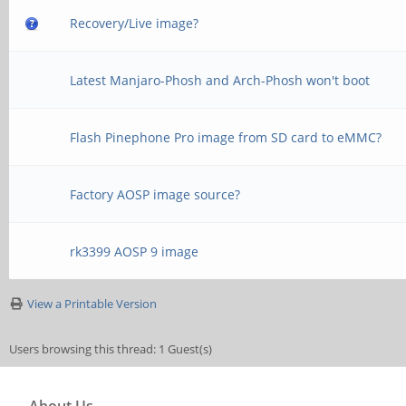
Recovery/Live image?
Latest Manjaro-Phosh and Arch-Phosh won't boot
Flash Pinephone Pro image from SD card to eMMC?
Factory AOSP image source?
rk3399 AOSP 9 image
View a Printable Version
Users browsing this thread: 1 Guest(s)