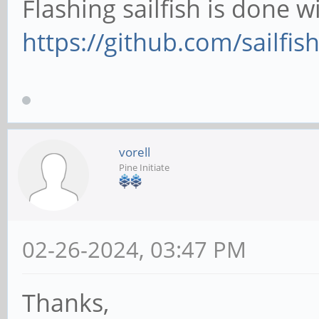
Flashing sailfish is done wi
https://github.com/sailfish
vorell
Pine Initiate
02-26-2024, 03:47 PM
Thanks,