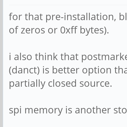
for that pre-installation, 
of zeros or 0xff bytes).
i also think that postmark
(danct) is better option tha
partially closed source.
spi memory is another sto