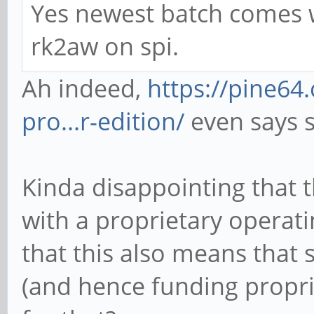
Yes newest batch comes wi
rk2aw on spi.
Ah indeed,
https://pine6
pro...r-edition/
even says s
Kinda disappointing that 
with a proprietary operat
that this also means that 
(and hence funding propr