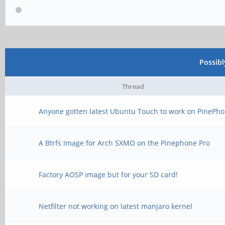
Possib
Thread
Anyone gotten latest Ubuntu Touch to work on PinePho
A Btrfs Image for Arch SXMO on the Pinephone Pro
Factory AOSP image but for your SD card!
Netfilter not working on latest manjaro kernel