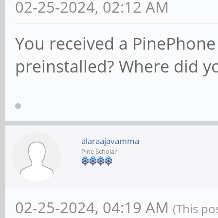
02-25-2024, 02:12 AM
You received a PinePhone 
preinstalled? Where did y
alaraajavamma
Pine Scholar
02-25-2024, 04:19 AM
(This po