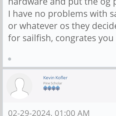
hardware and put the og 
I have no problems with s
or whatever os they decide
for sailfish, congrates you 
Kevin Kofler
Pine Scholar
02-29-2024, 01:00 AM