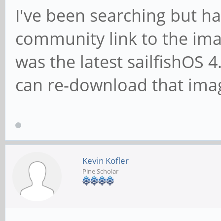
I've been searching but ha
community link to the ima
was the latest sailfishOS
can re-download that ima
Kevin Kofler
Pine Scholar