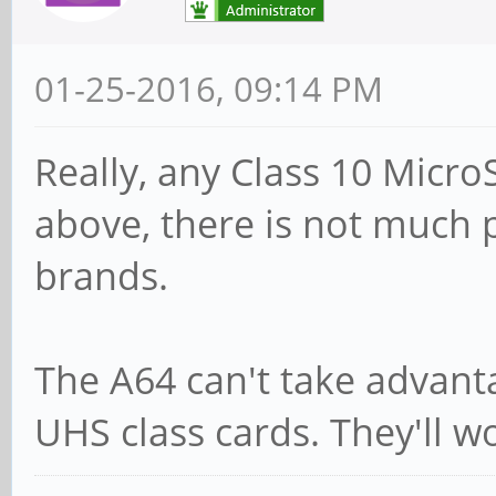
01-25-2016, 09:14 PM
Really, any Class 10 Micro
above, there is not much p
brands.
The A64 can't take advant
UHS class cards. They'll w