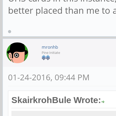
better placed than me to 
mronhb
Pine Initiate
01-24-2016, 09:44 PM
SkairkrohBule Wrote: