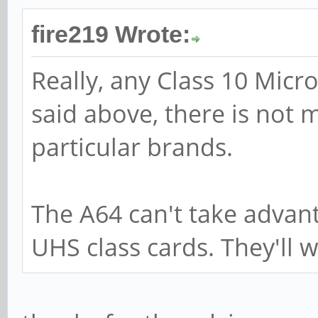
fire219 Wrote:
Really, any Class 10 Micr
said above, there is not 
particular brands.
The A64 can't take advan
UHS class cards. They'll w