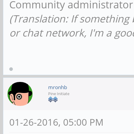
Community administrator
(Translation: If something
or chat network, I'm a good
mronhb
Pine Initiate
01-26-2016, 05:00 PM