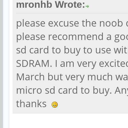
mronhb Wrote:
please excuse the noob 
please recommend a goo
sd card to buy to use wi
SDRAM. I am very excite
March but very much wan
micro sd card to buy. An
thanks