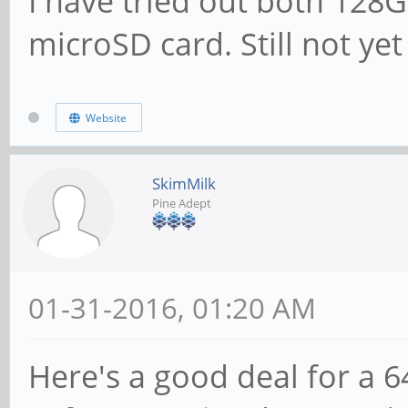
I have tried out both 12
microSD card. Still not ye
Website
SkimMilk
Pine Adept
01-31-2016, 01:20 AM
Here's a good deal for a 