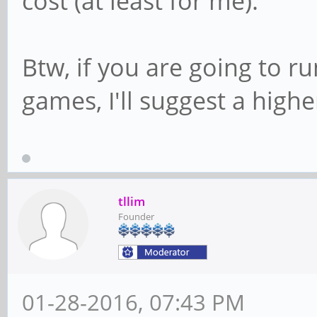
cost (at least for me).
Btw, if you are going to r
games, I'll suggest a high
tllim
Founder
01-28-2016, 07:43 PM