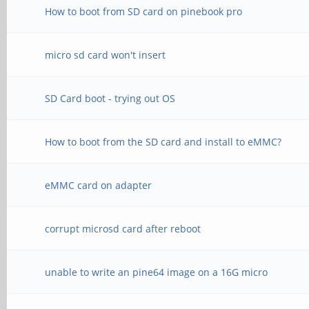
How to boot from SD card on pinebook pro
micro sd card won't insert
SD Card boot - trying out OS
How to boot from the SD card and install to eMMC?
eMMC card on adapter
corrupt microsd card after reboot
unable to write an pine64 image on a 16G micro