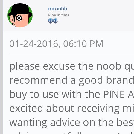
mronhb
Pine Initiate
01-24-2016, 06:10 PM
please excuse the noob q
recommend a good brand a
buy to use with the PINE
excited about receiving m
wanting advice on the bes