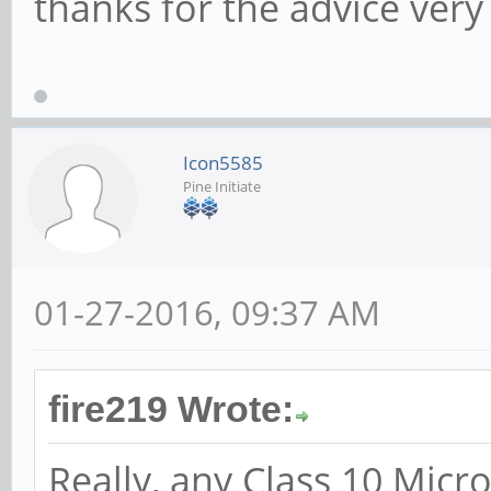
thanks for the advice ve
Icon5585
Pine Initiate
01-27-2016, 09:37 AM
fire219 Wrote:
Really, any Class 10 Micr