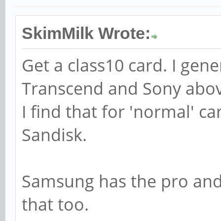
SkimMilk Wrote:
Get a class10 card. I gen
Transcend and Sony abov
I find that for 'normal' 
Sandisk.
Samsung has the pro and 
that too.