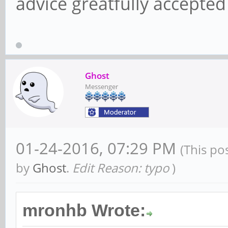
advice greatfully accepte
Ghost
Messenger
01-24-2016, 07:29 PM
(This po
by
Ghost
.
Edit Reason: typo
)
mronhb Wrote: