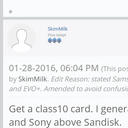
SkimMilk
Pine Adept
01-28-2016, 06:04 PM
(This po
by
SkimMilk
.
Edit Reason: stated Sa
and EVO+. Amended to avoid confusi
Get a class10 card. I gen
and Sony above Sandisk.