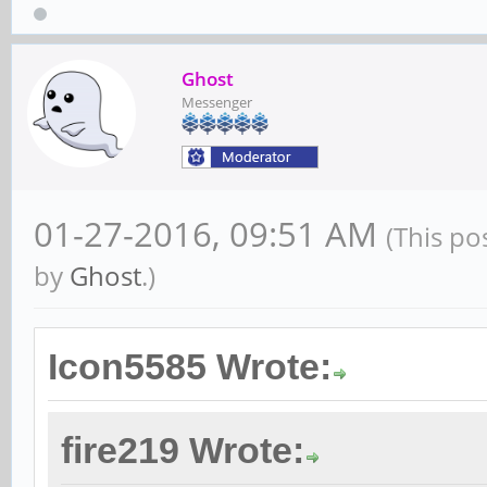
Ghost
Messenger
01-27-2016, 09:51 AM
(This po
by
Ghost
.)
Icon5585 Wrote:
fire219 Wrote: