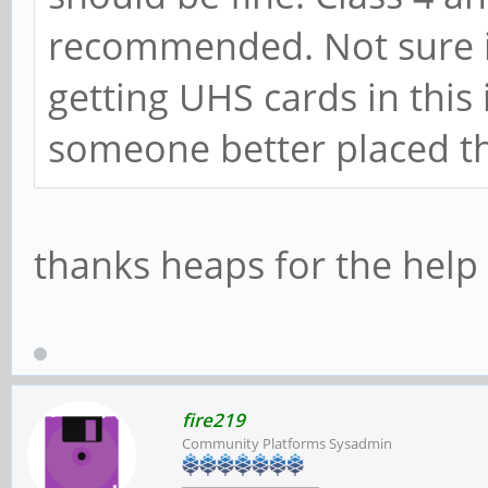
recommended. Not sure if
getting UHS cards in this
someone better placed t
thanks heaps for the hel
fire219
Community Platforms Sysadmin