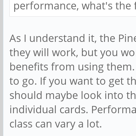
performance, what's the f
As I understand it, the Pi
they will work, but you w
benefits from using them. 
to go. If you want to get t
should maybe look into t
individual cards. Performa
class can vary a lot.