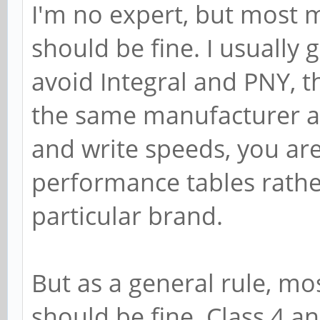
I'm no expert, but most 
should be fine. I usually 
avoid Integral and PNY, 
the same manufacturer are
and write speeds, you are
performance tables rath
particular brand.
But as a general rule, m
should be fine. Class 4 a