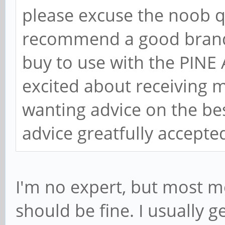
please excuse the noob q
recommend a good brand 
buy to use with the PINE
excited about receiving 
wanting advice on the bes
advice greatfully accept
I'm no expert, but most m
should be fine. I usually 