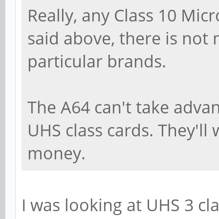
Really, any Class 10 Micr
said above, there is not
particular brands.
The A64 can't take adva
UHS class cards. They'll w
money.
I was looking at UHS 3 cla