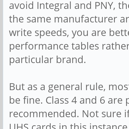
avoid Integral and PNY, t
the same manufacturer are
write speeds, you are bett
performance tables rathe
particular brand.
But as a general rule, mo
be fine. Class 4 and 6 are
recommended. Not sure if t
UHS cards in this instanc