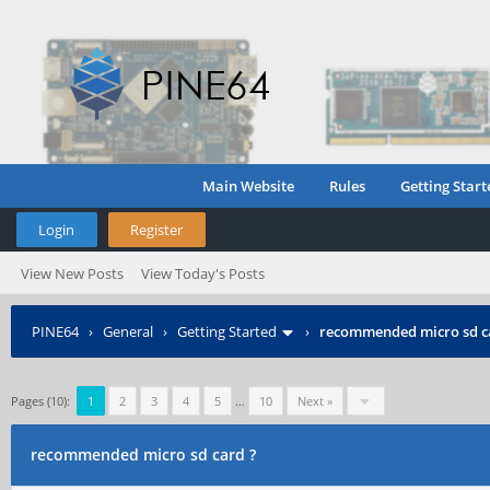
Main Website
Rules
Getting Start
Login
Register
View New Posts
View Today's Posts
PINE64
›
General
›
Getting Started
›
recommended micro sd c
Pages (10):
1
2
3
4
5
…
10
Next »
recommended micro sd card ?