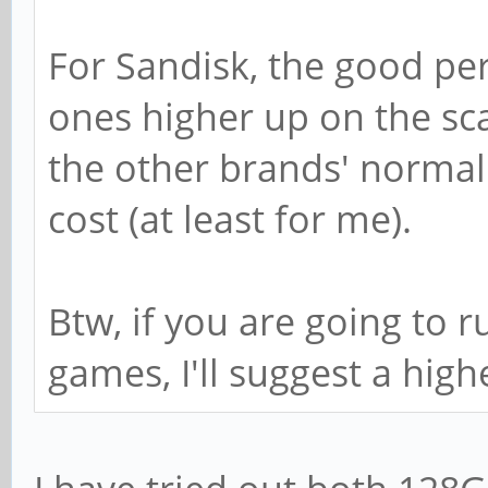
For Sandisk, the good pe
ones higher up on the sc
the other brands' normal 
cost (at least for me).
Btw, if you are going to 
games, I'll suggest a high