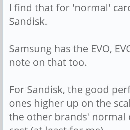
I find that for 'normal' c
Sandisk.
Samsung has the EVO, EVO
note on that too.
For Sandisk, the good per
ones higher up on the sca
the other brands' normal o