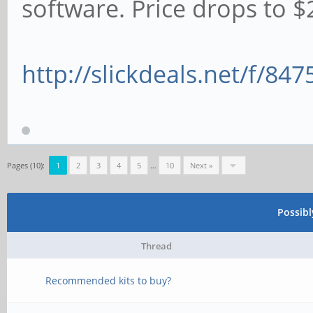
software. Price drops to $2
http://slickdeals.net/f/84
Pages (10):
1
2
3
4
5
…
10
Next »
Possib
Thread
Recommended kits to buy?