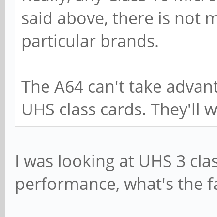
said above, there is not 
particular brands.
The A64 can't take advan
UHS class cards. They'll w
I was looking at UHS 3 clas
performance, what's the f