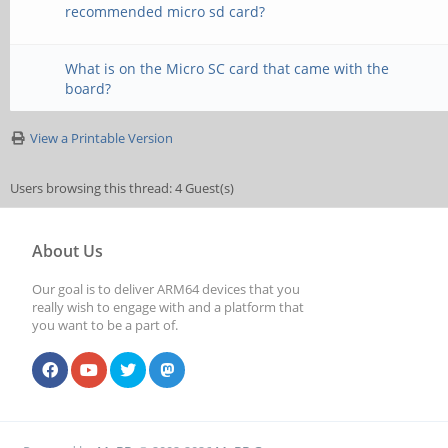
recommended micro sd card?
What is on the Micro SC card that came with the
board?
View a Printable Version
Users browsing this thread: 4 Guest(s)
About Us
Our goal is to deliver ARM64 devices that you
really wish to engage with and a platform that
you want to be a part of.