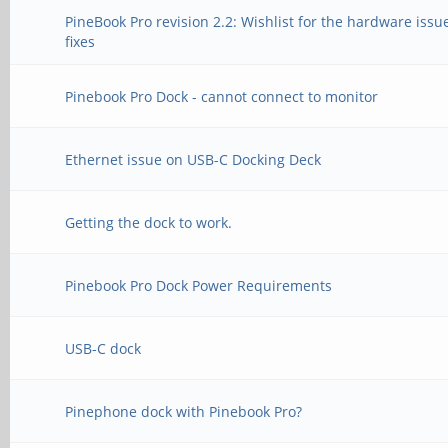
PineBook Pro revision 2.2: Wishlist for the hardware issu
fixes
Pinebook Pro Dock - cannot connect to monitor
Ethernet issue on USB-C Docking Deck
Getting the dock to work.
Pinebook Pro Dock Power Requirements
USB-C dock
Pinephone dock with Pinebook Pro?