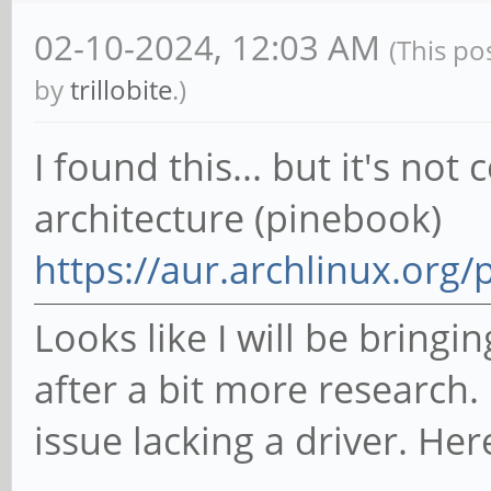
02-10-2024, 12:03 AM
(This po
by
trillobite
.)
I found this... but it's n
architecture (pinebook)
https://aur.archlinux.org
Looks like I will be bring
after a bit more research. I
issue lacking a driver. Her