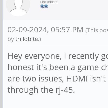
Pine Initiate
02-09-2024, 05:57 PM
(This po
by
trillobite
.)
Hey everyone, I recently g
honest it's been a game c
are two issues, HDMI isn'
through the rj-45.