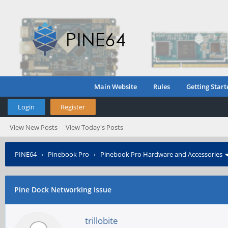
Main Website
Rules
Getting Start
Login
Register
View New Posts
View Today's Posts
PINE64
›
Pinebook Pro
›
Pinebook Pro Hardware and Accessories
Pine Dock Networking Issue
trillobite