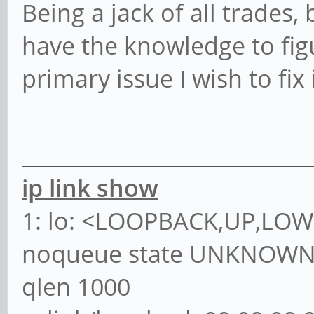
Being a jack of all trades,
have the knowledge to fig
primary issue I wish to fix
ip link show
1: lo: <LOOPBACK,UP,LOW
noqueue state UNKNOWN 
qlen 1000