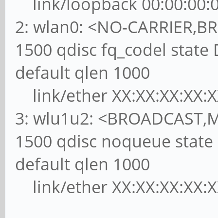
link/loopback 00:00:00:00
2: wlan0: <NO-CARRIER,
1500 qdisc fq_codel st
default qlen 1000
link/ether XX:XX:XX:XX:XX:XX
3: wlu1u2: <BROADCAST,
1500 qdisc noqueue sta
default qlen 1000
link/ether XX:XX:XX:XX:XX:XX