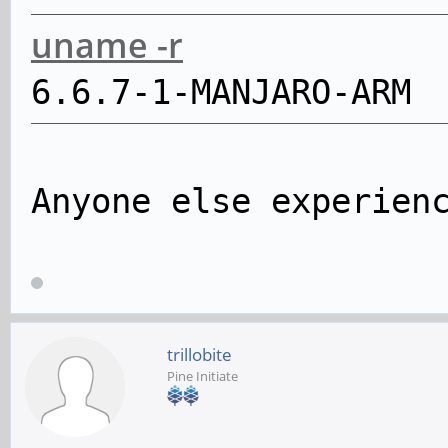
uname -r
6.6.7-1-MANJARO-ARM
Anyone else experien
trillobite
Pine Initiate