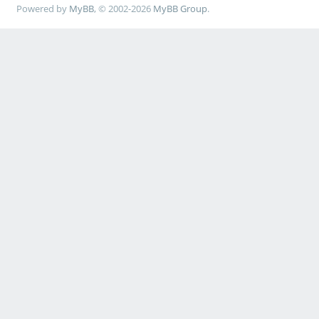
Powered by
MyBB
, © 2002-2026
MyBB Group
.