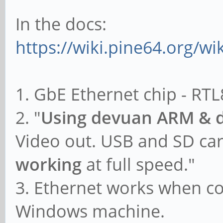
In the docs:
https://wiki.pine64.org/w
1. GbE Ethernet chip - RT
2. "
Using devuan ARM & 
Video out. USB and SD ca
working
at full speed."
3. Ethernet works when co
Windows machine.