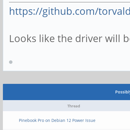
https://github.com/torvald
Looks like the driver will 
Possib
Thread
Pinebook Pro on Debian 12 Power Issue