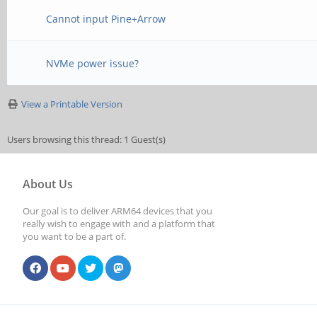
Cannot input Pine+Arrow
NVMe power issue?
View a Printable Version
Users browsing this thread: 1 Guest(s)
About Us
Our goal is to deliver ARM64 devices that you
really wish to engage with and a platform that
you want to be a part of.