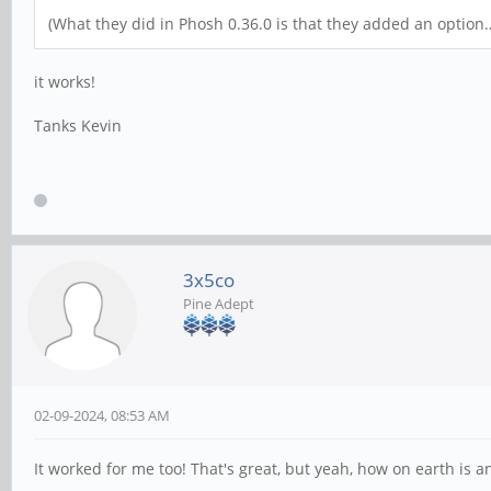
(What they did in Phosh 0.36.0 is that they added an option…
it works!
Tanks Kevin
3x5co
Pine Adept
02-09-2024, 08:53 AM
It worked for me too! That's great, but yeah, how on earth is 