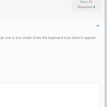
Posts: 53
Reputation:
4
#1
n use it, but under trixie the keyboard icon doesn't appear.