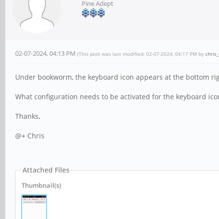
Pine Adept
02-07-2024, 04:13 PM
(This post was last modified: 02-07-2024, 04:17 PM by
chris
Under bookworm, the keyboard icon appears at the bottom right
What configuration needs to be activated for the keyboard ico
Thanks,
@+ Chris
Attached Files
Thumbnail(s)