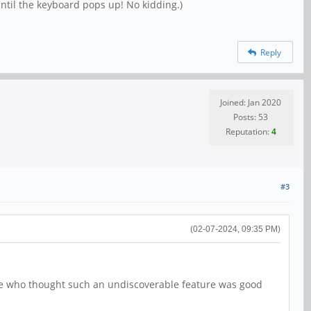
until the keyboard pops up! No kidding.)
Reply
Joined: Jan 2020
Posts: 53
Reputation:
4
#3
(02-07-2024, 09:35 PM)
k me who thought such an undiscoverable feature was good