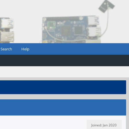
Search
Help
Joined: Jan 2020