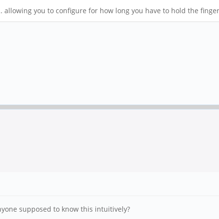
 allowing you to configure for how long you have to hold the finge
anyone supposed to know this intuitively?