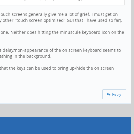
uch screens generally give me a lot of grief. I must get on
 other "touch screen optimised" GUI that I have used so far).
Phone. Neither does hitting the minuscule keyboard icon on the
 the delay/non-appearance of the on screen keyboard seems to
mething in the background.
that the keys can be used to bring up/hide the on screen
Reply