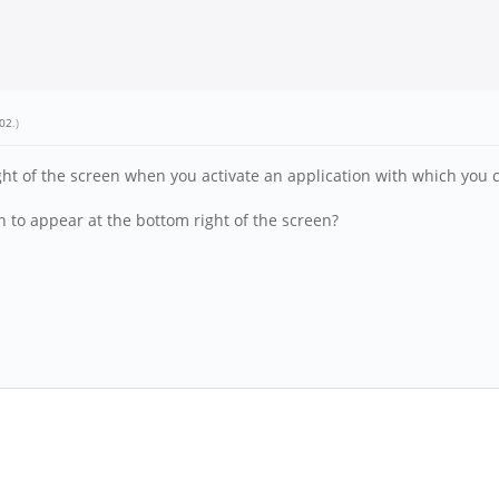
_02
.)
 of the screen when you activate an application with which you ca
n to appear at the bottom right of the screen?