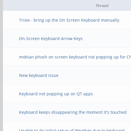
Thread
Trixie - bring up the On Screen Keyboard manually.
On-Screen Keyboard Arrow Keys
mobian phosh on screen keyboard not popping up for C
New keyboard issue
Keyboard not popping up on QT apps
Keyboard keeps disappearing the moment it's touched
Unable to do initial setup of Weather due to keyboard