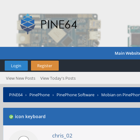
Main Websit
Login
Register
View New Posts
View Today's Posts
PINE64
›
PinePhone
›
PinePhone Software
›
Mobian on PinePho
icon keyboard
chris_02