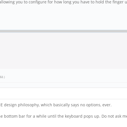
llowing you to configure for how long you have to hold the finger 
_02
.)
ME design philosophy, which basically says no options, ever.
 the bottom bar for a while until the keyboard pops up. Do not as