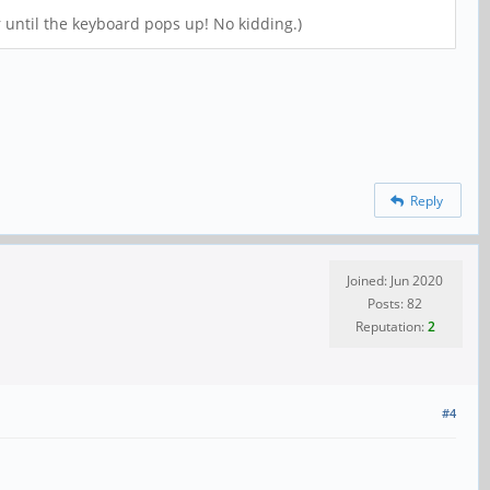
r until the keyboard pops up! No kidding.)
Reply
Joined: Jun 2020
Posts: 82
Reputation:
2
#4