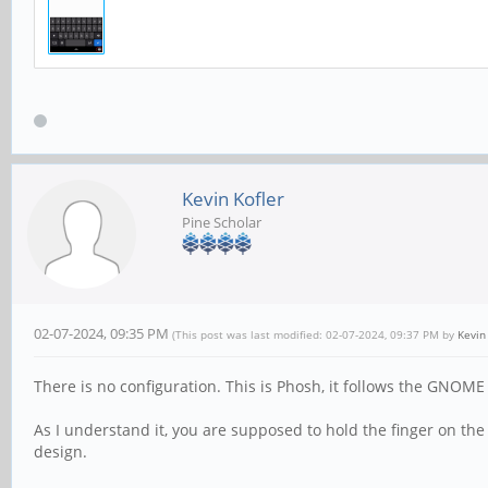
Kevin Kofler
Pine Scholar
02-07-2024, 09:35 PM
(This post was last modified: 02-07-2024, 09:37 PM by
Kevin
There is no configuration. This is Phosh, it follows the GNOME
As I understand it, you are supposed to hold the finger on t
design.