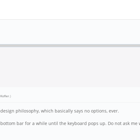
 Kofler
.)
 design philosophy, which basically says no options, ever.
he bottom bar for a while until the keyboard pops up. Do not ask 