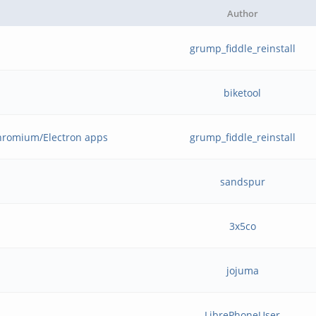
Author
grump_fiddle_reinstall
biketool
hromium/Electron apps
grump_fiddle_reinstall
sandspur
3x5co
jojuma
LibrePhoneUser