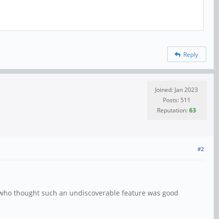
Reply
Joined: Jan 2023
Posts: 511
Reputation:
63
#2
me who thought such an undiscoverable feature was good