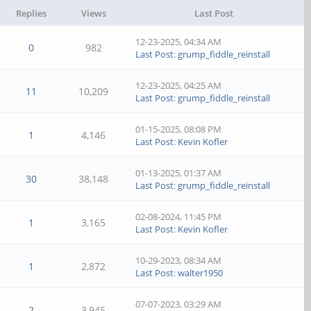
Replies
Views
Last Post
12-23-2025, 04:34 AM
0
982
Last Post
:
grump_fiddle_reinstall
12-23-2025, 04:25 AM
11
10,209
Last Post
:
grump_fiddle_reinstall
01-15-2025, 08:08 PM
1
4,146
Last Post
:
Kevin Kofler
01-13-2025, 01:37 AM
30
38,148
Last Post
:
grump_fiddle_reinstall
02-08-2024, 11:45 PM
1
3,165
Last Post
:
Kevin Kofler
10-29-2023, 08:34 AM
1
2,872
Last Post
:
walter1950
07-07-2023, 03:29 AM
2
3,945