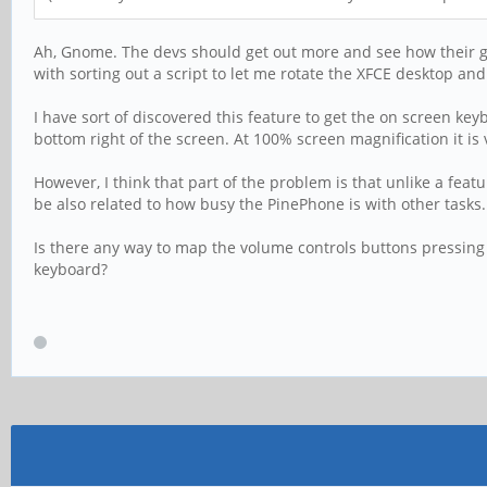
Ah, Gnome. The devs should get out more and see how their grea
with sorting out a script to let me rotate the XFCE desktop a
I have sort of discovered this feature to get the on screen k
bottom right of the screen. At 100% screen magnification it is 
However, I think that part of the problem is that unlike a fe
be also related to how busy the PinePhone is with other tasks
Is there any way to map the volume controls buttons pressing 
keyboard?