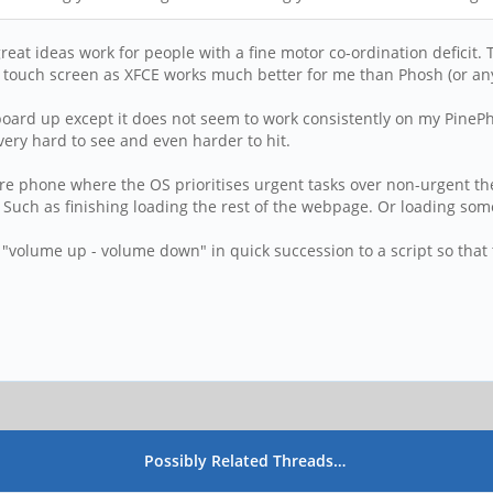
t ideas work for people with a fine motor co-ordination deficit. To
nd touch screen as XFCE works much better for me than Phosh (or any
eyboard up except it does not seem to work consistently on my Pine
very hard to see and even harder to hit.
ature phone where the OS prioritises urgent tasks over non-urgent
. Such as finishing loading the rest of the webpage. Or loading so
"volume up - volume down" in quick succession to a script so that 
Possibly Related Threads…