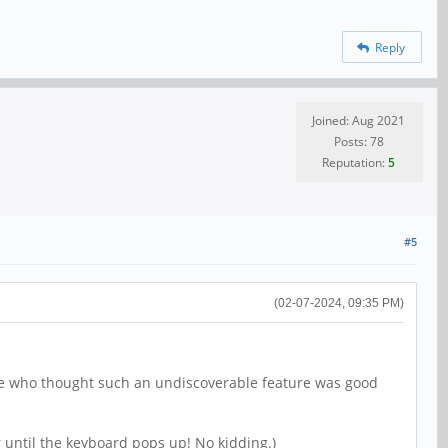
Reply
Joined: Aug 2021
Posts: 78
Reputation:
5
#5
(02-07-2024, 09:35 PM)
k me who thought such an undiscoverable feature was good
r until the keyboard pops up! No kidding.)