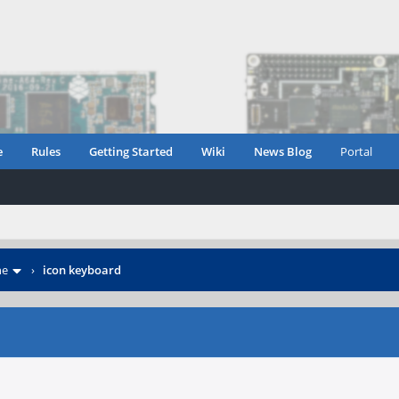
e
Rules
Getting Started
Wiki
News Blog
Portal
ne
›
icon keyboard