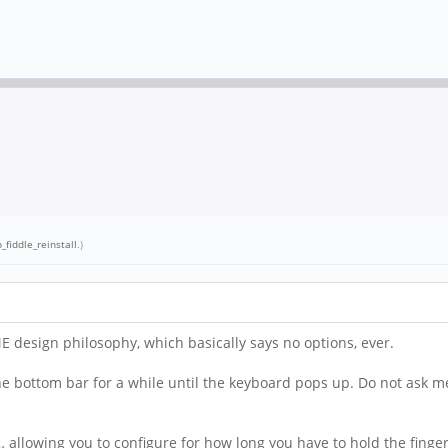
_fiddle_reinstall
.)
ME design philosophy, which basically says no options, ever.
 the bottom bar for a while until the keyboard pops up. Do not as
 allowing you to configure for how long you have to hold the finge