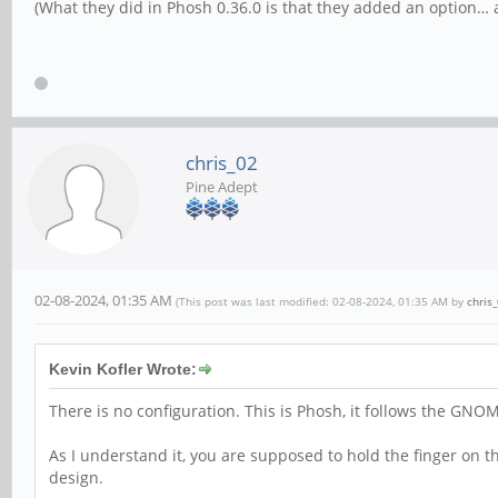
(What they did in Phosh 0.36.0 is that they added an option… a
chris_02
Pine Adept
02-08-2024, 01:35 AM
(This post was last modified: 02-08-2024, 01:35 AM by
chris
Kevin Kofler Wrote:
There is no configuration. This is Phosh, it follows the GNO
As I understand it, you are supposed to hold the finger on
design.