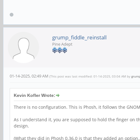
grump_fiddle_reinstall
Pine Adept
01-14-2025, 02:49 AM
(This post was last modified: 01-14-2025, 03:04 AM by
grump
Kevin Kofler Wrote:
There is no configuration. This is Phosh, it follows the GNO
As I understand it, you are supposed to hold the finger on
design.
(What they did in Phosh 0.36.0 is that they added an option…