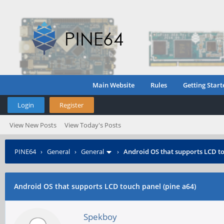
Main Website
Rules
Getting Start
Login
Register
View New Posts
View Today's Posts
PINE64
›
General
›
General
›
Android OS that supports LCD to
Android OS that supports LCD touch panel (pine a64)
Spekboy