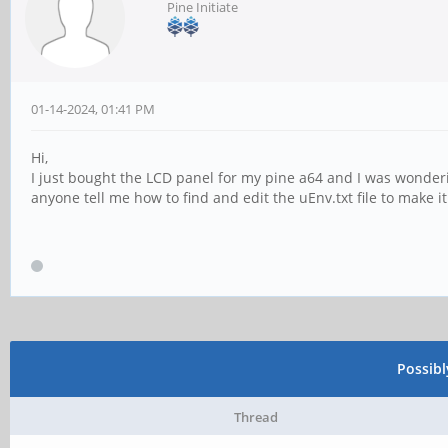
Pine Initiate
01-14-2024, 01:41 PM
Hi,
I just bought the LCD panel for my pine a64 and I was wonderi
anyone tell me how to find and edit the uEnv.txt file to make i
Possib
Thread