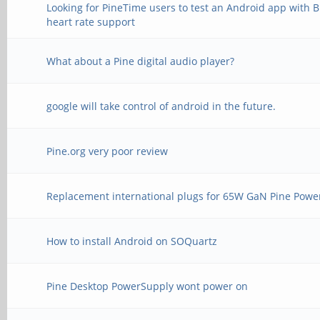
Looking for PineTime users to test an Android app with 
heart rate support
What about a Pine digital audio player?
google will take control of android in the future.
Pine.org very poor review
Replacement international plugs for 65W GaN Pine Powe
How to install Android on SOQuartz
Pine Desktop PowerSupply wont power on