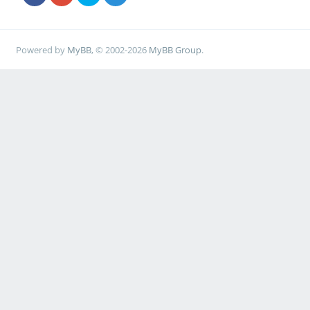
Powered by
MyBB
, © 2002-2026
MyBB Group
.