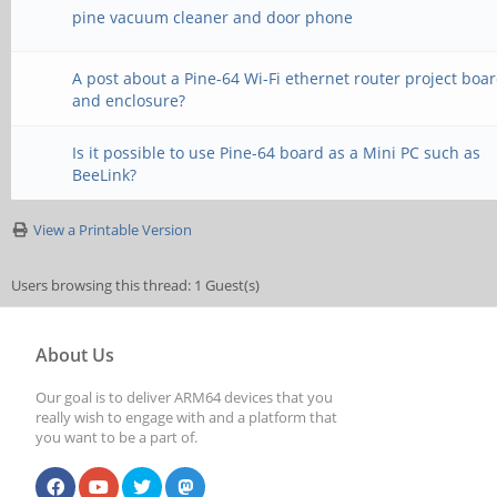
pine vacuum cleaner and door phone
A post about a Pine-64 Wi-Fi ethernet router project boa
and enclosure?
Is it possible to use Pine-64 board as a Mini PC such as
BeeLink?
View a Printable Version
Users browsing this thread: 1 Guest(s)
About Us
Our goal is to deliver ARM64 devices that you
really wish to engage with and a platform that
you want to be a part of.