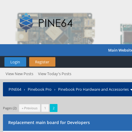
Main Websit
Login
Register
View New Posts
View Today's Posts
PINE64
›
Pinebook Pro
›
Pinebook Pro Hardware and Accessories
Pages (2):
« Previous
1
2
Replacement main board for Developers