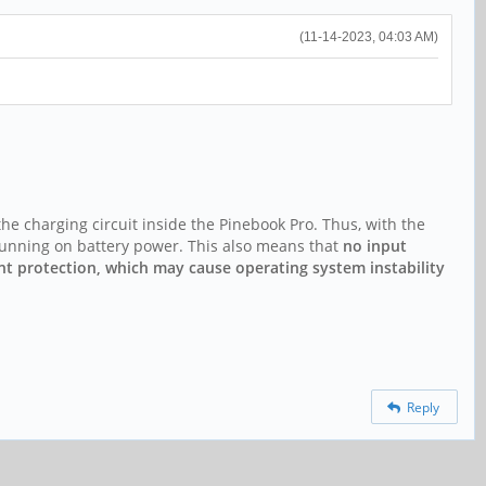
(11-14-2023, 04:03 AM)
he charging circuit inside the Pinebook Pro. Thus, with the
 running on battery power. This also means that
no input
rent protection, which may cause operating system instability
Reply