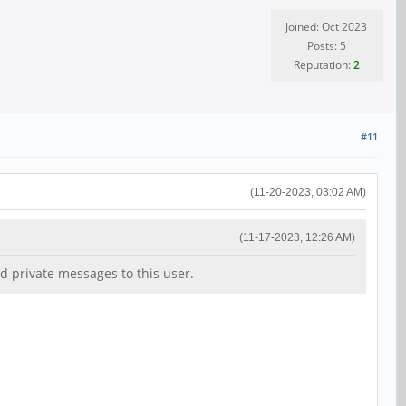
Joined: Oct 2023
Posts: 5
Reputation:
2
#11
(11-20-2023, 03:02 AM)
(11-17-2023, 12:26 AM)
d private messages to this user.