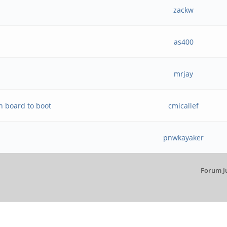
zackw
as400
mrjay
n board to boot
cmicallef
pnwkayaker
Forum J