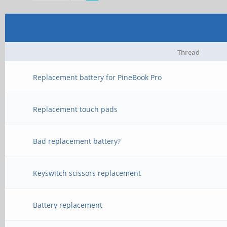
Thread
Replacement battery for PineBook Pro
Replacement touch pads
Bad replacement battery?
Keyswitch scissors replacement
Battery replacement