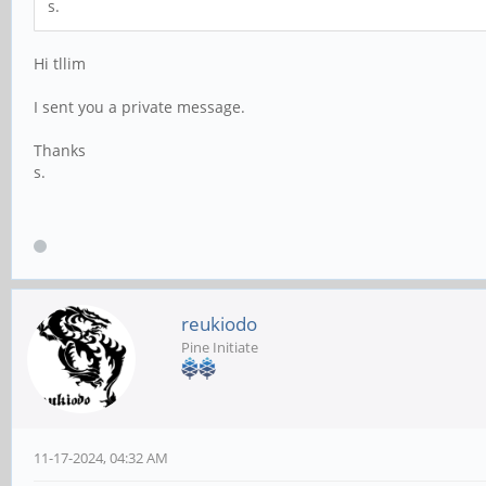
s.
Hi tllim
I sent you a private message.
Thanks
s.
reukiodo
Pine Initiate
11-17-2024, 04:32 AM