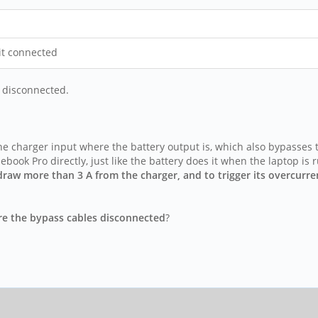
 it connected
e disconnected.
e charger input where the battery output is, which also bypasses t
book Pro directly, just like the battery does it when the laptop is
o draw more than 3 A from the charger, and to trigger its overcur
re the bypass cables disconnected
?