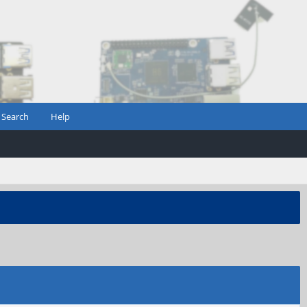
Search
Help