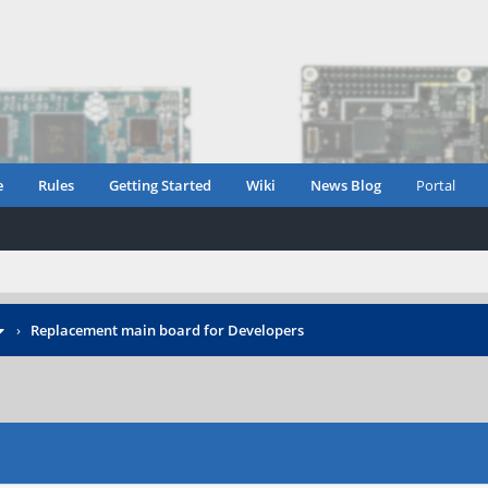
e
Rules
Getting Started
Wiki
News Blog
Portal
›
Replacement main board for Developers