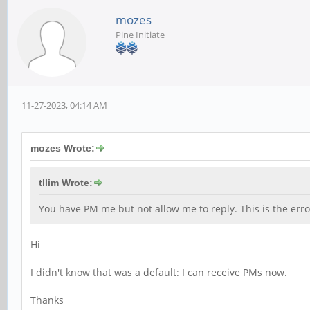
mozes
Pine Initiate
11-27-2023, 04:14 AM
mozes Wrote:
tllim Wrote:
You have PM me but not allow me to reply. This is the er
Hi
I didn't know that was a default: I can receive PMs now.
Thanks