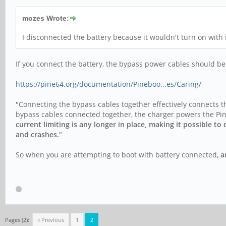
mozes Wrote:
I disconnected the battery because it wouldn't turn on with
If you connect the battery, the bypass power cables should b
https://pine64.org/documentation/Pineboo...es/Caring/
"Connecting the bypass cables together effectively connects th
bypass cables connected together, the charger powers the Pine
current limiting is any longer in place, making it possible t
and crashes.
"
So when you are attempting to boot with battery connected,
a
Pages (2):
« Previous
1
2