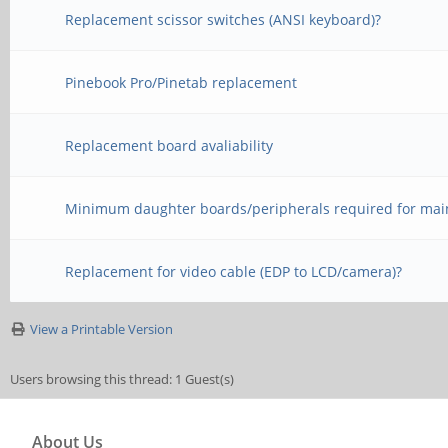
Replacement scissor switches (ANSI keyboard)?
Pinebook Pro/Pinetab replacement
Replacement board avaliability
Minimum daughter boards/peripherals required for mai
Replacement for video cable (EDP to LCD/camera)?
View a Printable Version
Users browsing this thread: 1 Guest(s)
About Us