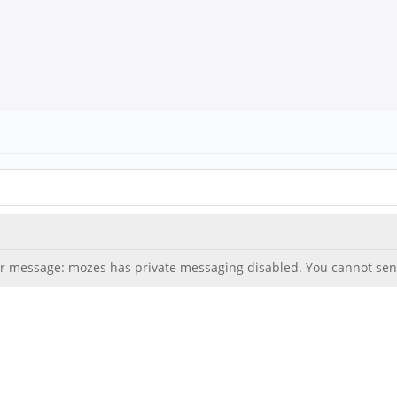
ror message: mozes has private messaging disabled. You cannot sen