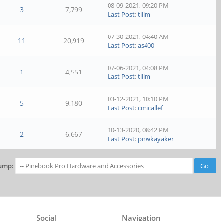
08-09-2021, 09:20 PM
3
7,799
Last Post
:
tllim
07-30-2021, 04:40 AM
11
20,919
Last Post
:
as400
07-06-2021, 04:08 PM
1
4,551
Last Post
:
tllim
03-12-2021, 10:10 PM
5
9,180
Last Post
:
cmicallef
10-13-2020, 08:42 PM
2
6,667
Last Post
:
pnwkayaker
ump:
Social
Navigation