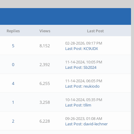
Replies
Views
Last Post
02-28-2026, 09:17 PM
5
8,152
Last Post
:
KC9UDX
11-14-2024, 10:05 PM
0
2,392
Last Post
:
Sb2024
11-14-2024, 06:05 PM
4
6,255
Last Post
:
reukiodo
10-14-2024, 05:35 PM
1
3,258
Last Post
:
tllim
09-26-2023, 01:08 AM
2
6,228
Last Post
:
david-lechner