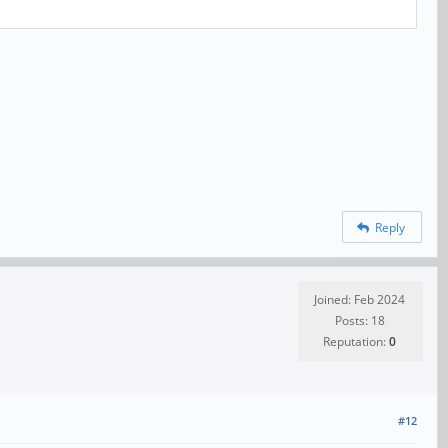
Reply
Joined: Feb 2024
Posts: 18
Reputation:
0
#12