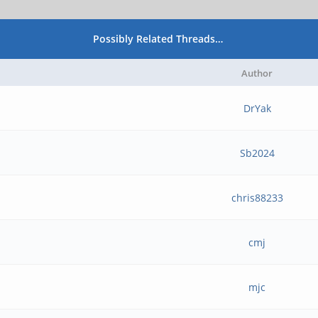
Possibly Related Threads…
Author
DrYak
Sb2024
chris88233
cmj
mjc