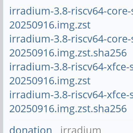
irradium-3.8-riscv64-core-
20250916.img.zst
irradium-3.8-riscv64-core-
20250916.img.zst.sha256
irradium-3.8-riscv64-xfce-
20250916.img.zst
irradium-3.8-riscv64-xfce-
20250916.img.zst.sha256
donation
irradium