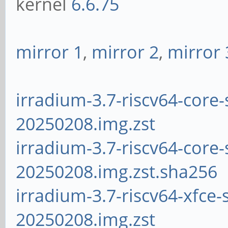
kernel
6.6.75
mirror 1
,
mirror 2
,
mirror 
irradium-3.7-riscv64-core-
20250208.img.zst
irradium-3.7-riscv64-core-
20250208.img.zst.sha256
irradium-3.7-riscv64-xfce-
20250208.img.zst