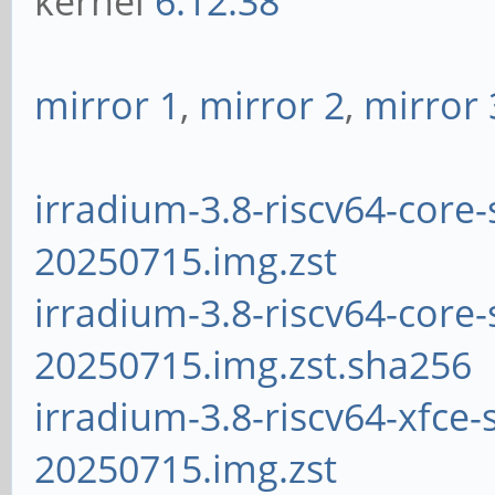
kernel
6.12.38
mirror 1
,
mirror 2
,
mirror 
irradium-3.8-riscv64-core-
20250715.img.zst
irradium-3.8-riscv64-core-
20250715.img.zst.sha256
irradium-3.8-riscv64-xfce-
20250715.img.zst