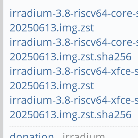
irradium-3.8-riscv64-core-
20250613.img.zst
irradium-3.8-riscv64-core-
20250613.img.zst.sha256
irradium-3.8-riscv64-xfce-
20250613.img.zst
irradium-3.8-riscv64-xfce-
20250613.img.zst.sha256
donation
irradium