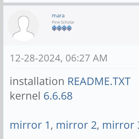
mara
Pine Scholar
12-28-2024, 06:27 AM
installation
README.TXT
kernel
6.6.68
mirror 1
,
mirror 2
,
mirror 