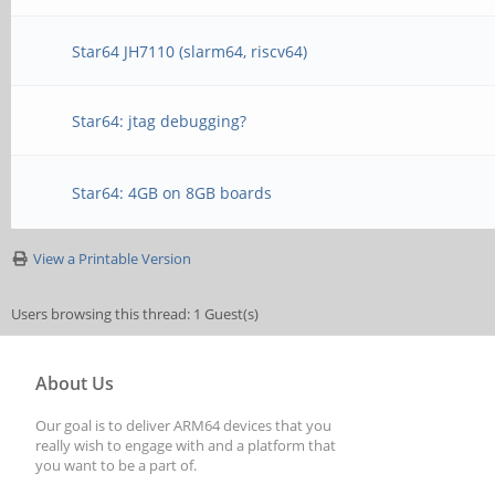
Star64 JH7110 (slarm64, riscv64)
Star64: jtag debugging?
Star64: 4GB on 8GB boards
View a Printable Version
Users browsing this thread: 1 Guest(s)
About Us
Our goal is to deliver ARM64 devices that you
really wish to engage with and a platform that
you want to be a part of.