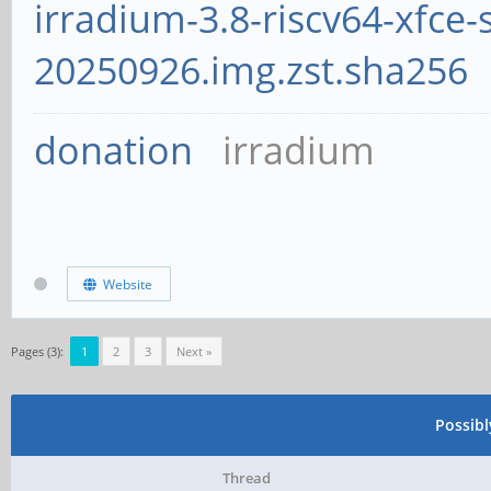
irradium-3.8-riscv64-xfce-
20250926.img.zst.sha256
donation
irradium
Website
Pages (3):
1
2
3
Next »
Possib
Thread