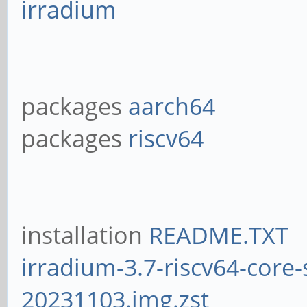
irradium
packages
aarch64
packages
riscv64
installation
README.TXT
irradium-3.7-riscv64-core-
20231103.img.zst