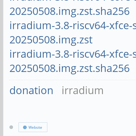
20250508.img.zst.sha256
irradium-3.8-riscv64-xfce-
20250508.img.zst
irradium-3.8-riscv64-xfce-
20250508.img.zst.sha256
donation
irradium
Website