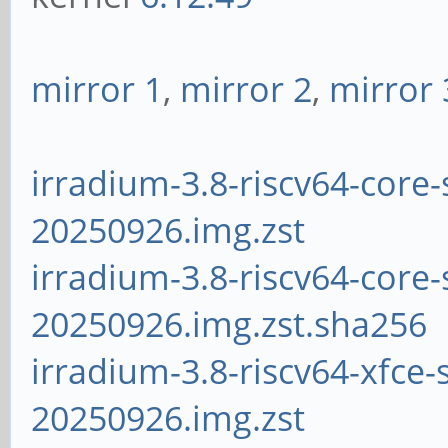
mirror 1
,
mirror 2
,
mirror 
irradium-3.8-riscv64-core-
20250926.img.zst
irradium-3.8-riscv64-core-
20250926.img.zst.sha256
irradium-3.8-riscv64-xfce-
20250926.img.zst