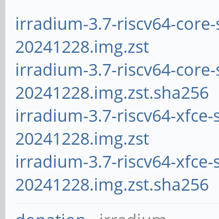
irradium-3.7-riscv64-core-
20241228.img.zst
irradium-3.7-riscv64-core-
20241228.img.zst.sha256
irradium-3.7-riscv64-xfce-
20241228.img.zst
irradium-3.7-riscv64-xfce-
20241228.img.zst.sha256