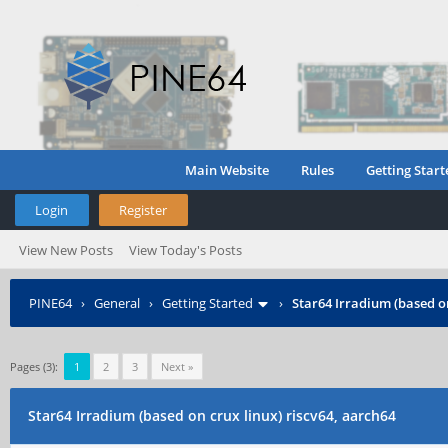
Main Website
Rules
Getting Start
Login
Register
View New Posts
View Today's Posts
PINE64
›
General
›
Getting Started
›
Star64 Irradium (based on
Pages (3):
1
2
3
Next »
Star64 Irradium (based on crux linux) riscv64, aarch64