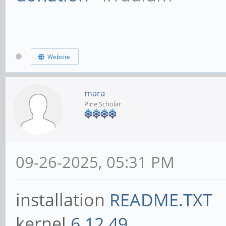
Website
mara
Pine Scholar
09-26-2025, 05:31 PM
installation
README.TXT
kernel
6.12.49