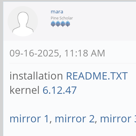
mara
Pine Scholar
09-16-2025, 11:18 AM
installation
README.TXT
kernel
6.12.47
mirror 1
,
mirror 2
,
mirror 