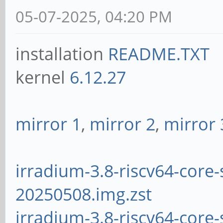
05-07-2025, 04:20 PM
installation
README.TXT
kernel
6.12.27
mirror 1
,
mirror 2
,
mirror 
irradium-3.8-riscv64-core-
20250508.img.zst
irradium-3.8-riscv64-core-