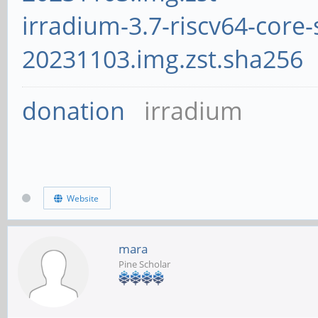
irradium-3.7-riscv64-core-
20231103.img.zst.sha256
donation
irradium
Website
mara
Pine Scholar