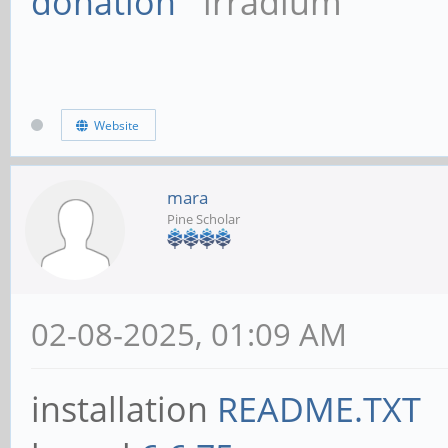
donation
irradium
Website
mara
Pine Scholar
02-08-2025, 01:09 AM
installation
README.TXT