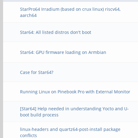
StarPro64 Irradium (based on crux linux) riscv64,
aarch64
Star64: All listed distros don't boot
Star64: GPU firmware loading on Armbian
Case for Star64?
Running Linux on Pinebook Pro with External Monitor
[Star64] Help needed in understanding Yocto and U-
boot build process
linux-headers and quartz64-post-install package
conflicts