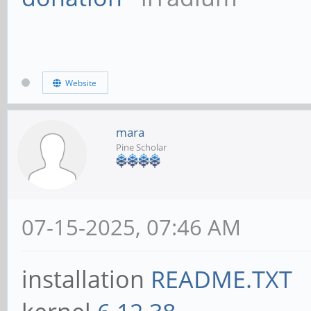
Website
mara
Pine Scholar
07-15-2025, 07:46 AM
installation
README.TXT