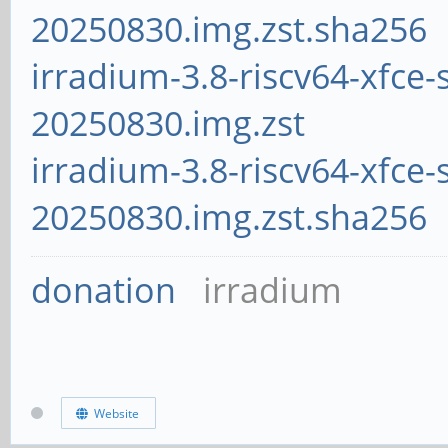
20250830.img.zst.sha256
irradium-3.8-riscv64-xfce-
20250830.img.zst
irradium-3.8-riscv64-xfce-
20250830.img.zst.sha256
donation
irradium
Website