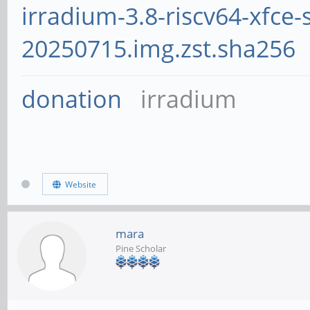
irradium-3.8-riscv64-xfce-
20250715.img.zst.sha256
donation
irradium
Website
mara
Pine Scholar