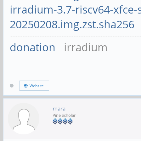
irradium-3.7-riscv64-xfce-
20250208.img.zst.sha256
donation
irradium
Website
mara
Pine Scholar