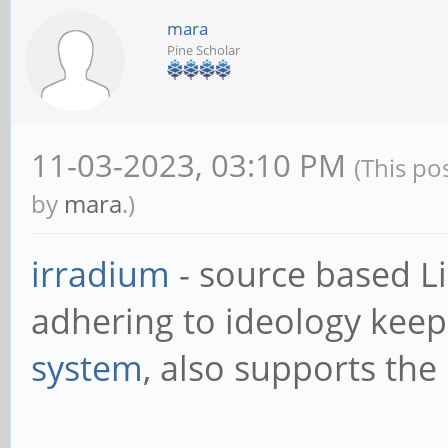
mara
Pine Scholar
11-03-2023, 03:10 PM
(This po
by
mara
.)
irradium
- source based L
adhering to ideology keep 
system
, also supports the