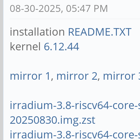
08-30-2025, 05:47 PM
installation
README.TXT
kernel
6.12.44
mirror 1
,
mirror 2
,
mirror 
irradium-3.8-riscv64-core-
20250830.img.zst
irradium-3.8-riscv64-core-