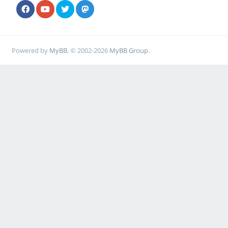
Powered by
MyBB
, © 2002-2026
MyBB Group
.