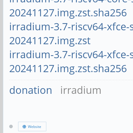
20241127.img.zst.sha256
irradium-3.7-riscv64-xfce-
20241127.img.zst
irradium-3.7-riscv64-xfce-
20241127.img.zst.sha256
donation
irradium
Website