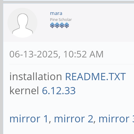
mara
Pine Scholar
06-13-2025, 10:52 AM
installation
README.TXT
kernel
6.12.33
mirror 1
,
mirror 2
,
mirror 