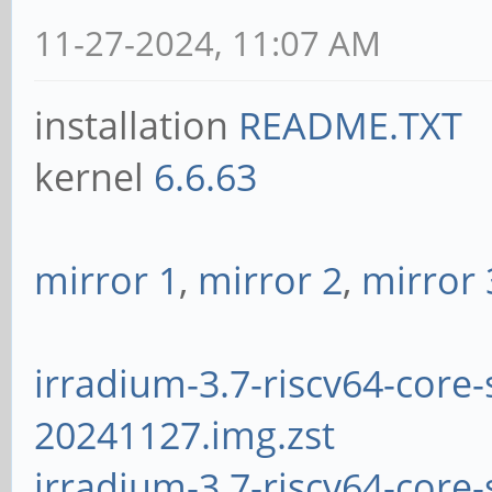
11-27-2024, 11:07 AM
installation
README.TXT
kernel
6.6.63
mirror 1
,
mirror 2
,
mirror 
irradium-3.7-riscv64-core-
20241127.img.zst
irradium-3.7-riscv64-core-