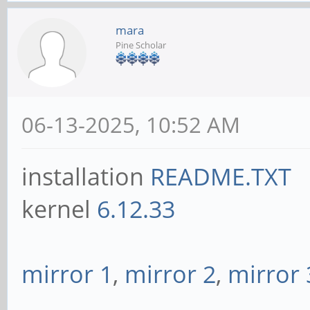
mara
Pine Scholar
06-13-2025, 10:52 AM
installation
README.TXT
kernel
6.12.33
mirror 1
,
mirror 2
,
mirror 