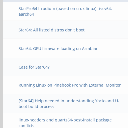
StarPro64 Irradium (based on crux linux) riscv64,
aarch64
Star64: All listed distros don't boot
Star64: GPU firmware loading on Armbian
Case for Star64?
Running Linux on Pinebook Pro with External Monitor
[Star64] Help needed in understanding Yocto and U-
boot build process
linux-headers and quartz64-post-install package
conflicts