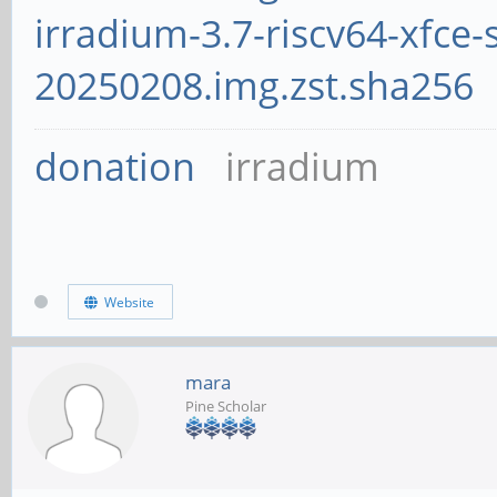
irradium-3.7-riscv64-xfce-
20250208.img.zst.sha256
donation
irradium
Website
mara
Pine Scholar