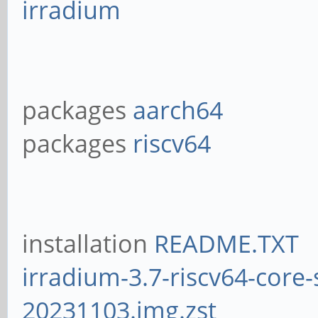
irradium
packages
aarch64
packages
riscv64
installation
README.TXT
irradium-3.7-riscv64-core-
20231103.img.zst