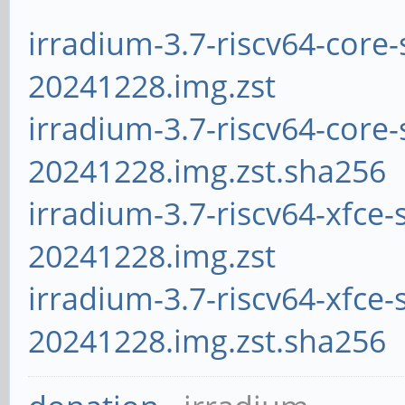
irradium-3.7-riscv64-core-
20241228.img.zst
irradium-3.7-riscv64-core-
20241228.img.zst.sha256
irradium-3.7-riscv64-xfce-
20241228.img.zst
irradium-3.7-riscv64-xfce-
20241228.img.zst.sha256