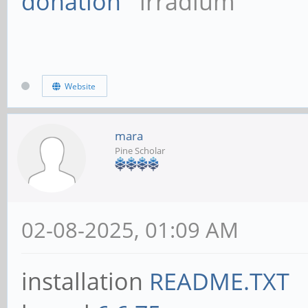
donation
irradium
Website
mara
Pine Scholar
02-08-2025, 01:09 AM
installation
README.TXT