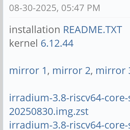
08-30-2025, 05:47 PM
installation
README.TXT
kernel
6.12.44
mirror 1
,
mirror 2
,
mirror 
irradium-3.8-riscv64-core-
20250830.img.zst
irradium-3.8-riscv64-core-