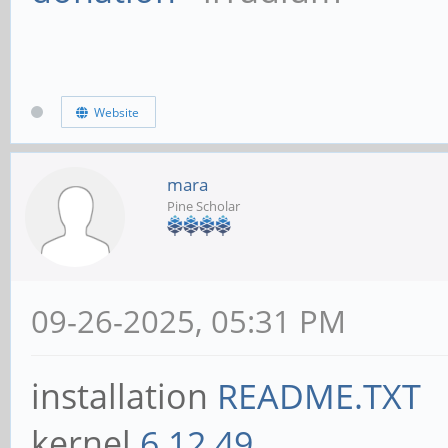
Website
mara
Pine Scholar
09-26-2025, 05:31 PM
installation
README.TXT
kernel
6.12.49