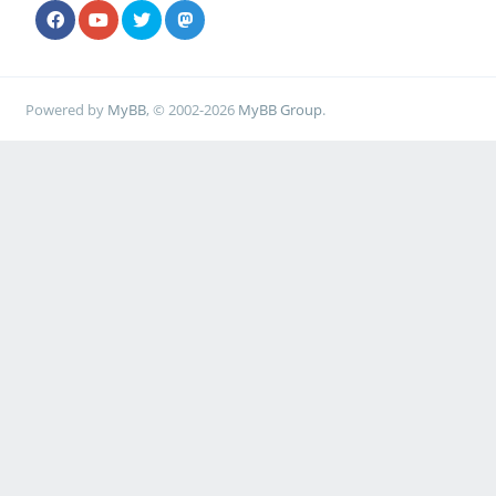
Powered by
MyBB
, © 2002-2026
MyBB Group
.