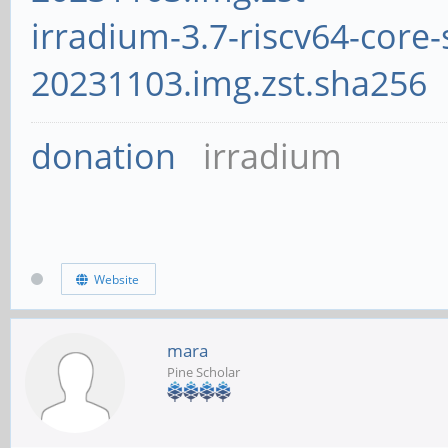
irradium-3.7-riscv64-core-
20231103.img.zst.sha256
donation
irradium
Website
mara
Pine Scholar