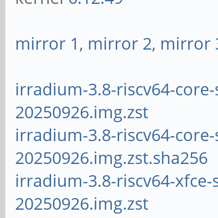
mirror 1
,
mirror 2
,
mirror 
irradium-3.8-riscv64-core-
20250926.img.zst
irradium-3.8-riscv64-core-
20250926.img.zst.sha256
irradium-3.8-riscv64-xfce-
20250926.img.zst