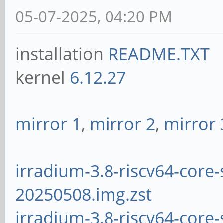
05-07-2025, 04:20 PM
installation
README.TXT
kernel
6.12.27
mirror 1
,
mirror 2
,
mirror 
irradium-3.8-riscv64-core-
20250508.img.zst
irradium-3.8-riscv64-core-