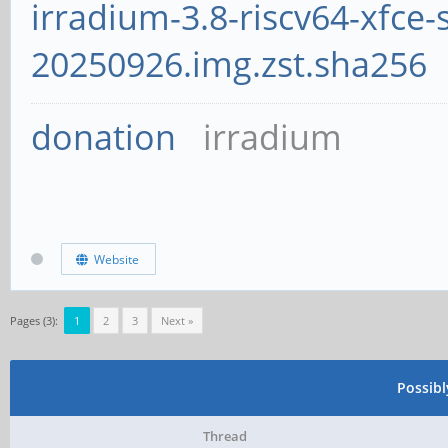
irradium-3.8-riscv64-xfce-
20250926.img.zst.sha256
donation
irradium
Website
Pages (3):
1
2
3
Next »
Possib
Thread