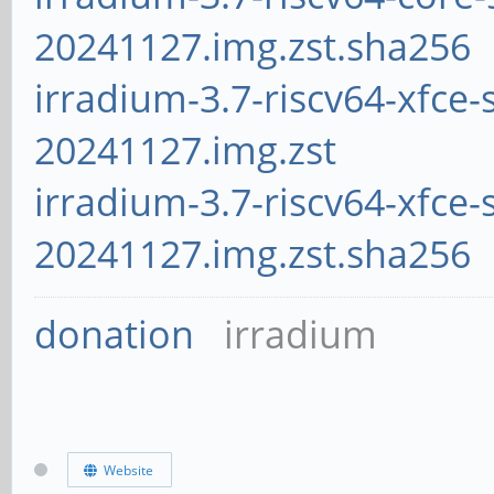
20241127.img.zst.sha256
irradium-3.7-riscv64-xfce-
20241127.img.zst
irradium-3.7-riscv64-xfce-
20241127.img.zst.sha256
donation
irradium
Website