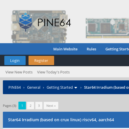
Main Website
Rules
Getting Start
Login
Register
View New Posts
View Today's Posts
PINE64
›
General
›
Getting Started
›
Star64 Irradium (based on
Pages (3):
1
2
3
Next »
Star64 Irradium (based on crux linux) riscv64, aarch64