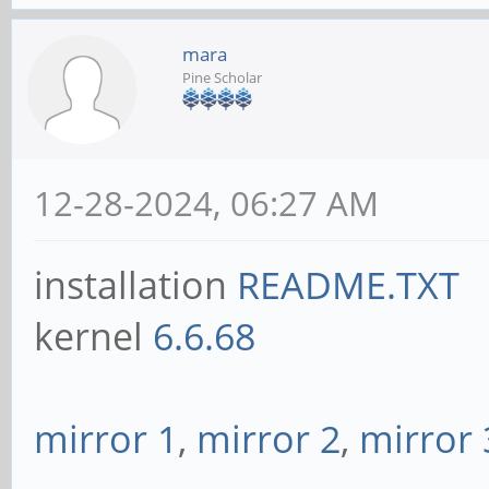
mara
Pine Scholar
12-28-2024, 06:27 AM
installation
README.TXT
kernel
6.6.68
mirror 1
,
mirror 2
,
mirror 