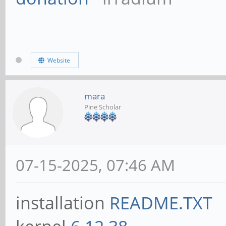
Website
mara
Pine Scholar
07-15-2025, 07:46 AM
installation
README.TXT