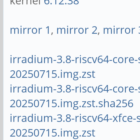
kernel
6.12.38
mirror 1
,
mirror 2
,
mirror 
irradium-3.8-riscv64-core-
20250715.img.zst
irradium-3.8-riscv64-core-
20250715.img.zst.sha256
irradium-3.8-riscv64-xfce-
20250715.img.zst