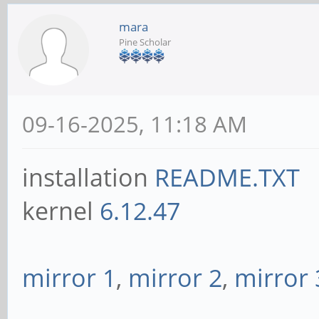
mara
Pine Scholar
09-16-2025, 11:18 AM
installation
README.TXT
kernel
6.12.47
mirror 1
,
mirror 2
,
mirror 