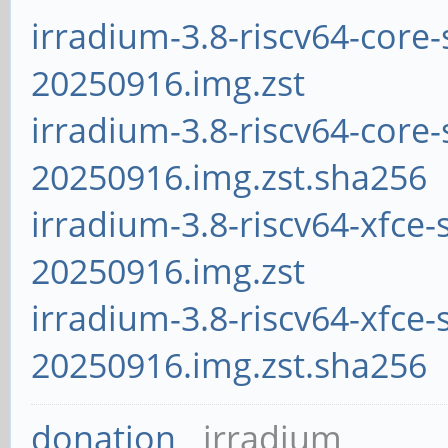
irradium-3.8-riscv64-core-
20250916.img.zst
irradium-3.8-riscv64-core-
20250916.img.zst.sha256
irradium-3.8-riscv64-xfce-
20250916.img.zst
irradium-3.8-riscv64-xfce-
20250916.img.zst.sha256
donation
irradium