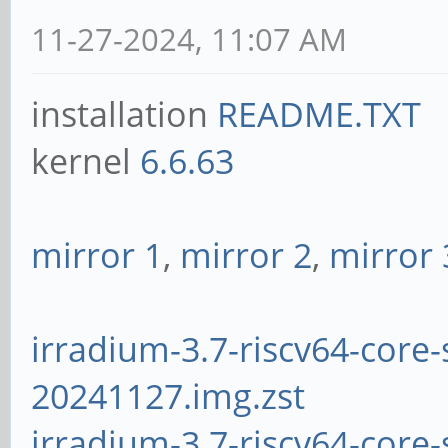
11-27-2024, 11:07 AM
installation
README.TXT
kernel
6.6.63
mirror 1
,
mirror 2
,
mirror 
irradium-3.7-riscv64-core-
20241127.img.zst
irradium-3.7-riscv64-core-