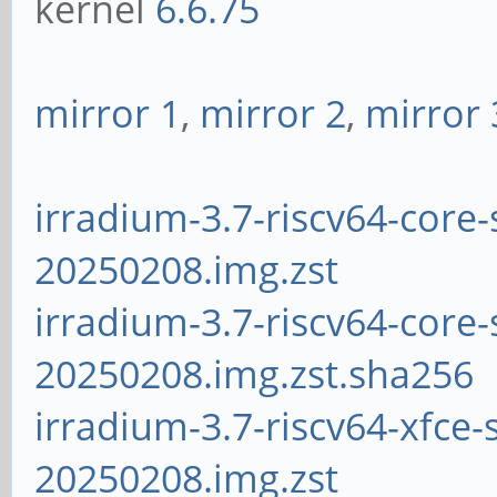
kernel
6.6.75
mirror 1
,
mirror 2
,
mirror 
irradium-3.7-riscv64-core-
20250208.img.zst
irradium-3.7-riscv64-core-
20250208.img.zst.sha256
irradium-3.7-riscv64-xfce-
20250208.img.zst