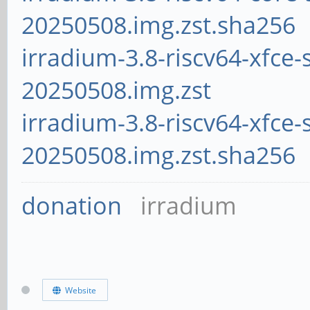
20250508.img.zst.sha256
irradium-3.8-riscv64-xfce-
20250508.img.zst
irradium-3.8-riscv64-xfce-
20250508.img.zst.sha256
donation
irradium
Website