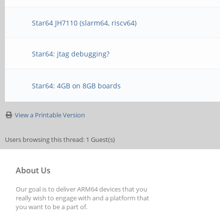
Star64 JH7110 (slarm64, riscv64)
Star64: jtag debugging?
Star64: 4GB on 8GB boards
View a Printable Version
Users browsing this thread: 1 Guest(s)
About Us
Our goal is to deliver ARM64 devices that you
really wish to engage with and a platform that
you want to be a part of.