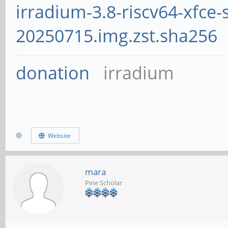
irradium-3.8-riscv64-xfce-
20250715.img.zst.sha256
donation
irradium
Website
mara
Pine Scholar