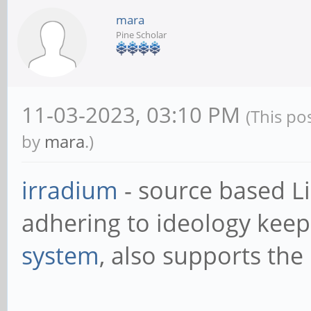
mara
Pine Scholar
11-03-2023, 03:10 PM
(This po
by
mara
.)
irradium
- source based L
adhering to ideology keep 
system
, also supports the