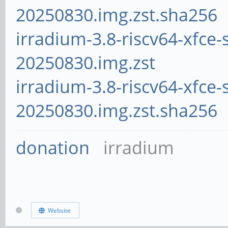
20250830.img.zst.sha256
irradium-3.8-riscv64-xfce-
20250830.img.zst
irradium-3.8-riscv64-xfce-
20250830.img.zst.sha256
donation
irradium
Website