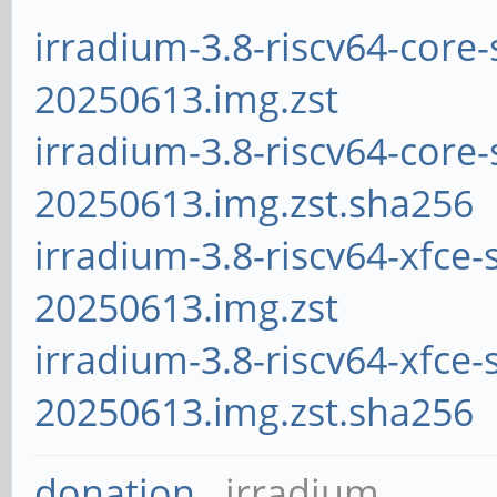
irradium-3.8-riscv64-core-
20250613.img.zst
irradium-3.8-riscv64-core-
20250613.img.zst.sha256
irradium-3.8-riscv64-xfce-
20250613.img.zst
irradium-3.8-riscv64-xfce-
20250613.img.zst.sha256
donation
irradium