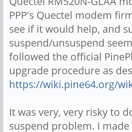
Quectel RM520N-GLAA mod
PPP's Quectel modem firmw
see if it would help, and 
suspend/unsuspend seems 
followed the official Pi
upgrade procedure as des
https://wiki.pine64.org/w
It was very, very risky to 
suspend problem. I made s