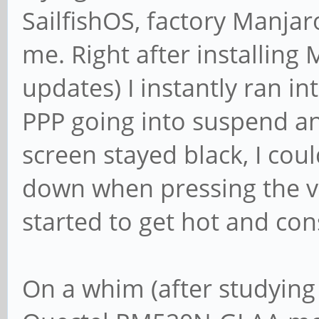
SailfishOS, factory Manjar
me. Right after installing
updates) I instantly ran i
PPP going into suspend an
screen stayed black, I co
down when pressing the v
started to get hot and con
On a whim (after studying