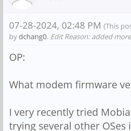
07-28-2024, 02:48 PM
(This po
by
dchang0
.
Edit Reason: added more 
OP:
What modem firmware ver
I very recently tried Mobian
trying several other OSes 