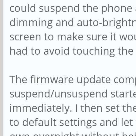
could suspend the phone a
dimming and auto-brightne
screen to make sure it wo
had to avoid touching the
The firmware update compl
suspend/unsuspend starte
immediately. I then set t
to default settings and let