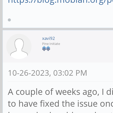
xavi92
Pine Initiate
10-26-2023, 03:02 PM
A couple of weeks ago, I 
to have fixed the issue onc