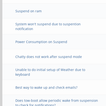
Suspend on ram
System won't suspend due to suspention
notification
Power Consumption on Suspend
Chatty does not work after suspend mode
Unable to do initial setup of Weather due to
keyboard
Best way to wake up and check emails?
Does tow-boot allow periodic wake from suspension
to check for notifications?