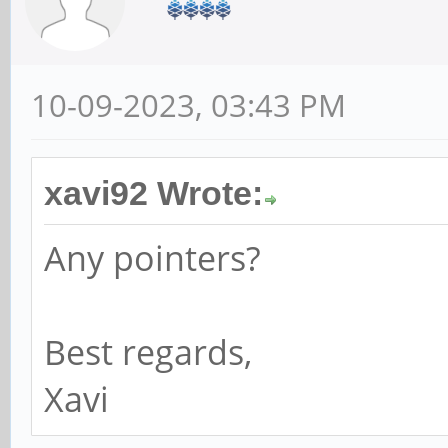
10-09-2023, 03:43 PM
xavi92 Wrote:
Any pointers?
Best regards,
Xavi