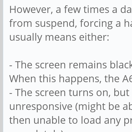
However, a few times a da
from suspend, forcing a h
usually means either:
- The screen remains black
When this happens, the A6
- The screen turns on, but
unresponsive (might be abl
then unable to load any pro