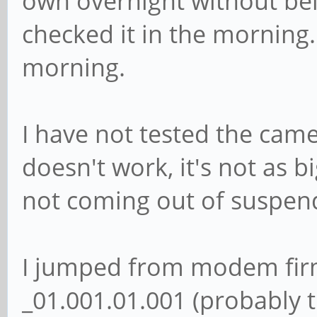
own overnight without bei
checked it in the morning.
morning.
I have not tested the came
doesn't work, it's not as 
not coming out of suspen
I jumped from modem fir
_01.001.01.001 (probably t