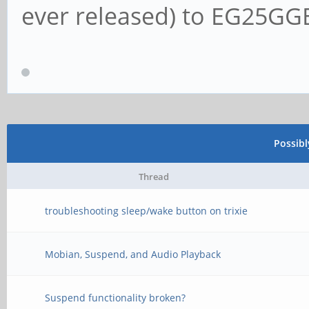
ever released) to EG25G
Possib
Thread
troubleshooting sleep/wake button on trixie
Mobian, Suspend, and Audio Playback
Suspend functionality broken?