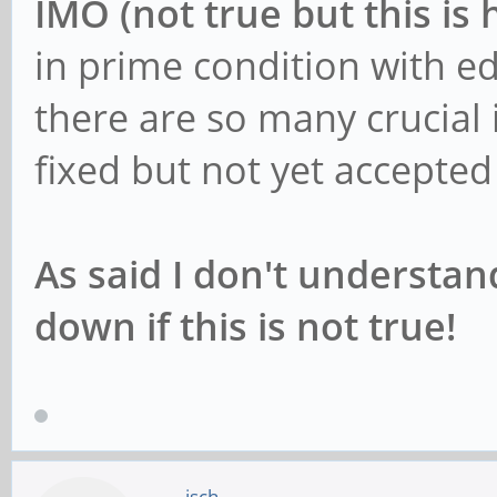
IMO (not true but this is 
in prime condition with e
there are so many crucial 
fixed but not yet accepte
As said I don't understa
down if this is not true!
jsch