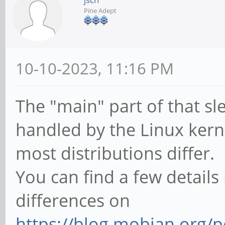
Pine Adept
10-10-2023, 11:16 PM
The "main" part of that s
handled by the Linux kerne
most distributions differ.
You can find a few details
differences on
https://blog.mobian.org/p