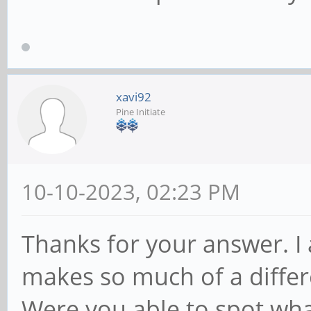
xavi92
Pine Initiate
10-10-2023, 02:23 PM
Thanks for your answer. I 
makes so much of a differ
Were you able to spot w