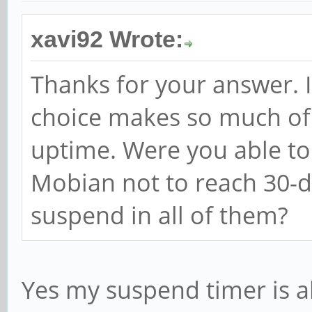
xavi92 Wrote:
Thanks for your answer. I
choice makes so much of 
uptime. Were you able t
Mobian not to reach 30-
suspend in all of them?
Yes my suspend timer is a