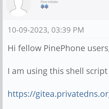
Pine Initiate
10-09-2023, 03:39 PM
Hi fellow PinePhone users
I am using this shell scrip
https://gitea.privatedns.o