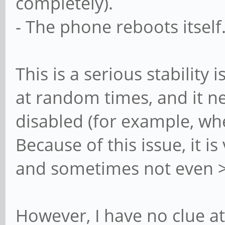
completely).
- The phone reboots itself
This is a serious stability
at random times, and it 
disabled (for example, wh
Because of this issue, it i
and sometimes not even >
However, I have no clue at