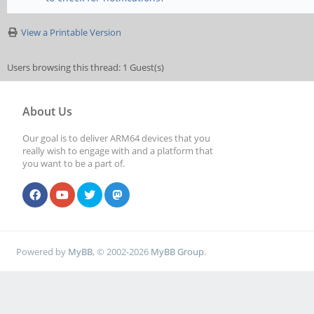
View a Printable Version
Users browsing this thread: 1 Guest(s)
About Us
Our goal is to deliver ARM64 devices that you
really wish to engage with and a platform that
you want to be a part of.
Powered by
MyBB
, © 2002-2026
MyBB Group
.