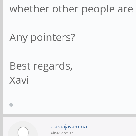
whether other people are h
Any pointers?
Best regards,
Xavi
alaraajavamma
Pine Scholar