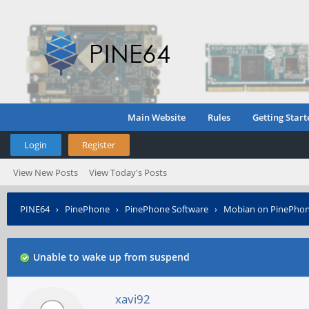
Main Website
Rules
Getting Start
Login
Register
View New Posts
View Today's Posts
PINE64
›
PinePhone
›
PinePhone Software
›
Mobian on PinePho
Unable to wake up from suspend
xavi92