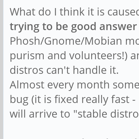
What do I think it is caus
trying to be good answer
Phosh/Gnome/Mobian mobil
purism and volunteers!) and
distros can't handle it.
Almost every month someo
bug (it is fixed really fast
will arrive to "stable dist