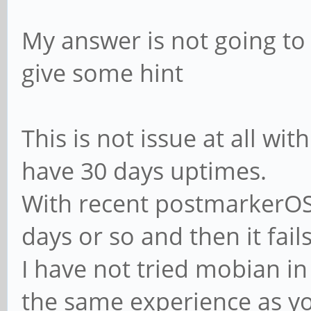
My answer is not going t
give some hint
This is not issue at all wit
have 30 days uptimes.
With recent postmarkerOS 
days or so and then it fails
I have not tried mobian in
the same experience as y