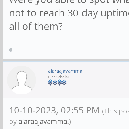
not to reach 30-day upti
all of them?
alaraajavamma
Pine Scholar
10-10-2023, 02:55 PM
(This po
by
alaraajavamma
.)