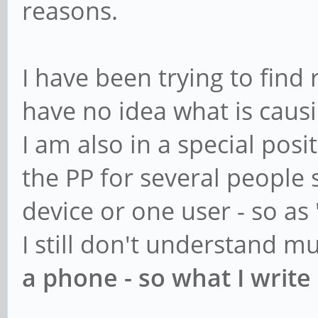
reasons.
I have been trying to find 
have no idea what is causi
I am also in a special posi
the PP for several people 
device or one user - so as 
I still don't understand m
a phone - so what I write 