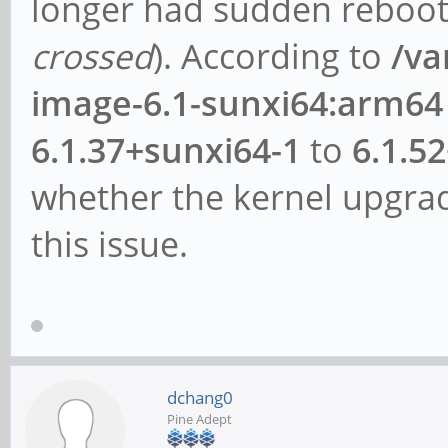
longer had sudden reboots
crossed
). According to
/va
image-6.1-sunxi64:arm64
6.1.37+sunxi64-1
to
6.1.5
whether the kernel upgrad
this issue.
dchang0
Pine Adept