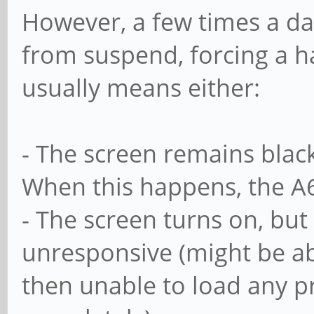
However, a few times a da
from suspend, forcing a h
usually means either:
- The screen remains black
When this happens, the A6
- The screen turns on, but
unresponsive (might be abl
then unable to load any pro