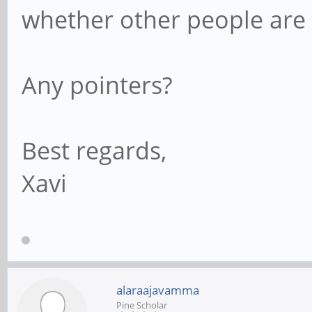
whether other people are h
Any pointers?
Best regards,
Xavi
alaraajavamma
Pine Scholar