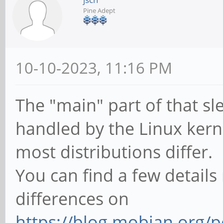
Pine Adept
10-10-2023, 11:16 PM
The "main" part of that s
handled by the Linux kerne
most distributions differ.
You can find a few details
differences on
https://blog.mobian.org/p