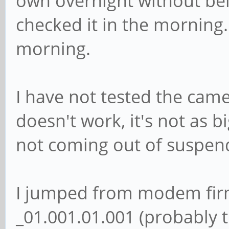
own overnight without bei
checked it in the morning.
morning.
I have not tested the came
doesn't work, it's not as 
not coming out of suspen
I jumped from modem fir
_01.001.01.001 (probably t