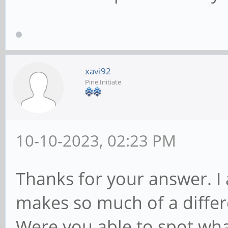
xavi92
Pine Initiate
10-10-2023, 02:23 PM
Thanks for your answer. I 
makes so much of a differ
Were you able to spot w