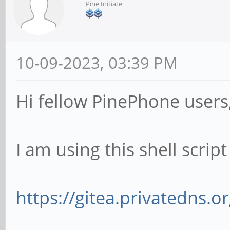
Pine Initiate
10-09-2023, 03:39 PM
Hi fellow PinePhone users
I am using this shell scrip
https://gitea.privatedns.o