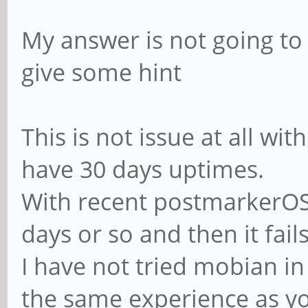
My answer is not going t
give some hint
This is not issue at all wit
have 30 days uptimes.
With recent postmarkerOS 
days or so and then it fails
I have not tried mobian in
the same experience as y