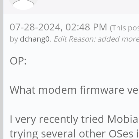
07-28-2024, 02:48 PM
(This po
by
dchang0
.
Edit Reason: added more 
OP:
What modem firmware ver
I very recently tried Mobian
trying several other OSes 