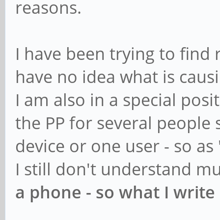
reasons.
I have been trying to find 
have no idea what is causi
I am also in a special posi
the PP for several people 
device or one user - so as 
I still don't understand m
a phone - so what I write 