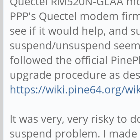
Quectel RM520N-GLAA mod
PPP's Quectel modem firmw
see if it would help, and 
suspend/unsuspend seems 
followed the official Pi
upgrade procedure as des
https://wiki.pine64.org/w
It was very, very risky to 
suspend problem. I made s