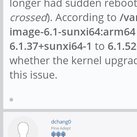
longer had sudden reboots
crossed
). According to
/va
image-6.1-sunxi64:arm64
6.1.37+sunxi64-1
to
6.1.5
whether the kernel upgrad
this issue.
dchang0
Pine Adept