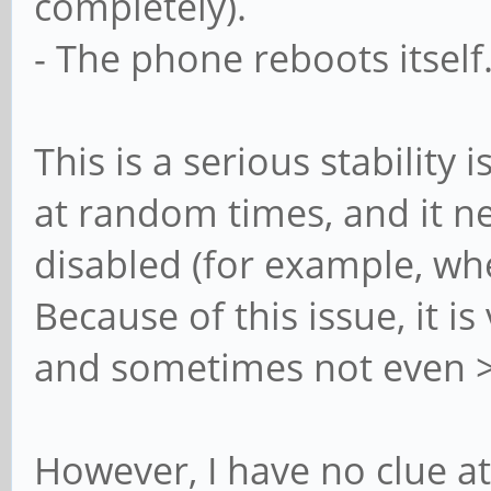
completely).
- The phone reboots itself
This is a serious stability
at random times, and it 
disabled (for example, wh
Because of this issue, it i
and sometimes not even >
However, I have no clue at