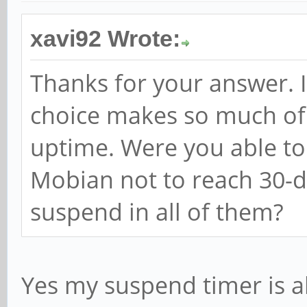
xavi92 Wrote:
Thanks for your answer. I
choice makes so much of 
uptime. Were you able t
Mobian not to reach 30-
suspend in all of them?
Yes my suspend timer is a