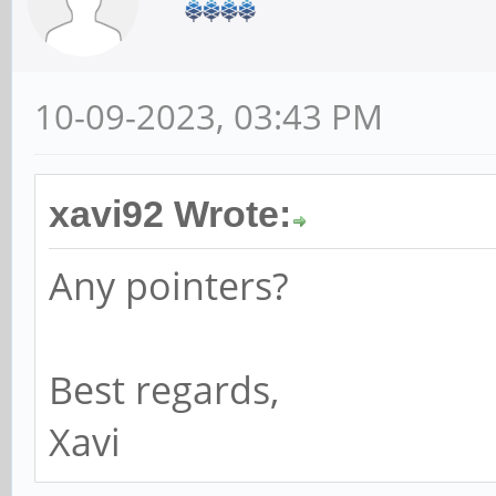
10-09-2023, 03:43 PM
xavi92 Wrote:
Any pointers?
Best regards,
Xavi