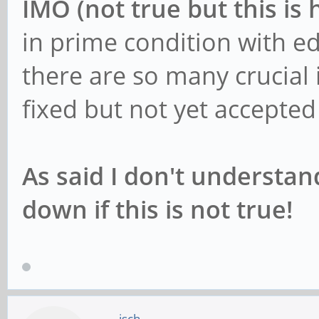
IMO (not true but this is 
in prime condition with e
there are so many crucial 
fixed but not yet accepte
As said I don't understa
down if this is not true!
jsch