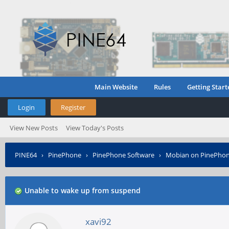
Main Website
Rules
Getting Start
Login
Register
View New Posts
View Today's Posts
PINE64
›
PinePhone
›
PinePhone Software
›
Mobian on PinePho
Unable to wake up from suspend
xavi92