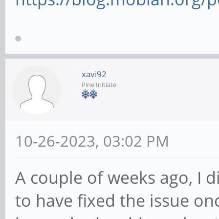
xavi92
Pine Initiate
10-26-2023, 03:02 PM
A couple of weeks ago, I 
to have fixed the issue onc