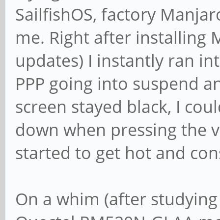
SailfishOS, factory Manjar
me. Right after installing
updates) I instantly ran i
PPP going into suspend an
screen stayed black, I co
down when pressing the v
started to get hot and con
On a whim (after studying