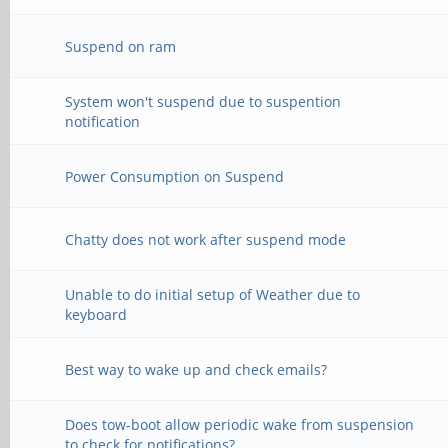
Suspend on ram
System won't suspend due to suspention
notification
Power Consumption on Suspend
Chatty does not work after suspend mode
Unable to do initial setup of Weather due to
keyboard
Best way to wake up and check emails?
Does tow-boot allow periodic wake from suspension
to check for notifications?