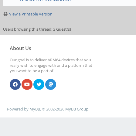
View a Printable Version
Users browsing this thread: 3 Guest(s)
About Us
Our goal is to deliver ARM64 devices that you
really wish to engage with and a platform that
you want to be a part of.
Powered by
MyBB
, © 2002-2026
MyBB Group
.