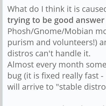
What do I think it is caus
trying to be good answer
Phosh/Gnome/Mobian mobil
purism and volunteers!) and
distros can't handle it.
Almost every month someo
bug (it is fixed really fast
will arrive to "stable dist