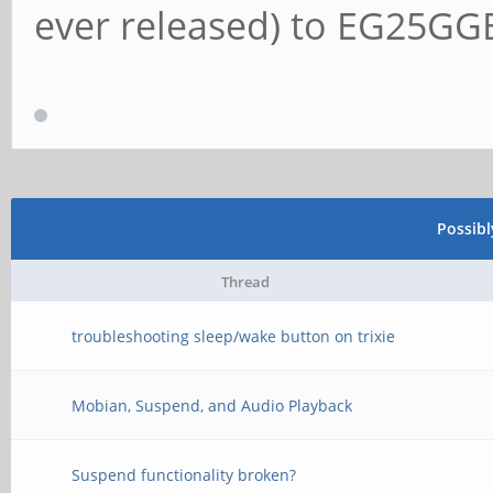
ever released) to EG25G
Possib
Thread
troubleshooting sleep/wake button on trixie
Mobian, Suspend, and Audio Playback
Suspend functionality broken?