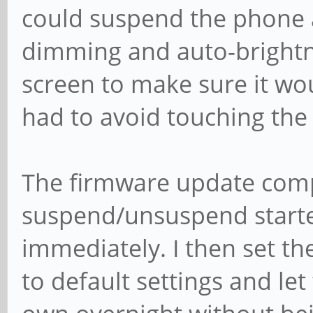
could suspend the phone a
dimming and auto-brightne
screen to make sure it wo
had to avoid touching the
The firmware update compl
suspend/unsuspend starte
immediately. I then set t
to default settings and let