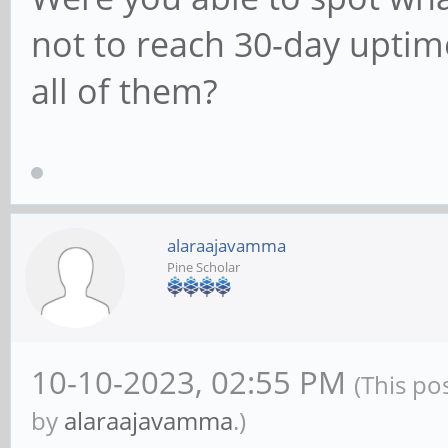
not to reach 30-day upti
all of them?
alaraajavamma
Pine Scholar
10-10-2023, 02:55 PM
(This po
by
alaraajavamma
.)