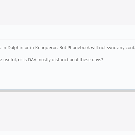
les in Dolphin or in Konqueror. But Phonebook will not sync any co
 useful, or is DAV mostly disfunctional these days?