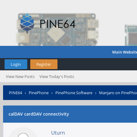
Main Websit
Login
Register
View New Posts
View Today's Posts
PINE64
›
PinePhone
›
PinePhone Software
›
Manjaro on PinePho
calDAV cardDAV connectivity
Uturn