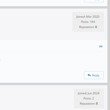
Joined: Mar 2020
Posts: 164
Reputation:
6
#4
.
Reply
Joined: Jun 2024
Posts: 2
Reputation:
0