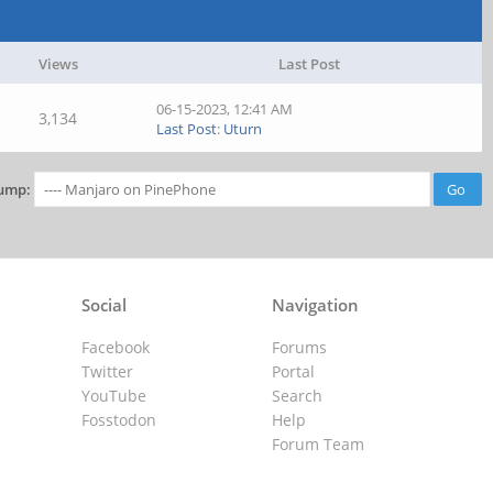
Views
Last Post
06-15-2023, 12:41 AM
3,134
Last Post
:
Uturn
ump:
Social
Navigation
Facebook
Forums
Twitter
Portal
YouTube
Search
Fosstodon
Help
Forum Team