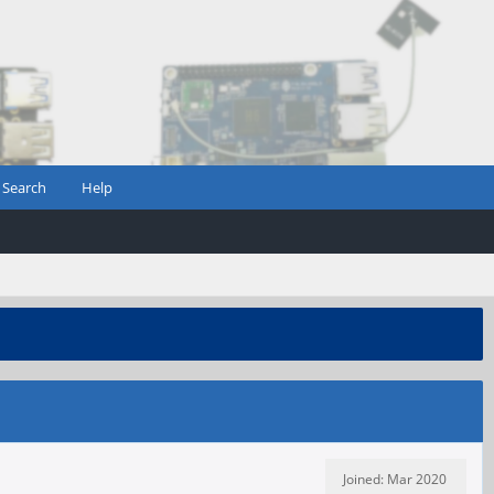
Search
Help
Joined: Mar 2020