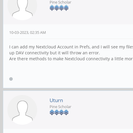
Pine Scholar
10-03-2023, 02:35 AM
I can add my Nextcloud Account in Prefs, and I will see my fi
up DAV connectivity but it will throw an error.
Are there methods to make Nextcloud connectivity a little more
Uturn
Pine Scholar