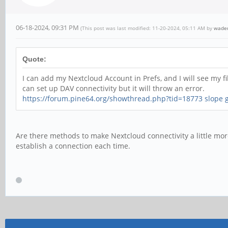
06-18-2024, 09:31 PM
(This post was last modified: 11-20-2024, 05:11 AM by
wade
Quote:
I can add my Nextcloud Account in Prefs, and I will see my 
can set up DAV connectivity but it will throw an error.
https://forum.pine64.org/showthread.php?tid=18773
slope
Are there methods to make Nextcloud connectivity a little more
establish a connection each time.