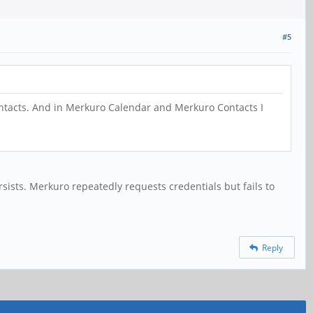
#5
contacts. And in Merkuro Calendar and Merkuro Contacts I
sists. Merkuro repeatedly requests credentials but fails to
Reply