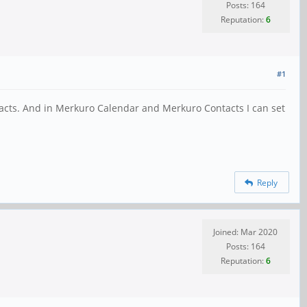
Posts: 164
Reputation:
6
#1
ntacts. And in Merkuro Calendar and Merkuro Contacts I can set
Reply
Joined: Mar 2020
Posts: 164
Reputation:
6