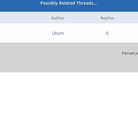
Possibly Related Threads…
Author
Replies
Uturn
0
Forum J