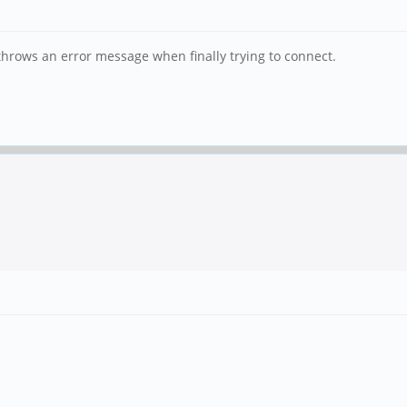
 throws an error message when finally trying to connect.