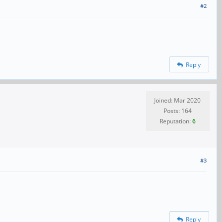
#2
Reply
Joined: Mar 2020
Posts: 164
Reputation:
6
#3
Reply