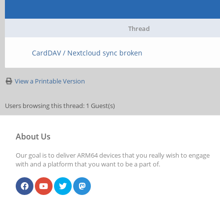
Thread
CardDAV / Nextcloud sync broken
View a Printable Version
Users browsing this thread: 1 Guest(s)
About Us
Our goal is to deliver ARM64 devices that you really wish to engage
with and a platform that you want to be a part of.