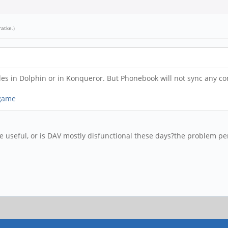
ratke
.)
files in Dolphin or in Konqueror. But Phonebook will not sync any 
 game
 useful, or is DAV mostly disfunctional these days?
the problem per