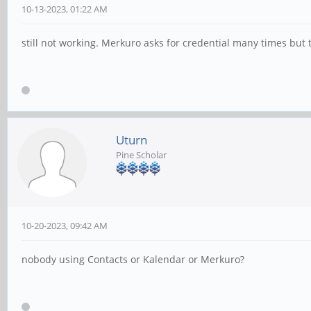
10-13-2023, 01:22 AM
still not working. Merkuro asks for credential many times but
Uturn
Pine Scholar
10-20-2023, 09:42 AM
nobody using Contacts or Kalendar or Merkuro?