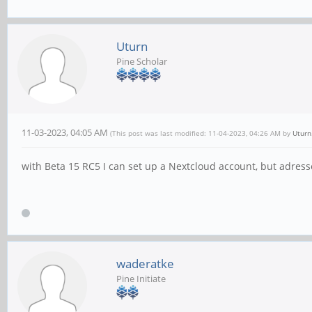
Uturn
Pine Scholar
11-03-2023, 04:05 AM
(This post was last modified: 11-04-2023, 04:26 AM by
Uturn
with Beta 15 RC5 I can set up a Nextcloud account, but adress
waderatke
Pine Initiate