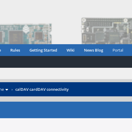
e
Rules
Getting Started
Wiki
News Blog
Portal
ne
›
calDAV cardDAV connectivity