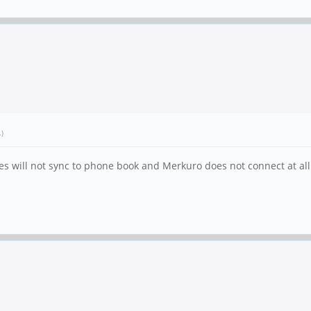
.)
es will not sync to phone book and Merkuro does not connect at all