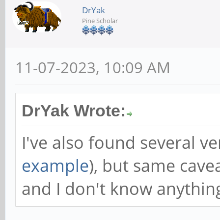
DrYak
Pine Scholar
11-07-2023, 10:09 AM
DrYak Wrote:
I've also found several v
example
), but same cave
and I don't know anything 