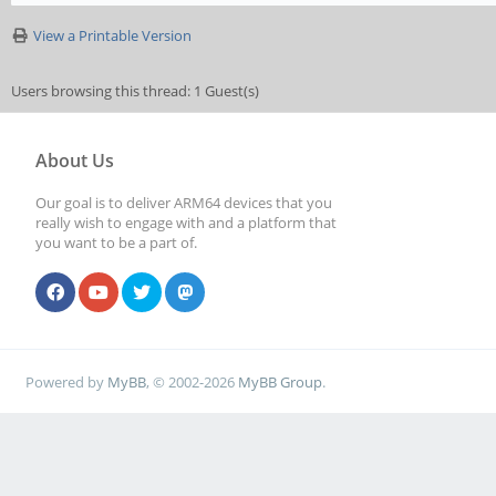
View a Printable Version
Users browsing this thread: 1 Guest(s)
About Us
Our goal is to deliver ARM64 devices that you
really wish to engage with and a platform that
you want to be a part of.
Powered by
MyBB
, © 2002-2026
MyBB Group
.