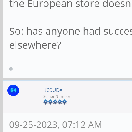
the European store doesn't
So: has anyone had succes
elsewhere?
KC9UDX
Senior Number
09-25-2023, 07:12 AM