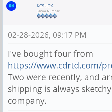
KC9UDX
Senior Number
02-28-2026, 09:17 PM
I've bought four from
https://www.cdrtd.com/pr
Two were recently, and arr
shipping is always sketchy
company.