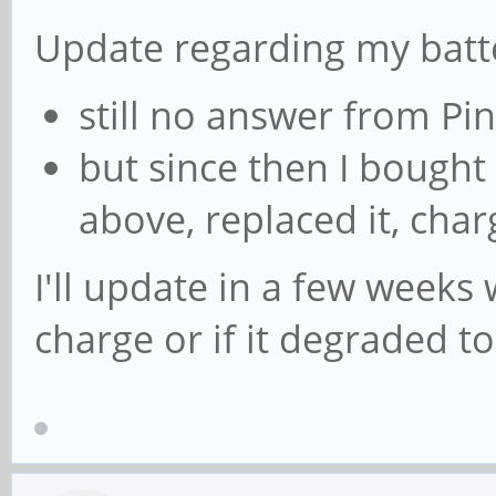
Update regarding my batt
still no answer from P
but since then I bough
above, replaced it, char
I'll update in a few weeks 
charge or if it degraded to