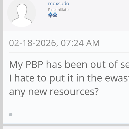
mexsudo
Pine Initiate
02-18-2026, 07:24 AM
My PBP has been out of se
I hate to put it in the ewas
any new resources?