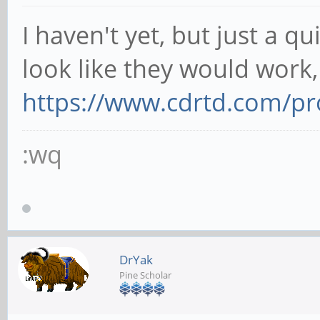
I haven't yet, but just a q
look like they would work,
https://www.cdrtd.com/pro
:wq
DrYak
Pine Scholar