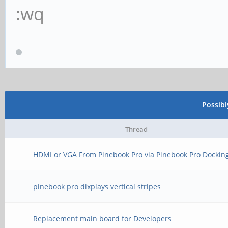
:wq
Possib
Thread
HDMI or VGA From Pinebook Pro via Pinebook Pro Dockin
pinebook pro dixplays vertical stripes
Replacement main board for Developers