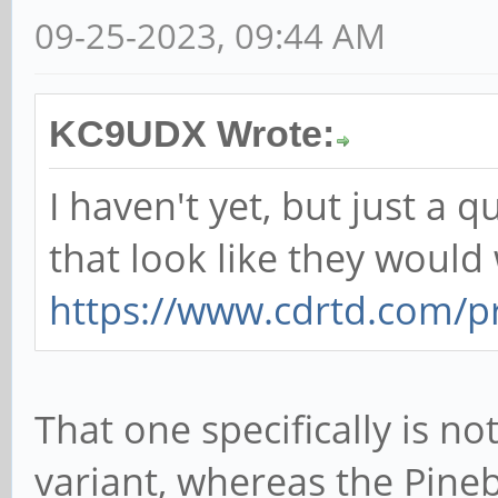
09-25-2023, 09:44 AM
KC9UDX Wrote:
I haven't yet, but just a 
that look like they would
https://www.cdrtd.com/pr
That one specifically is no
variant, whereas the Pine