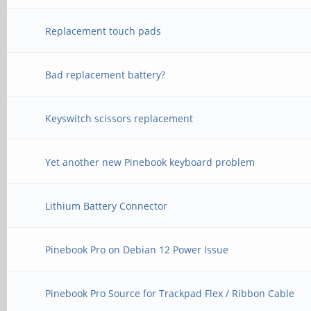
Replacement touch pads
Bad replacement battery?
Keyswitch scissors replacement
Yet another new Pinebook keyboard problem
Lithium Battery Connector
Pinebook Pro on Debian 12 Power Issue
Pinebook Pro Source for Trackpad Flex / Ribbon Cable