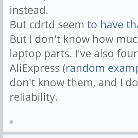
instead.
But cdrtd seem
to have th
But I don't know how much 
laptop parts. I've also fo
AliExpress (
random examp
don't know them, and I do
reliability.