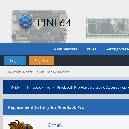
Main Website
Rules
Getting Start
Login
Register
View New Posts
View Today's Posts
PINE64
›
Pinebook Pro
›
Pinebook Pro Hardware and Accessories
Replacement battery for PineBook Pro
DrYak