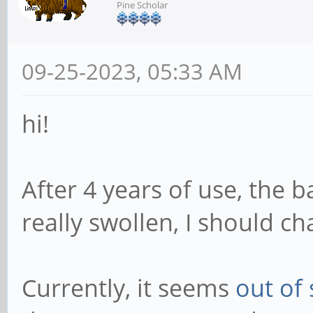
Pine Scholar
09-25-2023, 05:33 AM
hi!
After 4 years of use, the 
really swollen, I should ch
Currently, it seems
out of 