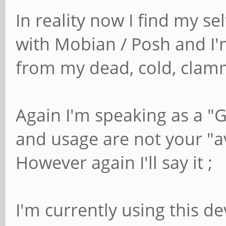
In reality now I find my se
with Mobian / Posh and I'm f
from my dead, cold, clam
Again I'm speaking as a "
and usage are not your "a
However again I'll say it ;
I'm currently using this de