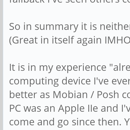
So in summary it is neith
(Great in itself again IMHO
It is in my experience "al
computing device I've ever
better as Mobian / Posh co
PC was an Apple IIe and I'
come and go since then. Y