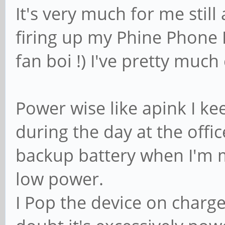
It's very much for me still
firing up my Phine Phone 
fan boi !) I've pretty muc
Power wise like apink I k
during the day at the offi
backup battery when I'm m
low power.
I Pop the device on charge