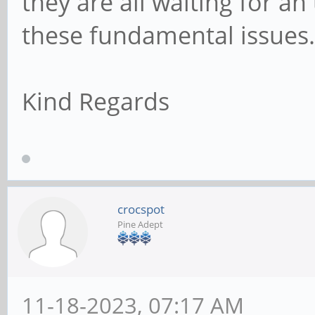
they are all waiting for a
these fundamental issues.
Kind Regards
crocspot
Pine Adept
11-18-2023, 07:17 AM