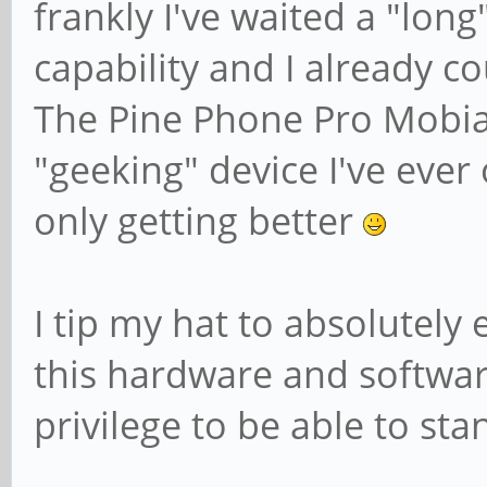
frankly I've waited a "long
capability and I already cou
The Pine Phone Pro Mobia
"geeking" device I've ever
only getting better
I tip my hat to absolutely
this hardware and software 
privilege to be able to sta