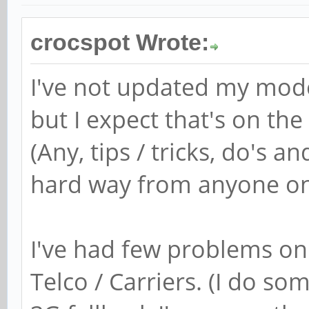
crocspot Wrote:
I've not updated my mode
but I expect that's on the
(Any, tips / tricks, do's a
hard way from anyone on 
I've had few problems on
Telco / Carriers. (I do so