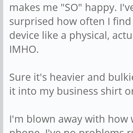
makes me "SO" happy. I'v
surprised how often I fin
device like a physical, ac
IMHO.
Sure it's heavier and bulk
it into my business shirt o
I'm blown away with how w
phone. I've no problems r