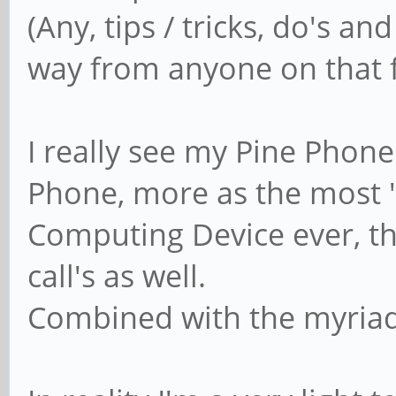
(Any, tips / tricks, do's an
way from anyone on that f
I really see my Pine Phon
Phone, more as the most
Computing Device ever, t
call's as well.
Combined with the myriad 