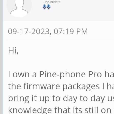
Pine Initiate
09-17-2023, 07:19 PM
Hi,
I own a Pine-phone Pro ha
the firmware packages I ha
bring it up to day to day u
knowledge that its still o