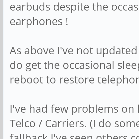
earbuds despite the occas
earphones !
As above I've not update
do get the occasional slee
reboot to restore telepho
I've had few problems on 
Telco / Carriers. (I do so
fallback I've seen others