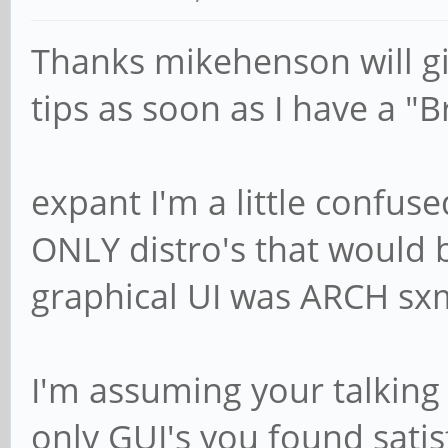
Thanks mikehenson will gi
tips as soon as I have a "B
expant I'm a little confu
ONLY distro's that would 
graphical UI was ARCH s
I'm assuming your talking
only GUI's you found satis