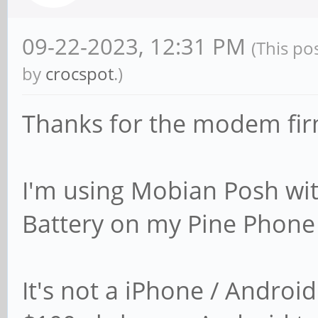
09-22-2023, 12:31 PM
(This po
by
crocspot
.)
Thanks for the modem fir
I'm using Mobian Posh wi
Battery on my Pine Phone
It's not a iPhone / Androi