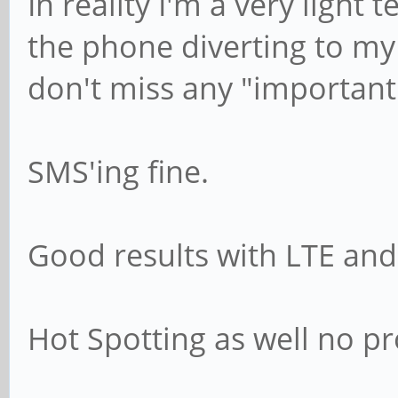
In reality I'm a very light 
the phone diverting to my 
don't miss any "important"
SMS'ing fine.
Good results with LTE and 
Hot Spotting as well no p