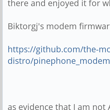
there and enjoyed it for wh
Biktorgj's modem firmwar
https://github.com/the-
distro/pinephone_modem
as evidence that I am not A