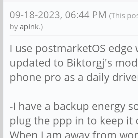
09-18-2023, 06:44 PM
(This po
by
apink
.)
I use postmarketOS edge w
updated to Biktorgj's mod
phone pro as a daily driver
-I have a backup energy so
plug the ppp in to keep it 
When I am away from work 