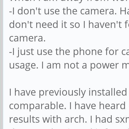
-I don't use the camera. H
don't need it so I haven't
camera.
-I just use the phone for ca
usage. I am not a power 
I have previously install
comparable. I have heard 
results with arch. I had s