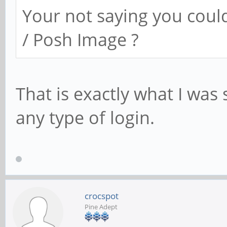
Your not saying you coul
/ Posh Image ?
That is exactly what I was
any type of login.
crocspot
Pine Adept