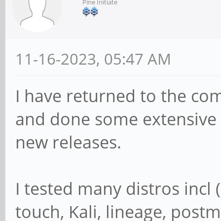
Pine Initiate
11-16-2023, 05:47 AM
I have returned to the co
and done some extensive t
new releases.
I tested many distros inc
touch, Kali, lineage, postm