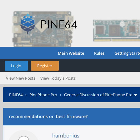
Main Website
Rules
Getting Start
Login
Register
View New Posts
View Today's Posts
PINE64
›
PinePhone Pro
›
General Discussion of PinePhone Pro
recommendations on best firmware?
hambonius