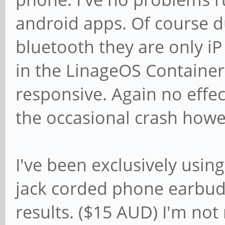
android apps. Of course du
bluetooth they are only i
in the LinageOS Container
responsive. Again no effec
the occasional crash howev
I've been exclusively usi
jack corded phone earbud
results. ($15 AUD) I'm not