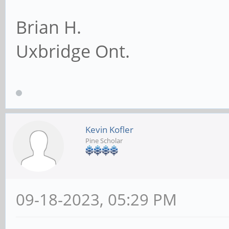
Brian H.
Uxbridge Ont.
Kevin Kofler
Pine Scholar
09-18-2023, 05:29 PM