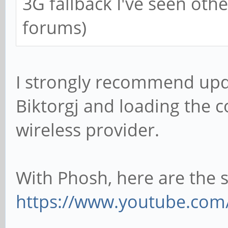
3G fallback I've seen ot
forums)
I strongly recommend up
Biktorgj and loading the c
wireless provider.
With Phosh, here are the s
https://www.youtube.com