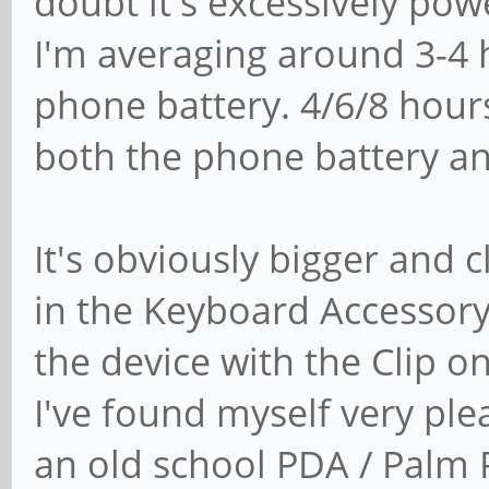
doubt it's excessively pow
I'm averaging around 3-4 
phone battery. 4/6/8 hou
both the phone battery an
It's obviously bigger and 
in the Keyboard Accessory
the device with the Clip 
I've found myself very plea
an old school PDA / Palm P