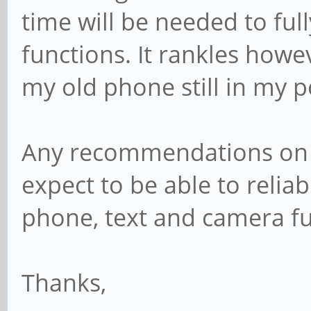
time will be needed to full
functions. It rankles howeve
my old phone still in my 
Any recommendations on b
expect to be able to reliab
phone, text and camera f
Thanks,