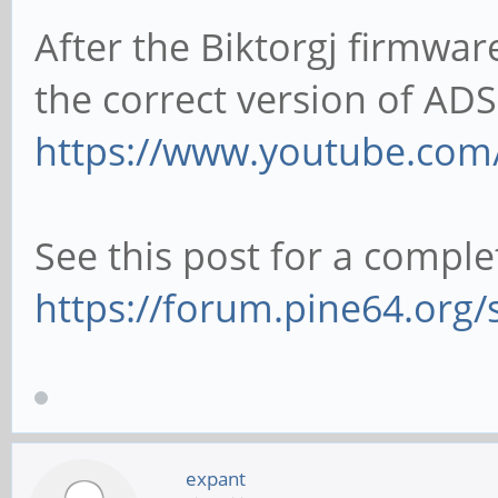
After the Biktorgj firmwa
the correct version of ADS
https://www.youtube.com
See this post for a comple
https://forum.pine64.org
expant