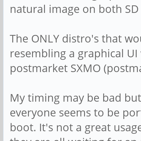
natural image on both SD
The ONLY distro's that wo
resembling a graphical U
postmarket SXMO (postmar
My timing may be bad but i
everyone seems to be port
boot. It's not a great usa