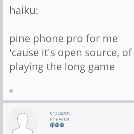
haiku:
pine phone pro for me
'cause it's open source, o
playing the long game
crocspot
Pine Adept