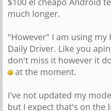
$100 el cheapo Android te
much longer.
"However" I am using my 
Daily Driver. Like you api
don't miss it however it d
at the moment.
I've not updated my mode
but I expect that's on the 