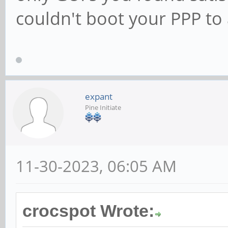
couldn't boot your PPP to
expant
Pine Initiate
11-30-2023, 06:05 AM
crocspot Wrote: