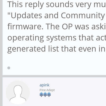
This reply sounds very muc
"Updates and Community F
firmware. The OP was aski
operating systems that ac
generated list that even i
apink
Pine Adept