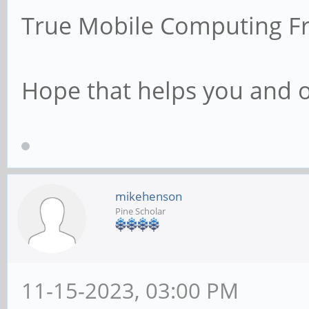
True Mobile Computing F
Hope that helps you and 
mikehenson
Pine Scholar
11-15-2023, 03:00 PM