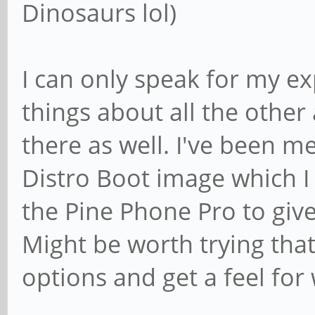
Dinosaurs lol)
I can only speak for my e
things about all the other
there as well. I've been me
Distro Boot image which I 
the Pine Phone Pro to give
Might be worth trying tha
options and get a feel for