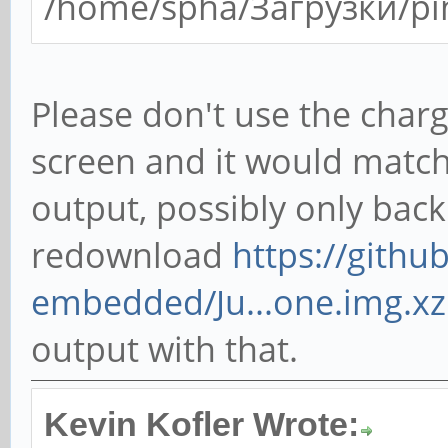
/home/spha/Загрузки/pi
Please don't use the charg
screen and it would match
output, possibly only back
redownload
https://gith
embedded/Ju...one.img.xz
output with that.
Kevin Kofler Wrote: