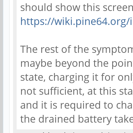
should show this screen
https://wiki.pine64.org
The rest of the symptom
maybe beyond the point 
state, charging it for o
not sufficient, at this st
and it is required to cha
the drained battery tak