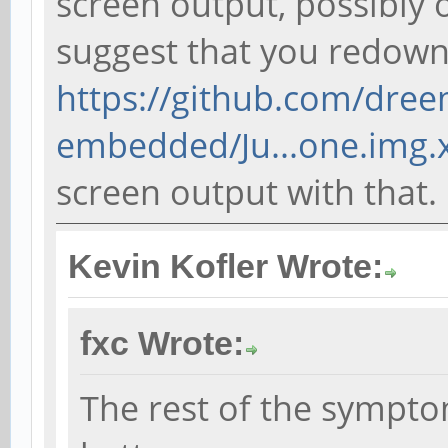
screen output, possibly o
suggest that you redow
https://github.com/dree
embedded/Ju...one.img.
screen output with that.
Kevin Kofler Wrote:
fxc Wrote:
The rest of the sympto