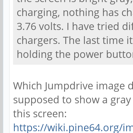
charging, nothing has ch
3.76 volts. I have tried 
chargers. The last time it
holding the power button
Which Jumpdrive image di
supposed to show a gray 
this screen:
https://wiki.pine64.org/