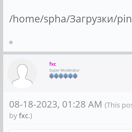
/home/spha/Загрузки/pin
fxc
Super Moderator
08-18-2023, 01:28 AM
(This po
by
fxc
.)