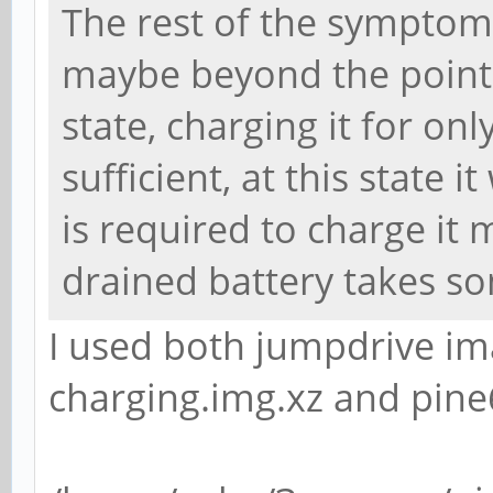
The rest of the symptoms
maybe beyond the point o
state, charging it for on
sufficient, at this state i
is required to charge it 
drained battery takes s
I used both jumpdrive i
charging.img.xz and pin