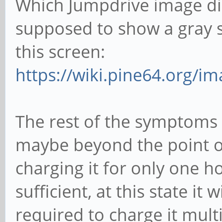
Which Jumpdrive image did
supposed to show a gray s
this screen:
https://wiki.pine64.org/i
The rest of the symptoms 
maybe beyond the point of 
charging it for only one h
sufficient, at this state it 
required to charge it mult