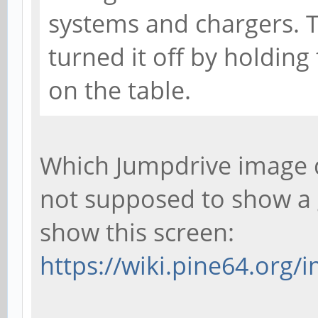
systems and chargers. Th
turned it off by holding
on the table.
Which Jumpdrive image d
not supposed to show a g
show this screen:
https://wiki.pine64.org/