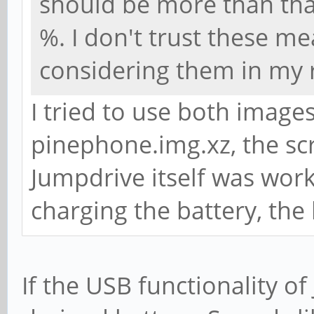
should be more than that
%. I don't trust these 
considering them in my 
I tried to use both image
pinephone.img.xz, the scr
Jumpdrive itself was work
charging the battery, the 
If the USB functionality of