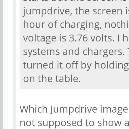
jumpdrive, the screen i
hour of charging, noth
voltage is 3.76 volts. I
systems and chargers. T
turned it off by holdin
on the table.
Which Jumpdrive image 
not supposed to show a 