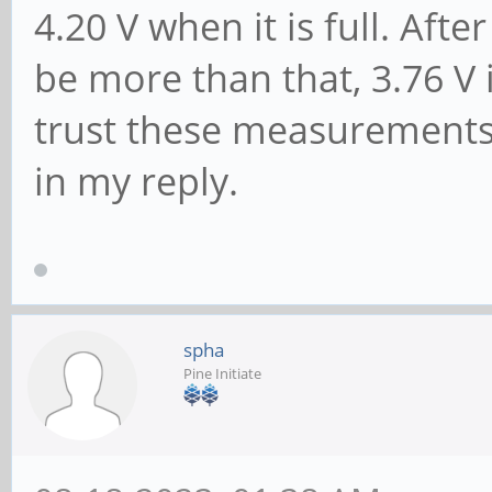
4.20 V when it is full. Aft
be more than that, 3.76 V 
trust these measurements
in my reply.
spha
Pine Initiate