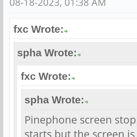
08-18-2023, 01:38 AM
fxc Wrote:
spha Wrote:
fxc Wrote:
spha Wrote:
Pinephone screen stop
starts but the screen i