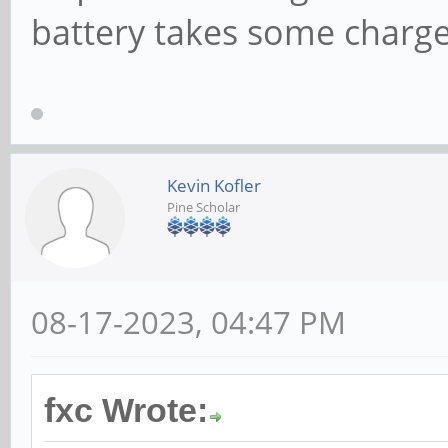
battery takes some charge
Kevin Kofler
Pine Scholar
08-17-2023, 04:47 PM
fxc Wrote: