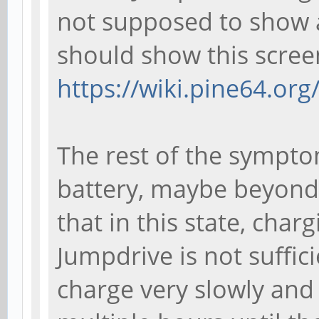
not supposed to show a
should show this scree
https://wiki.pine64.or
The rest of the sympto
battery, maybe beyond 
that in this state, char
Jumpdrive is not sufficie
charge very slowly and i