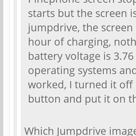
starts but the screen i
jumpdrive, the screen i
hour of charging, not
battery voltage is 3.76 
operating systems and 
worked, I turned it of
button and put it on t
Which Jumpdrive image 