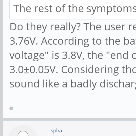
The rest of the symptoms
Do they really? The user r
3.76V. According to the ba
voltage" is 3.8V, the "end 
3.0±0.05V. Considering th
sound like a badly discha
spha