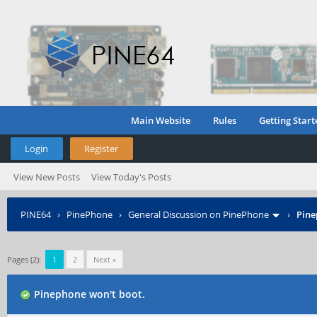
Main Website
Rules
Getting Start
Login
Register
View New Posts
View Today's Posts
PINE64
›
PinePhone
›
General Discussion on PinePhone
›
Pine
Pages (2):
1
2
Next »
Pinephone won't boot.