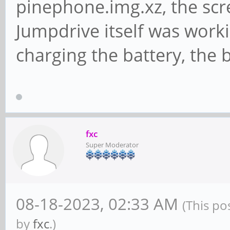
pinephone.img.xz, the scre
Jumpdrive itself was work
charging the battery, the b
fxc
Super Moderator
08-18-2023, 02:33 AM
(This po
by
fxc
.)