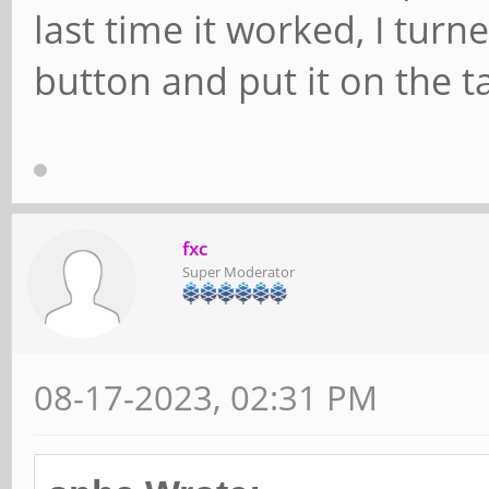
last time it worked, I turn
button and put it on the t
fxc
Super Moderator
08-17-2023, 02:31 PM