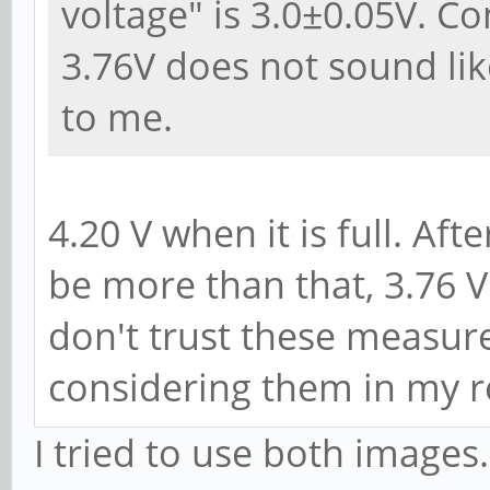
voltage" is 3.0±0.05V. C
3.76V does not sound lik
to me.
4.20 V when it is full. Af
be more than that, 3.76 V 
don't trust these measu
considering them in my r
I tried to use both image