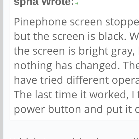
spha Wrote:
Pinephone screen stoppe
but the screen is black. 
the screen is bright gray,
nothing has changed. The b
have tried different oper
The last time it worked, I
power button and put it o