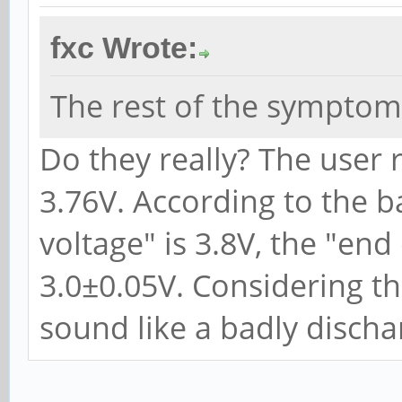
fxc Wrote:
The rest of the symptom
Do they really? The user 
3.76V. According to the b
voltage" is 3.8V, the "end
3.0±0.05V. Considering t
sound like a badly discha