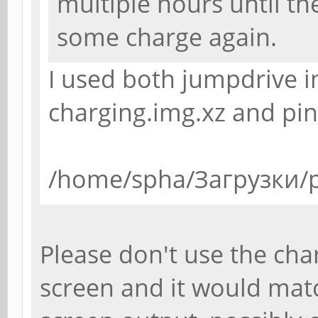
multiple hours until th
some charge again.
I used both jumpdrive 
charging.img.xz and pi
/home/spha/Загрузки/p
Please don't use the char
screen and it would mat