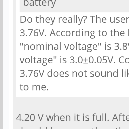
battery
Do they really? The user
3.76V. According to the 
"nominal voltage" is 3.8
voltage" is 3.0±0.05V. 
3.76V does not sound li
to me.
4.20 V when it is full. Af