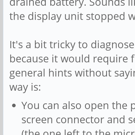
drained battery. Sounds li
the display unit stopped 
It's a bit tricky to diagnos
because it would require f
general hints without sayi
way is:
You can also open the p
screen connector and se
(the one left to the mi