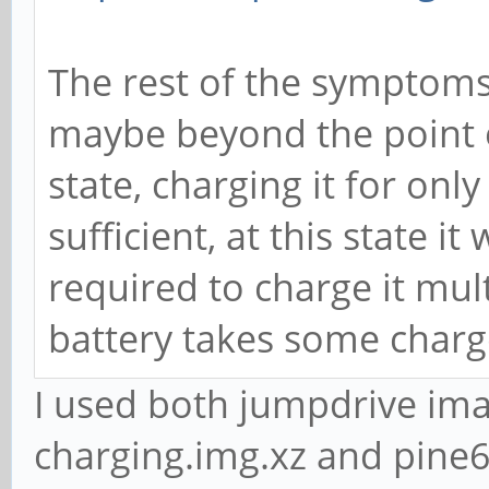
The rest of the symptoms
maybe beyond the point of
state, charging it for onl
sufficient, at this state it
required to charge it mul
battery takes some charg
I used both jumpdrive im
charging.img.xz and pine