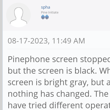
spha
Pine Initiate
08-17-2023, 11:49 AM
Pinephone screen stopped
but the screen is black. W
screen is bright gray, but 
nothing has changed. The ba
have tried different oper