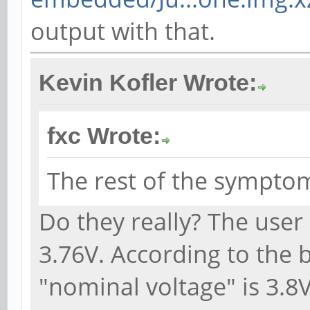
output with that.
Kevin Kofler Wrote:
fxc Wrote:
The rest of the symptom
Do they really? The user 
3.76V. According to the b
"nominal voltage" is 3.8