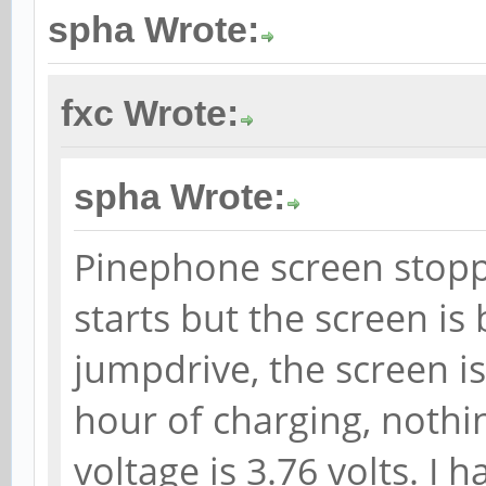
spha Wrote:
fxc Wrote:
spha Wrote:
Pinephone screen stop
starts but the screen is
jumpdrive, the screen is
hour of charging, nothi
voltage is 3.76 volts. I 