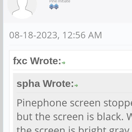
Pine Initiate
08-18-2023, 12:56 AM
fxc Wrote:
spha Wrote:
Pinephone screen stoppe
but the screen is black.
the screen is bright gray