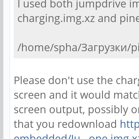
I used both jumpdrive i
charging.img.xz and pin
/home/spha/Загрузки/p
Please don't use the char
screen and it would matc
screen output, possibly o
that you redownload
htt
embedded/Ju...one.img.x