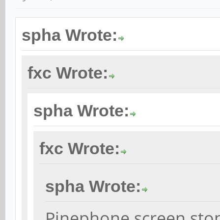
spha Wrote:
fxc Wrote:
spha Wrote:
fxc Wrote:
spha Wrote:
Pinephone screen sto