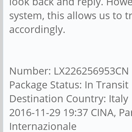
look back and reply. Howe
system, this allows us to 
accordingly.
Number: LX226256953CN
Package Status: In Transit
Destination Country: Italy
2016-11-29 19:37 CINA, Pa
Internazionale