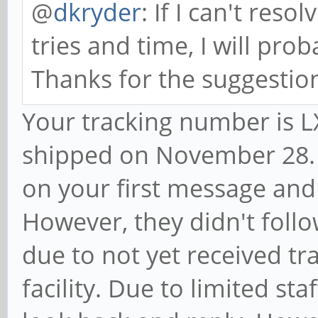
@
dkryder
: If I can't reso
tries and time, I will prob
Thanks for the suggestio
Your tracking number is
shipped on November 28. 
on your first message and
However, they didn't foll
due to not yet received t
facility. Due to limited st