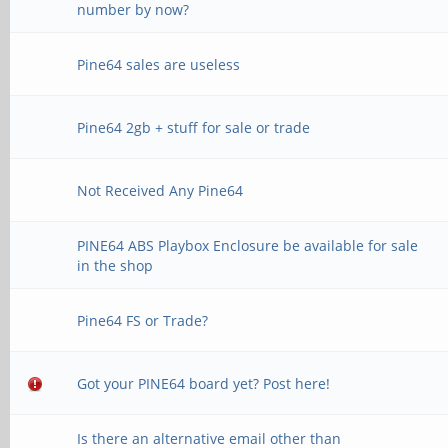
number by now?
Pine64 sales are useless
Pine64 2gb + stuff for sale or trade
Not Received Any Pine64
PINE64 ABS Playbox Enclosure be available for sale
in the shop
Pine64 FS or Trade?
Got your PINE64 board yet? Post here!
Is there an alternative email other than