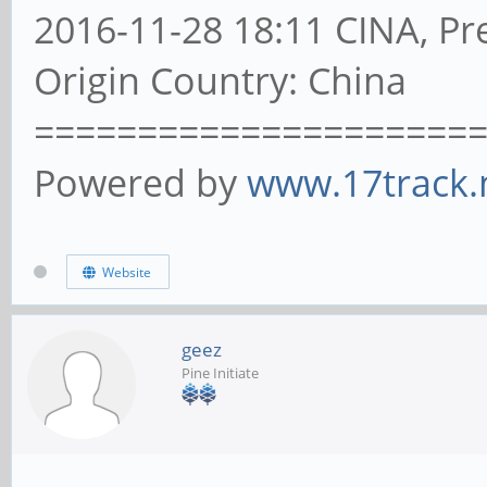
2016-11-28 18:11 CINA, Pre
Origin Country: China
=====================
Powered by
www.17track.
Website
geez
Pine Initiate