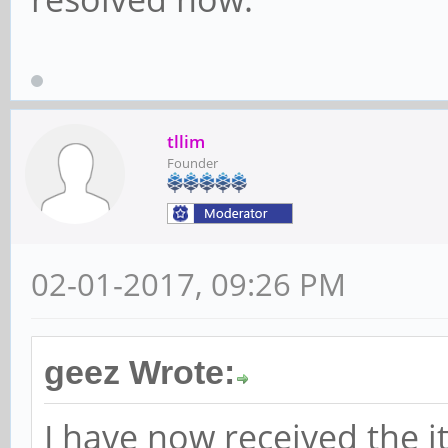
tllim
Founder
02-01-2017, 09:26 PM
geez Wrote:
I have now received the 