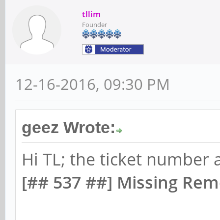
tllim
Founder
12-16-2016, 09:30 PM
geez Wrote:
Hi TL; the ticket number 
[## 537 ##] Missing Rem