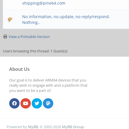
shipping@pine64.com
No information, no update, no reply/respond.
Nothing..
View a Printable Version
Users browsing this thread: 1 Guest(s)
About Us
Our goal is to deliver ARM64 devices that you
really wish to engage with and a platform that
you want to be a part of.
Powered by
MyBB
, © 2002-2026
MyBB Group
.