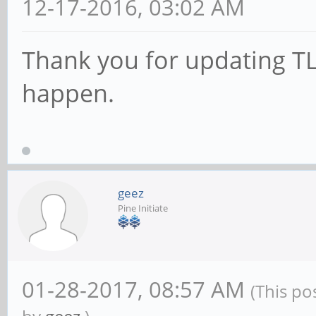
12-17-2016, 03:02 AM
Thank you for updating TL;
happen.
geez
Pine Initiate
01-28-2017, 08:57 AM
(This po