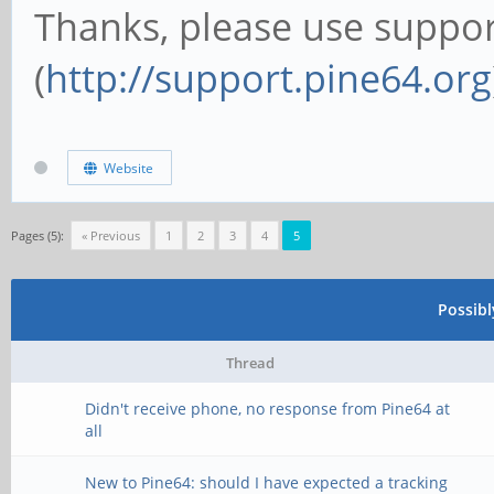
Thanks, please use suppor
(
http://support.pine64.org
Website
Pages (5):
« Previous
1
2
3
4
5
Possib
Thread
Didn't receive phone, no response from Pine64 at
all
New to Pine64: should I have expected a tracking