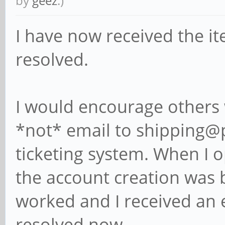
by
geez
.)
I have now received the i
resolved.
I would encourage others w
*not* email to shipping@p
ticketing system. When I
the account creation was b
worked and I received an 
resolved now.