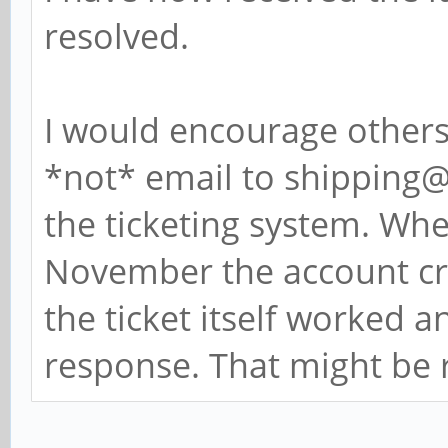
resolved.
I would encourage others 
*not* email to shipping@
the ticketing system. Whe
November the account cr
the ticket itself worked a
response. That might be 