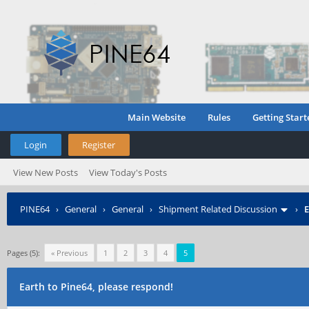
Main Website
Rules
Getting Start
Login
Register
View New Posts
View Today's Posts
PINE64
›
General
›
General
›
Shipment Related Discussion
›
E
Pages (5):
« Previous
1
2
3
4
5
Earth to Pine64, please respond!