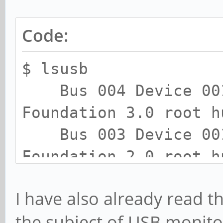
Code:
$ lsusb
Bus 004 Device 001:
Foundation 3.0 root h
Bus 003 Device 001:
Foundation 2.0 root h
Bus 008 Device 001:
I have also already read t
Foundation 3.0 root h
the subject of USB monito
Bus 007 Device 015: