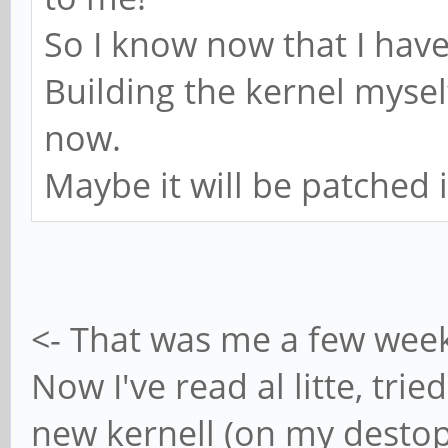
bDeviceCl
So I know now that I have 
bDeviceSubC
Building the kernel mysel
bDeviceProt
now.
bMaxPacketS
Maybe it will be patched 
idVendor 0x1
idProduct 
bcdDevice 
iManufacture
<- That was me a few wee
iProduct
Now I've read al litte, trie
iSeria
new kernell (on my destop