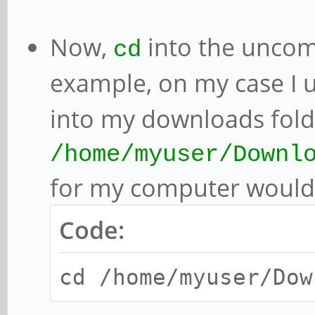
Now,
into the uncom
cd
example, on my case I
into my downloads fold
/home/myuser/Downl
for my computer would
Code:
cd /home/myuser/Dow