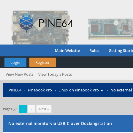
Main Website
Rules
Getting Start
Login
Register
View New Posts
View Today's Posts
PINE64
›
Pinebook Pro
›
Linux on Pinebook Pro
›
No external
Pages (2):
1
2
Next »
No external monitorvia USB-C over Dockingstation