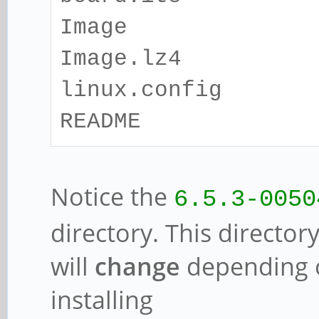
Image
Image.lz4
linux.config
README
Notice the
6.5.3-0050
directory. This director
will
change
depending o
installing