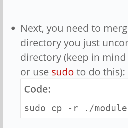
Next, you need to mer
directory you just unco
directory (keep in mind
or use
sudo
to do this):
Code:
sudo cp -r ./module