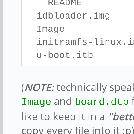
README
idbloader.img
Image
initramfs-linux.i
u-boot.itb
(
NOTE:
technically spea
and
f
Image
board.dtb
like to keep it in a
"bett
copy every file into it :p