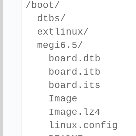
/boot/
dtbs/
extlinux/
megi6.5/
board.dtb
board.itb
board.its
Image
Image.lz4
linux.config