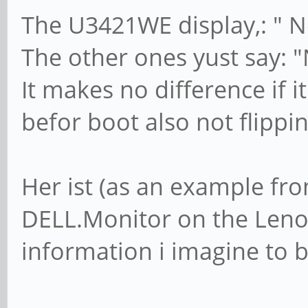
The U3421WE display,: " N
The other ones yust say: "
It makes no difference if i
befor boot also not flippi
Her ist (as an example fr
DELL.Monitor on the Leno
information i imagine to b