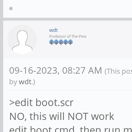
found, idVendor=17ef,
bcdDevice=60.90
[ +0,000025] usb 7
wdt
Professor of The Pine
strings: Mfr=10, Prod
[ +0,000008] usb 7
[ +0,000006] usb 7
09-16-2023, 08:27 AM
(This po
Lenovo
by
wdt
.)
[ +0,045558] hub 7
>edit boot.scr
[ +0,000339] hub 7
NO, this will NOT work
detected
edit boot.cmd, then run m
[ +0,287217] usb 7