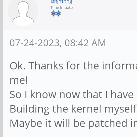
bnjmnhg
Logic, Inc. Hub
Pine Initiate
Bus 001 Device 001:
Foundation 2.0 root h
07-24-2023, 08:42 AM
Bus 006 Device 002:
CO.,LTD USB KEYBOARD
Ok. Thanks for the inform
Bus 006 Device 001:
me!
Foundation 1.1 root h
So I know now that I have t
Bus 002 Device 001:
Building the kernel myself
Foundation 2.0 root h
Maybe it will be patched i