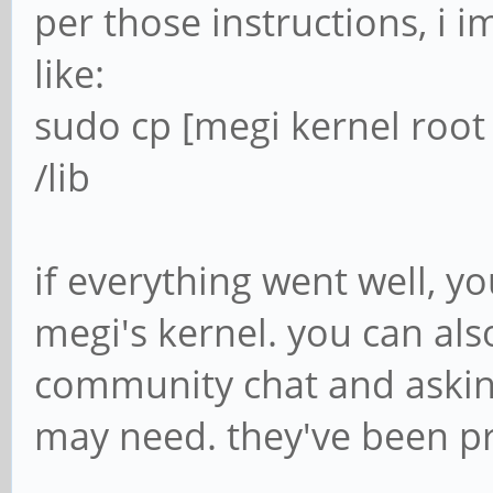
Logischer Name
per those instructions, i 
Fähigkeiten:
like:
Konfiguration:
sudo cp [megi kernel root
resolution=1920,1080
/lib
$ sudo dmesg -
if everything went well, y
$ sudo dmesg -H
megi's kernel. you can als
[Jul19 12:00] usb 7
community chat and asking
device number 17 usin
may need. they've been pret
[ +0,162850] usb 7