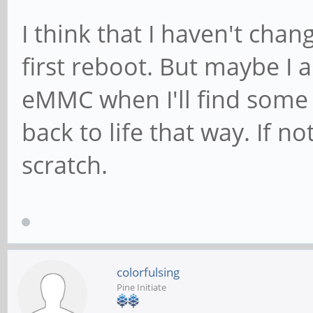
found, idVendor=17ef,
I think that I haven't cha
bcdDevice= 0.42
first reboot. But maybe I 
[ +0,000024] usb 7
eMMC when I'll find some 
strings: Mfr=1, Produ
back to life that way. If not
[ +0,000008] usb 7
scratch.
USB-C Dock Audio
colorfulsing
Pine Initiate