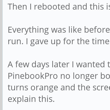
Then I rebooted and this 
[ +0,000007] usb 7
Labs, Inc.
[ +0,000006] usb 7
Everything was like before
000000001
run. I gave up for the time
[ +0,052349] hub 7
[ +0,000125] hub 7
A few days later I wanted 
detected
PinebookPro no longer boo
[ +0,411473] usb 7
turns orange and the scree
USB device number 20 
explain this.
[ +0,118560] usb 7