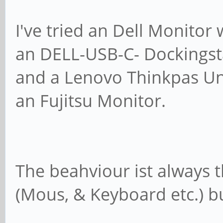
Codename: jamm
I've tried an Dell Monito
an DELL-USB-C- Dockingst
$ uname -a
and a Lenovo Thinkpas Un
Linux pinebook-pr
#3 SMP PREEMPT Wed Ma
an Fujitsu Monitor.
aarch64 aarch64 aarch
$ gnome-shell --ve
GNOME Shell 42.
The beahviour ist always
(Mous, & Keyboard etc.) bu