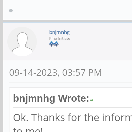
$ lsusb -v -s 007
Bus 007 Device 015:
bnjmnhg
Pine Initiate
40AY
Couldn't open devic
will be missing
09-14-2023, 03:57 PM
Device Descriptor
bLengt
bnjmnhg Wrote:
bDescriptor
Ok. Thanks for the infor
bcdUSB 
to me!