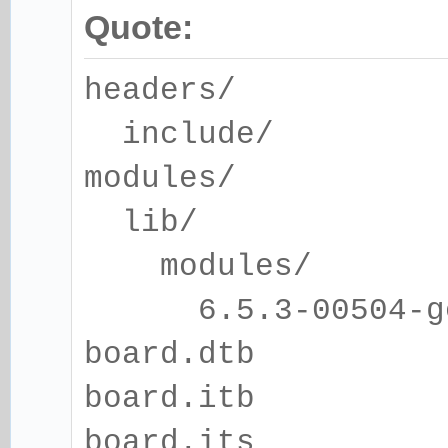
Quote:
headers/
include/
modules/
lib/
modules/
6.5.3-00504-gcd6
board.dtb
board.itb
board.its