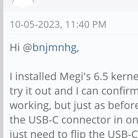
10-05-2023, 11:40 PM
Hi @
bnjmnhg
,
I installed Megi's 6.5 ker
try it out and I can confir
working, but just as befor
the USB-C connector in one
just need to flip the USB-