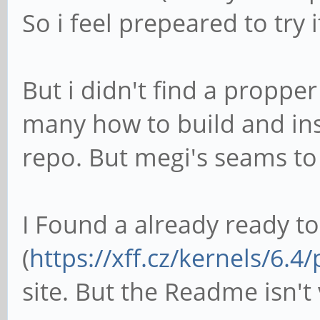
1S40AY0090EUZVR01WKQ
So i feel prepeared to try 
bNumConfigura
Configuration Des
But i didn't find a propper
bLeng
many how to build and inst
bDescripto
repo. But megi's seams to b
wTotalLength
bNumInterf
I Found a already ready t
bConfiguratio
iConfigura
(
https://xff.cz/kernels/6.4/
bmAttribut
site. But the Readme isn't 
Self Powere