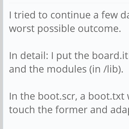
1S40AY0090EUZVR01WKQ
I tried to continue a few 
[ +0,285455] usb 7
worst possible outcome.
USB device number 19 
[ +0,103629] usb 7
In detail: I put the board.
found, idVendor=17ef,
and the modules (in /lib).
bcdDevice=51.14
[ +0,000026] usb 7
In the boot.scr, a boot.txt
strings: Mfr=1, Produ
touch the former and adap
[ +0,000008] usb 7
Hub