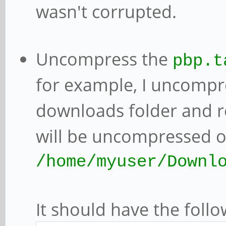
wasn't corrupted.
Uncompress the
pbp.t
for example, I uncomp
downloads folder and 
will be uncompressed o
/home/myuser/Downl
It should have the follo