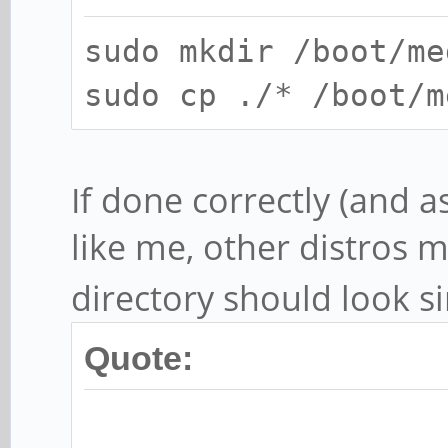
sudo mkdir /boot/me
sudo cp ./* /boot/m
If done correctly (and 
like me, other distros m
directory should look si
Quote: