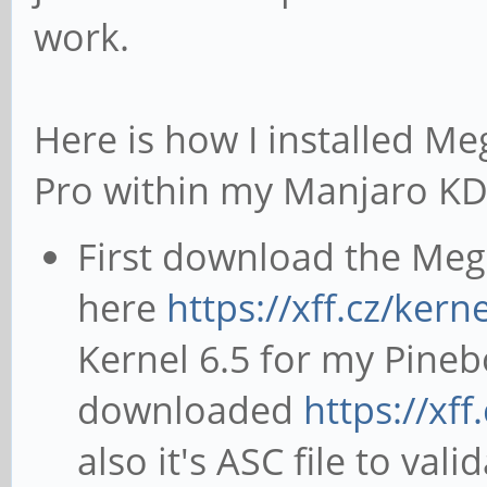
work.
Here is how I installed Me
Pro within my Manjaro KDE
First download the Megi
here
https://xff.cz/kerne
Kernel 6.5 for my Pineb
downloaded
https://xff
also it's ASC file to val