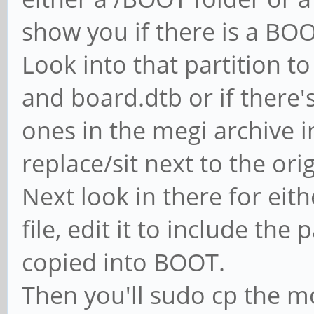
bInterfacePr
show you if there is a BOOT
iInterf
Look into that partition t
Endpoint Descr
and board.dtb or if there's 
bLeng
ones in the megi archive i
replace/sit next to the origi
Next look in there for eith
$ sudo lshw -c d
file, edit it to include the
*-grap
copied into BOOT.
Produkt: rockc
Then you'll sudo cp the mo
Physische ID