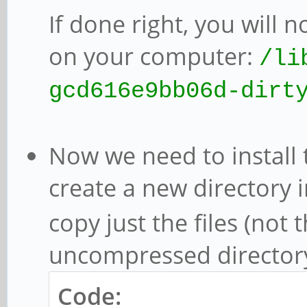
If done right, you will 
on your computer:
/li
gcd616e9bb06d-dirt
Now we need to install t
create a new directory 
copy just the files (not 
uncompressed director
Code: