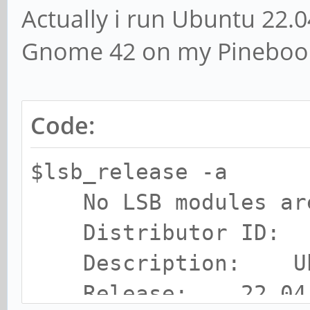
Actually i run Ubuntu 22.0
Gnome 42 on my Pinebook
Code:
$lsb_release -a
No LSB modules are
Distributor ID: 
Description: Ubun
Release: 22.04