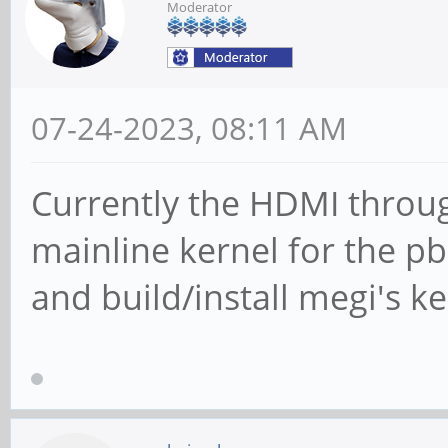
Moderator
USB2.0 Hu
Bus 007 Device 014:
USB2.0 Hub
07-24-2023, 08:11 AM
Bus 007 Device 001:
Currently the HDMI throug
Foundation 2.0 root h
mainline kernel for the pbp
Bus 005 Device 001:
and build/install megi's ker
Foundation 1.1 root h
Bus 001 Device 003:
HP Integrated Webcam
Bus 001 Device 002: