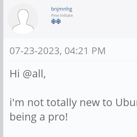
bnjmnhg
Pine Initiate
07-23-2023, 04:21 PM
Hi @all,
i'm not totally new to Ubu
being a pro!