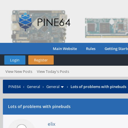
Main Website
Rules
Getting Start
Login
Register
View New Posts
View Today's Posts
PINE64
›
General
›
General
›
Lots of problems with pinebuds
Lots of problems with pinebuds
elix