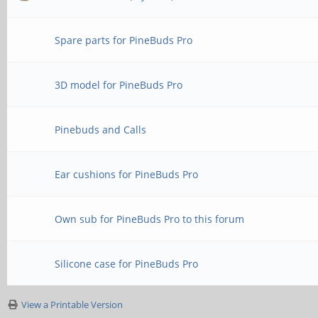
Spare parts for PineBuds Pro
3D model for PineBuds Pro
Pinebuds and Calls
Ear cushions for PineBuds Pro
Own sub for PineBuds Pro to this forum
Silicone case for PineBuds Pro
View a Printable Version