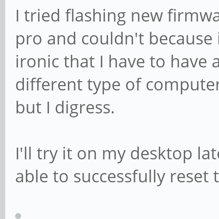
I tried flashing new firm
pro and couldn't because i
ironic that I have to hav
different type of compute
but I digress.
I'll try it on my desktop l
able to successfully reset