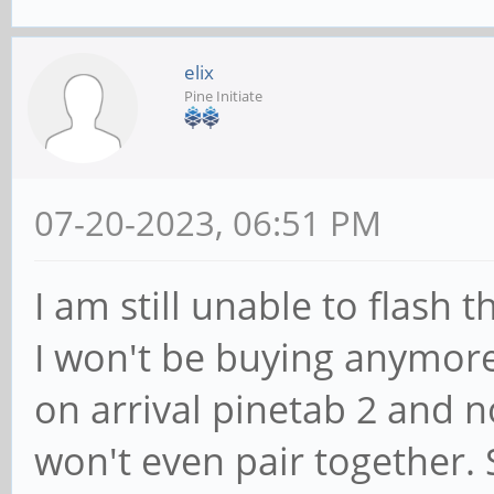
elix
Pine Initiate
07-20-2023, 06:51 PM
I am still unable to flash 
I won't be buying anymore
on arrival pinetab 2 and 
won't even pair together.