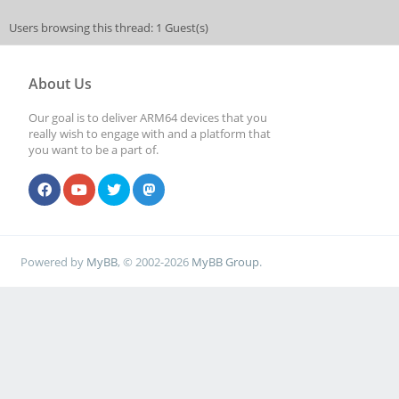
Users browsing this thread: 1 Guest(s)
About Us
Our goal is to deliver ARM64 devices that you
really wish to engage with and a platform that
you want to be a part of.
Powered by
MyBB
, © 2002-2026
MyBB Group
.