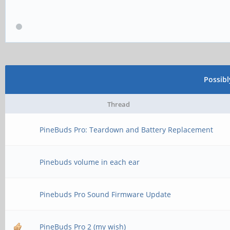
Possib
Thread
PineBuds Pro: Teardown and Battery Replacement
Pinebuds volume in each ear
Pinebuds Pro Sound Firmware Update
PineBuds Pro 2 (my wish)