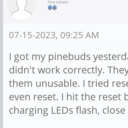
Pine Initiate
07-15-2023, 09:25 AM
I got my pinebuds yesterd
didn't work correctly. Th
them unusable. I tried re
even reset. I hit the reset
charging LEDs flash, close