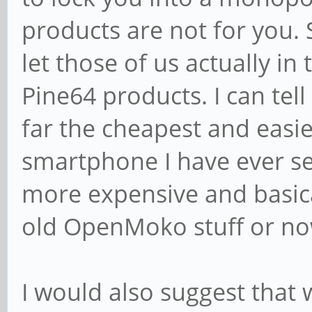
products are not for you.
let those of us actually i
Pine64 products. I can tel
far the cheapest and easi
smartphone I have ever se
more expensive and basical
old OpenMoko stuff or no
I would also suggest that 