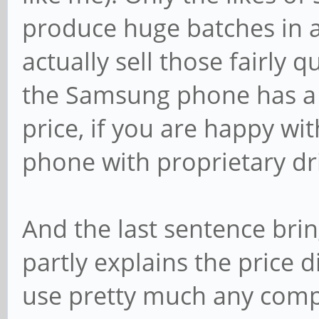
produce huge batches in 
actually sell those fairly 
the Samsung phone has a 
price, if you are happy wi
phone with proprietary dr
And the last sentence bri
partly explains the price 
use pretty much any comp