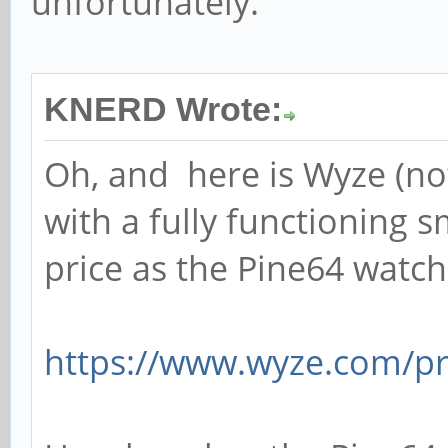
unfortunately.
KNERD Wrote:
Oh, and here is Wyze (not 
with a fully functioning 
price as the Pine64 watch
https://www.wyze.com/p