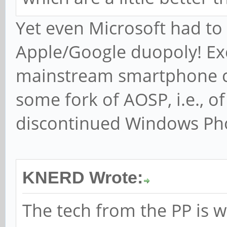
Yet even Microsoft had to 
Apple/Google duopoly! Ex
mainstream smartphone c
some fork of AOSP, i.e., o
discontinued Windows Ph
KNERD Wrote:
The tech from the PP is w