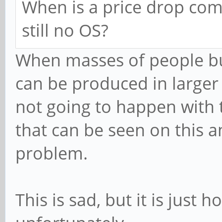
When is a price drop comi
still no OS?
When masses of people bu
can be produced in larger
not going to happen with 
that can be seen on this 
problem.
This is sad, but it is just 