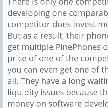
There is only one competit
developing one comparabl
competitor does invest m
But as a result, their pho
get multiple PinePhones o
price of one of the compe
you can even get one of t
all. They have a long waiti
liquidity issues because t
money on software devel