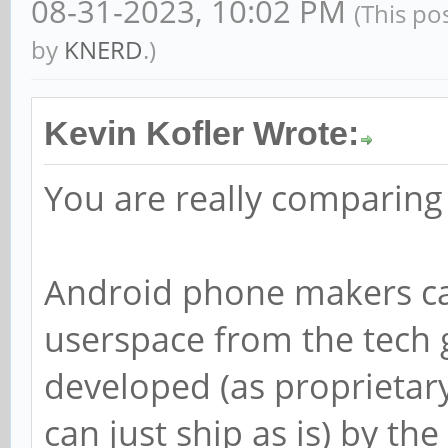
08-31-2023, 10:02 PM
(This po
by
KNERD
.)
Kevin Kofler Wrote:
You are really comparing
Android phone makers can
userspace from the tech g
developed (as proprietar
can just ship as is) by t