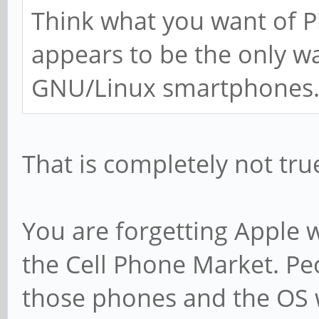
Think what you want of Pi
appears to be the only w
GNU/Linux smartphones
That is completely not tru
You are forgetting Apple 
the Cell Phone Market. Pe
those phones and the OS 