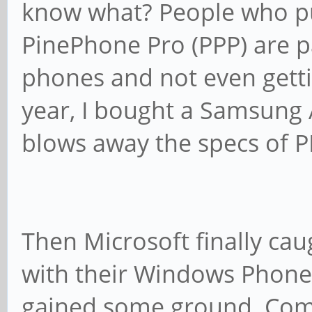
know what? People who pu
PinePhone Pro (PPP) are 
phones and not even gettin
year, I bought a Samsung
blows away the specs of PP
Then Microsoft finally ca
with their Windows Phone 8
gained some ground. Com