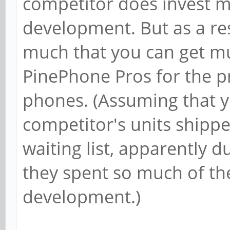
competitor does invest m
development. But as a res
much that you can get mu
PinePhone Pros for the pr
phones. (Assuming that y
competitor's units shippe
waiting list, apparently d
they spent so much of th
development.)