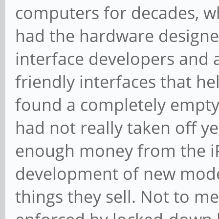
computers for decades, wh
had the hardware designe
interface developers and a
friendly interfaces that he
found a completely empty
had not really taken off y
enough money from the iP
development of new models
things they sell. Not to 