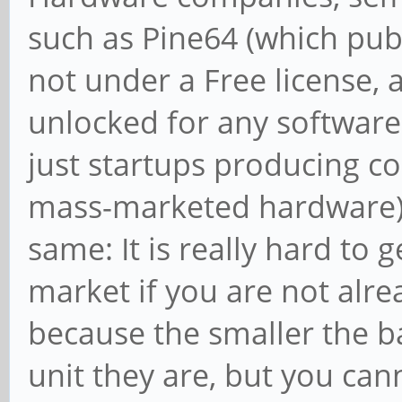
such as Pine64 (which pub
not under a Free license,
unlocked for any software 
just startups producing co
mass-marketed hardware) an
same: It is really hard to 
market if you are not alre
because the smaller the b
unit they are, but you ca