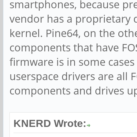
smartphones, because pr
vendor has a proprietary 
kernel. Pine64, on the oth
components that have FOSS
firmware is in some cases 
userspace drivers are all F
components and drives up
KNERD Wrote: