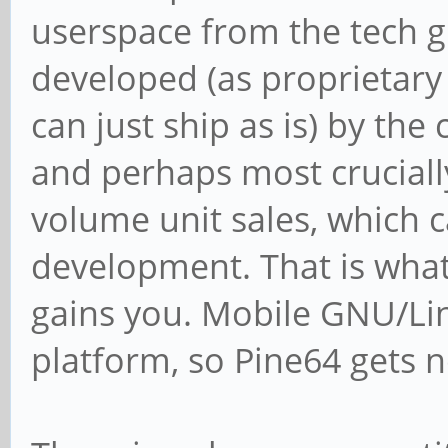
userspace from the tech gi
developed (as proprietary
can just ship as is) by t
and perhaps most crucially,
volume unit sales, which 
development. That is what
gains you. Mobile GNU/Li
platform, so Pine64 gets n