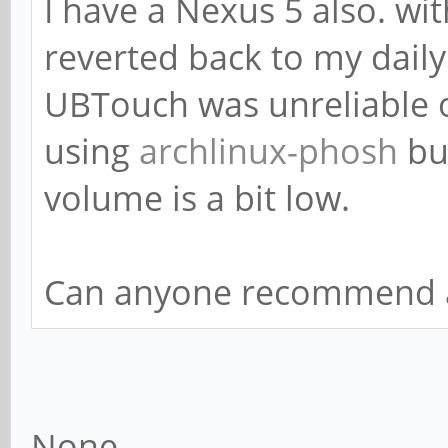
I have a Nexus 5 also. w
reverted back to my daily 
UBTouch was unreliable 
using
archlinux-phosh
but
volume is a bit low.
Can anyone recommend a
None.