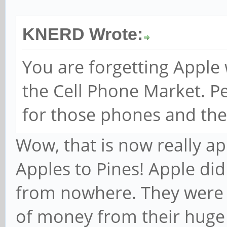
KNERD Wrote:
You are forgetting Apple
the Cell Phone Market. P
for those phones and the
Wow, that is now really ap
Apples to Pines! Apple di
from nowhere. They were a
of money from their huge 