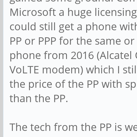
Microsoft a huge licensing
could still get a phone wi
PP or PPP for the same or 
phone from 2016 (Alcatel 
VoLTE modem) which I stil
the price of the PP with sp
than the PP.
The tech from the PP is we