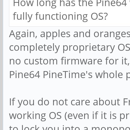
How long has the Pine64 
fully functioning OS?
Again, apples and oranges
completely proprietary OS,
no custom firmware for it,
Pine64 PineTime's whole p
If you do not care about F
working OS (even if it is 
to lock you into a monopol