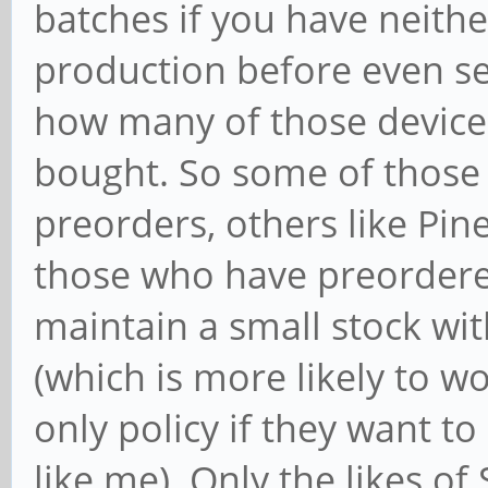
batches if you have neith
production before even sel
how many of those devices
bought. So some of those
preorders, others like Pin
those who have preordere
maintain a small stock with
(which is more likely to wo
only policy if they want to
like me). Only the likes o