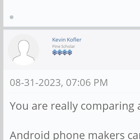
Kevin Kofler
Pine Scholar
08-31-2023, 07:06 PM
You are really comparing 
Android phone makers can 