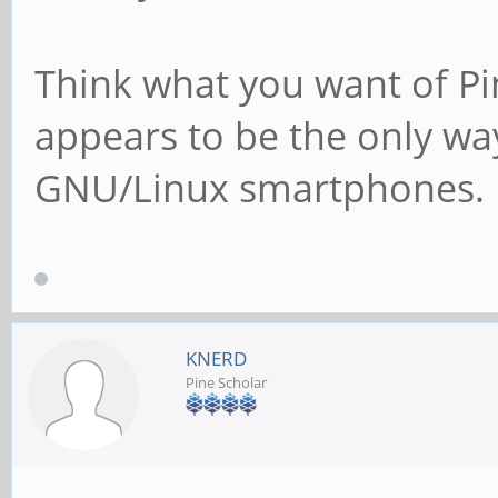
Think what you want of Pi
appears to be the only wa
GNU/Linux smartphones.
KNERD
Pine Scholar