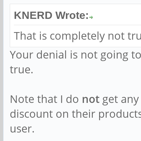
KNERD Wrote:
That is completely not tr
Your denial is not going t
true.
Note that I do
not
get any
discount on their products)
user.