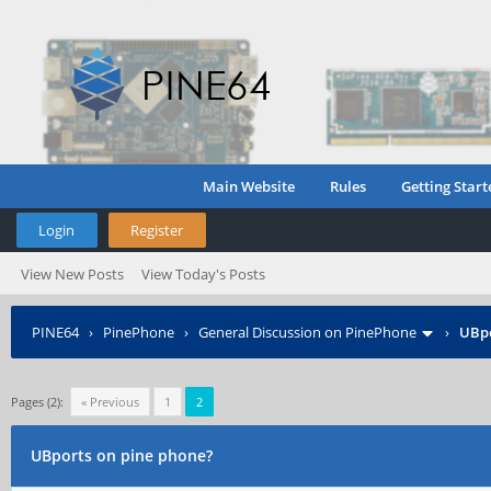
Main Website
Rules
Getting Start
Login
Register
View New Posts
View Today's Posts
PINE64
›
PinePhone
›
General Discussion on PinePhone
›
UBpo
Pages (2):
« Previous
1
2
UBports on pine phone?