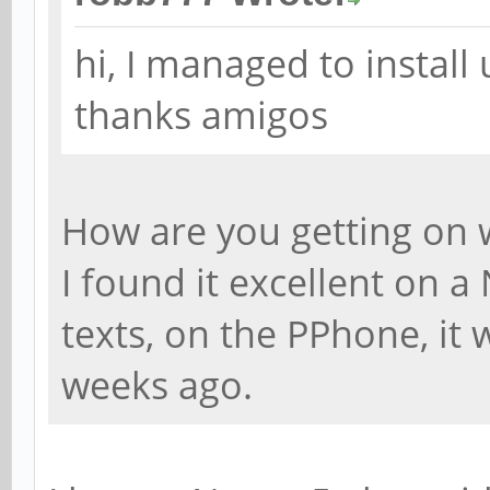
hi, I managed to instal
thanks amigos
How are you getting on w
I found it excellent on a
texts, on the PPhone, it
weeks ago.