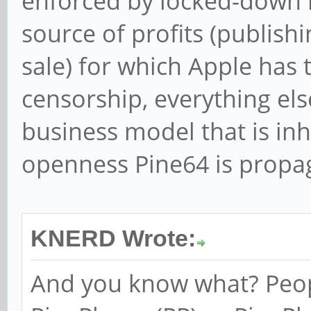
enforced by locked-down 
source of profits (publis
sale) for which Apple has t
censorship, everything else
business model that is in
openness Pine64 is propag
KNERD Wrote:
And you know what? Peo