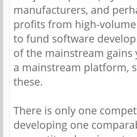
manufacturers, and perhap
profits from high-volume 
to fund software develop
of the mainstream gains 
a mainstream platform, s
these.
There is only one competi
developing one comparabl