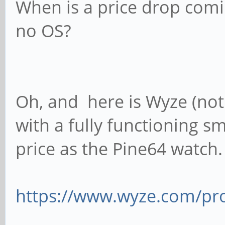
When is a price drop comin
no OS?
Oh, and here is Wyze (not a
with a fully functioning 
price as the Pine64 watch.
https://www.wyze.com/p