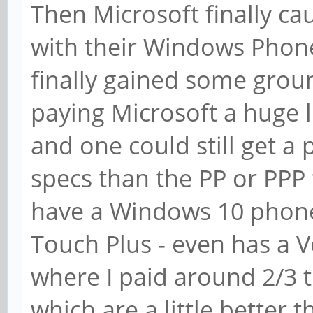
Then Microsoft finally ca
with their Windows Phone
finally gained some gro
paying Microsoft a huge l
and one could still get a
specs than the PP or PPP f
have a Windows 10 phone
Touch Plus - even has a V
where I paid around 2/3 t
which are a little better t