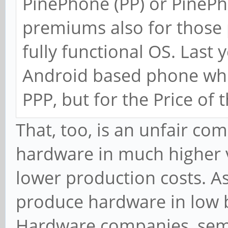
PinePhone (PP) or PinePh
premiums also for those 
fully functional OS. Last
Android based phone whi
PPP, but for the Price of 
That, too, is an unfair c
hardware in much higher 
lower production costs. A
produce hardware in low 
Hardware companies, se