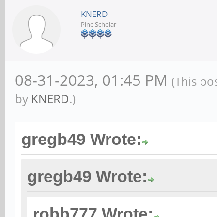
KNERD
Pine Scholar
08-31-2023, 01:45 PM
(This po
by
KNERD
.)
gregb49 Wrote:
gregb49 Wrote:
robb777 Wrote: