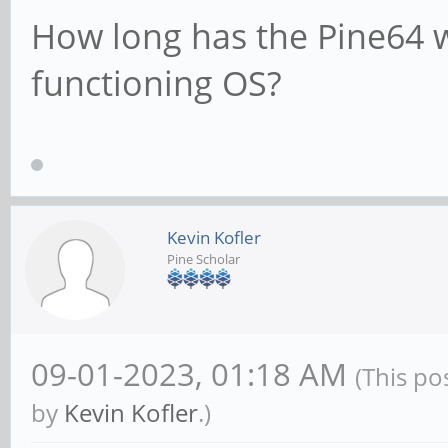
How long has the Pine64 wa
functioning OS?
Kevin Kofler
Pine Scholar
09-01-2023, 01:18 AM
(This po
by
Kevin Kofler
.)