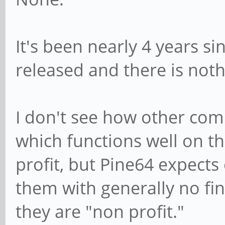
It's been nearly 4 years s
released and there is noth
I don't see how other com
which functions well on th
profit, but Pine64 expects
them with generally no fin
they are "non profit."