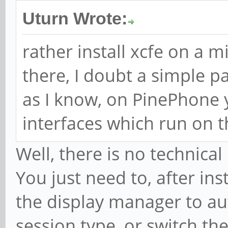
Uturn Wrote:
rather install xcfe on a 
there, I doubt a simple pa
as I know, on PinePhone 
interfaces which run on 
Well, there is no technica
You just need to, after ins
the display manager to aut
session type, or switch th