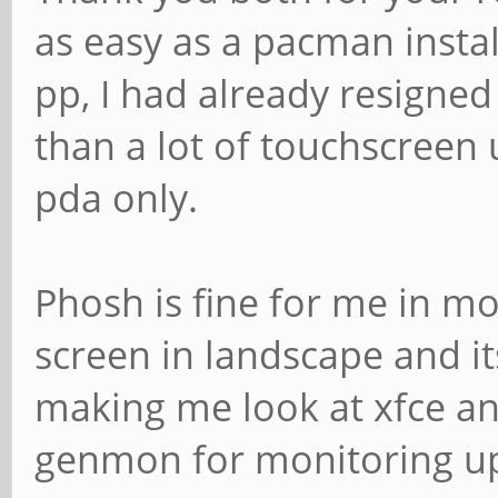
as easy as a pacman install
pp, I had already resigned
than a lot of touchscreen 
pda only.
Phosh is fine for me in mo
screen in landscape and its
making me look at xfce and
genmon for monitoring up