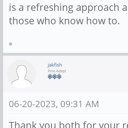
is a refreshing approach a
those who know how to.
jakfish
Pine Adept
06-20-2023, 09:31 AM
Thank you both for your rep