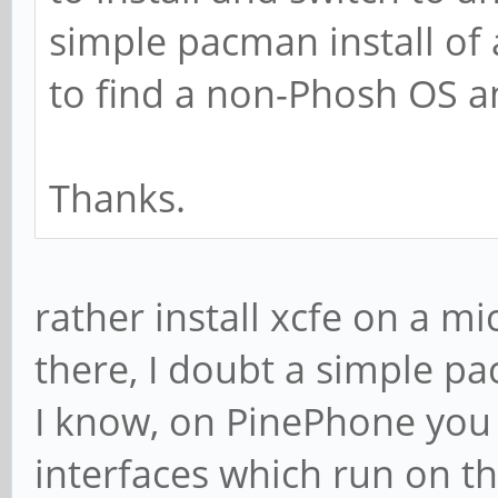
simple pacman install of a
to find a non-Phosh OS a
Thanks.
rather install xcfe on a 
there, I doubt a simple pac
I know, on PinePhone you
interfaces which run on t