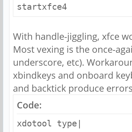
startxfce4
With handle-jiggling, xfce w
Most vexing is the once-agai
underscore, etc). Workaroun
xbindkeys and onboard keyb
and backtick produce errors
Code:
xdotool type|