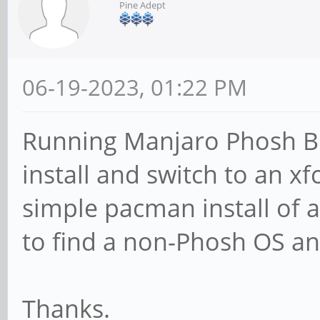
Pine Adept
06-19-2023, 01:22 PM
Running Manjaro Phosh Beta
install and switch to an x
simple pacman install of a
to find a non-Phosh OS an
Thanks.