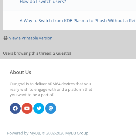
How do I switch users?
A Way to Switch from KDE Plasma to Phosh Without a Rein
View a Printable Version
Users browsing this thread: 2 Guest(s)
About Us
Our goal is to deliver ARM64 devices that you
really wish to engage with and a platform that
you want to be a part of.
Powered by
MyBB
, © 2002-2026
MyBB Group
.