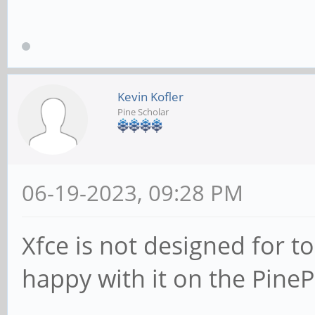
Kevin Kofler
Pine Scholar
06-19-2023, 09:28 PM
Xfce is not designed for t
happy with it on the Pine