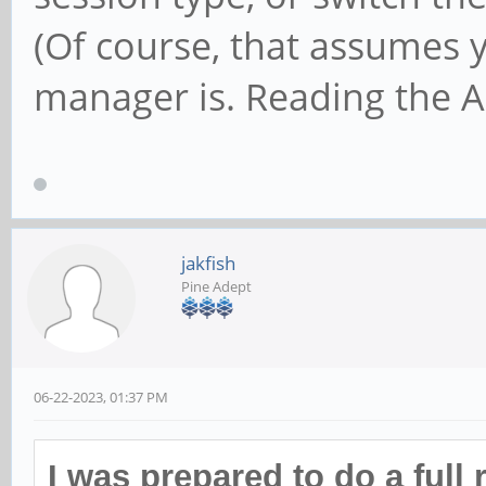
(Of course, that assumes 
manager is. Reading the Ar
jakfish
Pine Adept
06-22-2023, 01:37 PM
I was prepared to do a full 