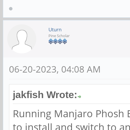
Uturn
Pine Scholar
06-20-2023, 04:08 AM
jakfish Wrote:
Running Manjaro Phosh Bet
to install and switch to 