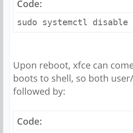
Code:
sudo systemctl disable 
Upon reboot, xfce can come u
boots to shell, so both use
followed by:
Code: