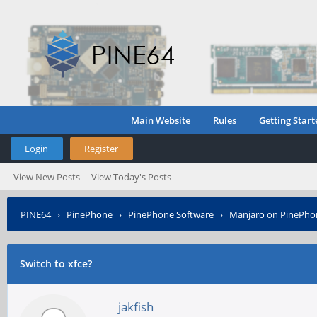
Main Website
Rules
Getting Start
Login
Register
View New Posts
View Today's Posts
PINE64
›
PinePhone
›
PinePhone Software
›
Manjaro on PinePho
Switch to xfce?
jakfish