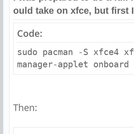
ould take on xfce, but first 
Code:
sudo pacman -S xfce4 x
manager-applet onboard
Then: