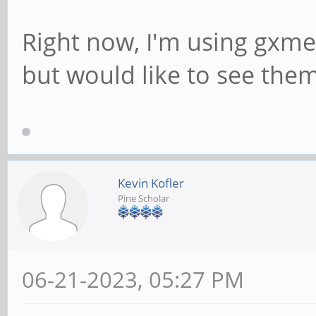
Right now, I'm using gxme
but would like to see them
Kevin Kofler
Pine Scholar
06-21-2023, 05:27 PM