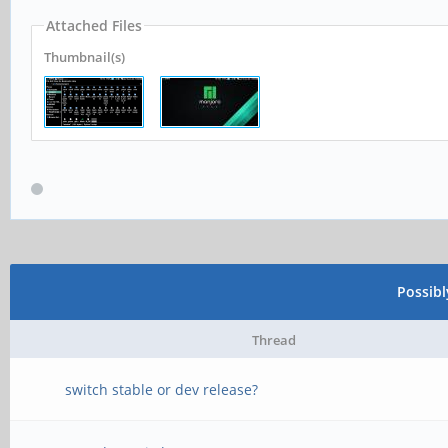
Attached Files
Thumbnail(s)
Possib
Thread
switch stable or dev release?