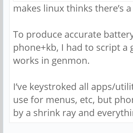
makes linux thinks there’s a 
To produce accurate batter
phone+kb, I had to script a
works in genmon.
I’ve keystroked all apps/util
use for menus, etc, but pho
by a shrink ray and everyth