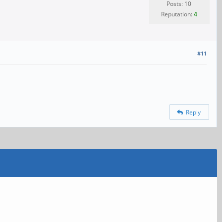
Posts: 10
Reputation:
4
#11
Reply