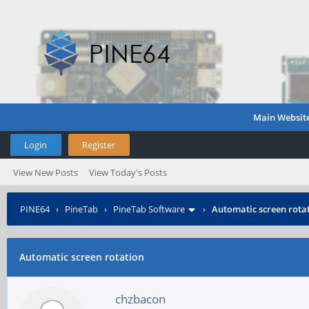
Main Websit
Login
Register
View New Posts
View Today's Posts
PINE64
›
PineTab
›
PineTab Software
›
Automatic screen rota
Automatic screen rotation
chzbacon