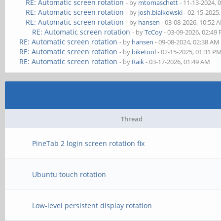
RE: Automatic screen rotation
- by
mtomaschett
- 11-13-2024, 
RE: Automatic screen rotation
- by
josh.bialkowski
- 02-15-2025
RE: Automatic screen rotation
- by
hansen
- 03-08-2026, 10:52 
RE: Automatic screen rotation
- by
TcCoy
- 03-09-2026, 02:49
RE: Automatic screen rotation
- by
hansen
- 09-08-2024, 02:38 AM
RE: Automatic screen rotation
- by
biketool
- 02-15-2025, 01:31 P
RE: Automatic screen rotation
- by
Raik
- 03-17-2026, 01:49 AM
Thread
PineTab 2 login screen rotation fix
Ubuntu touch rotation
Low-level persistent display rotation