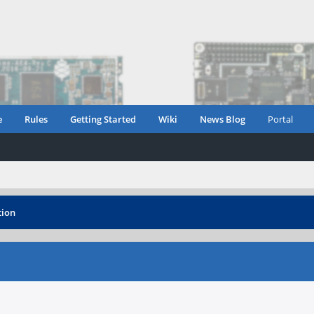
e
Rules
Getting Started
Wiki
News Blog
Portal
tion