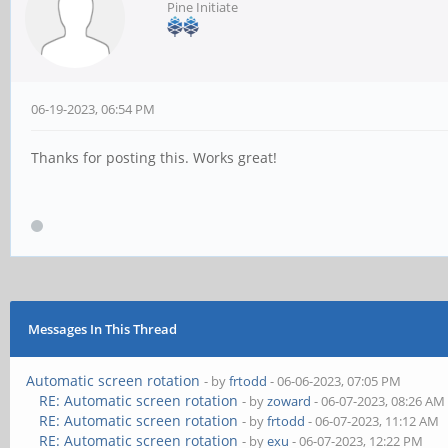
Pine Initiate
06-19-2023, 06:54 PM
Thanks for posting this. Works great!
Messages In This Thread
Automatic screen rotation
- by
frtodd
- 06-06-2023, 07:05 PM
RE: Automatic screen rotation
- by
zoward
- 06-07-2023, 08:26 AM
RE: Automatic screen rotation
- by
frtodd
- 06-07-2023, 11:12 AM
RE: Automatic screen rotation
- by
exu
- 06-07-2023, 12:22 PM