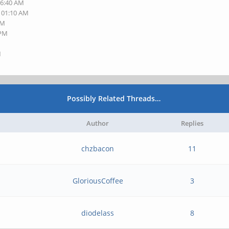
06:40 AM
, 01:10 AM
AM
 PM
M
Possibly Related Threads…
Author
Replies
chzbacon
11
GloriousCoffee
3
diodelass
8