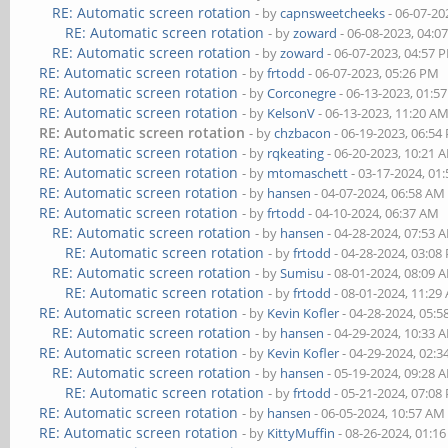
RE: Automatic screen rotation
- by
capnsweetcheeks
- 06-07-20
RE: Automatic screen rotation
- by
zoward
- 06-08-2023, 04:0
RE: Automatic screen rotation
- by
zoward
- 06-07-2023, 04:57 
RE: Automatic screen rotation
- by
frtodd
- 06-07-2023, 05:26 PM
RE: Automatic screen rotation
- by
Corconegre
- 06-13-2023, 01:5
RE: Automatic screen rotation
- by
KelsonV
- 06-13-2023, 11:20 A
RE: Automatic screen rotation
- by
chzbacon
- 06-19-2023, 06:54
RE: Automatic screen rotation
- by
rqkeating
- 06-20-2023, 10:21 
RE: Automatic screen rotation
- by
mtomaschett
- 03-17-2024, 01
RE: Automatic screen rotation
- by
hansen
- 04-07-2024, 06:58 AM
RE: Automatic screen rotation
- by
frtodd
- 04-10-2024, 06:37 AM
RE: Automatic screen rotation
- by
hansen
- 04-28-2024, 07:53 
RE: Automatic screen rotation
- by
frtodd
- 04-28-2024, 03:08
RE: Automatic screen rotation
- by
Sumisu
- 08-01-2024, 08:09 
RE: Automatic screen rotation
- by
frtodd
- 08-01-2024, 11:29
RE: Automatic screen rotation
- by
Kevin Kofler
- 04-28-2024, 05:
RE: Automatic screen rotation
- by
hansen
- 04-29-2024, 10:33 
RE: Automatic screen rotation
- by
Kevin Kofler
- 04-29-2024, 02:
RE: Automatic screen rotation
- by
hansen
- 05-19-2024, 09:28 
RE: Automatic screen rotation
- by
frtodd
- 05-21-2024, 07:08
RE: Automatic screen rotation
- by
hansen
- 06-05-2024, 10:57 AM
RE: Automatic screen rotation
- by
KittyMuffin
- 08-26-2024, 01:1