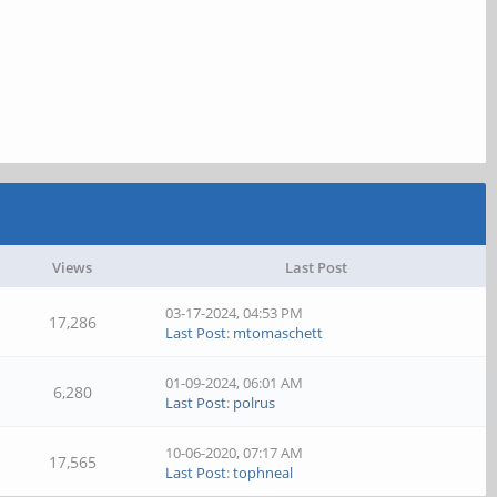
Views
Last Post
03-17-2024, 04:53 PM
17,286
Last Post
:
mtomaschett
01-09-2024, 06:01 AM
6,280
Last Post
:
polrus
10-06-2020, 07:17 AM
17,565
Last Post
:
tophneal