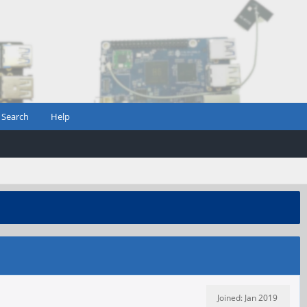
Search
Help
Joined: Jan 2019