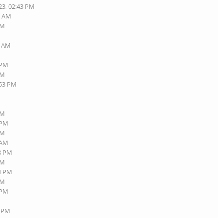
23, 02:43 PM
7 AM
PM
7 AM
M
 PM
AM
:53 PM
AM
 PM
AM
 AM
58 PM
AM
34 PM
AM
 PM
6 PM