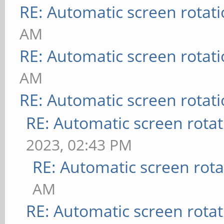
RE: Automatic screen rotat
AM
RE: Automatic screen rotat
AM
RE: Automatic screen rotat
RE: Automatic screen rotat
2023, 02:43 PM
RE: Automatic screen rota
AM
RE: Automatic screen rotat