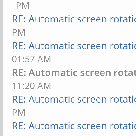
PM
RE: Automatic screen rotat
PM
RE: Automatic screen rotat
01:57 AM
RE: Automatic screen rota
11:20 AM
RE: Automatic screen rotat
PM
RE: Automatic screen rotat