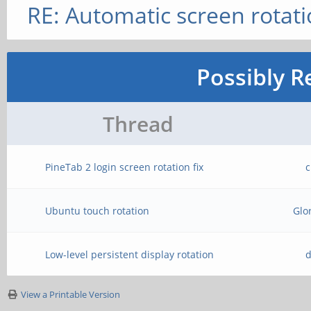
RE: Automatic screen rotat
Possibly R
Thread
PineTab 2 login screen rotation fix
c
Ubuntu touch rotation
Glo
Low-level persistent display rotation
d
View a Printable Version