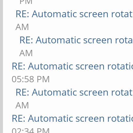
PM
RE: Automatic screen rotat
AM
RE: Automatic screen rota
AM
RE: Automatic screen rotat
05:58 PM
RE: Automatic screen rotat
AM
RE: Automatic screen rotat
02:34 PM