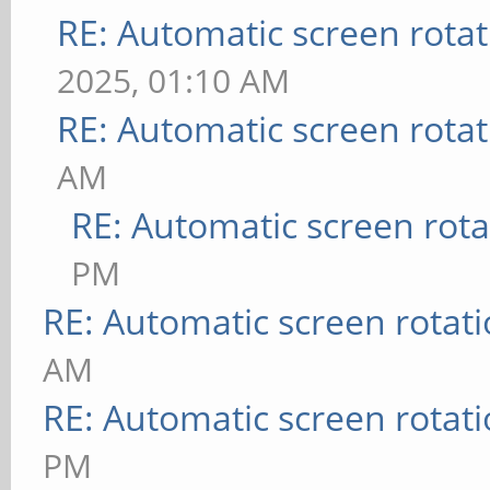
RE: Automatic screen rotat
2025, 01:10 AM
RE: Automatic screen rotat
AM
RE: Automatic screen rota
PM
RE: Automatic screen rotat
AM
RE: Automatic screen rotat
PM