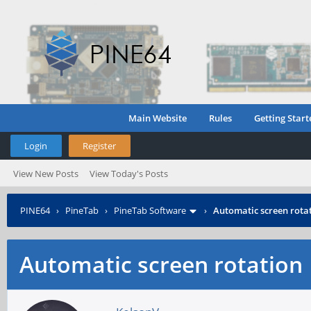
Main Website
Rules
Getting Start
Login
Register
View New Posts
View Today's Posts
PINE64
›
PineTab
›
PineTab Software
›
Automatic screen rota
Automatic screen rotation