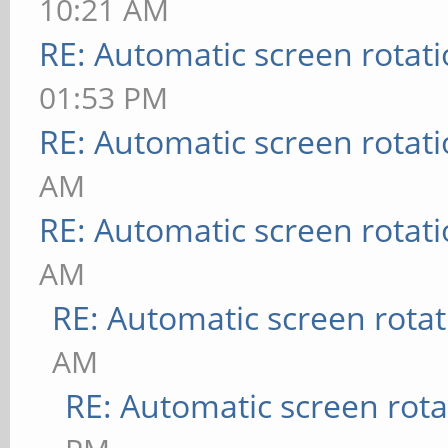
10:21 AM
RE: Automatic screen rotat
01:53 PM
RE: Automatic screen rotat
AM
RE: Automatic screen rotat
AM
RE: Automatic screen rotat
AM
RE: Automatic screen rota