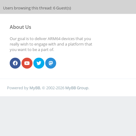
Users browsing this thread: 6 Guest(s)
About Us
Our goal is to deliver ARM64 devices that you
really wish to engage with and a platform that
you want to be a part of.
Powered by
MyBB
, © 2002-2026
MyBB Group
.