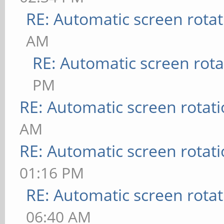
RE: Automatic screen rotat
AM
RE: Automatic screen rota
PM
RE: Automatic screen rotat
AM
RE: Automatic screen rotat
01:16 PM
RE: Automatic screen rotat
06:40 AM