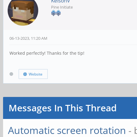
KelsonV
Pine Initiate
06-13-2023, 11:20 AM
Worked perfectly! Thanks for the tip!
Website
Messages In This Thread
Automatic screen rotation
-