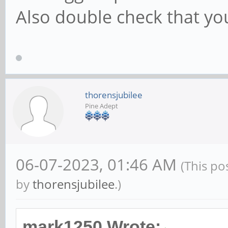
Also double check that y
thorensjubilee
Pine Adept
06-07-2023, 01:46 AM
(This po
by
thorensjubilee
.)
mark1250 Wrote: