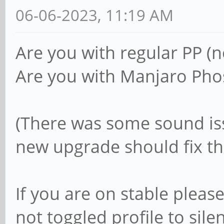
06-06-2023, 11:19 AM
Are you with regular PP (n
Are you with Manjaro Pho
(There was some sound is
new upgrade should fix t
If you are on stable pleas
not toggled profile to sile