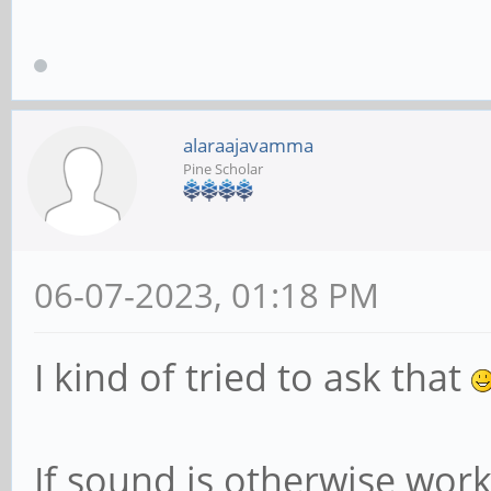
alaraajavamma
Pine Scholar
06-07-2023, 01:18 PM
I kind of tried to ask that
If sound is otherwise work