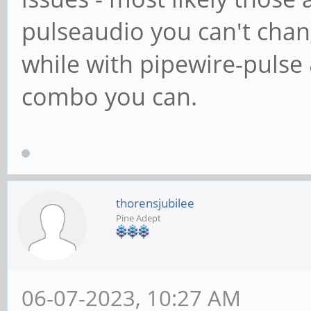
pulseaudio you can't chan
while with pipewire-pulse
combo you can.
thorensjubilee
Pine Adept
06-07-2023, 10:27 AM