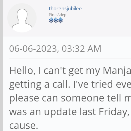
thorensjubilee
Pine Adept
06-06-2023, 03:32 AM
Hello, I can't get my Man
getting a call. I've tried 
please can someone tell 
was an update last Friday,
cause.