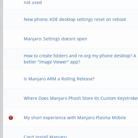
not used
New phone, KDE desktop settings reset on reboot
Manjaro: Settings doesnt open
How to create folders and re-org my phone desktop? A
better "Image Viewer" app?
Is Manjaro ARM a Rolling Release?
Where Does Manjaro Phosh Store Its Custom Keystroke
My short experience with Manjaro Plasma Mobile
Can't install Manjaro