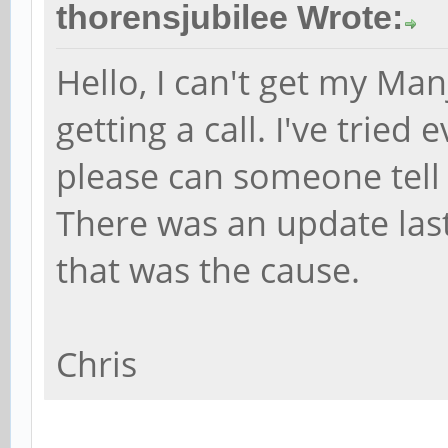
thorensjubilee Wrote:
Hello, I can't get my Ma
getting a call. I've tried
please can someone tell
There was an update last 
that was the cause.
Chris