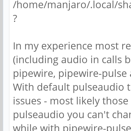
/home/manjaro/.local/sh
?
In my experience most re
(including audio in calls b
pipewire, pipewire-pulse
With default pulseaudio t
issues - most likely those
pulseaudio you can't chan
while with pipewire-puls