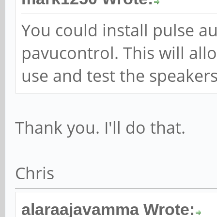
You could install pulse a
pavucontrol. This will all
use and test the speakers.
Thank you. I'll do that.
Chris
alaraajavamma Wrote: