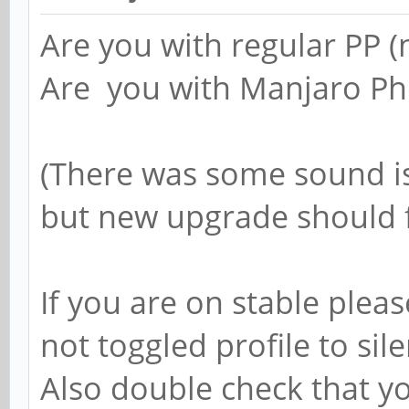
Are you with regular PP (n
Are you with Manjaro Ph
(There was some sound i
but new upgrade should 
If you are on stable plea
not toggled profile to sil
Also double check that y