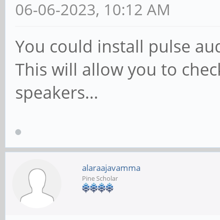
06-06-2023, 10:12 AM
You could install pulse a
This will allow you to chec
speakers...
alaraajavamma
Pine Scholar