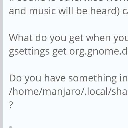
and music will be heard) 
What do you get when you 
gsettings get org.gnome
Do you have something in
/home/manjaro/.local/sha
?