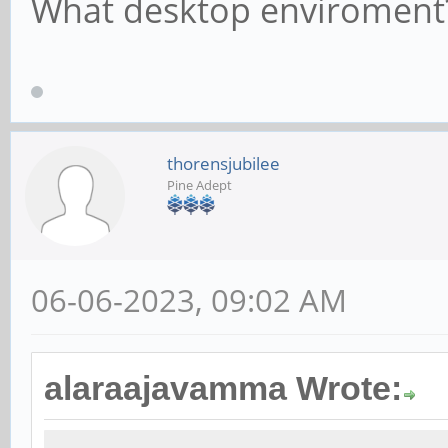
What desktop enviroment
thorensjubilee
Pine Adept
06-06-2023, 09:02 AM
alaraajavamma Wrote: