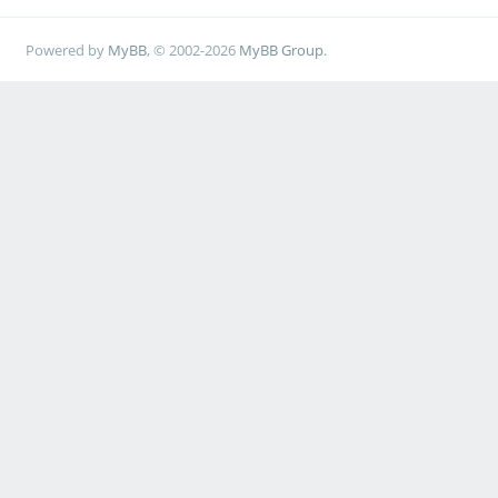
Powered by
MyBB
, © 2002-2026
MyBB Group
.