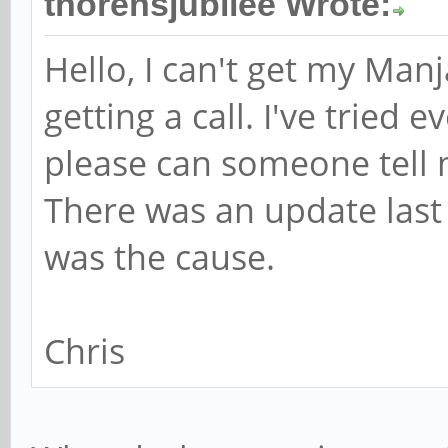
thorensjubilee Wrote:
Hello, I can't get my Man
getting a call. I've tried
please can someone tell 
There was an update last F
was the cause.
Chris