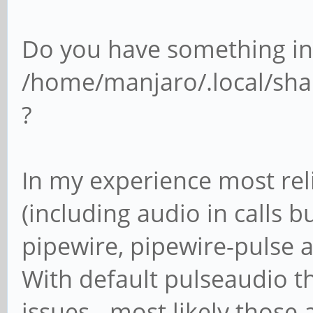
Do you have something in
/home/manjaro/.local/sha
?
In my experience most rel
(including audio in calls bu
pipewire, pipewire-pulse 
With default pulseaudio th
issues - most likely those 