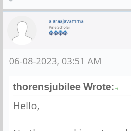
alaraajavamma
Pine Scholar
06-08-2023, 03:51 AM
thorensjubilee Wrote:
Hello,