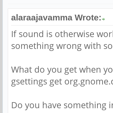
alaraajavamma Wrote:
If sound is otherwise wo
something wrong with s
What do you get when you
gsettings get org.gnom
Do you have something i