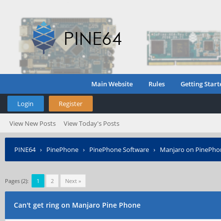
Main Website
Rules
Getting Start
Login
Register
View New Posts
View Today's Posts
PINE64
›
PinePhone
›
PinePhone Software
›
Manjaro on PinePho
Pages (2):
1
2
Next »
Can't get ring on Manjaro Pine Phone