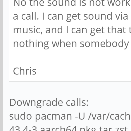
No the sound is not worki
a call. I can get sound vi
music, and I can get that
nothing when somebody c
Chris
Downgrade calls:
sudo pacman -U /var/cac
43.4-3.aarch64.pkg.tar.zst