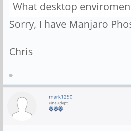
What desktop enviroment
Sorry, I have Manjaro Pho
Chris
mark1250
Pine Adept