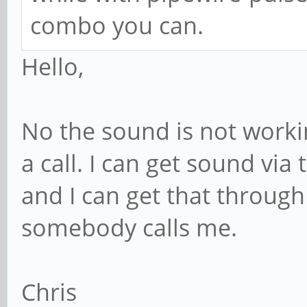
combo you can.
Hello,
No the sound is not workin
a call. I can get sound vi
and I can get that throug
somebody calls me.
Chris