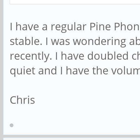
I have a regular Pine Pho
stable. I was wondering 
recently. I have doubled c
quiet and I have the volu
Chris