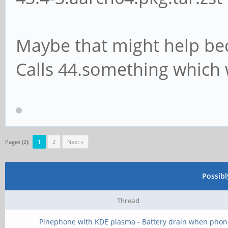
Maybe that might help be
Calls 44.something which
Pages (2):
1
2
Next »
Possib
Thread
Pinephone with KDE plasma - Battery drain when phon