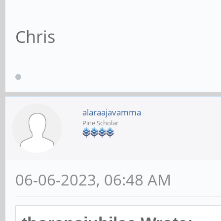
Chris
alaraajavamma
Pine Scholar
06-06-2023, 06:48 AM