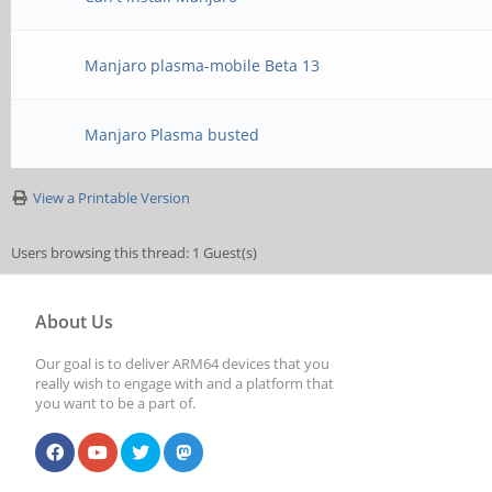
Manjaro plasma-mobile Beta 13
Manjaro Plasma busted
View a Printable Version
Users browsing this thread: 1 Guest(s)
About Us
Our goal is to deliver ARM64 devices that you
really wish to engage with and a platform that
you want to be a part of.