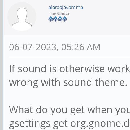
alaraajavamma
Pine Scholar
06-07-2023, 05:26 AM
If sound is otherwise wo
wrong with sound theme.
What do you get when you 
gsettings get org.gnome