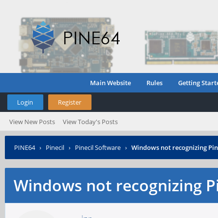
Main Website
Rules
Getting Start
Login
Register
View New Posts
View Today's Posts
PINE64
›
Pinecil
›
Pinecil Software
›
Windows not recognizing Pine
Windows not recognizing Pin