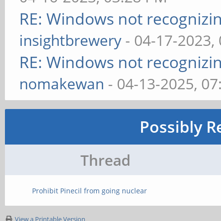
RE: Windows not recognizing
insightbrewery
- 04-17-2023,
RE: Windows not recognizing
nomakewan
- 04-13-2025, 0
Possibly R
Thread
Prohibit Pinecil from going nuclear
View a Printable Version