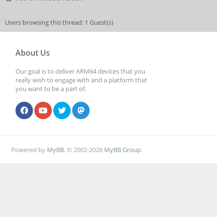
Users browsing this thread: 1 Guest(s)
About Us
Our goal is to deliver ARM64 devices that you
really wish to engage with and a platform that
you want to be a part of.
Powered by
MyBB
, © 2002-2026
MyBB Group
.