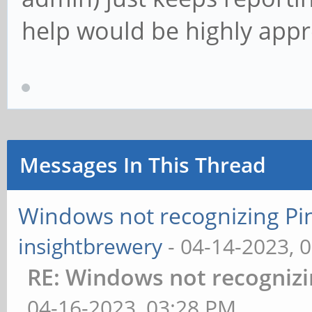
help would be highly appr
Messages In This Thread
Windows not recognizing Pine
insightbrewery
- 04-14-2023, 
RE: Windows not recognizin
04-16-2023, 03:28 PM