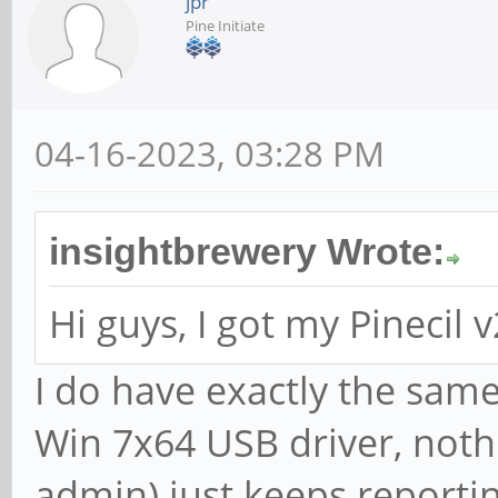
jpr
Pine Initiate
04-16-2023, 03:28 PM
insightbrewery Wrote:
Hi guys, I got my Pinecil 
I do have exactly the same
Win 7x64 USB driver, not
admin) just keeps reporti