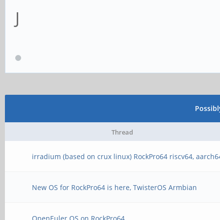
J
Possib
Thread
irradium (based on crux linux) RockPro64 riscv64, aarch6
New OS for RockPro64 is here, TwisterOS Armbian
OpenEuler OS on RockPro64