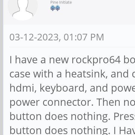
Pine Initiate
03-12-2023, 01:07 PM
I have a new rockpro64 boar
case with a heatsink, and
hdmi, keyboard, and power
power connector. Then not
button does nothing. Pres
button does nothing. I Hav