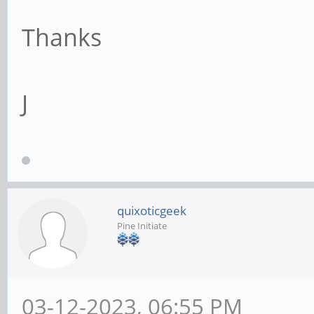
Thanks
J
quixoticgeek
Pine Initiate
03-12-2023, 06:55 PM