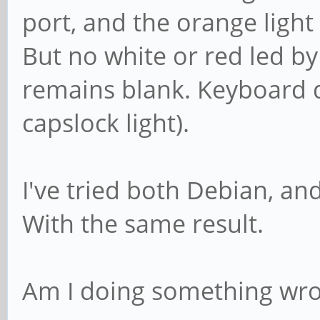
port, and the orange light 
But no white or red led b
remains blank. Keyboard 
capslock light).
I've tried both Debian, a
With the same result.
Am I doing something wron