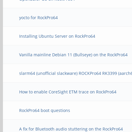
yocto for RockPro64
Installing Ubuntu Server on RockPro64
Vanilla mainline Debian 11 (Bullseye) on the RockPro64
slarm64 (unofficial slackware) ROCKPro64 RK3399 (aarch
How to enable CoreSight ETM trace on RockPro64
RockPro64 boot questions
A fix for Bluetooth audio stuttering on the RockPro64