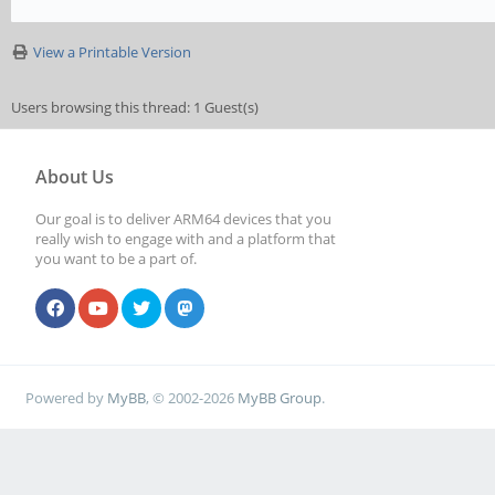
View a Printable Version
Users browsing this thread: 1 Guest(s)
About Us
Our goal is to deliver ARM64 devices that you
really wish to engage with and a platform that
you want to be a part of.
Powered by
MyBB
, © 2002-2026
MyBB Group
.