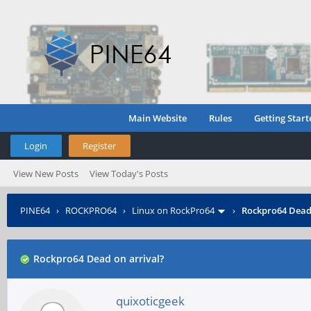
Main Website
Rules
Getting Start
Login
Register
View New Posts
View Today's Posts
PINE64
›
ROCKPRO64
›
Linux on RockPro64
›
Rockpro64 Dead 
Rockpro64 Dead on arrival?
quixoticgeek