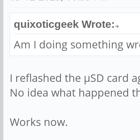
quixoticgeek Wrote:
Am I doing something wro
I reflashed the µSD card a
No idea what happened the 
Works now.