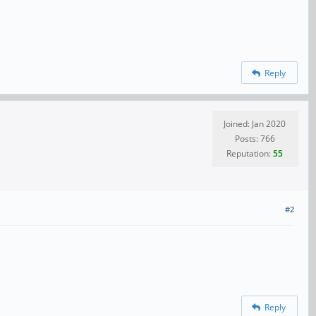
Reply
Joined: Jan 2020
Posts: 766
Reputation:
55
#2
Reply