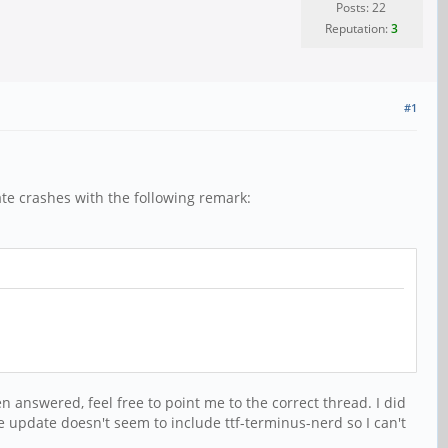
Posts: 22
Reputation:
3
#1
te crashes with the following remark:
n answered, feel free to point me to the correct thread. I did
he update doesn't seem to include ttf-terminus-nerd so I can't