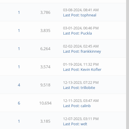
03-08-2024, 08:41 AM
1
3,786
Last Post
:
tophneal
03-01-2024, 06:46 PM
1
3,835
Last Post
:
Puckla
02-02-2024, 02:45 AM
1
6,264
Last Post
:
frankkinney
01-19-2024, 11:32 PM
1
3,574
Last Post
:
Kevin Kofler
12-13-2023, 07:22 PM
4
9,518
Last Post
:
trillobite
12-11-2023, 03:47 AM
6
10,694
Last Post
:
calinb
12-07-2023, 03:11 PM
1
3,185
Last Post
:
wdt