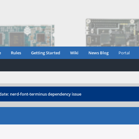
e
Rules
Getting Started
Wiki
News Blog
Portal
ate: nerd-font-terminus dependency issue