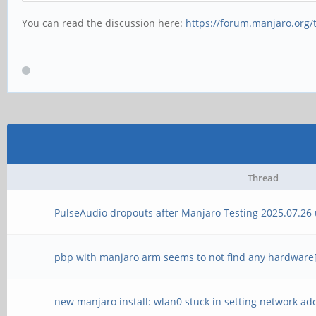
You can read the discussion here:
https://forum.manjaro.org/
Thread
PulseAudio dropouts after Manjaro Testing 2025.07.26
pbp with manjaro arm seems to not find any hardware[n
new manjaro install: wlan0 stuck in setting network ad