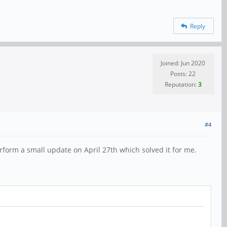
Reply
Joined: Jun 2020
Posts: 22
Reputation:
3
#4
rform a small update on April 27th which solved it for me.