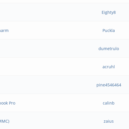
Eighty8
charm
Puckla
dumetrulo
acruhl
pine4546464
book Pro
calinb
eMMC)
zaius