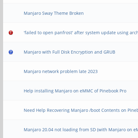
Manjaro Sway Theme Broken
'failed to open panfrost' after system update using ar
Manjaro with Full Disk Encryption and GRUB
Manjaro network problem late 2023
Help installing Manjaro on eMMC of Pinebook Pro
Need Help Recovering Manjaro /boot Contents on Pine
Manjaro 20.04 not loading from SD (with Manjaro on 