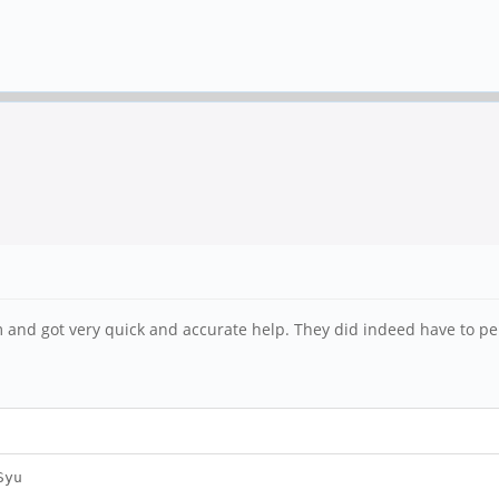
um and got very quick and accurate help. They did indeed have to pe
Syu