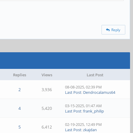
Reply
Replies
Views
Last Post
08-08-2025, 02:39 PM
2
3,936
Last Post
:
Dendrocalamus64
03-15-2025, 01:47 AM
4
5,420
Last Post
:
frank_philip
02-19-2025, 12:49 PM
5
6,412
Last Post
:
zkajdan