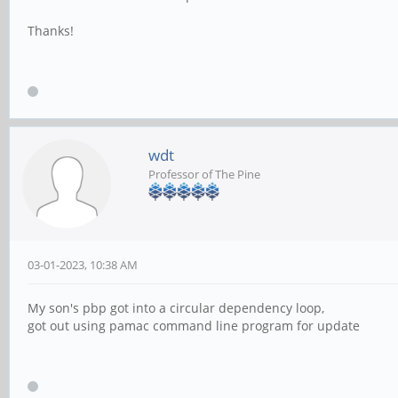
Thanks!
wdt
Professor of The Pine
03-01-2023, 10:38 AM
My son's pbp got into a circular dependency loop,
got out using pamac command line program for update