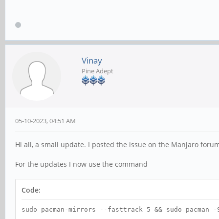
Vinay
Pine Adept
05-10-2023, 04:51 AM
Hi all, a small update. I posted the issue on the Manjaro for
For the updates I now use the command
Code:
sudo pacman-mirrors --fasttrack 5 && sudo pacman -