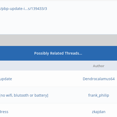
t/pbp-update-i...s/139433/3
Possibly Related Threads…
Author
 update
Dendrocalamus64
o wifi, blutooth or battery]
frank_philip
dress
zkajdan