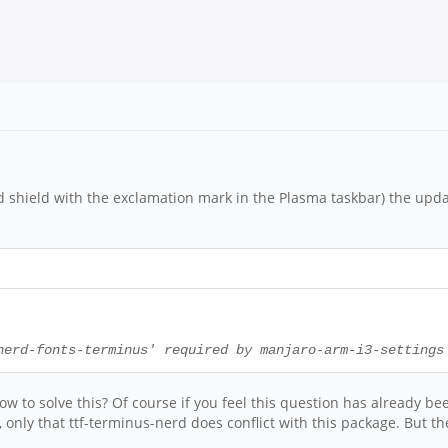
shield with the exclamation mark in the Plasma taskbar) the upda
nerd-fonts-terminus' required by manjaro-arm-i3-settings
w to solve this? Of course if you feel this question has already bee
, only that ttf-terminus-nerd does conflict with this package. But t