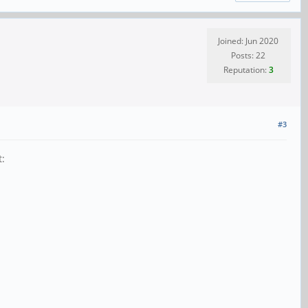
Joined: Jun 2020
Posts: 22
Reputation:
3
#3
t: