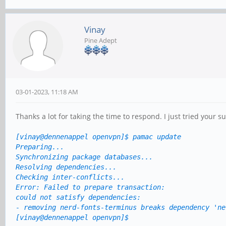
Vinay
Pine Adept
03-01-2023, 11:18 AM
Thanks a lot for taking the time to respond. I just tried your su
[vinay@dennenappel openvpn]$
pamac update
Preparing...
Synchronizing package databases...
Resolving dependencies...
Checking inter-conflicts...
Error: Failed to prepare transaction:
could not satisfy dependencies:
- removing nerd-fonts-terminus breaks dependency 'ne
[vinay@dennenappel openvpn]$