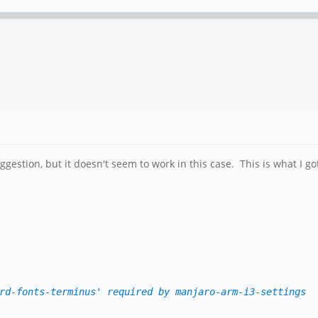
ggestion, but it doesn't seem to work in this case. This is what I go
rd-fonts-terminus' required by manjaro-arm-i3-settings