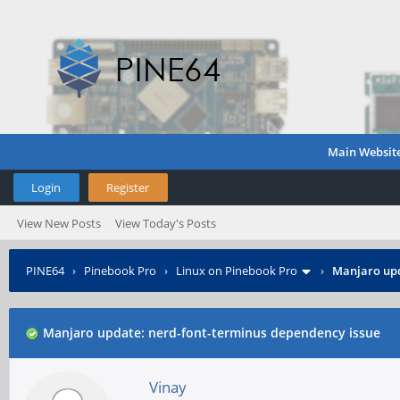
Main Websit
Login
Register
View New Posts
View Today's Posts
PINE64
›
Pinebook Pro
›
Linux on Pinebook Pro
›
Manjaro upd
Manjaro update: nerd-font-terminus dependency issue
Vinay