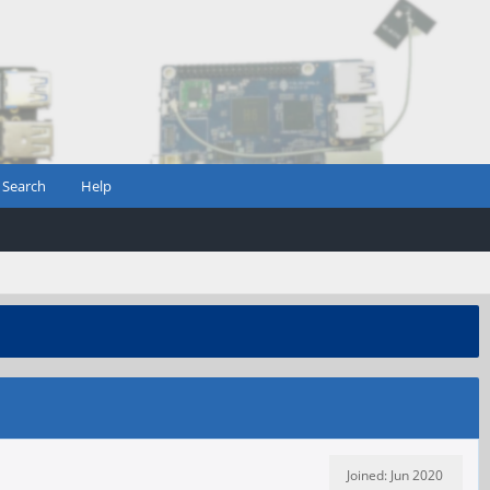
Search
Help
Joined: Jun 2020