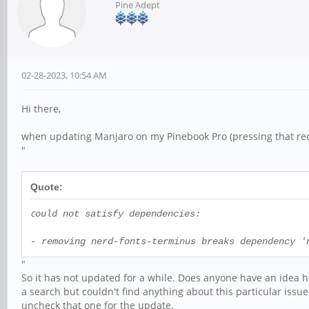
Pine Adept
02-28-2023, 10:54 AM
Hi there,
when updating Manjaro on my Pinebook Pro (pressing that red 
"
Quote:
c
ould not satisfy dependencies:
- removing nerd-fonts-terminus breaks dependency '
"
So it has not updated for a while. Does anyone have an idea ho
a search but couldn't find anything about this particular issue
uncheck that one for the update.