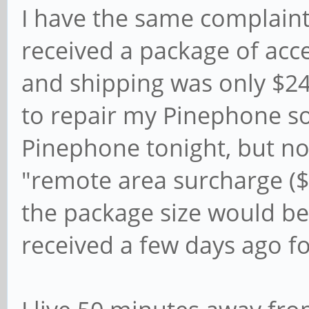
I have the same complaint.
received a package of acc
and shipping was only $24.
to repair my Pinephone so
Pinephone tonight, but n
"remote area surcharge ($
the package size would be
received a few days ago fo