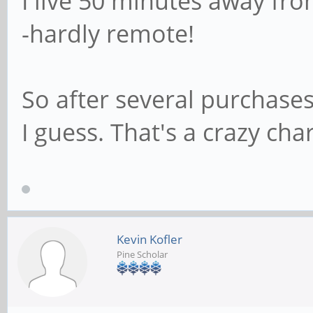
I live 50 minutes away fro
-hardly remote!
So after several purchases
I guess. That's a crazy ch
Kevin Kofler
Pine Scholar