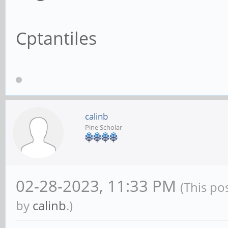
Cptantiles
calinb
Pine Scholar
02-28-2023, 11:33 PM
(This po
by
calinb
.)