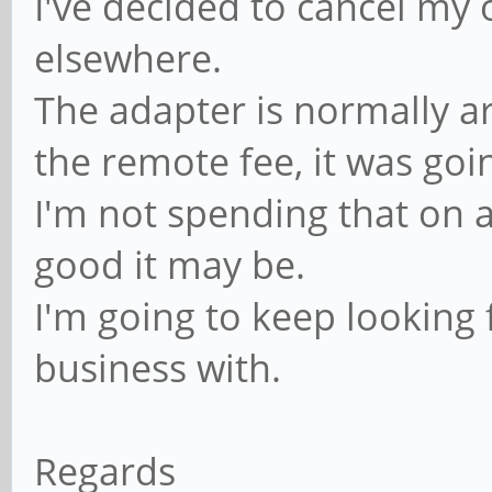
I've decided to cancel m
elsewhere.
The adapter is normally a
the remote fee, it was goi
I'm not spending that on 
good it may be.
I'm going to keep looking
business with.
Regards