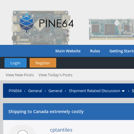
Main Website
Rules
Getting Start
Login
Register
View New Posts
View Today's Posts
PINE64
›
General
›
General
›
Shipment Related Discussion
›
S
Shipping to Canada extremely costly
cptantiles