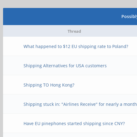
Possib
Thread
What happened to $12 EU shipping rate to Poland?
Shipping Alternatives for USA customers
Shipping TO Hong Kong?
Shipping stuck in: "Airlines Receive" for nearly a mont
Have EU pinephones started shipping since CNY?