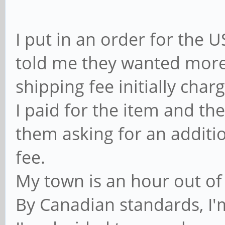
I put in an order for the
told me they wanted more
shipping fee initially char
I paid for the item and th
them asking for an additio
fee.
My town is an hour out of
By Canadian standards, I