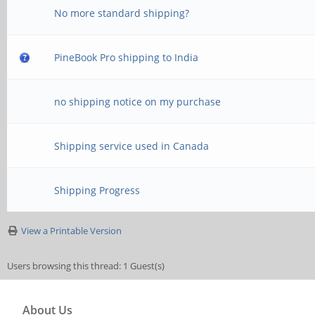
No more standard shipping?
PineBook Pro shipping to India
no shipping notice on my purchase
Shipping service used in Canada
Shipping Progress
View a Printable Version
Users browsing this thread: 1 Guest(s)
About Us