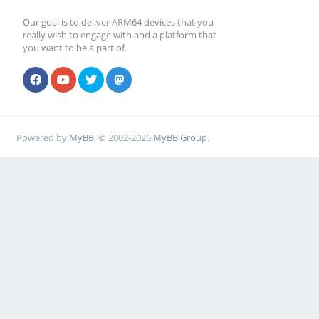
Our goal is to deliver ARM64 devices that you
really wish to engage with and a platform that
you want to be a part of.
Powered by
MyBB
, © 2002-2026
MyBB Group
.