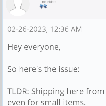
Pine Initiate
02-26-2023, 12:36 AM
Hey everyone,
So here's the issue:
TLDR: Shipping here from 
even for small items.