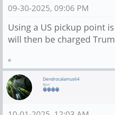
09-30-2025, 09:06 PM
Using a US pickup point i
will then be charged Trump
Dendrocalamus64
Boo!
10-01-2025, 12:03 AM