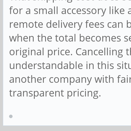
for a small accessory lik
remote delivery fees can be
when the total becomes se
original price. Cancelling
understandable in this situ
another company with fair
transparent pricing.