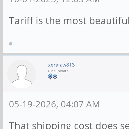
Tariff is the most beautifu
xerafaw813
Pine Initiate
05-19-2026, 04:07 AM
That shipping cost does s