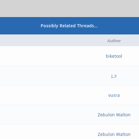
Possibly Related Threads…
Author
biketool
j_s
vusra
Zebulon Walton
Zebulon Walton