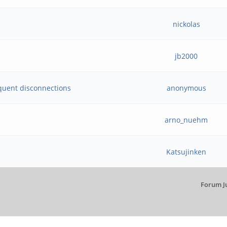
nickolas
jb2000
quent disconnections
anonymous
arno_nuehm
Katsujinken
Forum J