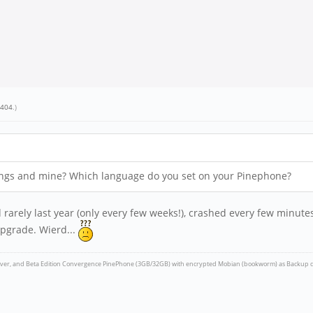
e404
.)
tings and mine? Which language do you set on your Pinephone?
rarely last year (only every few weeks!), crashed every few minutes
pgrade. Wierd...
iver, and Beta Edition Convergence PinePhone (3GB/32GB) with encrypted Mobian (bookworm) as Backup d