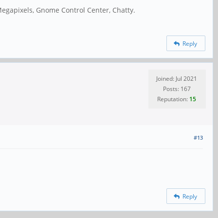
Megapixels, Gnome Control Center, Chatty.
Reply
Joined: Jul 2021
Posts: 167
Reputation:
15
#13
Reply