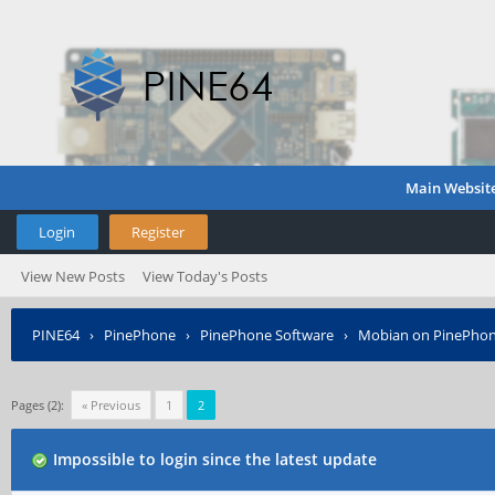
Main Websit
Login
Register
View New Posts
View Today's Posts
PINE64
›
PinePhone
›
PinePhone Software
›
Mobian on PinePho
Pages (2):
« Previous
1
2
Impossible to login since the latest update