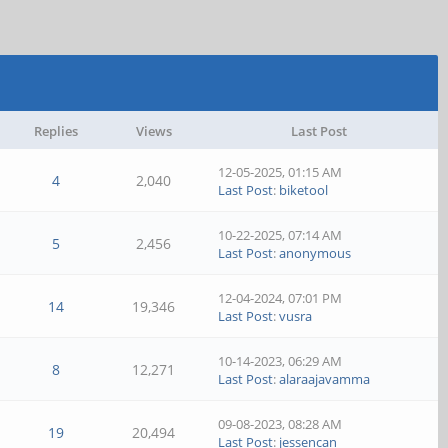
Replies
Views
Last Post
12-05-2025, 01:15 AM
4
2,040
Last Post
:
biketool
10-22-2025, 07:14 AM
5
2,456
Last Post
:
anonymous
12-04-2024, 07:01 PM
14
19,346
Last Post
:
vusra
10-14-2023, 06:29 AM
8
12,271
Last Post
:
alaraajavamma
09-08-2023, 08:28 AM
19
20,494
Last Post
:
jessencan