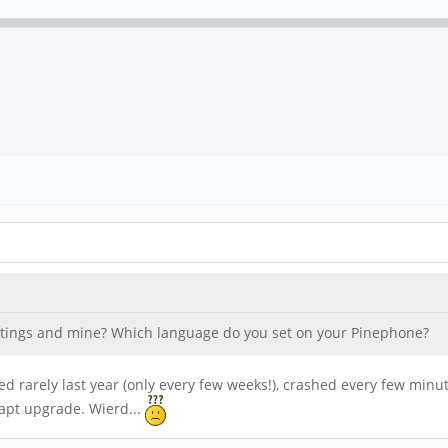
ettings and mine? Which language do you set on your Pinephone?
d rarely last year (only every few weeks!), crashed every few minu
apt upgrade. Wierd...