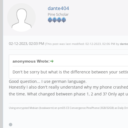
dante404
Pine Scholar
02-12-2023, 02:03 PM
(This post was last modified: 02-12-2023, 02:06 PM by
dant
anonymous Wrote:
Don't be sorry but what is the difference between your set
Good question... I use german language.
Honestly I also don't really understand why my phone crashed 
the time. What changed between phase 1, 2 and 3? Only apt u
Using encrypted Mobian (bookworm) on pmOS CE Convergence
PinePhone (3GB/32GB) as Daily Dr