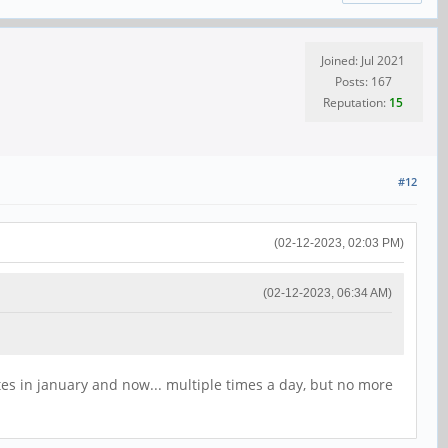
Joined: Jul 2021
Posts: 167
Reputation:
15
#12
(02-12-2023, 02:03 PM)
(02-12-2023, 06:34 AM)
tes in january and now... multiple times a day, but no more