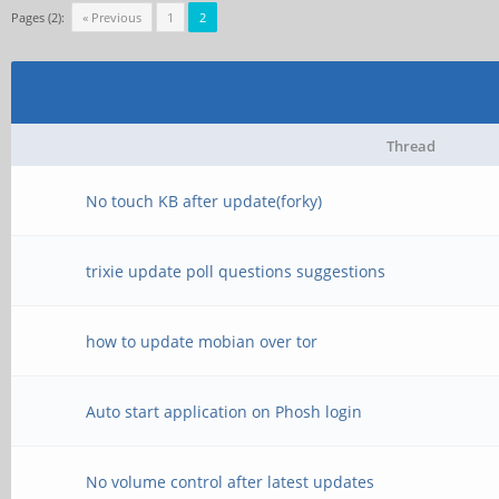
Pages (2):
« Previous
1
2
Thread
No touch KB after update(forky)
trixie update poll questions suggestions
how to update mobian over tor
Auto start application on Phosh login
No volume control after latest updates