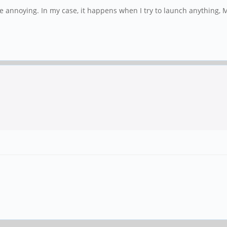
 annoying. In my case, it happens when I try to launch anything, 