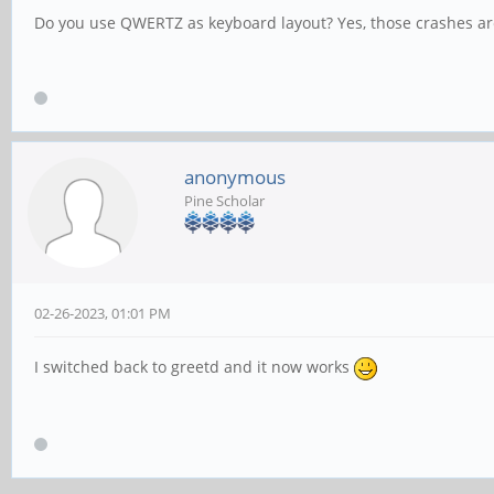
Do you use QWERTZ as keyboard layout? Yes, those crashes are
anonymous
Pine Scholar
02-26-2023, 01:01 PM
I switched back to greetd and it now works