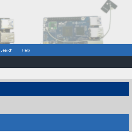
Search
Help