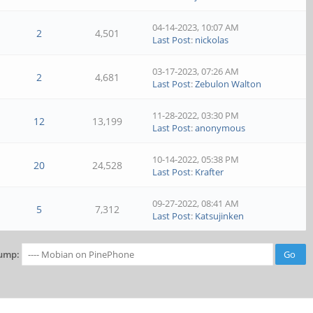
04-14-2023, 10:07 AM
2
4,501
Last Post
:
nickolas
03-17-2023, 07:26 AM
2
4,681
Last Post
:
Zebulon Walton
11-28-2022, 03:30 PM
12
13,199
Last Post
:
anonymous
10-14-2022, 05:38 PM
20
24,528
Last Post
:
Krafter
09-27-2022, 08:41 AM
5
7,312
Last Post
:
Katsujinken
ump: