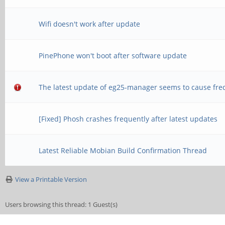
Wifi doesn't work after update
PinePhone won't boot after software update
The latest update of eg25-manager seems to cause fre
[Fixed] Phosh crashes frequently after latest updates
Latest Reliable Mobian Build Confirmation Thread
View a Printable Version
Users browsing this thread: 1 Guest(s)