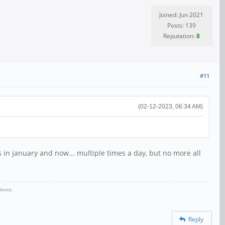
Joined: Jun 2021
Posts: 139
Reputation:
8
#11
(02-12-2023, 06:34 AM)
 in january and now... multiple times a day, but no more all
evice.
Reply