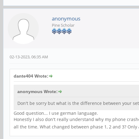
anonymous
Pine Scholar
02-13-2023, 06:35 AM
dante404 Wrote:
anonymous Wrote:
Don't be sorry but what is the difference between your s
Good question... I use german language.
Honestly I also don't really understand why my phone crashe
all the time. What changed between phase 1, 2 and 3? Only 