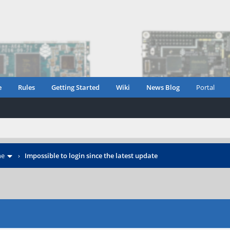
e
Rules
Getting Started
Wiki
News Blog
Portal
ne
›
Impossible to login since the latest update