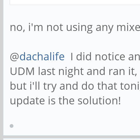
no, i'm not using any mi
@
dachalife
I did notice a
UDM last night and ran it, 
but i'll try and do that to
update is the solution!