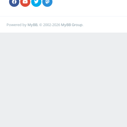
Powered by
MyBB
, © 2002-2026
MyBB Group
.