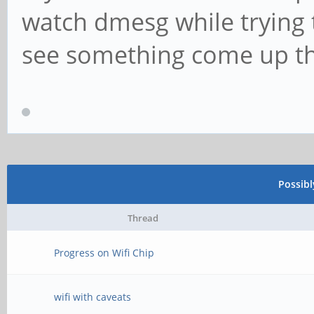
watch dmesg while trying t
see something come up tha
Possib
Thread
Progress on Wifi Chip
wifi with caveats