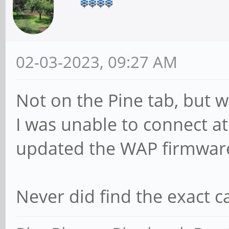
02-03-2023, 09:27 AM
Not on the Pine tab, but w
I was unable to connect at
updated the WAP firmware 
Never did find the exact c