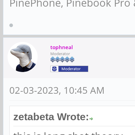
PinePhone, Pinebook Pro 
tophneal
Moderator
02-03-2023, 10:45 AM
zetabeta Wrote: