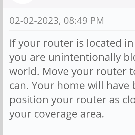
02-02-2023, 08:49 PM
If your router is located 
you are unintentionally bl
world. Move your router to
can. Your home will have b
position your router as cl
your coverage area.