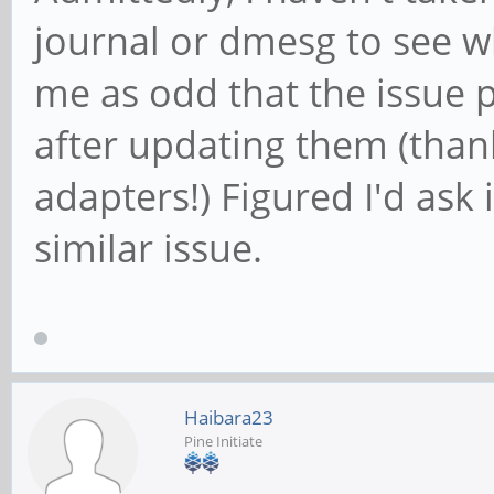
journal or dmesg to see wh
me as odd that the issue 
after updating them (tha
adapters!) Figured I'd ask 
similar issue.
Haibara23
Pine Initiate