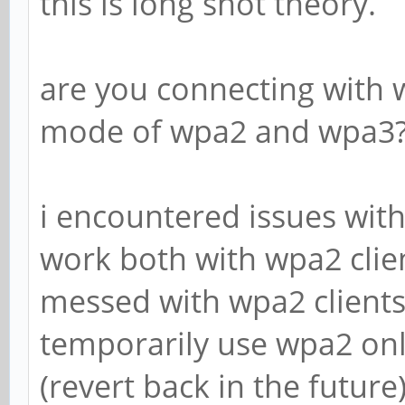
this is long shot theory.
are you connecting with 
mode of wpa2 and wpa3
i encountered issues wi
work both with wpa2 clien
messed with wpa2 clients 
temporarily use wpa2 onl
(revert back in the future)