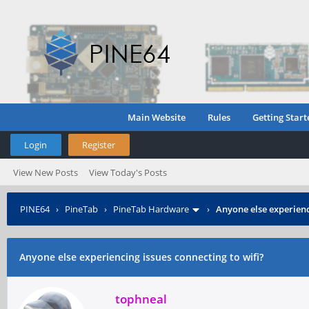
Main Website
Rules
Getting Start
Login
Register
View New Posts
View Today's Posts
PINE64
›
PineTab
›
PineTab Hardware
›
Anyone else experienc
Anyone else experiencing issues connecting to wifi?
tophneal