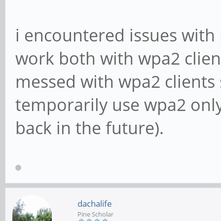
i encountered issues wit
work both with wpa2 client
messed with wpa2 clients s
temporarily use wpa2 only
back in the future).
dachalife
Pine Scholar