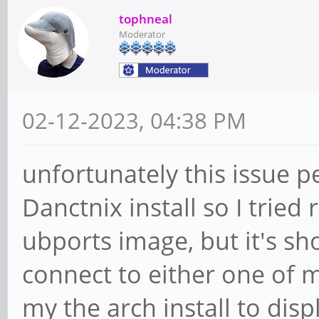
tophneal
Moderator
02-12-2023, 04:38 PM
unfortunately this issue p
Danctnix install so I tried
ubports image, but it's s
connect to either one of m
my the arch install to dis