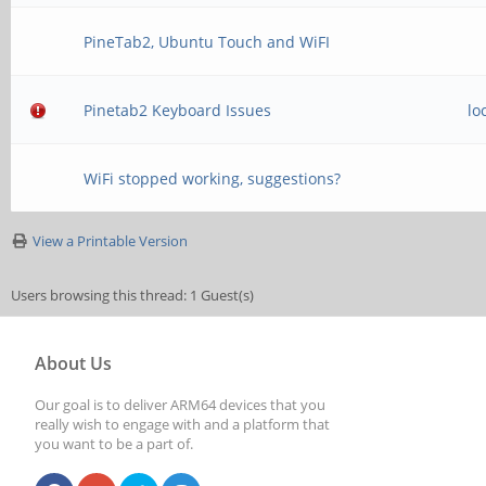
PineTab2, Ubuntu Touch and WiFI
Pinetab2 Keyboard Issues
lo
WiFi stopped working, suggestions?
View a Printable Version
Users browsing this thread: 1 Guest(s)
About Us
Our goal is to deliver ARM64 devices that you
really wish to engage with and a platform that
you want to be a part of.