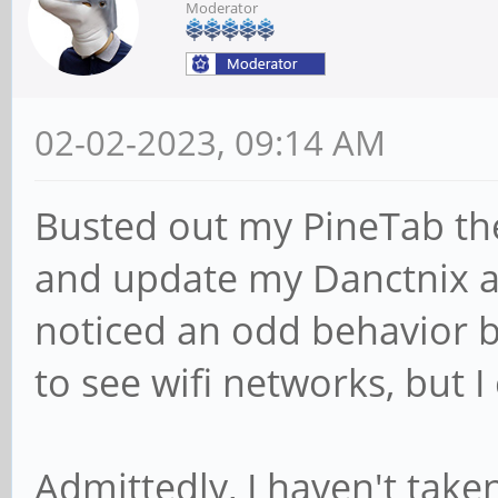
Moderator
02-02-2023, 09:14 AM
Busted out my PineTab th
and update my Danctnix an
noticed an odd behavior b
to see wifi networks, but 
Admittedly, I haven't taken