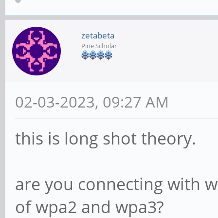
zetabeta
Pine Scholar
02-03-2023, 09:27 AM
this is long shot theory.
are you connecting with 
of wpa2 and wpa3?