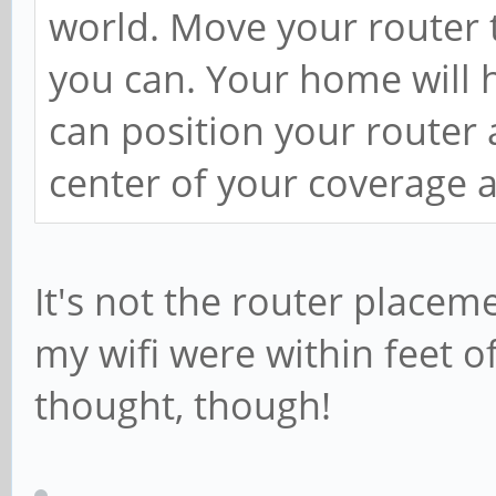
world. Move your router t
you can. Your home will h
can position your router 
center of your coverage a
It's not the router placem
my wifi were within feet o
thought, though!