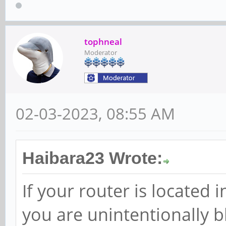
tophneal
Moderator
02-03-2023, 08:55 AM
Haibara23 Wrote:
If your router is located
you are unintentionally b