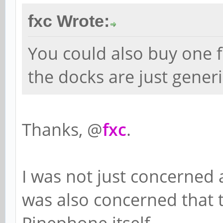
fxc Wrote:
You could also buy one 
the docks are just gener
Thanks, @
fxc
.
I was not just concerned a
was also concerned that 
Pinephone itself.