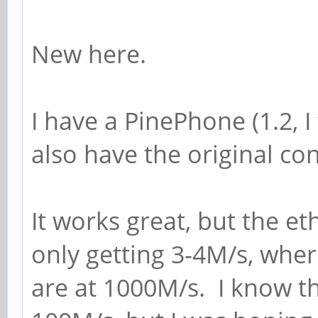
New here.
I have a PinePhone (1.2, I 
also have the original c
It works great, but the eth
only getting 3-4M/s, whe
are at 1000M/s. I know th