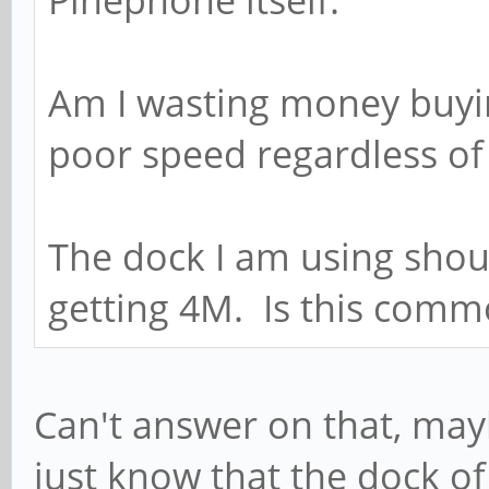
Am I wasting money buying
poor speed regardless o
The dock I am using shoul
getting 4M. Is this comm
Can't answer on that, ma
just know that the dock of