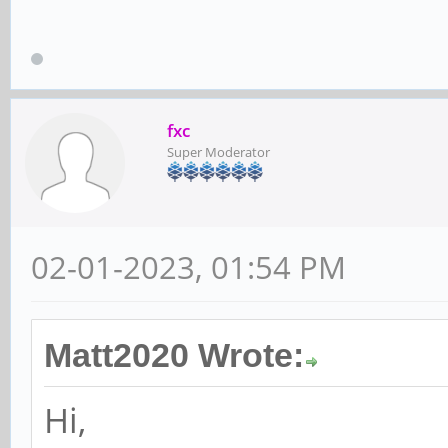
fxc
Super Moderator
02-01-2023, 01:54 PM
Matt2020 Wrote:
Hi,