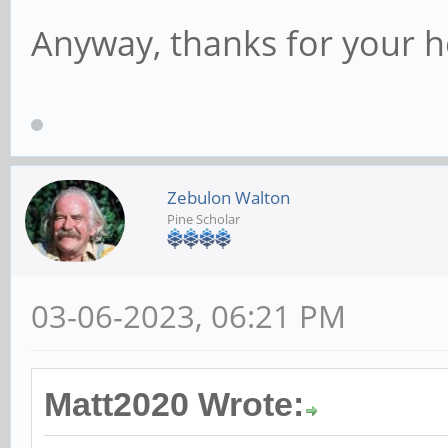
Anyway, thanks for your h
Zebulon Walton
Pine Scholar
03-06-2023, 06:21 PM
Matt2020 Wrote: