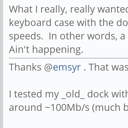
What I really, really wan
keyboard case with the do
speeds. In other words, a
Ain't happening.
Thanks @
emsyr
. That was
I tested my _old_ dock wit
around ~100Mb/s (much be