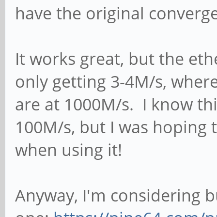
have the original conver
It works great, but the ethe
only getting 3-4M/s, wher
are at 1000M/s. I know thi
100M/s, but I was hoping t
when using it!
Anyway, I'm considering 