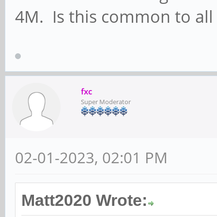
4M. Is this common to al
fxc
Super Moderator
02-01-2023, 02:01 PM
Matt2020 Wrote: