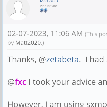
Matt2020
Pine Initiate
02-07-2023, 11:06 AM
(This po
by
Matt2020
.)
Thanks, @
zetabeta
. I had
@
fxc
I took your advice 
However, I am using sxmo,