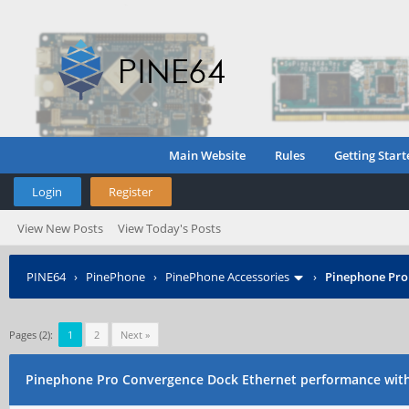
Main Website
Rules
Getting Start
Login
Register
View New Posts
View Today's Posts
PINE64
›
PinePhone
›
PinePhone Accessories
›
Pinephone Pro
Pages (2):
1
2
Next »
Pinephone Pro Convergence Dock Ethernet performance wit