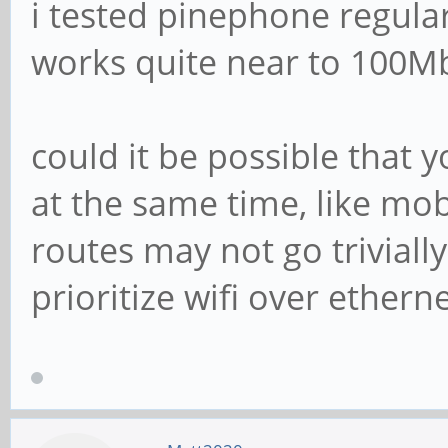
i tested pinephone regula
works quite near to 100Mb
could it be possible that 
at the same time, like mob
routes may not go trivia
prioritize wifi over etherne