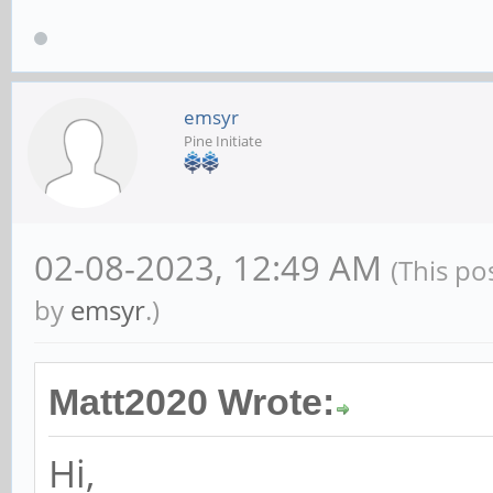
emsyr
Pine Initiate
02-08-2023, 12:49 AM
(This po
by
emsyr
.)
Matt2020 Wrote:
Hi,