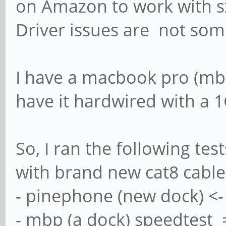
on Amazon to work with 
Driver issues are not some
I have a macbook pro (mbp)
have it hardwired with a 1
So, I ran the following te
with brand new cat8 cable
- pinephone (new dock) <-
- mbp (a dock) speedtest 