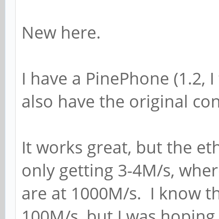
New here.
I have a PinePhone (1.2, I 
also have the original c
It works great, but the eth
only getting 3-4M/s, whe
are at 1000M/s. I know th
100M/s, but I was hoping 