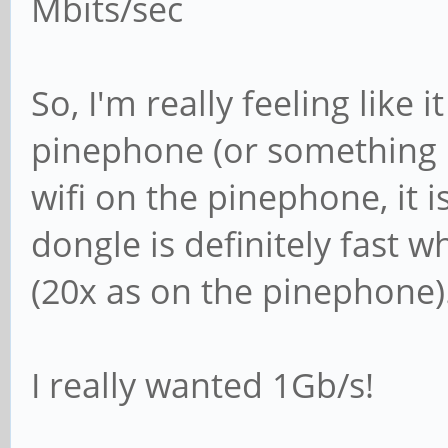
Mbits/sec
So, I'm really feeling like 
pinephone (or something i
wifi on the pinephone, it i
dongle is definitely fast
(20x as on the pinephone)
I really wanted 1Gb/s!