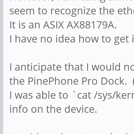
seem to recognize the eth
It is an ASIX AX88179A.
I have no idea how to get 
I anticipate that I would 
the PinePhone Pro Dock. (
I was able to `cat /sys/ke
info on the device.