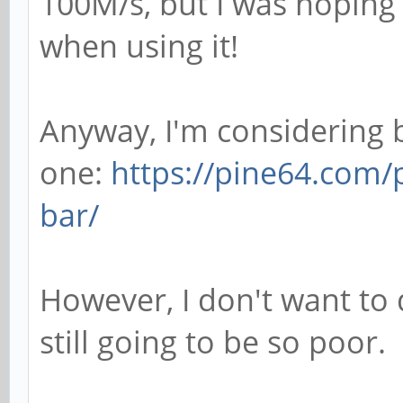
100M/s, but I was hoping 
when using it!
Anyway, I'm considering 
one:
https://pine64.com/
bar/
However, I don't want to 
still going to be so poor.