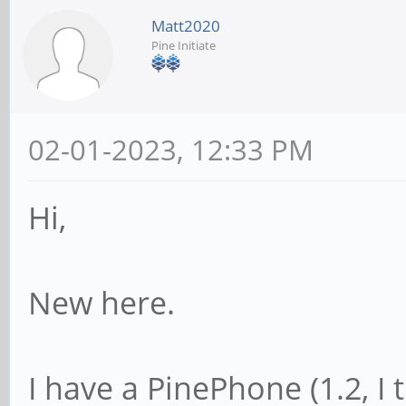
Matt2020
Pine Initiate
02-01-2023, 12:33 PM
Hi,
New here.
I have a PinePhone (1.2, I 