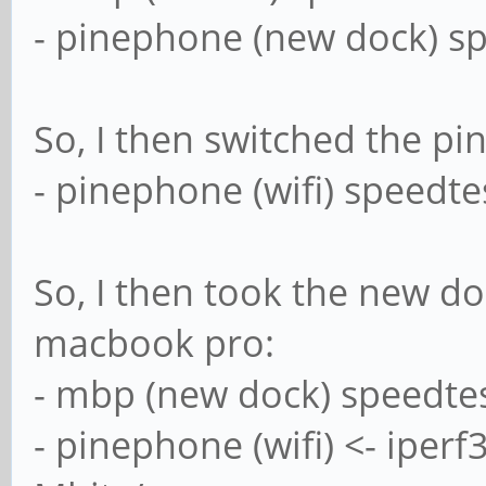
- pinephone (new dock) sp
So, I then switched the pi
- pinephone (wifi) speedte
So, I then took the new do
macbook pro:
- mbp (new dock) speedtes
- pinephone (wifi) <- iper