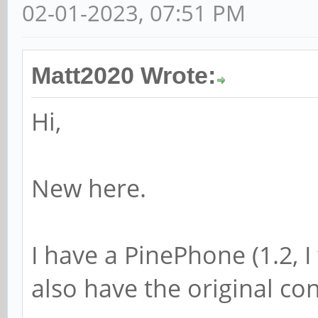
02-01-2023, 07:51 PM
Matt2020 Wrote:
Hi,
New here.
I have a PinePhone (1.2, I 
also have the original c