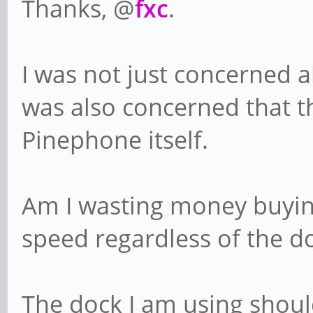
Thanks, @
fxc
.
I was not just concerned a
was also concerned that t
Pinephone itself.
Am I wasting money buying 
speed regardless of the 
The dock I am using should