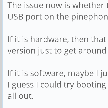
The issue now is whether 
USB port on the pinephon
If it is hardware, then that
version just to get around 
If it is software, maybe I j
I guess I could try bootin
all out.