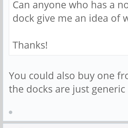
Can anyone who has a n
dock give me an idea of w
Thanks!
You could also buy one f
the docks are just generic