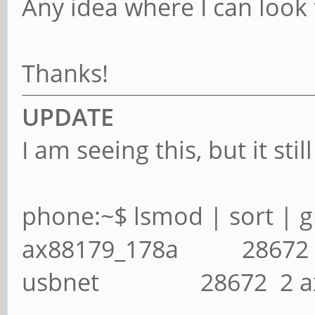
Any idea where I can look f
Thanks!
UPDATE
I am seeing this, but it sti
phone:~$ lsmod | sort | g
ax88179_178a 28672
usbnet 28672 2 ax88