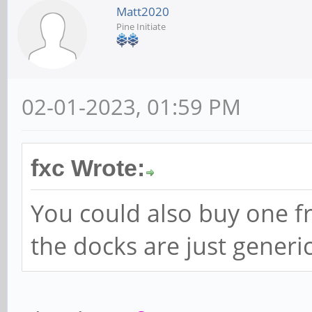
Matt2020
Pine Initiate
02-01-2023, 01:59 PM
fxc Wrote:
You could also buy one f
the docks are just generi