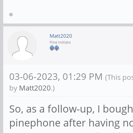
Matt2020
Pine Initiate
03-06-2023, 01:29 PM
(This po
by
Matt2020
.)
So, as a follow-up, I boug
pinephone after having no