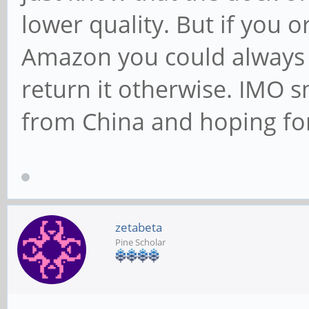
lower quality. But if you 
Amazon you could always tr
return it otherwise. IMO 
from China and hoping for
zetabeta
Pine Scholar