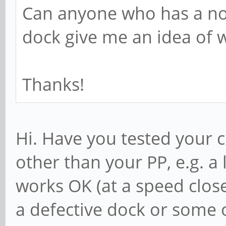
Can anyone who has a n
dock give me an idea of w
Thanks!
Hi. Have you tested your 
other than your PP, e.g. a 
works OK (at a speed close
a defective dock or some