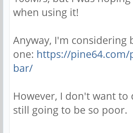
when using it!
Anyway, I'm considering 
one:
https://pine64.com/
bar/
However, I don't want to 
still going to be so poor.