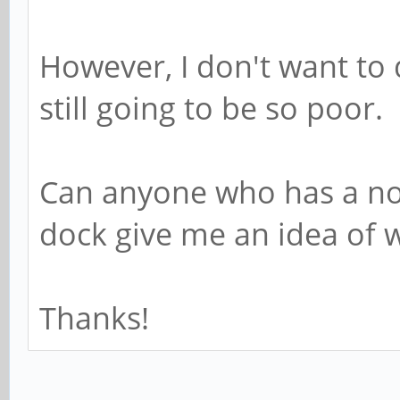
However, I don't want to 
still going to be so poor.
Can anyone who has a n
dock give me an idea of w
Thanks!