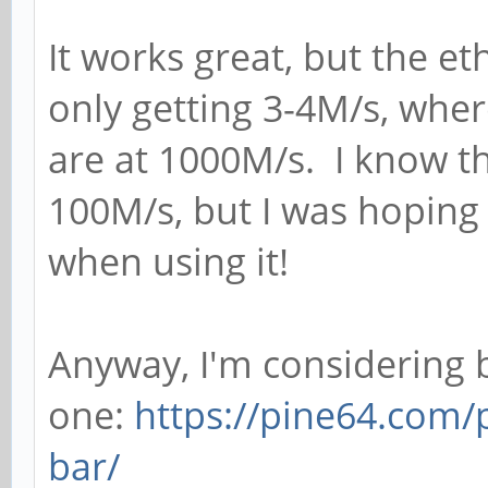
It works great, but the eth
only getting 3-4M/s, whe
are at 1000M/s. I know th
100M/s, but I was hoping 
when using it!
Anyway, I'm considering 
one:
https://pine64.com/
bar/