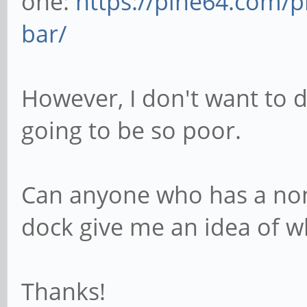
one:
https://pine64.com/p
bar/
However, I don't want to do
going to be so poor.
Can anyone who has a no
dock give me an idea of wh
Thanks!