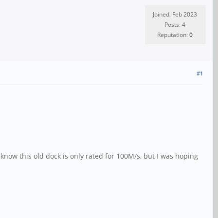
Joined: Feb 2023
Posts: 4
Reputation:
0
#1
 know this old dock is only rated for 100M/s, but I was hoping