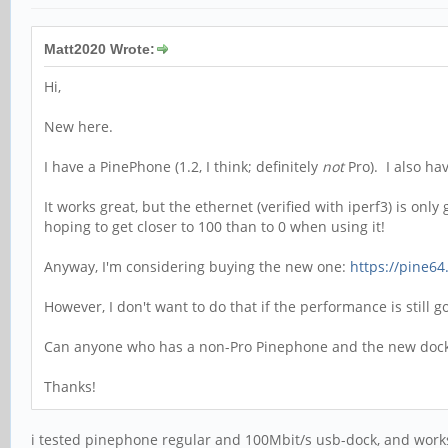
Matt2020 Wrote:
Hi,
New here.
I have a PinePhone (1.2, I think; definitely
not
Pro). I also ha
It works great, but the ethernet (verified with iperf3) is on
hoping to get closer to 100 than to 0 when using it!
Anyway, I'm considering buying the new one:
https://pine64
However, I don't want to do that if the performance is still 
Can anyone who has a non-Pro Pinephone and the new dock g
Thanks!
i tested pinephone regular and 100Mbit/s usb-dock, and works