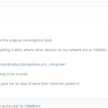
ve the original convergence dock.
ly getting 3-4M/s, where other devices on my network are at 1000M/s.
.com/product/pinephone-pro...cking-bar/
going to be so poor.
ive me an idea of what their ethernet speed is?
 quite near to 100Mbit/s.