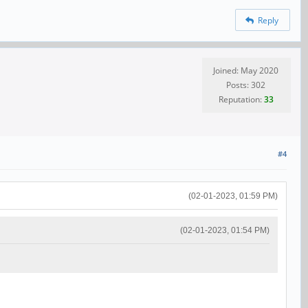
Reply
Joined: May 2020
Posts: 302
Reputation:
33
#4
(02-01-2023, 01:59 PM)
(02-01-2023, 01:54 PM)