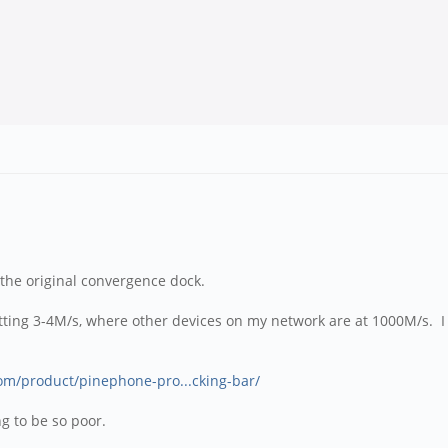
 the original convergence dock.
 getting 3-4M/s, where other devices on my network are at 1000M/s. I
com/product/pinephone-pro...cking-bar/
ing to be so poor.