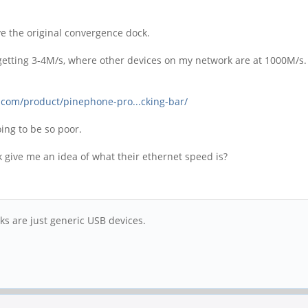
ve the original convergence dock.
ly getting 3-4M/s, where other devices on my network are at 1000M/s.
.com/product/pinephone-pro...cking-bar/
going to be so poor.
ive me an idea of what their ethernet speed is?
ks are just generic USB devices.