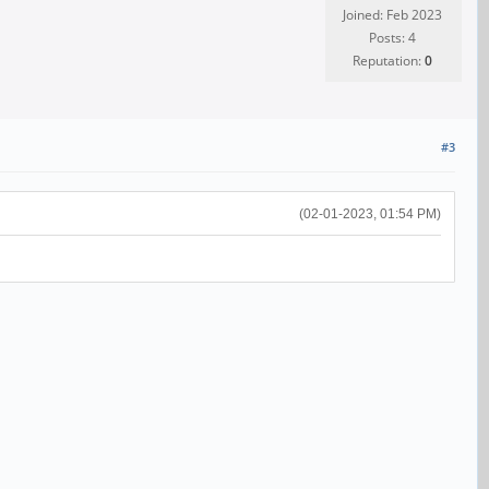
Joined: Feb 2023
Posts: 4
Reputation:
0
#3
(02-01-2023, 01:54 PM)