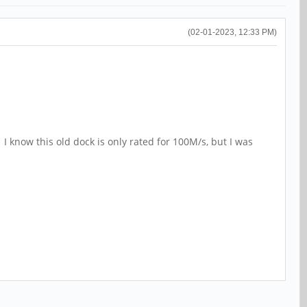
(02-01-2023, 12:33 PM)
 I know this old dock is only rated for 100M/s, but I was