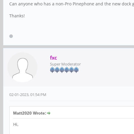
Can anyone who has a non-Pro Pinephone and the new dock giv
Thanks!
fxc
Super Moderator
02-01-2023, 01:54 PM
Matt2020 Wrote:
Hi,