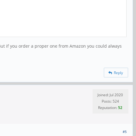
 But if you order a proper one from Amazon you could always
Reply
Joined: Jul 2020
Posts: 524
Reputation:
52
#5