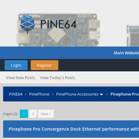
Main Websit
Login
Register
View New Posts
View Today's Posts
PINE64
›
PinePhone
›
PinePhone Accessories
›
Pinephone Pro
Pages (2):
1
2
Next »
Pinephone Pro Convergence Dock Ethernet performance wit