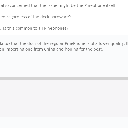
s also concerned that the issue might be the Pinephone itself.
speed regardless of the dock hardware?
. Is this common to all Pinephones?
know that the dock of the regular PinePhone is of a lower quality.
 than importing one from China and hoping for the best.