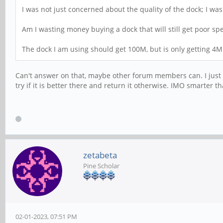
I was not just concerned about the quality of the dock; I wa
Am I wasting money buying a dock that will still get poor 
The dock I am using should get 100M, but is only getting 4M
Can't answer on that, maybe other forum members can. I just 
try if it is better there and return it otherwise. IMO smarter
zetabeta
Pine Scholar
02-01-2023, 07:51 PM