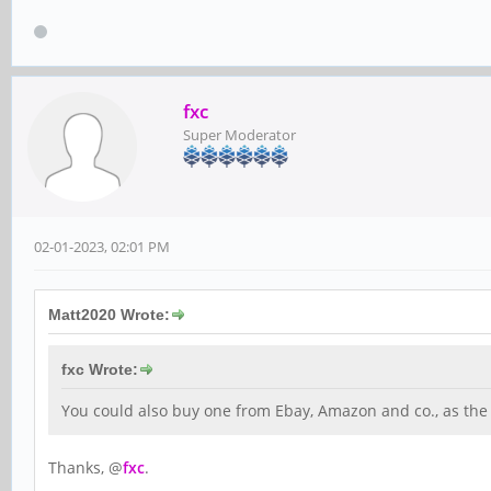
fxc
Super Moderator
02-01-2023, 02:01 PM
Matt2020 Wrote:
fxc Wrote:
You could also buy one from Ebay, Amazon and co., as the 
Thanks, @
fxc
.