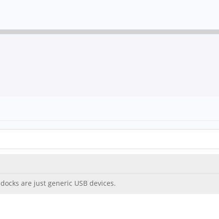
docks are just generic USB devices.