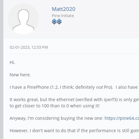
Matt2020
Pine Initiate
02-01-2023, 12:33 PM
Hi,
New here.
I have a PinePhone (1.2, I think; definitely
not
Pro). I also have
It works great, but the ethernet (verified with iperf3) is only
to get closer to 100 than to 0 when using it!
Anyway, I'm considering buying the new one:
https://pine64.
However, I don't want to do that if the performance is still go