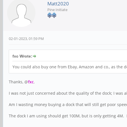
Matt2020
Pine Initiate
02-01-2023, 01:59 PM
fxc Wrote:
You could also buy one from Ebay, Amazon and co., as the do
Thanks, @
fxc
.
I was not just concerned about the quality of the dock; I was 
Am I wasting money buying a dock that will still get poor sp
The dock I am using should get 100M, but is only getting 4M.