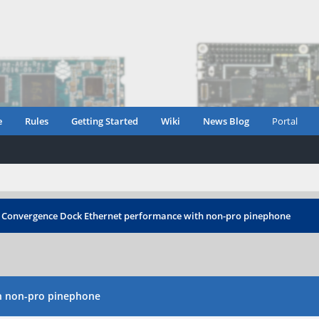
e
Rules
Getting Started
Wiki
News Blog
Portal
 Convergence Dock Ethernet performance with non-pro pinephone
h non-pro pinephone