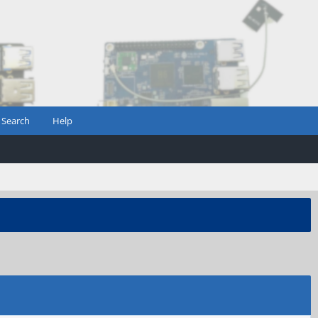
Search
Help