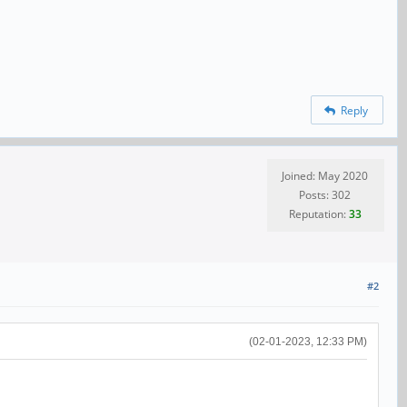
Reply
Joined: May 2020
Posts: 302
Reputation:
33
#2
(02-01-2023, 12:33 PM)