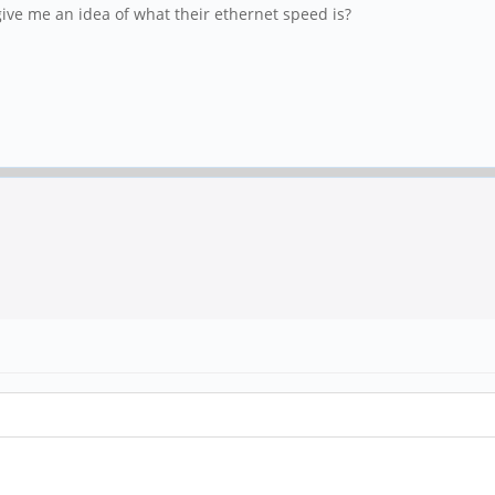
e me an idea of what their ethernet speed is?