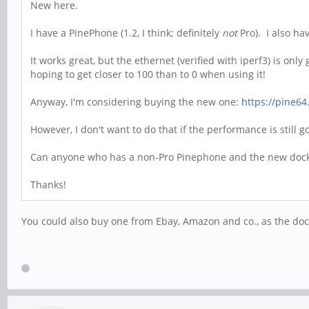
New here.
I have a PinePhone (1.2, I think; definitely
not
Pro). I also ha
It works great, but the ethernet (verified with iperf3) is on
hoping to get closer to 100 than to 0 when using it!
Anyway, I'm considering buying the new one:
https://pine64
However, I don't want to do that if the performance is still 
Can anyone who has a non-Pro Pinephone and the new dock g
Thanks!
You could also buy one from Ebay, Amazon and co., as the doc