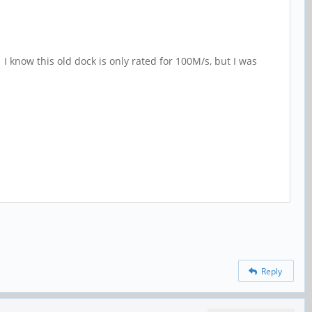
 I know this old dock is only rated for 100M/s, but I was
Reply