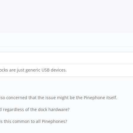
cks are just generic USB devices.
also concerned that the issue might be the Pinephone itself.
eed regardless of the dock hardware?
 Is this common to all Pinephones?