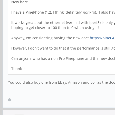
New here.
I have a PinePhone (1.2, I think; definitely
not
Pro). I also ha
It works great, but the ethernet (verified with iperf3) is on
hoping to get closer to 100 than to 0 when using it!
Anyway, I'm considering buying the new one:
https://pine64
However, I don't want to do that if the performance is still 
Can anyone who has a non-Pro Pinephone and the new dock g
Thanks!
You could also buy one from Ebay, Amazon and co., as the doc