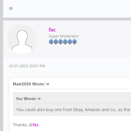
fxc
Super Moderator
02-01-2023, 02:01 PM
Matt2020 Wrote:
fxc Wrote:
You could also buy one from Ebay, Amazon and co., as the 
Thanks, @
fxc
.