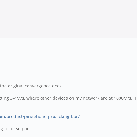
 the original convergence dock.
 getting 3-4M/s, where other devices on my network are at 1000M/s. I
com/product/pinephone-pro...cking-bar/
ing to be so poor.