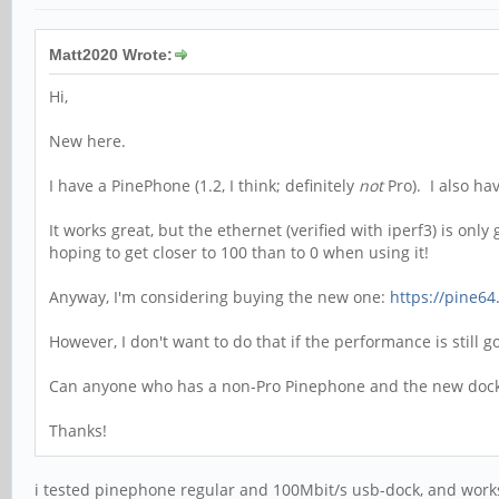
Matt2020 Wrote:
Hi,
New here.
I have a PinePhone (1.2, I think; definitely
not
Pro). I also ha
It works great, but the ethernet (verified with iperf3) is on
hoping to get closer to 100 than to 0 when using it!
Anyway, I'm considering buying the new one:
https://pine64
However, I don't want to do that if the performance is still 
Can anyone who has a non-Pro Pinephone and the new dock g
Thanks!
i tested pinephone regular and 100Mbit/s usb-dock, and works