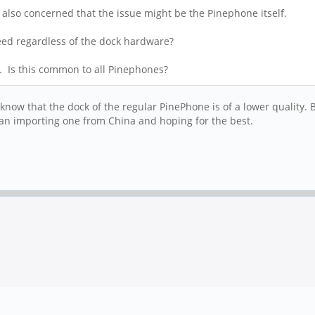
s also concerned that the issue might be the Pinephone itself.
speed regardless of the dock hardware?
. Is this common to all Pinephones?
know that the dock of the regular PinePhone is of a lower quality.
 than importing one from China and hoping for the best.