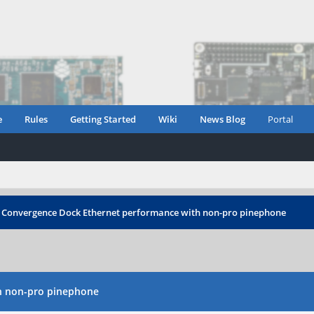
e
Rules
Getting Started
Wiki
News Blog
Portal
 Convergence Dock Ethernet performance with non-pro pinephone
h non-pro pinephone