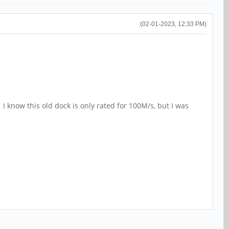
(02-01-2023, 12:33 PM)
 I know this old dock is only rated for 100M/s, but I was