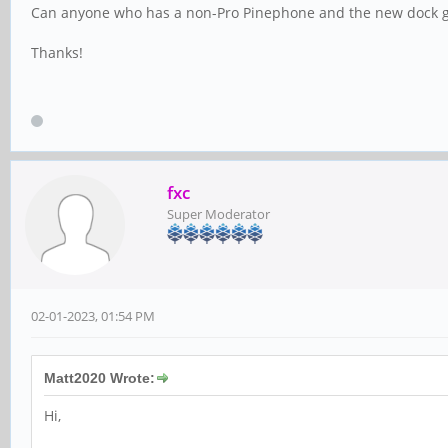
Can anyone who has a non-Pro Pinephone and the new dock giv
Thanks!
fxc
Super Moderator
02-01-2023, 01:54 PM
Matt2020 Wrote:
Hi,