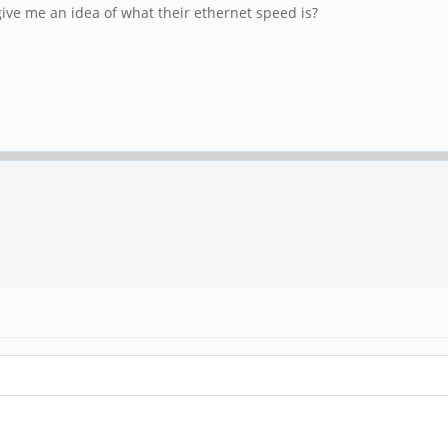
e me an idea of what their ethernet speed is?