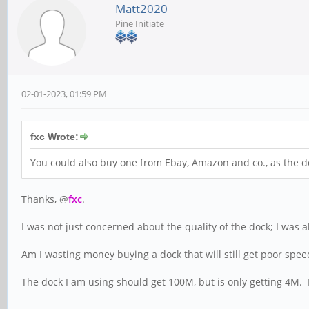
Matt2020
Pine Initiate
02-01-2023, 01:59 PM
fxc Wrote:
You could also buy one from Ebay, Amazon and co., as the do
Thanks, @
fxc
.
I was not just concerned about the quality of the dock; I was 
Am I wasting money buying a dock that will still get poor sp
The dock I am using should get 100M, but is only getting 4M.