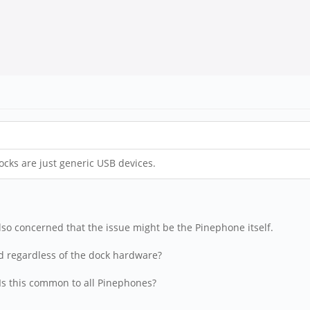
cks are just generic USB devices.
also concerned that the issue might be the Pinephone itself.
eed regardless of the dock hardware?
 Is this common to all Pinephones?