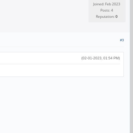
Joined: Feb 2023
Posts: 4
Reputation:
0
#3
(02-01-2023, 01:54 PM)