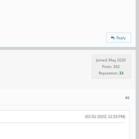
Reply
Joined: May 2020
Posts: 302
Reputation:
33
#2
(02-01-2023, 12:33 PM)