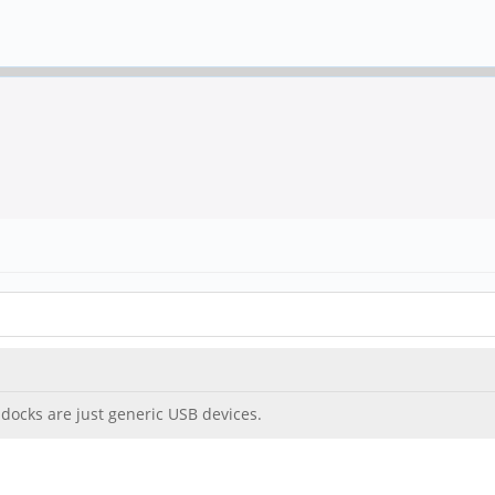
docks are just generic USB devices.