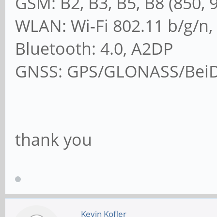
GSM: B2, B3, B5, B8 (850, 
WLAN: Wi-Fi 802.11 b/g/n,
Bluetooth: 4.0, A2DP
GNSS: GPS/GLONASS/BeiDo
thank you
Kevin Kofler