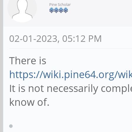
Pine Scholar
02-01-2023, 05:12 PM
There is
https://wiki.pine64.org/w
It is not necessarily comple
know of.