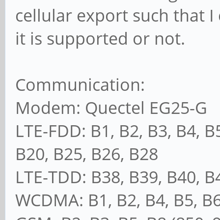
cellular export such that I
it is supported or not.
Communication:
Modem: Quectel EG25-G
LTE-FDD: B1, B2, B3, B4, B5
B20, B25, B26, B28
LTE-TDD: B38, B39, B40, B
WCDMA: B1, B2, B4, B5, B6