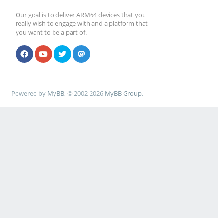
Our goal is to deliver ARM64 devices that you
really wish to engage with and a platform that
you want to be a part of.
Powered by
MyBB
, © 2002-2026
MyBB Group
.