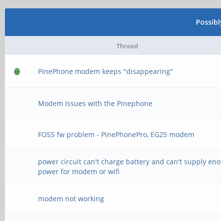
Possib
Thread
PinePhone modem keeps "disappearing"
Modem Issues with the Pinephone
FOSS fw problem - PinePhonePro, EG25 modem
power circuit can't charge battery and can't supply en
power for modem or wifi
modem not working