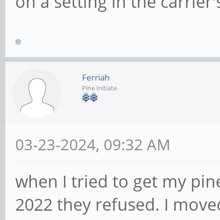
on a setting in the carrie
Ferriah
Pine Initiate
03-23-2024, 09:32 AM
when I tried to get my pin
2022 they refused. I move