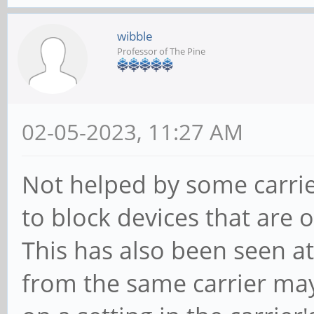
wibble
Professor of The Pine
02-05-2023, 11:27 AM
Not helped by some carrie
to block devices that are 
This has also been seen at
from the same carrier ma