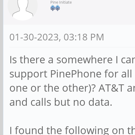
Pine Initiate
01-30-2023, 03:18 PM
Is there a somewhere I can 
support PinePhone for all o
one or the other)? AT&T a
and calls but no data.
I found the following on 