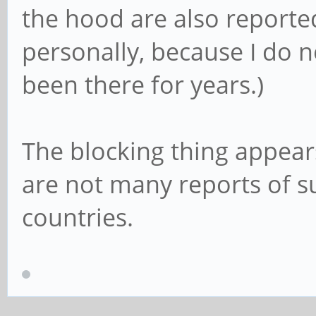
the hood are also reported 
personally, because I do n
been there for years.)
The blocking thing appears
are not many reports of s
countries.