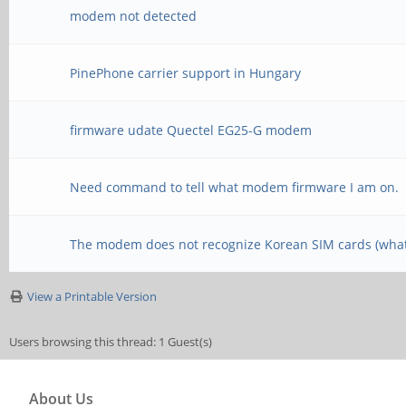
modem not detected
PinePhone carrier support in Hungary
firmware udate Quectel EG25-G modem
Need command to tell what modem firmware I am on.
The modem does not recognize Korean SIM cards (what
View a Printable Version
Users browsing this thread: 1 Guest(s)
About Us