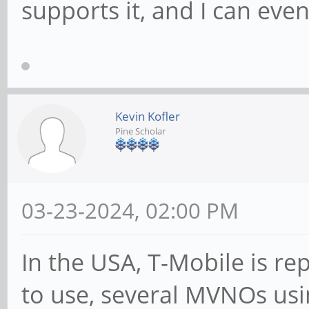
supports it, and I can eve
Kevin Kofler
Pine Scholar
03-23-2024, 02:00 PM
In the USA, T-Mobile is re
to use, several MVNOs us