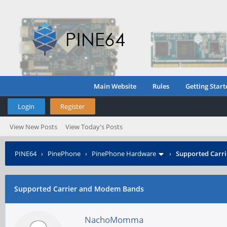
Main Website
Rules
Getting Start
Login
Register
View New Posts
View Today's Posts
PINE64
›
PinePhone
›
PinePhone Hardware
›
Supported Carr
Supported Carrier and Modem Bands
NachoMomma