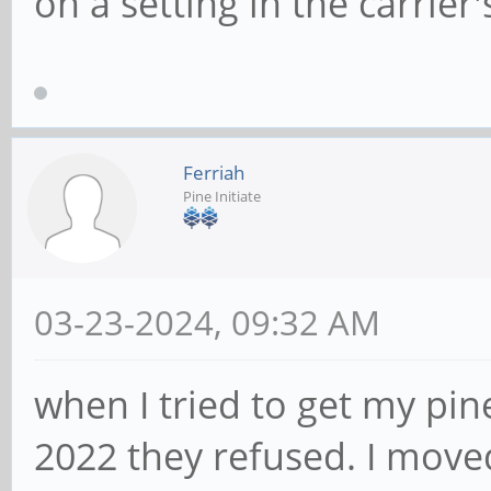
on a setting in the carrie
Ferriah
Pine Initiate
03-23-2024, 09:32 AM
when I tried to get my pin
2022 they refused. I move