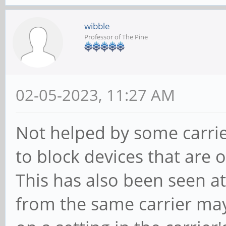
wibble
Professor of The Pine
02-05-2023, 11:27 AM
Not helped by some carrie
to block devices that are 
This has also been seen at
from the same carrier ma