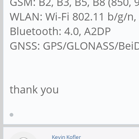
GSM: B2, B3, B5, B8 (850, 
WLAN: Wi-Fi 802.11 b/g/n,
Bluetooth: 4.0, A2DP
GNSS: GPS/GLONASS/BeiDo
thank you
Kevin Kofler