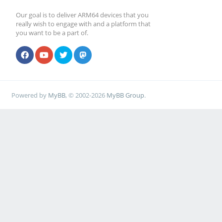
Our goal is to deliver ARM64 devices that you
really wish to engage with and a platform that
you want to be a part of.
Powered by
MyBB
, © 2002-2026
MyBB Group
.