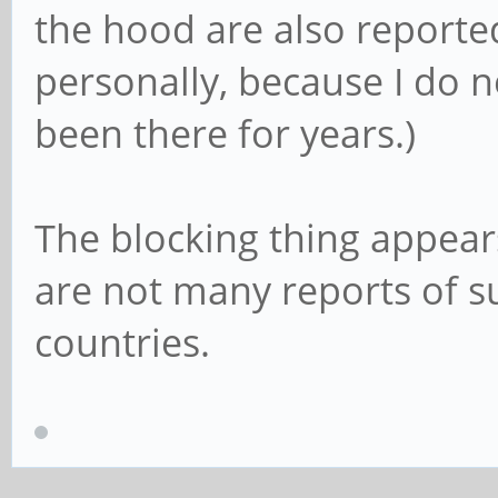
the hood are also reported 
personally, because I do n
been there for years.)
The blocking thing appears
are not many reports of s
countries.