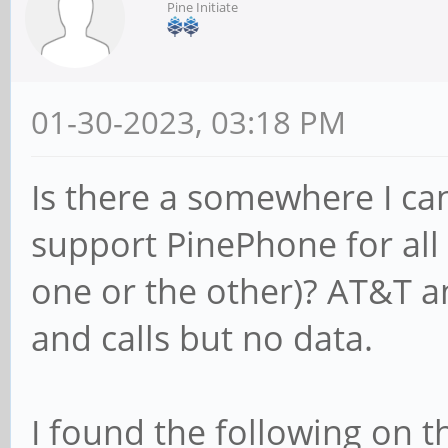
Pine Initiate
01-30-2023, 03:18 PM
Is there a somewhere I can 
support PinePhone for all o
one or the other)? AT&T a
and calls but no data.
I found the following on 