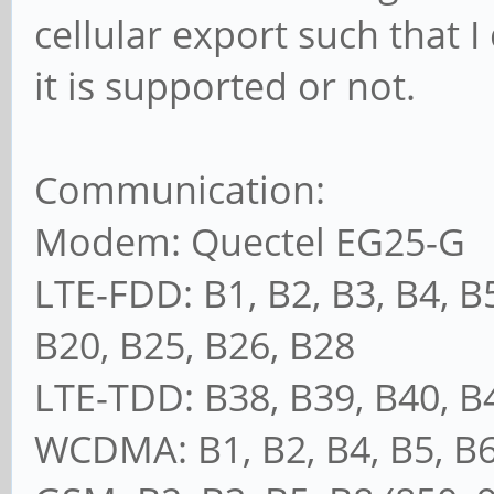
cellular export such that I
it is supported or not.
Communication:
Modem: Quectel EG25-G
LTE-FDD: B1, B2, B3, B4, B5
B20, B25, B26, B28
LTE-TDD: B38, B39, B40, B
WCDMA: B1, B2, B4, B5, B6