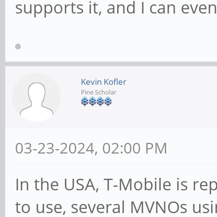
supports it, and I can eve
Kevin Kofler
Pine Scholar
03-23-2024, 02:00 PM
In the USA, T-Mobile is re
to use, several MVNOs us