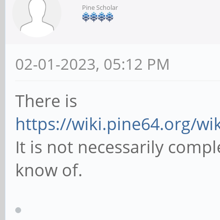
Pine Scholar
02-01-2023, 05:12 PM
There is
https://wiki.pine64.org/w
It is not necessarily comple
know of.