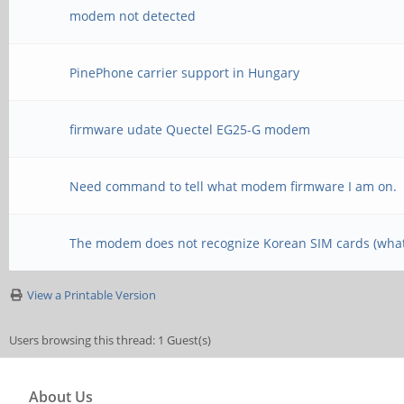
modem not detected
PinePhone carrier support in Hungary
firmware udate Quectel EG25-G modem
Need command to tell what modem firmware I am on.
The modem does not recognize Korean SIM cards (what
View a Printable Version
Users browsing this thread: 1 Guest(s)
About Us