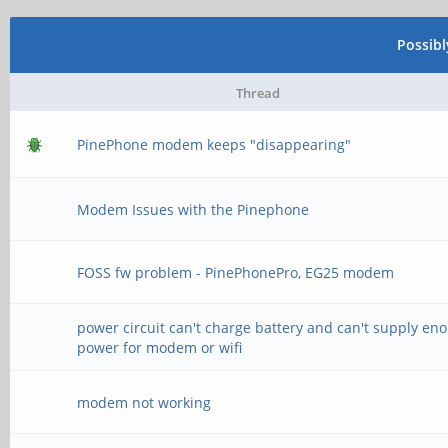
Possib
Thread
PinePhone modem keeps "disappearing"
Modem Issues with the Pinephone
FOSS fw problem - PinePhonePro, EG25 modem
power circuit can't charge battery and can't supply en
power for modem or wifi
modem not working