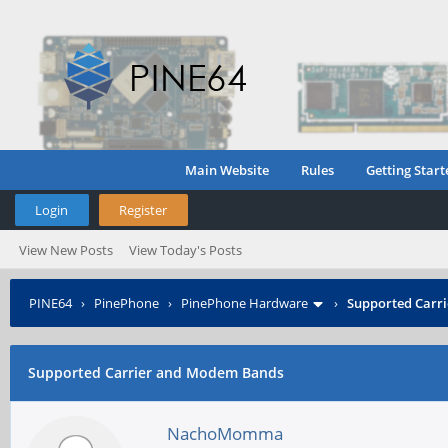
Main Website
Rules
Getting Start
Login
Register
View New Posts
View Today's Posts
PINE64
›
PinePhone
›
PinePhone Hardware
›
Supported Carr
Supported Carrier and Modem Bands
NachoMomma