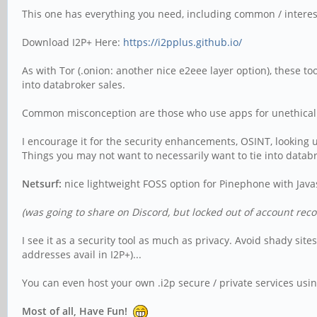
This one has everything you need, including common / interestin
Download I2P+ Here:
https://i2pplus.github.io/
As with Tor (.onion: another nice e2eee layer option), these t
into databroker sales.
Common misconception are those who use apps for unethical a
I encourage it for the security enhancements, OSINT, looking u
Things you may not want to necessarily want to tie into databro
Netsurf:
nice lightweight FOSS option for Pinephone with Javas
(was going to share on Discord, but locked out of account reco
I see it as a security tool as much as privacy. Avoid shady si
addresses avail in I2P+)...
You can even host your own .i2p secure / private services usin
Most of all, Have Fun!