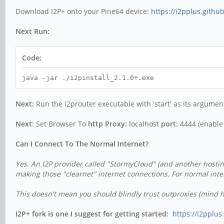
Download I2P+ onto your Pine64 device:
https://i2pplus.gith
Next Run:
Code:
java -jar ./i2pinstall_2.1.0+.exe
Next:
Run the i2prouter executable with 'start' as its argument 
Next:
Set Browser To
http Proxy:
localhost
port:
4444 (enable f
Can I Connect To The Normal Internet?
Yes. An I2P provider called "StormyCloud" (and another hostin
making those "clearnet" internet connections.
For normal inte
This doesn't mean you should blindly trust outproxies (mind ht
I2P+ fork is one I suggest for getting started:
https://i2pplu