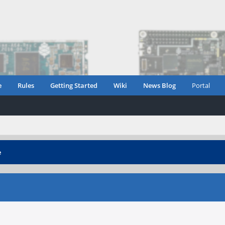
e
Rules
Getting Started
Wiki
News Blog
Portal
e