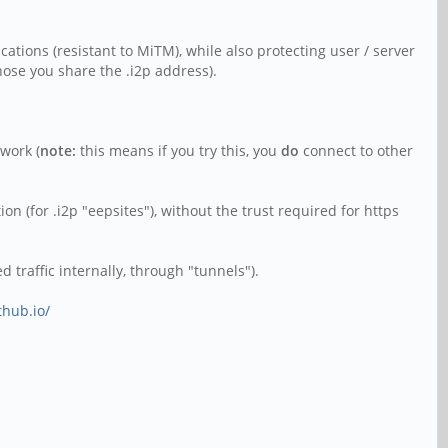
ications (resistant to MiTM), while also protecting user / server
those you share the .i2p address).
twork (
note:
this means if you try this, you
do
connect to other
on (for .i2p "eepsites"), without the trust required for https
 traffic internally, through "tunnels").
thub.io/