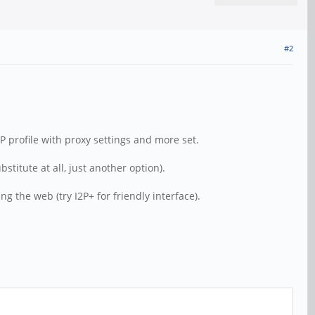
#2
P profile with proxy settings and more set.
titute at all, just another option).
g the web (try I2P+ for friendly interface).