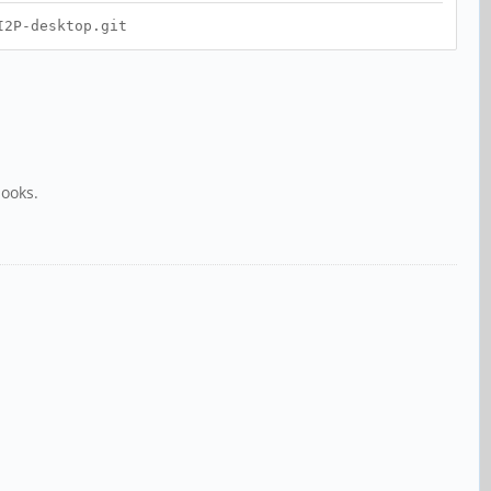
I2P-desktop.git
books.