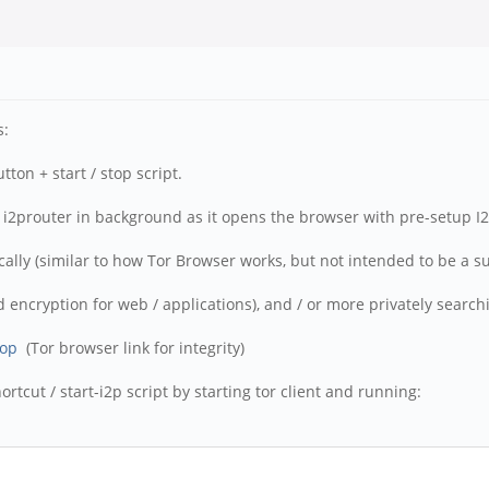
s:
ton + start / stop script.
ts i2prouter in background as it opens the browser with pre-setup I2
lly (similar to how Tor Browser works, but not intended to be a subs
 encryption for web / applications), and / or more privately searchin
top
(Tor browser link for integrity)
rtcut / start-i2p script by starting tor client and running: