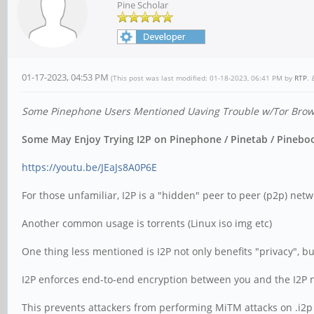
Pine Scholar
01-17-2023, 04:53 PM
(This post was last modified: 01-18-2023, 06:41 PM by
RTP
.
Some Pinephone Users Mentioned Uaving Trouble w/Tor Browse
Some May Enjoy Trying I2P on Pinephone / Pinetab / Pinebook
https://youtu.be/JEaJs8A0P6E
For those unfamiliar, I2P is a "hidden" peer to peer (p2p) netwo
Another common usage is torrents (Linux iso img etc)
One thing less mentioned is I2P not only benefits "privacy", bu
I2P enforces end-to-end encryption between you and the I2P net
This prevents attackers from performing MiTM attacks on .i2p si