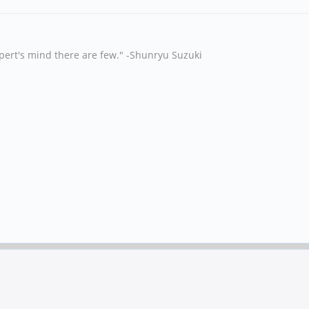
xpert's mind there are few." -Shunryu Suzuki