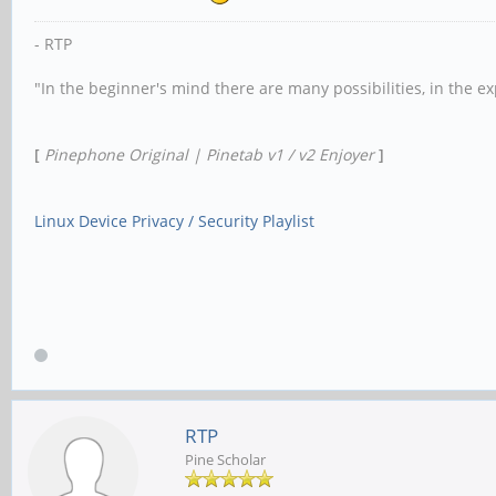
- RTP
"In the beginner's mind there are many possibilities, in the e
[
Pinephone Original | Pinetab v1 / v2 Enjoyer
]
Linux Device Privacy / Security Playlist
RTP
Pine Scholar