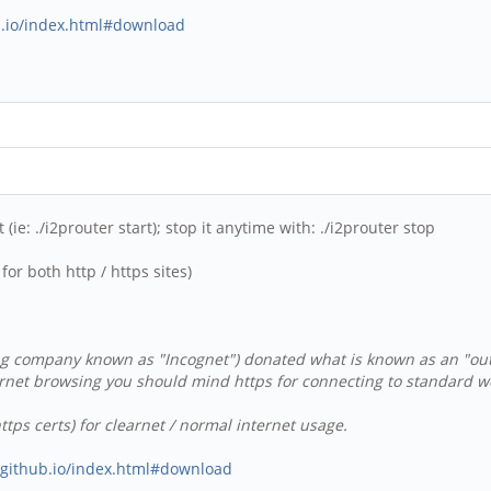
ub.io/index.html#download
(ie: ./i2prouter start); stop it anytime with: ./i2prouter stop
or both http / https sites)
g company known as "Incognet") donated what is known as an "outpro
rnet browsing you should mind https for connecting to standard web
tps certs) for clearnet / normal internet usage.
s.github.io/index.html#download