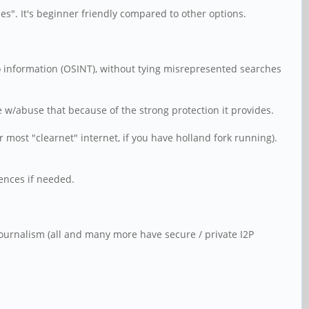
des". It's beginner friendly compared to other options.
 to information (OSINT), without tying misrepresented searches
w/abuse that because of the strong protection it provides.
 most "clearnet" internet, if you have holland fork running).
rences if needed.
 Journalism (all and many more have secure / private I2P