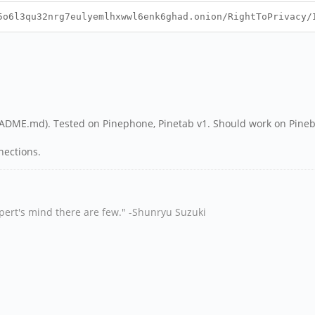
6l3qu32nrg7eulyemlhxwwl6enk6ghad.onion/RightToPrivacy/
README.md). Tested on Pinephone, Pinetab v1. Should work on Pine
nnections.
xpert's mind there are few." -Shunryu Suzuki