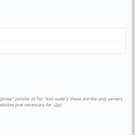
xy" (similar to Tor "exit node"): these are the only servers
sites (not necessary for .i2p)