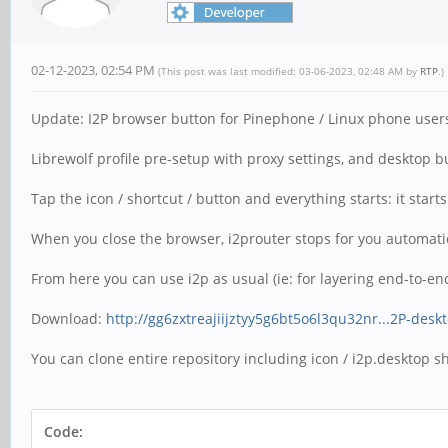
02-12-2023, 02:54 PM
(This post was last modified: 03-06-2023, 02:48 AM by
RTP
.)
Update: I2P browser button for Pinephone / Linux phone user
Librewolf profile pre-setup with proxy settings, and desktop but
Tap the icon / shortcut / button and everything starts: it star
When you close the browser, i2prouter stops for you automatica
From here you can use i2p as usual (ie: for layering end-to-end
Download:
http://gg6zxtreajiijztyy5g6bt5o6l3qu32nr...2P-desk
You can clone entire repository including icon / i2p.desktop sho
Code: