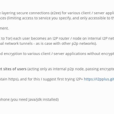
ne layering secure connections (e2ee) for various client / server appl
aces (limiting access to service you specify, and only accessible to 
ement.
st to Tor) each user becomes an I2P router / node on internal I2P ne
nal network tunnels - as is case with other p2p networks).
 encryption to various client / server applications without encrypti
t sites of users
(acting only as internal p2p node, passing encrypted
in https), and for this I suggest first trying I2P+
https://i2pplus.gi
hone (you need Java/jdk installed)