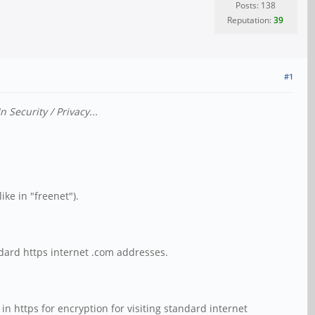
Posts: 138
Reputation:
39
#1
Security / Privacy...
ike in "freenet").
ndard https internet .com addresses.
in https for encryption for visiting standard internet