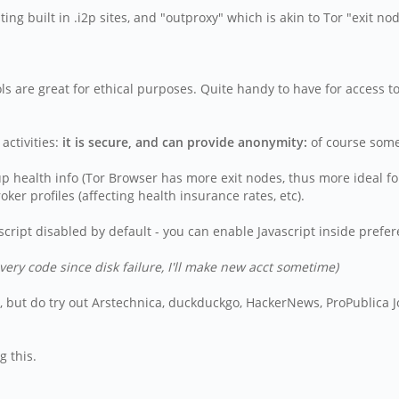
g built in .i2p sites, and "outproxy" which is akin to Tor "exit no
ools are great for ethical purposes. Quite handy to have for access
ctivities:
it is secure, and can provide anonymity:
of course some 
p health info (Tor Browser has more exit nodes, thus more ideal for
ker profiles (affecting health insurance rates, etc).
cript disabled by default - you can enable Javascript inside prefe
very code since disk failure, I'll make new acct sometime)
tes, but do try out Arstechnica, duckduckgo, HackerNews, ProPublica
g this.