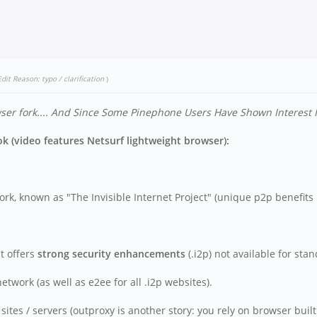
Edit Reason: typo / clarification
)
r fork....
And Since Some Pinephone Users Have Shown Interest In 
 (video features Netsurf lightweight browser):
rk, known as "The Invisible Internet Project" (unique p2p benefits l
t offers
strong security enhancements
(.i2p) not available for sta
work (as well as e2ee for all .i2p websites).
tes / servers (outproxy is another story: you rely on browser built 