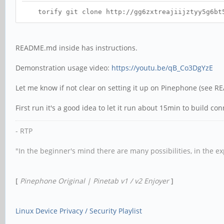
torify git clone http://gg6zxtreajiijztyy5g6bt5o
README.md inside has instructions.
Demonstration usage video:
https://youtu.be/qB_Co3DgYzE
Let me know if not clear on setting it up on Pinephone (see 
First run it's a good idea to let it run about 15min to build co
- RTP
"In the beginner's mind there are many possibilities, in the e
[
Pinephone Original | Pinetab v1 / v2 Enjoyer
]
Linux Device Privacy / Security Playlist