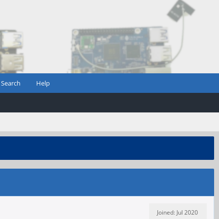
Search
Help
Joined: Jul 2020