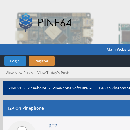
Main Websit
Login
Register
View New Posts
View Today's Posts
PINE64
›
PinePhone
›
PinePhone Software
›
I2P On Pinephon
I2P On Pinephone
RTP