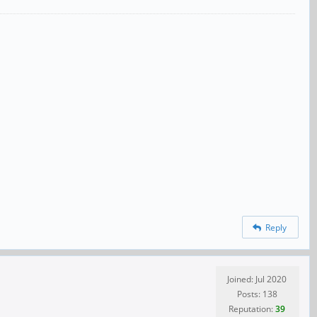
Reply
Joined: Jul 2020
Posts: 138
Reputation:
39