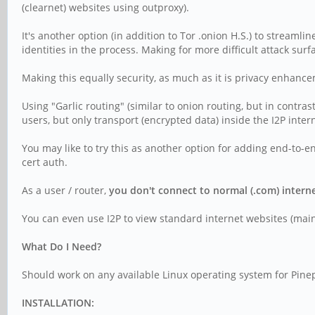
(clearnet) websites using outproxy).
It's another option (in addition to Tor .onion H.S.) to streamli
identities in the process. Making for more difficult attack surf
Making this equally security, as much as it is privacy enhanc
Using "Garlic routing" (similar to onion routing, but in contra
users, but only transport (encrypted data) inside the I2P inter
You may like to try this as another option for adding end-to-end
cert auth.
As a user / router,
you don't connect to normal (.com) interne
You can even use I2P to view standard internet websites (mainta
What Do I Need?
Should work on any available Linux operating system for Pinep
INSTALLATION: