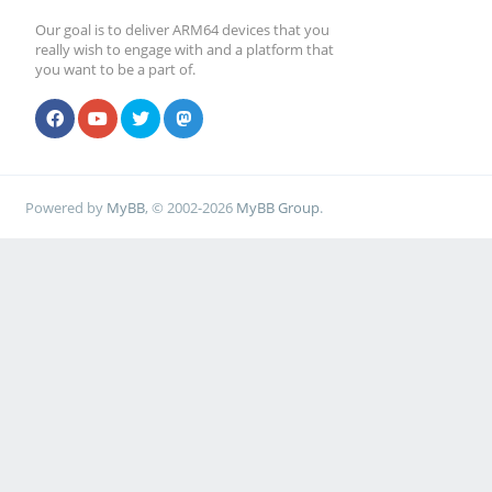
Our goal is to deliver ARM64 devices that you
really wish to engage with and a platform that
you want to be a part of.
Powered by
MyBB
, © 2002-2026
MyBB Group
.