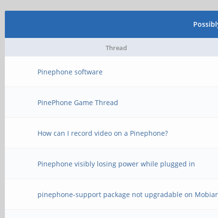
Possib
Thread
Pinephone software
PinePhone Game Thread
How can I record video on a Pinephone?
Pinephone visibly losing power while plugged in
pinephone-support package not upgradable on Mobia