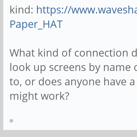
kind:
https://www.wavesh
Paper_HAT
What kind of connection d
look up screens by name o
to, or does anyone have a 
might work?