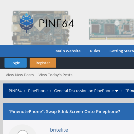
Main Website
Rules
Getting Start
Login
Register
View New Posts
View Today's Posts
PINE64
›
PinePhone
›
General Discussion on PinePhone
›
"Pin
"PinenotePhone": Swap E-Ink Screen Onto Pinephone?
britelite