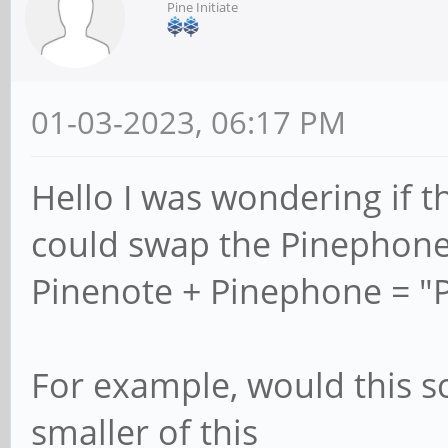
Pine Initiate
01-03-2023, 06:17 PM
Hello I was wondering if t
could swap the Pinephone
Pinenote + Pinephone = "
For example, would this s
smaller of this