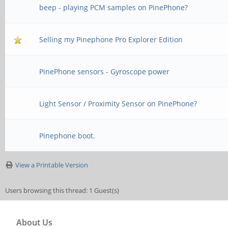
beep - playing PCM samples on PinePhone?
Selling my Pinephone Pro Explorer Edition
PinePhone sensors - Gyroscope power
Light Sensor / Proximity Sensor on PinePhone?
Pinephone boot.
View a Printable Version
Users browsing this thread: 1 Guest(s)
About Us