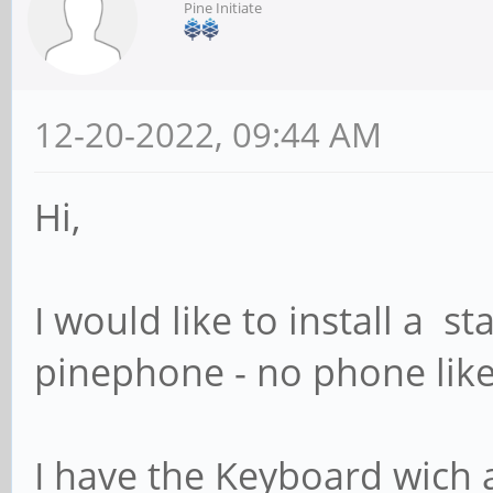
Pine Initiate
12-20-2022, 09:44 AM
Hi,
I would like to install a 
pinephone - no phone like
I have the Keyboard wich 