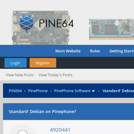
Main Website
Rules
Getting Start
Login
Register
View New Posts
View Today's Posts
PINE64
›
PinePhone
›
PinePhone Software
›
'standard' Debia
'standard' Debian on Pinephone?
4920441