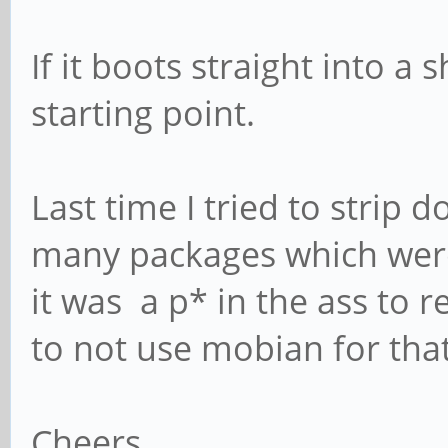
If it boots straight into a
starting point.
Last time I tried to strip
many packages which wer
it was a p* in the ass to r
to not use mobian for tha
Cheers