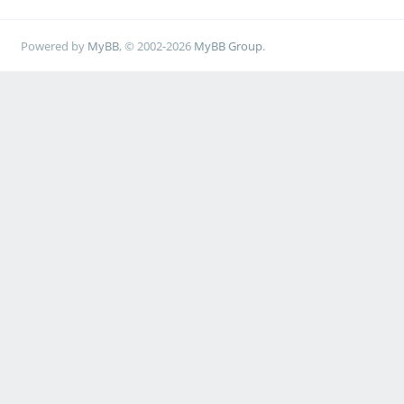
Powered by
MyBB
, © 2002-2026
MyBB Group
.