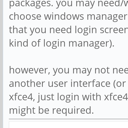
packages. you may need/wa
choose windows manager o
that you need login scre
kind of login manager).
however, you may not need
another user interface (or c
xfce4, just login with xfce4
might be required.