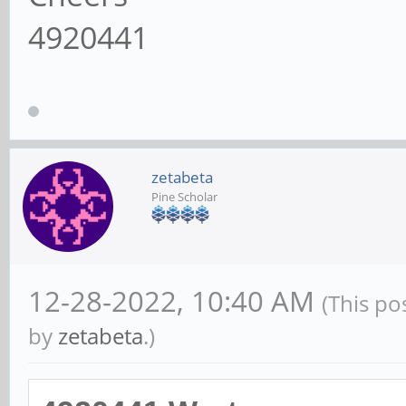
4920441
zetabeta
Pine Scholar
12-28-2022, 10:40 AM
(This po
by
zetabeta
.)