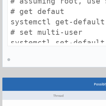
# assuming root, use 
# get defaut
systemctl get-default
# set multi-user
systemctl set-default
# set back to graphic
systemctl set-default
Possib
Thread