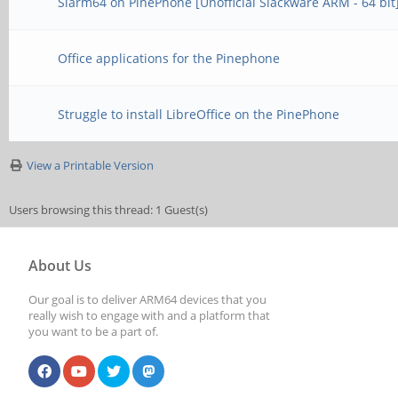
Slarm64 on PinePhone [Unofficial Slackware ARM - 64 bit
Office applications for the Pinephone
Struggle to install LibreOffice on the PinePhone
View a Printable Version
Users browsing this thread: 1 Guest(s)
About Us
Our goal is to deliver ARM64 devices that you
really wish to engage with and a platform that
you want to be a part of.