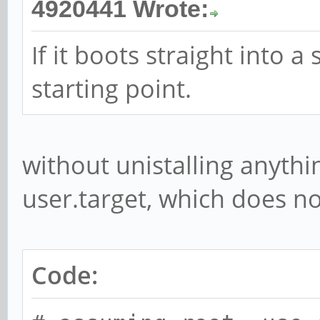
4920441 Wrote:
If it boots straight into 
starting point.
without unistalling anythi
user.target, which does no
Code: