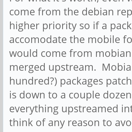
come from the debian rep
higher priority so if a pa
accomodate the mobile for
would come from mobian u
merged upstream. Mobian
hundred?) packages patc
is down to a couple dozen, 
everything upstreamed int
think of any reason to av