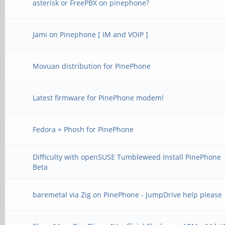
asterisk or FreePBX on pinephone?
Jami on Pinephone [ IM and VOIP ]
Movuan distribution for PinePhone
Latest firmware for PinePhone modem!
Fedora + Phosh for PinePhone
Difficulty with openSUSE Tumbleweed Install PinePhone
Beta
baremetal via Zig on PinePhone - JumpDrive help please