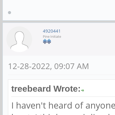
4920441
Pine Initiate
12-28-2022, 09:07 AM
treebeard Wrote:
I haven't heard of anyone