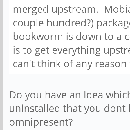
merged upstream. Mobia
couple hundred?) packag
bookworm is down to a co
is to get everything upst
can't think of any reason
Do you have an Idea whic
uninstalled that you dont
omnipresent?