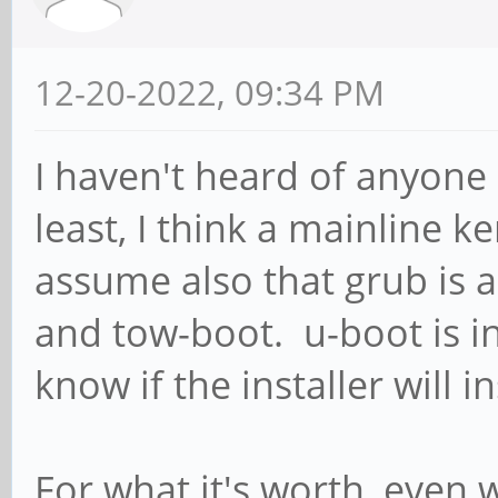
12-20-2022, 09:34 PM
I haven't heard of anyone 
least, I think a mainline ke
assume also that grub is 
and tow-boot. u-boot is in
know if the installer will ins
For what it's worth, even