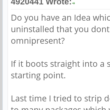
4920441 Wrote:
Do you have an Idea whic
uninstalled that you dont
omnipresent?
If it boots straight into 
starting point.
Last time I tried to stri
to many packages which