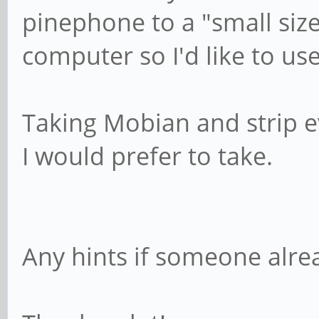
pinephone to a "small siz
computer so I'd like to use 
Taking Mobian and strip e
I would prefer to take.
Any hints if someone alre