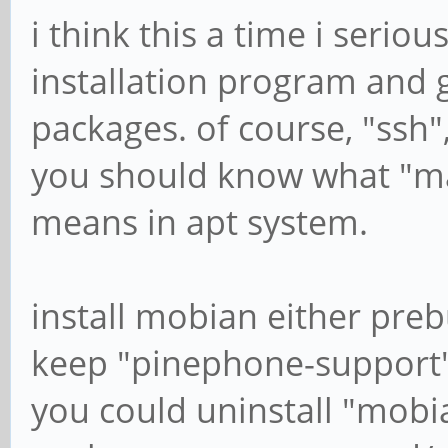
i think this a time i seriou
installation program and 
packages. of course, "ssh",
you should know what "m
means in apt system.
install mobian either prebu
keep "pinephone-support"
you could uninstall "mobi