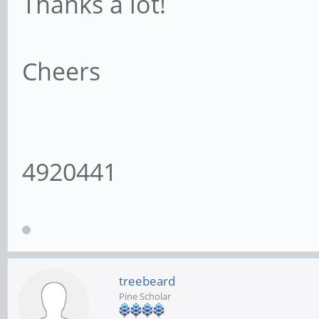
Thanks a lot!
Cheers
4920441
treebeard
Pine Scholar