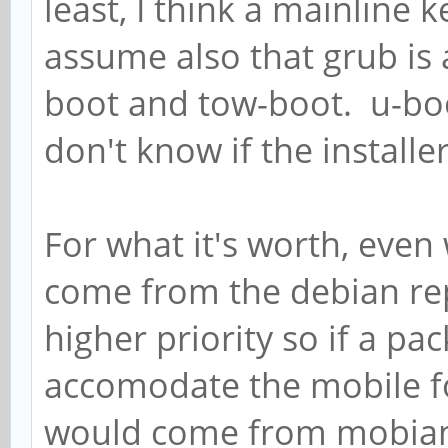
least, I think a mainline k
assume also that grub is 
boot and tow-boot. u-boot
don't know if the installer w
For what it's worth, eve
come from the debian re
higher priority so if a p
accomodate the mobile fo
would come from mobian 