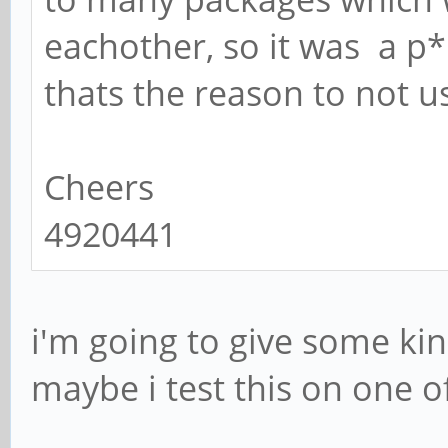
eachother, so it was a p* 
thats the reason to not u
Cheers
4920441
i'm going to give some ki
maybe i test this on one o