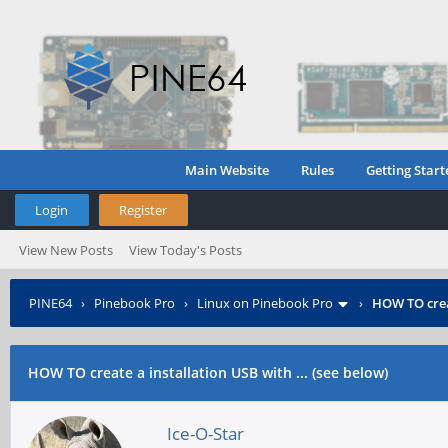
Main Website
Rules
Getting Start
Login
Register
View New Posts
View Today's Posts
PINE64
›
Pinebook Pro
›
Linux on Pinebook Pro
›
HOW TO creat
HOW TO create a installation USB with ... (see below)
Ice-O-Star