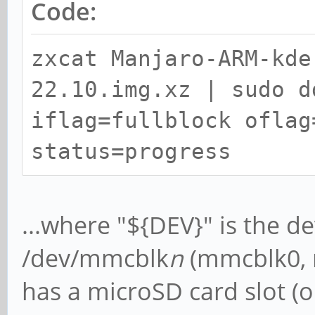
Code:
zxcat Manjaro-ARM-kde
22.10.img.xz | sudo d
iflag=fullblock oflag
status=progress
...where "${DEV}" is the de
/dev/mmcblk
n
(mmcblk0, m
has a microSD card slot (