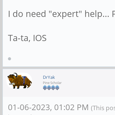
I do need "expert" help..
Ta-ta, IOS
DrYak
Pine Scholar
01-06-2023, 01:02 PM
(This po