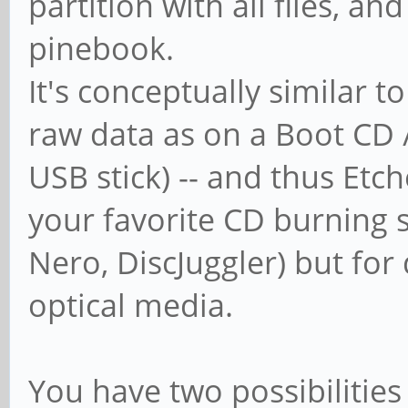
partition with all files, an
pinebook.
It's conceptually similar t
raw data as on a Boot CD 
USB stick) -- and thus Etch
your favorite CD burning s
Nero, DiscJuggler) but for 
optical media.
You have two possibilities