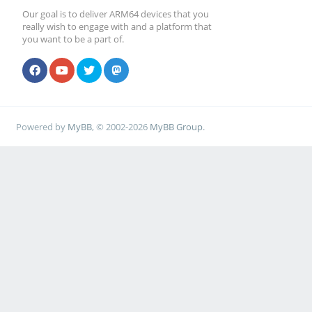
Our goal is to deliver ARM64 devices that you
really wish to engage with and a platform that
you want to be a part of.
Powered by
MyBB
, © 2002-2026
MyBB Group
.