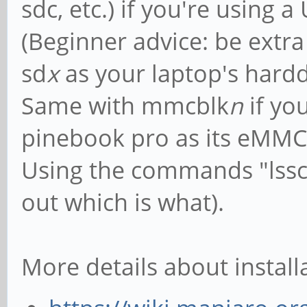
sdc, etc.) if you're using 
(Beginner advice: be extra 
sd
x
as your laptop's hardd
Same with mmcblk
n
if yo
pinebook pro as its eMMC
Using the commands "lsscs
out which is what).
More details about install