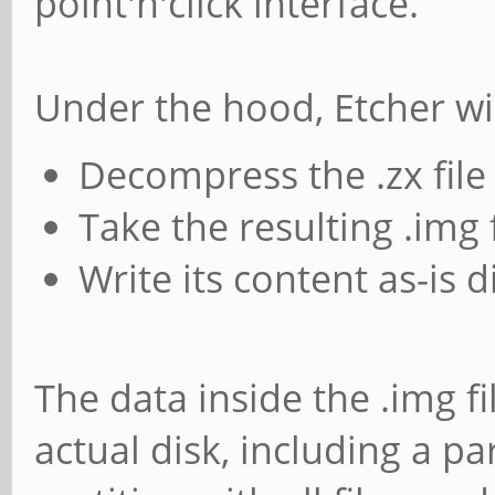
point'n'click interface.
Under the hood, Etcher wil
Decompress the .zx file
Take the resulting .img f
Write its content as-is 
The data inside the .img fi
actual disk, including a pa