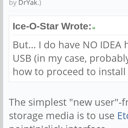
by
DrYak
.)
Ice-O-Star Wrote:
But... I do have NO IDEA 
USB (in my case, probabl
how to proceed to instal
The simplest "new user"-fr
storage media is to use
Et