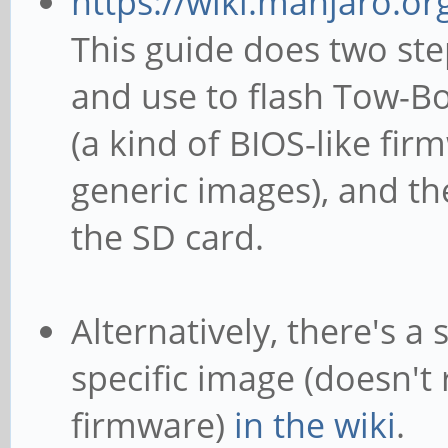
https://wiki.manjaro.o
This guide does two ste
and use to flash Tow-Bo
(a kind of BIOS-like fir
generic images), and th
the SD card.
Alternatively, there's a
specific image (doesn't
firmware)
in the wiki
.