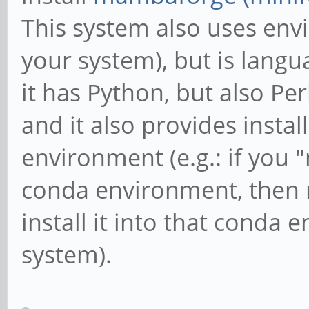
This system also uses env
your system), but is langu
it has Python, but also Per
and it also provides instal
environment (e.g.: if you 
conda environment, then ru
install it into that conda
system).