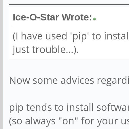
Ice-O-Star Wrote:
(I have used 'pip' to insta
just trouble...).
Now some advices regardi
pip tends to install softwa
(so always "on" for your us