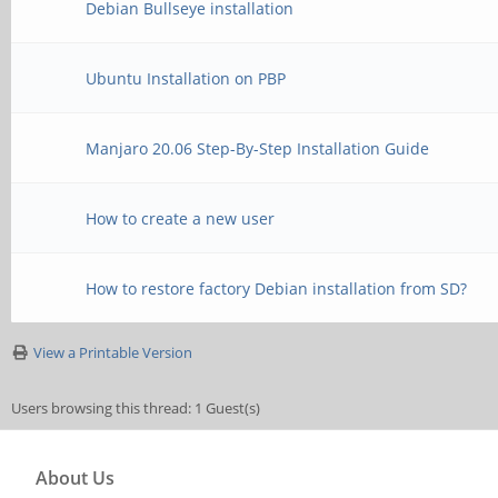
Debian Bullseye installation
Ubuntu Installation on PBP
Manjaro 20.06 Step-By-Step Installation Guide
How to create a new user
How to restore factory Debian installation from SD?
View a Printable Version
Users browsing this thread: 1 Guest(s)
About Us