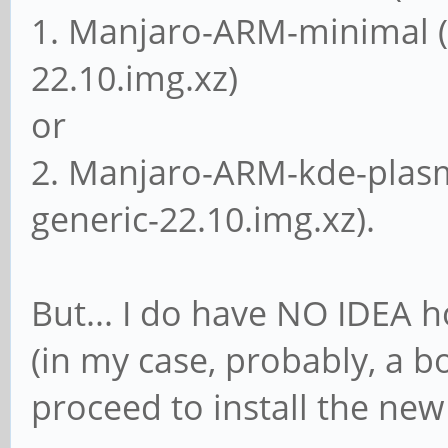
1. Manjaro-ARM-minimal 
22.10.img.xz)
or
2. Manjaro-ARM-kde-plas
generic-22.10.img.xz).
But... I do have NO IDEA h
(in my case, probably, a 
proceed to install the ne