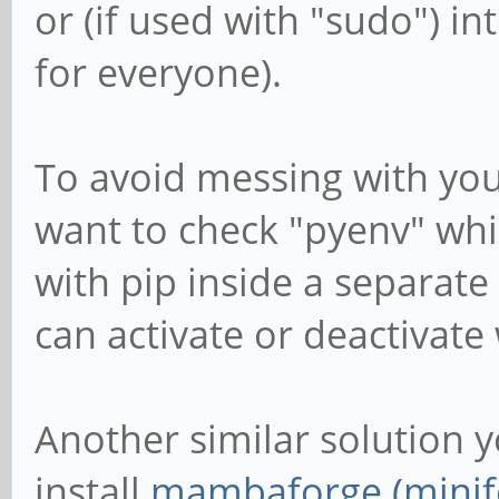
or (if used with "sudo") i
for everyone).
To avoid messing with you
want to check "pyenv" whic
with pip inside a separat
can activate or deactivat
Another similar solution y
install
mambaforge (minif