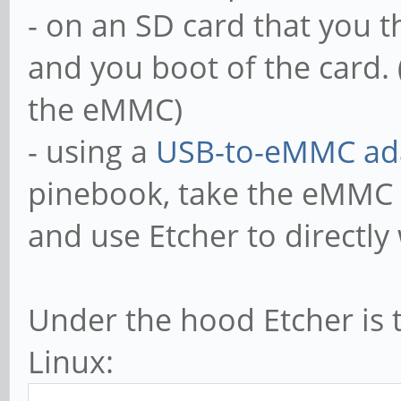
- on an SD card that you 
and you boot of the card. (
the eMMC)
- using a
USB-to-eMMC ad
pinebook, take the eMMC o
and use Etcher to directl
Under the hood Etcher is 
Linux: