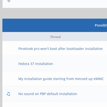
Possib
Thread
Pinebook pro won't boot after bootloader installation
Fedora 37 installation
My installation guide starting from messed up eMMC
No sound on PBP default installation