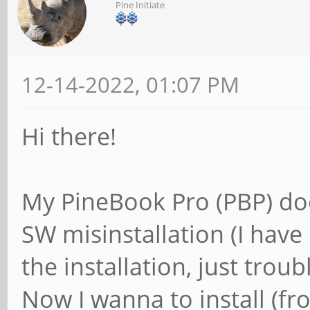
Pine Initiate
12-14-2022, 01:07 PM
Hi there!
My PineBook Pro (PBP) do
SW misinstallation (I have 
the installation, just trouble
Now I wanna to install (fr