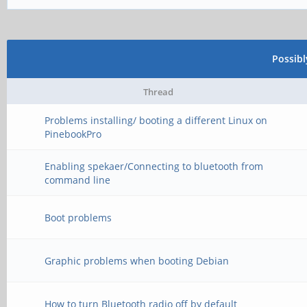
Possib
Thread
Problems installing/ booting a different Linux on
PinebookPro
Enabling spekaer/Connecting to bluetooth from
command line
Boot problems
Graphic problems when booting Debian
How to turn Bluetooth radio off by default