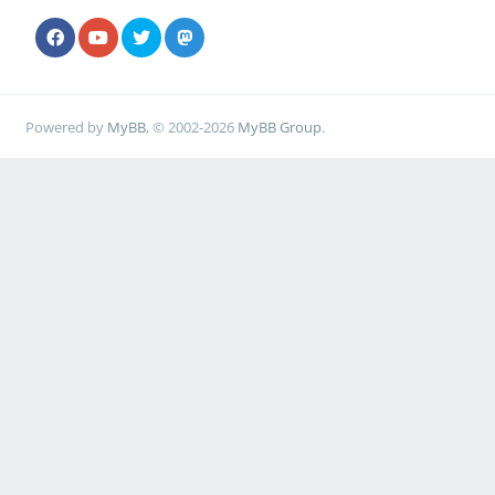
Powered by
MyBB
, © 2002-2026
MyBB Group
.