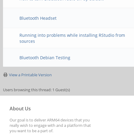
Bluetooth Headset
Running into problems while installing RStudio from
sources
Bluetooth Debian Testing
View a Printable Version
Users browsing this thread: 1 Guest(s)
About Us
Our goal is to deliver ARM64 devices that you
really wish to engage with and a platform that
you want to be a part of.