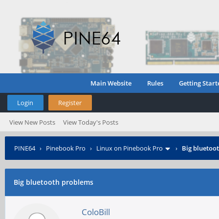
Main Website
Rules
Getting Start
Login
Register
View New Posts
View Today's Posts
PINE64
›
Pinebook Pro
›
Linux on Pinebook Pro
›
Big bluetoo
Big bluetooth problems
ColoBill