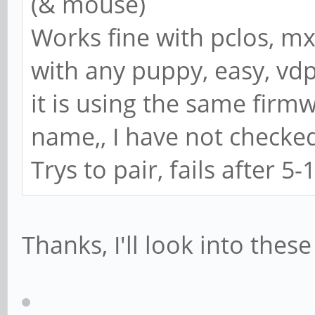
(& mouse)
Works fine with pclos, mx
with any puppy, easy, vdp
it is using the same firm
name,, I have not checke
Trys to pair, fails after 5-
Thanks, I'll look into these