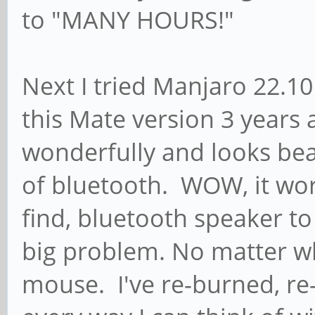
to "MANY HOURS!"
Next I tried Manjaro 22.10
this Mate version 3 years 
wonderfully and looks bea
of bluetooth. WOW, it work
find, bluetooth speaker t
big problem. No matter wh
mouse. I've re-burned, re