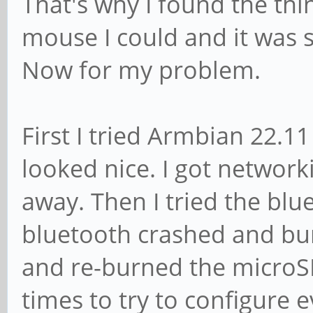
That's why I found the th
mouse I could and it was 
Now for my problem.
First I tried Armbian 22.1
looked nice. I got network
away. Then I tried the bl
bluetooth crashed and bur
and re-burned the microS
times to try to configure 