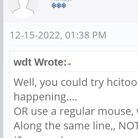
12-15-2022, 01:38 PM
wdt Wrote:
Well, you could try hcitoo
happening....
OR use a regular mouse, 
Along the same line,, NO