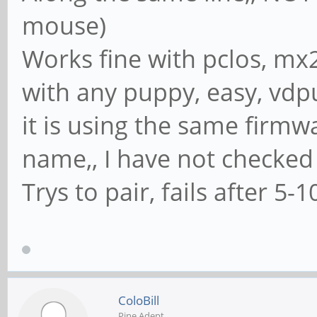
mouse)
Works fine with pclos, mx2
with any puppy, easy, vdpu
it is using the same firmw
name,, I have not checked
Trys to pair, fails after 5-1
ColoBill
Pine Adept