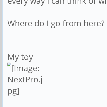
every way I can think of wi
Where do I go from here?
My toy