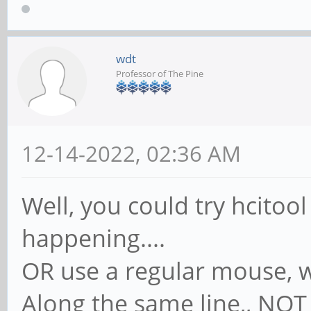
wdt
Professor of The Pine
12-14-2022, 02:36 AM
Well, you could try hcitool
happening....
OR use a regular mouse, w
Along the same line,, NOT