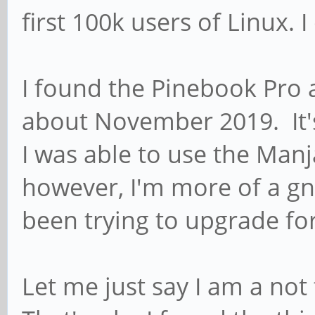
first 100k users of Linux. 
I found the Pinebook Pro a
about November 2019. It's
I was able to use the Manj
however, I'm more of a g
been trying to upgrade fo
Let me just say I am a not