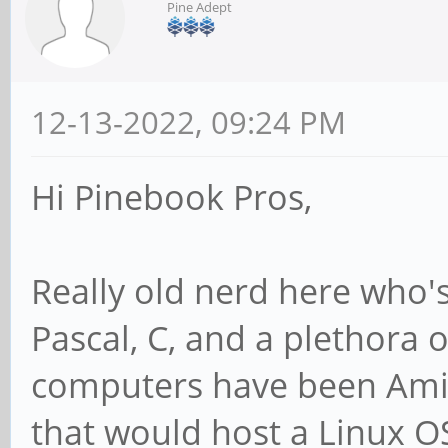
Pine Adept
12-13-2022, 09:24 PM
Hi Pinebook Pros,
Really old nerd here who'
Pascal, C, and a plethora
computers have been Amig
that would host a Linux OS